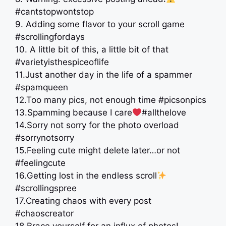
#cantstopwontstop
9. Adding some flavor to your scroll game
#scrollingfordays
10. A little bit of this, a little bit of that
#varietyisthespiceoflife
11.Just another day in the life of a spammer
#spamqueen
12.Too many pics, not enough time #picsonpics
13.Spamming because I care
#allthelove
14.Sorry not sorry for the photo overload
#sorrynotsorry
15.Feeling cute might delete later…or not
#feelingcute
16.Getting lost in the endless scroll
#scrollingspree
17.Creating chaos with every post
#chaoscreator