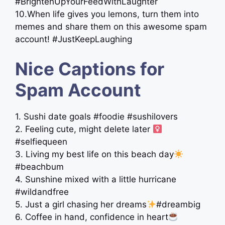
#BrightenUpYourFeedWithLaughter
10.When life gives you lemons, turn them into
memes and share them on this awesome spam
account! #JustKeepLaughing
Nice Captions for
Spam Account
1. Sushi date goals #foodie #sushilovers
2. Feeling cute, might delete later ‍
#selfiequeen
3. Living my best life on this beach day
#beachbum
4. Sunshine mixed with a little hurricane ️
#wildandfree
5. Just a girl chasing her dreams
#dreambig
6. Coffee in hand, confidence in heart