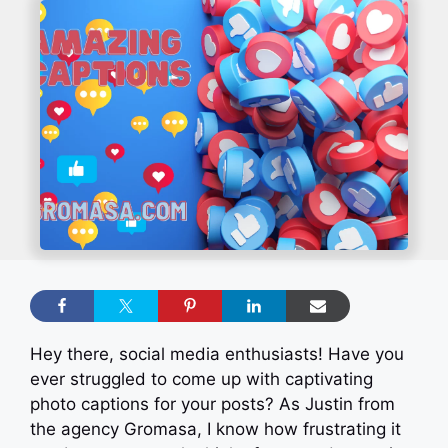
Hey there, social media enthusiasts! Have you
ever struggled to come up with captivating
photo captions for your posts? As Justin from
the agency Gromasa, I know how frustrating it