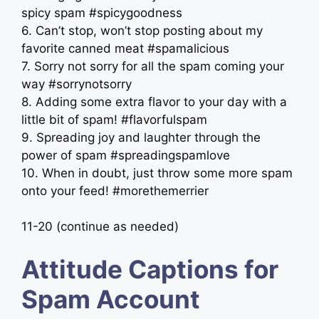
spicy spam #spicygoodness
6. Can’t stop, won’t stop posting about my
favorite canned meat #spamalicious
7. Sorry not sorry for all the spam coming your
way #sorrynotsorry
8. Adding some extra flavor to your day with a
little bit of spam! #flavorfulspam
9. Spreading joy and laughter through the
power of spam #spreadingspamlove
10. When in doubt, just throw some more spam
onto your feed! #morethemerrier
11-20 (continue as needed)
Attitude Captions for
Spam Account