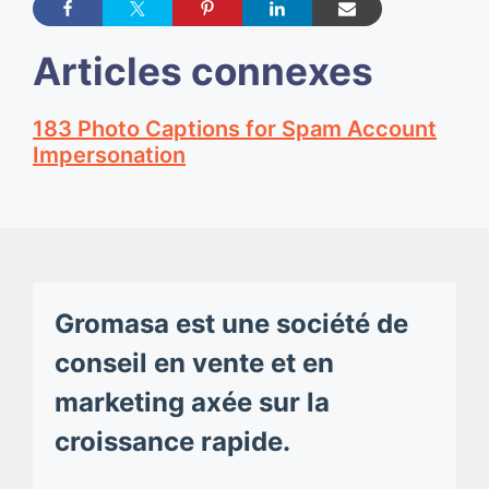
Articles connexes
183 Photo Captions for Spam Account
Impersonation
Gromasa est une société de
conseil en vente et en
marketing axée sur la
croissance rapide.