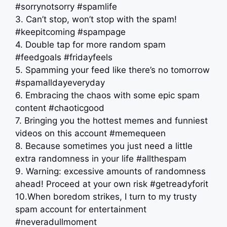
#sorrynotsorry #spamlife
3. Can’t stop, won’t stop with the spam!
#keepitcoming #spampage
4. Double tap for more random spam
#feedgoals #fridayfeels
5. Spamming your feed like there’s no tomorrow
#spamalldayeveryday
6. Embracing the chaos with some epic spam
content #chaoticgood
7. Bringing you the hottest memes and funniest
videos on this account #memequeen
8. Because sometimes you just need a little
extra randomness in your life #allthespam
9. Warning: excessive amounts of randomness
ahead! Proceed at your own risk #getreadyforit
10.When boredom strikes, I turn to my trusty
spam account for entertainment
#neveradullmoment