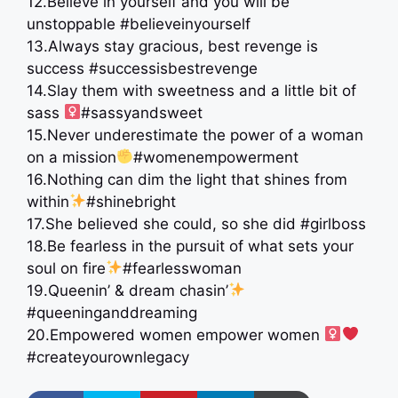
12.Believe in yourself and you will be
unstoppable #believeinyourself
13.Always stay gracious, best revenge is
success #successisbestrevenge
14.Slay them with sweetness and a little bit of
sass ‍
#sassyandsweet
15.Never underestimate the power of a woman
on a mission
#womenempowerment
16.Nothing can dim the light that shines from
within
#shinebright
17.She believed she could, so she did #girlboss
18.Be fearless in the pursuit of what sets your
soul on fire
#fearlesswoman
19.Queenin’ & dream chasin’
#queeninganddreaming
20.Empowered women empower women ‍
#createyourownlegacy