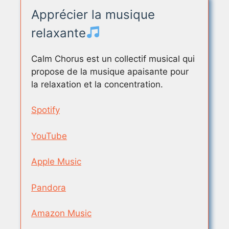
Apprécier la musique
relaxante
Calm Chorus est un collectif musical qui
propose de la musique apaisante pour
la relaxation et la concentration.
Spotify
YouTube
Apple Music
Pandora
Amazon Music