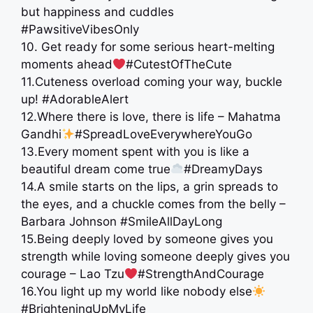
but happiness and cuddles
#PawsitiveVibesOnly
10. Get ready for some serious heart-melting
moments ahead
#CutestOfTheCute
11.Cuteness overload coming your way, buckle
up! #AdorableAlert
12.Where there is love, there is life – Mahatma
Gandhi
#SpreadLoveEverywhereYouGo
13.Every moment spent with you is like a
beautiful dream come true
#DreamyDays
14.A smile starts on the lips, a grin spreads to
the eyes, and a chuckle comes from the belly –
Barbara Johnson #SmileAllDayLong
15.Being deeply loved by someone gives you
strength while loving someone deeply gives you
courage – Lao Tzu
#StrengthAndCourage
16.You light up my world like nobody else
#BrighteningUpMyLife