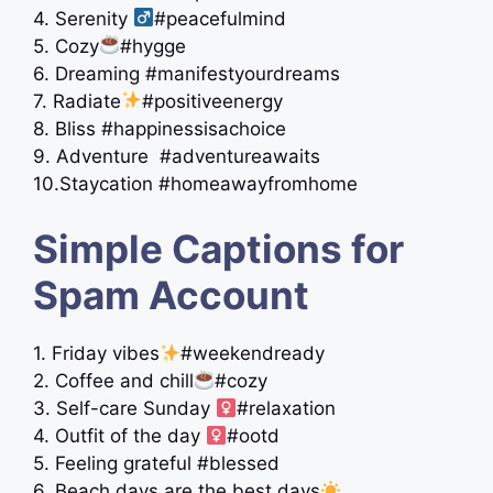
4. Serenity ‍
#peacefulmind
5. Cozy
#hygge
6. Dreaming #manifestyourdreams
7. Radiate
#positiveenergy
8. Bliss #happinessisachoice
9. Adventure ️ #adventureawaits
10.Staycation #homeawayfromhome
Simple Captions for
Spam Account
1. Friday vibes
#weekendready
2. Coffee and chill
#cozy
3. Self-care Sunday ‍
#relaxation
4. Outfit of the day ‍
#ootd
5. Feeling grateful #blessed
6. Beach days are the best days