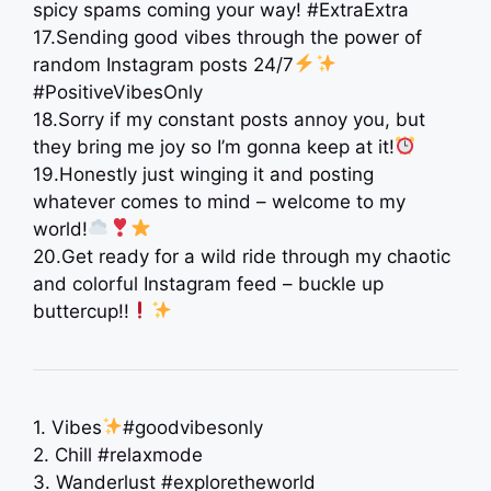
spicy spams coming your way! #ExtraExtra
17.Sending good vibes through the power of
random Instagram posts 24/7
#PositiveVibesOnly
18.Sorry if my constant posts annoy you, but
they bring me joy so I’m gonna keep at it!
19.Honestly just winging it and posting
whatever comes to mind – welcome to my
world!
20.Get ready for a wild ride through my chaotic
and colorful Instagram feed – buckle up
buttercup!!
1. Vibes
#goodvibesonly
2. Chill #relaxmode
3. Wanderlust #exploretheworld