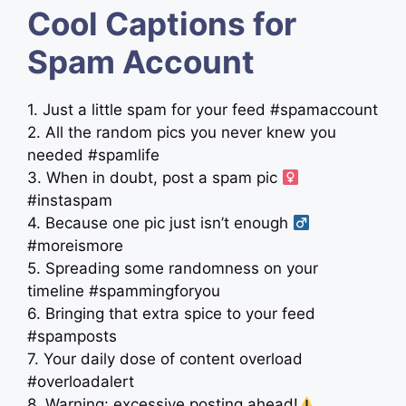
Cool Captions for
Spam Account
1. Just a little spam for your feed #spamaccount
2. All the random pics you never knew you
needed #spamlife
3. When in doubt, post a spam pic ‍
#instaspam
4. Because one pic just isn’t enough ‍
#moreismore
5. Spreading some randomness on your
timeline #spammingforyou
6. Bringing that extra spice to your feed
#spamposts
7. Your daily dose of content overload
#overloadalert
8. Warning: excessive posting ahead!