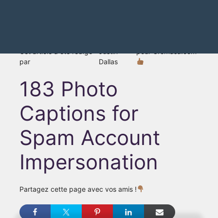
Cet article a été rédigé
Justin
pour Gromasa.com
par
Dallas
183 Photo
Captions for
Spam Account
Impersonation
Partagez cette page avec vos amis !