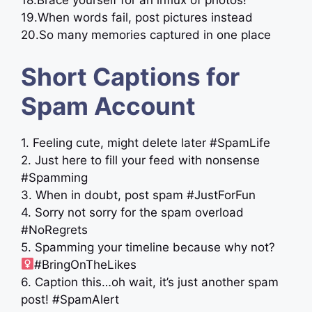
18.Brace yourself for an influx of photos!
19.When words fail, post pictures instead ‍
20.So many memories captured in one place
Short Captions for
Spam Account
1. Feeling cute, might delete later #SpamLife
2. Just here to fill your feed with nonsense
#Spamming
3. When in doubt, post spam #JustForFun
4. Sorry not sorry for the spam overload
#NoRegrets
5. Spamming your timeline because why not? ‍
#BringOnTheLikes
6. Caption this…oh wait, it’s just another spam
post! #SpamAlert