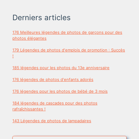
Derniers articles
176 Meilleures légendes de photos de garçons pour des
photos élégantes
179 Légendes de photos d'emplois de promotion : Succès
!
185 légendes pour les photos du 13e anniversaire
176 légendes de photos d'enfants adorés
176 légendes pour les photos de bébé de 3 mois
184 légendes de cascades pour des photos
rafraîchissantes !
143 Légendes de photos de lampadaires