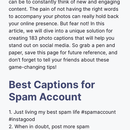
can be to constantly think of new and engaging
content. The pain of not having the right words
to accompany your photos can really hold back
your online presence. But fear not! In this
article, we will dive into a unique solution for
creating 183 photo captions that will help you
stand out on social media. So grab a pen and
paper, save this page for future reference, and
don’t forget to tell your friends about these
game-changing tips!
Best Captions for
Spam Account
1. Just living my best spam life #spamaccount
#instagood
2. When in doubt, post more spam