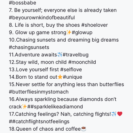
#bossbabe
7. Be yourself; everyone else is already taken
#beyourownkindofbeautiful
8. Life is short, buy the shoes #shoelover
9. Glow up game strong
#glowup
10.Chasing sunsets and dreaming big dreams
#chasingsunsets
11.Adventure awaits
#travelbug
12.Stay wild, moon child #moonchild
13.Love yourself first #selflove
14.Born to stand out
#unique
15.Never settle for anything less than butterflies
#butterfliesinmystomach
16.Always sparkling because diamonds don’t
crack
##sparklelikeadiamond
17.Catching feelings? Nah, catching flights!
##catchflightsnotfeelings
18.Queen of chaos and coffee