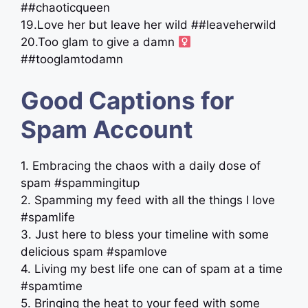
##chaoticqueen
19.Love her but leave her wild ##leaveherwild
20.Too glam to give a damn ‍
##tooglamtodamn
Good Captions for
Spam Account
1. Embracing the chaos with a daily dose of
spam #spammingitup
2. Spamming my feed with all the things I love
#spamlife
3. Just here to bless your timeline with some
delicious spam #spamlove
4. Living my best life one can of spam at a time
#spamtime
5. Bringing the heat to your feed with some