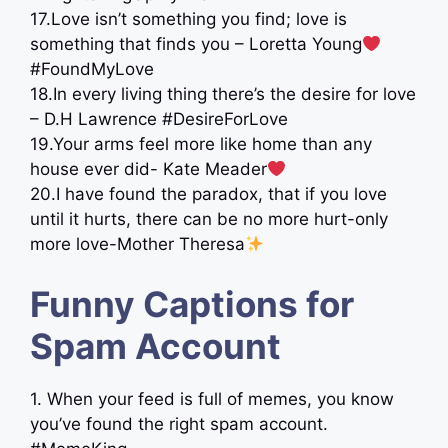
17.Love isn’t something you find; love is
something that finds you – Loretta Young
#FoundMyLove
18.In every living thing there’s the desire for love
– D.H Lawrence #DesireForLove
19.Your arms feel more like home than any
house ever did- Kate Meader
20.I have found the paradox, that if you love
until it hurts, there can be no more hurt-only
more love-Mother Theresa
Funny Captions for
Spam Account
1. When your feed is full of memes, you know
you’ve found the right spam account.