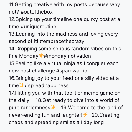
11.Getting creative with my posts because why
not? #outofthebox
12.Spicing up your timeline one quirky post at a
time ️#uniqueroutine
13.Leaning into the madness and loving every
second of it! #embracethecrazy
14.Dropping some serious random vibes on this
fine Monday
#mondaymotivation
15.Feeling like a virtual ninja as I conquer each
new post challenge #spamwarrior
16.Bringing joy to your feed one silly video at a
time
#spreadhappiness
17.Hitting you with that top-tier meme game on
the daily ⠀ 18.Get ready to dive into a world of
pure randomness
⠀ 19.Welcome to the land of
never-ending fun and laughter!
⠀20.Creating
chaos and spreading smiles all day long ⠀