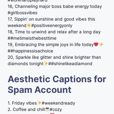
#workhardplayhard
16, Channeling major boss babe energy today
#girlbossvibes
17, Sippin’ on sunshine and good vibes this
weekend
#positiveenergyonly
18, Time to unwind and relax after a long day
##metimeisthebesttime
19, Embracing the simple joys in life today
##happinessisachoice
20, Sparkle like glitter and shine brighter than
diamonds tonight
##shinelikeadiamond
Aesthetic Captions for
Spam Account
1. Friday vibes
#weekendready
2. Coffee and chill
#cozy