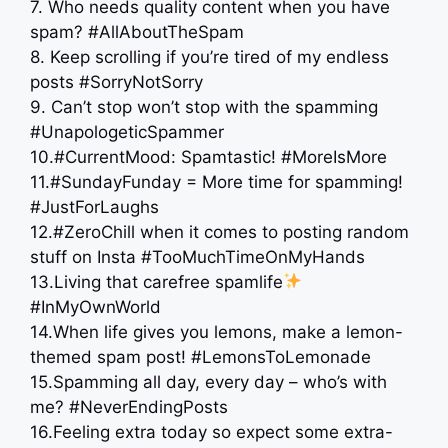
7. Who needs quality content when you have
spam? #AllAboutTheSpam
8. Keep scrolling if you’re tired of my endless
posts #SorryNotSorry
9. Can’t stop won’t stop with the spamming
#UnapologeticSpammer
10.#CurrentMood: Spamtastic! #MoreIsMore
11.#SundayFunday = More time for spamming!
#JustForLaughs
12.#ZeroChill when it comes to posting random
stuff on Insta #TooMuchTimeOnMyHands
13.Living that carefree spamlife
#InMyOwnWorld
14.When life gives you lemons, make a lemon-
themed spam post! #LemonsToLemonade
15.Spamming all day, every day – who’s with
me? #NeverEndingPosts
16.Feeling extra today so expect some extra-