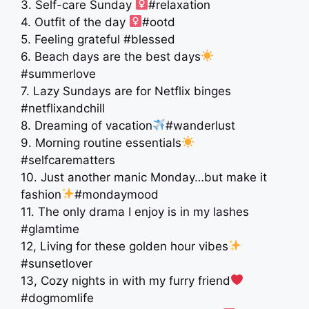
3. Self-care Sunday ‍
#relaxation
4. Outfit of the day ‍
#ootd
5. Feeling grateful #blessed
6. Beach days are the best days
#summerlove
7. Lazy Sundays are for Netflix binges
#netflixandchill
8. Dreaming of vacation
#wanderlust
9. Morning routine essentials
#selfcarematters
10. Just another manic Monday…but make it
fashion
#mondaymood
11. The only drama I enjoy is in my lashes
#glamtime
12, Living for these golden hour vibes
#sunsetlover
13, Cozy nights in with my furry friend
#dogmomlife