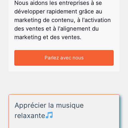
Nous aidons les entreprises à se
développer rapidement grâce au
marketing de contenu, à l'activation
des ventes et à l'alignement du
marketing et des ventes.
Parlez avec nous
Apprécier la musique
relaxante