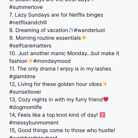
#summerlove
7. Lazy Sundays are for Netflix binges
#netflixandchill
8. Dreaming of vacation
#wanderlust
9. Morning routine essentials
#selfcarematters
10. Just another manic Monday…but make it
fashion
#mondaymood
11. The only drama I enjoy is in my lashes
#glamtime
12, Living for these golden hour vibes
#sunsetlover
13, Cozy nights in with my furry friend
#dogmomlife
14, Feels like a top knot kind of day! ‍
#messybunmoment
15, Good things come to those who hustle!