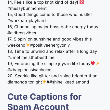
14, Feels like a top knot kind of day! ‍
#messybunmoment
15, Good things come to those who hustle!
#workhardplayhard
16, Channeling major boss babe energy today
#girlbossvibes
17, Sippin’ on sunshine and good vibes this
weekend
#positiveenergyonly
18, Time to unwind and relax after a long day
##metimeisthebesttime
19, Embracing the simple joys in life today
##happinessisachoice
20, Sparkle like glitter and shine brighter than
diamonds tonight
##shinelikeadiamond
Cute Captions for
Spam Account