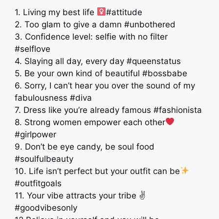
1. Living my best life ‍
#attitude
2. Too glam to give a damn #unbothered
3. Confidence level: selfie with no filter
#selflove
4. Slaying all day, every day #queenstatus
5. Be your own kind of beautiful #bossbabe
6. Sorry, I can’t hear you over the sound of my
fabulousness #diva
7. Dress like you’re already famous #fashionista
8. Strong women empower each other
#girlpower
9. Don’t be eye candy, be soul food
#soulfulbeauty
10. Life isn’t perfect but your outfit can be
#outfitgoals
11. Your vibe attracts your tribe ✌️
#goodvibesonly