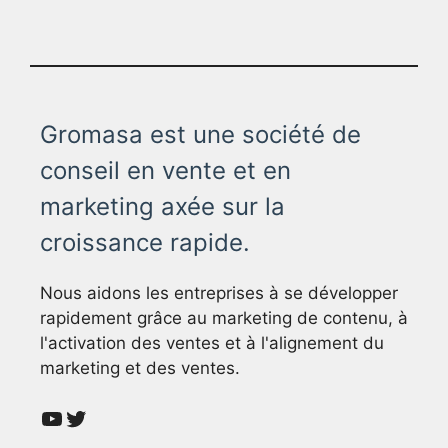
Gromasa est une société de
conseil en vente et en
marketing axée sur la
croissance rapide.
Nous aidons les entreprises à se développer
rapidement grâce au marketing de contenu, à
l'activation des ventes et à l'alignement du
marketing et des ventes.
YouTube
Twitter