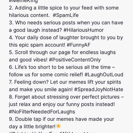
#MemeKing
2. Adding a little spice to your feed with some
hilarious content. ️ #SpamLife
3. Who needs serious posts when you can have
a good laugh instead? #HilariousHumor
4. Your daily dose of laughter brought to you by
this epic spam account! #FunnyAF
5. Scroll through our page for endless laughs
and good vibes! #PositiveContentOnly
6. Life’s too short to be serious all the time –
follow us for some comic relief! #LaughOutLoud
7. Feeling down? Let our memes lift your spirits
and make you smile again! #SpreadJoyNotHate
8. Forget about stressing over perfect pictures –
just relax and enjoy our funny posts instead!
#NoFilterNeededForLaughs
9. Double tap if our memes have made your
day a little brighter!