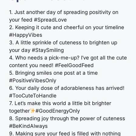
1. Just another day of spreading positivity on
your feed #SpreadLove
2. Keeping it cute and cheerful on your timeline
#HappyVibes
3. A little sprinkle of cuteness to brighten up
your day #StaySmiling
4. Who needs a pick-me-up? I’ve got all the cute
content you need! #FeelGoodFeed
5. Bringing smiles one post at a time
#PositiveVibesOnly
6. Your daily dose of adorableness has arrived!
#TooCuteToHandle
7. Let’s make this world a little bit brighter
together
#GoodEnergyOnly
8. Spreading joy through the power of cuteness
#BeKindAlways
9. Making sure your feed is filled with nothing