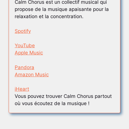
Calm Chorus est un collectif musical qui
propose de la musique apaisante pour la
relaxation et la concentration.
Spotify
YouTube
Apple Music
Pandora
Amazon Music
iHeart
Vous pouvez trouver Calm Chorus partout
où vous écoutez de la musique !