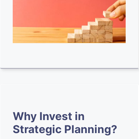
Why Invest in
Strategic Planning?