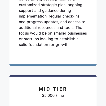
customized strategic plan, ongoing
support and guidance during
implementation, regular check-ins
and progress updates, and access to
additional resources and tools. The
focus would be on smaller businesses
or startups looking to establish a
solid foundation for growth.
MID TIER
$5,000 / mo