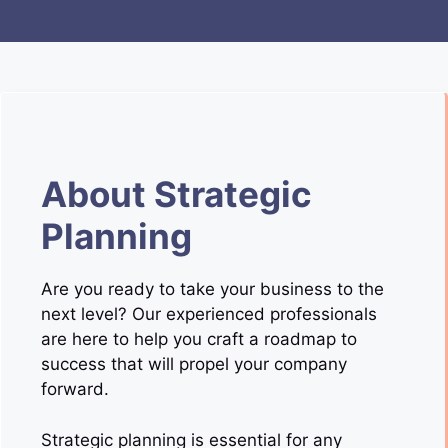
About Strategic
Planning
Are you ready to take your business to the
next level? Our experienced professionals
are here to help you craft a roadmap to
success that will propel your company
forward.
Strategic planning is essential for any