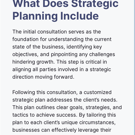
What Does Strategic
Planning Include
The initial consultation serves as the
foundation for understanding the current
state of the business, identifying key
objectives, and pinpointing any challenges
hindering growth. This step is critical in
aligning all parties involved in a strategic
direction moving forward.
Following this consultation, a customized
strategic plan addresses the client’s needs.
This plan outlines clear goals, strategies, and
tactics to achieve success. By tailoring this
plan to each client’s unique circumstances,
businesses can effectively leverage their