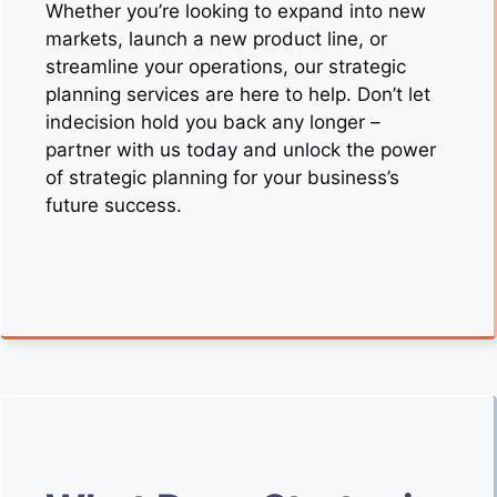
Whether you’re looking to expand into new
markets, launch a new product line, or
streamline your operations, our strategic
planning services are here to help. Don’t let
indecision hold you back any longer –
partner with us today and unlock the power
of strategic planning for your business’s
future success.