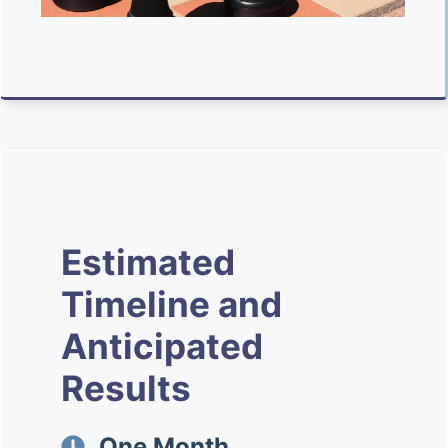
Estimated
Timeline and
Anticipated
Results
One Month