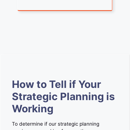
How to Tell if Your
Strategic Planning is
Working
To determine if our strategic planning