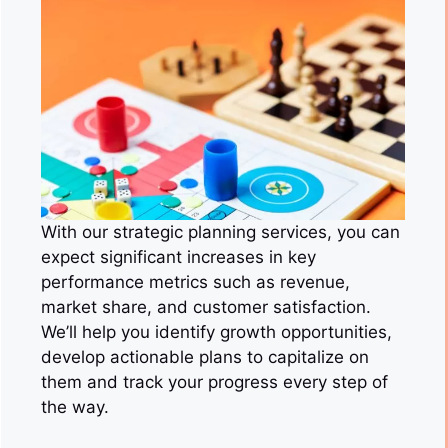
With our strategic planning services, you can
expect significant increases in key
performance metrics such as revenue,
market share, and customer satisfaction.
We’ll help you identify growth opportunities,
develop actionable plans to capitalize on
them and track your progress every step of
the way.