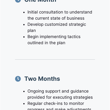
Initial consultation to understand
the current state of business
Develop customized strategic
plan
Begin implementing tactics
outlined in the plan
Two Months
Ongoing support and guidance
provided for executing strategies
Regular check-ins to monitor
progress and make adjustments