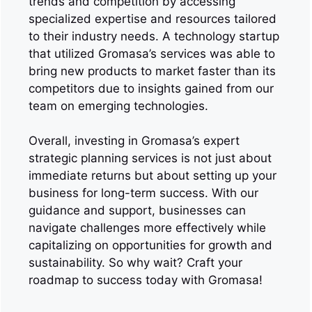
trends and competition by accessing
specialized expertise and resources tailored
to their industry needs. A technology startup
that utilized Gromasa’s services was able to
bring new products to market faster than its
competitors due to insights gained from our
team on emerging technologies.
Overall, investing in Gromasa’s expert
strategic planning services is not just about
immediate returns but about setting up your
business for long-term success. With our
guidance and support, businesses can
navigate challenges more effectively while
capitalizing on opportunities for growth and
sustainability. So why wait? Craft your
roadmap to success today with Gromasa!