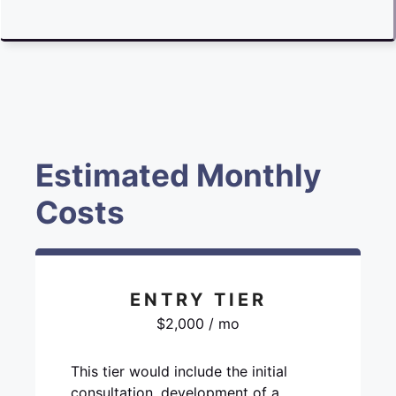
Estimated Monthly
Costs
ENTRY TIER
$2,000 / mo
This tier would include the initial
consultation, development of a