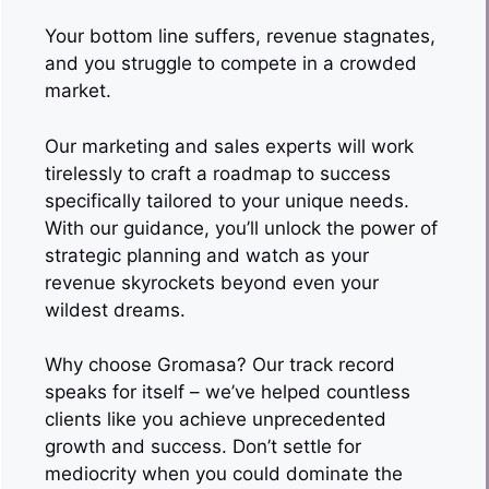
Your bottom line suffers, revenue stagnates,
and you struggle to compete in a crowded
market.
Our marketing and sales experts will work
tirelessly to craft a roadmap to success
specifically tailored to your unique needs.
With our guidance, you’ll unlock the power of
strategic planning and watch as your
revenue skyrockets beyond even your
wildest dreams.
Why choose Gromasa? Our track record
speaks for itself – we’ve helped countless
clients like you achieve unprecedented
growth and success. Don’t settle for
mediocrity when you could dominate the