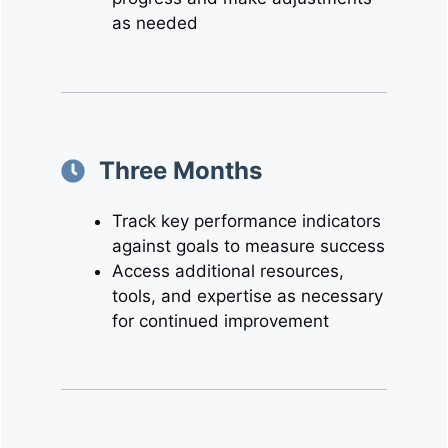
as needed
Three Months
Track key performance indicators
against goals to measure success
Access additional resources,
tools, and expertise as necessary
for continued improvement