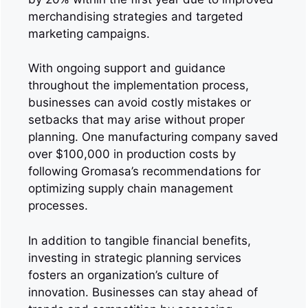
merchandising strategies and targeted
marketing campaigns.
With ongoing support and guidance
throughout the implementation process,
businesses can avoid costly mistakes or
setbacks that may arise without proper
planning. One manufacturing company saved
over $100,000 in production costs by
following Gromasa’s recommendations for
optimizing supply chain management
processes.
In addition to tangible financial benefits,
investing in strategic planning services
fosters an organization’s culture of
innovation. Businesses can stay ahead of