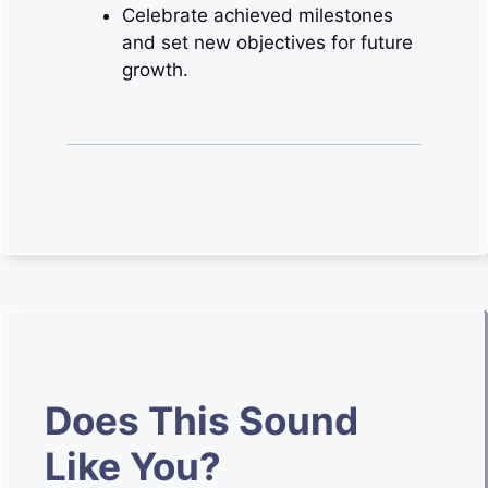
Celebrate achieved milestones
and set new objectives for future
growth.
Does This Sound
Like You?