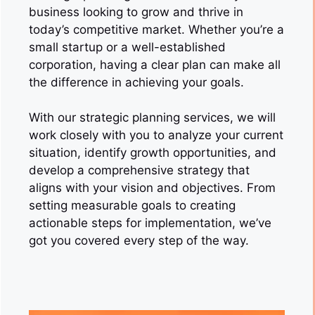
business looking to grow and thrive in
today’s competitive market. Whether you’re a
small startup or a well-established
corporation, having a clear plan can make all
the difference in achieving your goals.
With our strategic planning services, we will
work closely with you to analyze your current
situation, identify growth opportunities, and
develop a comprehensive strategy that
aligns with your vision and objectives. From
setting measurable goals to creating
actionable steps for implementation, we’ve
got you covered every step of the way.