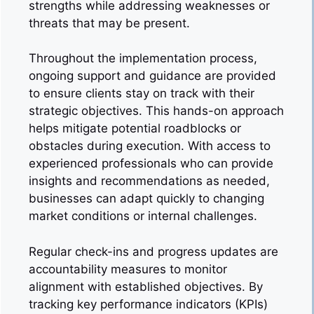
strengths while addressing weaknesses or
threats that may be present.
Throughout the implementation process,
ongoing support and guidance are provided
to ensure clients stay on track with their
strategic objectives. This hands-on approach
helps mitigate potential roadblocks or
obstacles during execution. With access to
experienced professionals who can provide
insights and recommendations as needed,
businesses can adapt quickly to changing
market conditions or internal challenges.
Regular check-ins and progress updates are
accountability measures to monitor
alignment with established objectives. By
tracking key performance indicators (KPIs)