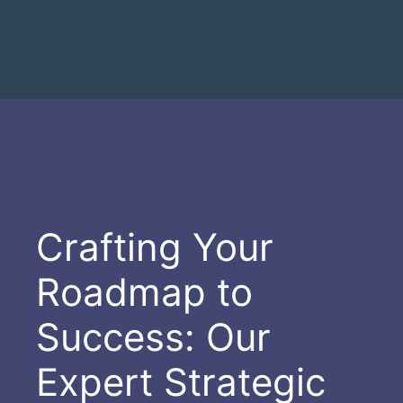
Crafting Your
Roadmap to
Success: Our
Expert Strategic