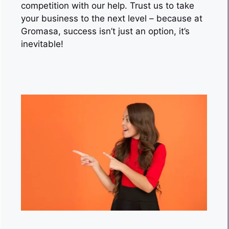
competition with our help. Trust us to take
your business to the next level – because at
Gromasa, success isn’t just an option, it’s
inevitable!