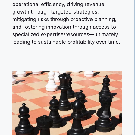
operational efficiency, driving revenue
growth through targeted strategies,
mitigating risks through proactive planning,
and fostering innovation through access to
specialized expertise/resources—ultimately
leading to sustainable profitability over time.