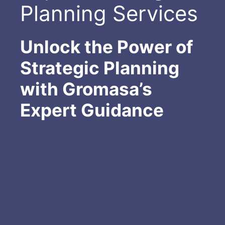
Planning Services
Unlock the Power of
Strategic Planning
with Gromasa’s
Expert Guidance