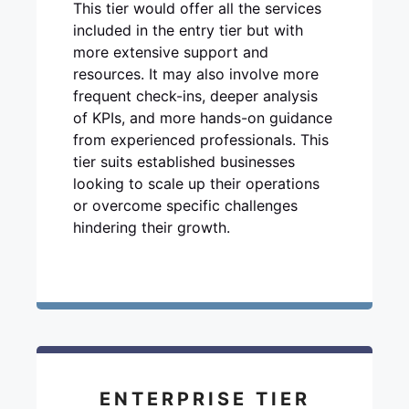
This tier would offer all the services
included in the entry tier but with
more extensive support and
resources. It may also involve more
frequent check-ins, deeper analysis
of KPIs, and more hands-on guidance
from experienced professionals. This
tier suits established businesses
looking to scale up their operations
or overcome specific challenges
hindering their growth.
ENTERPRISE TIER