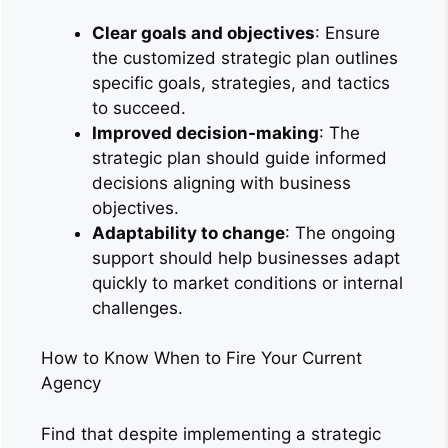
Clear goals and objectives
: Ensure
the customized strategic plan outlines
specific goals, strategies, and tactics
to succeed.
Improved decision-making
: The
strategic plan should guide informed
decisions aligning with business
objectives.
Adaptability to change
: The ongoing
support should help businesses adapt
quickly to market conditions or internal
challenges.
How to Know When to Fire Your Current
Agency
Find that despite implementing a strategic