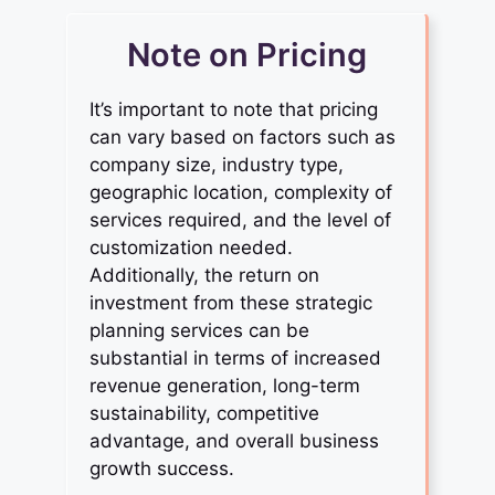
Note on Pricing
It’s important to note that pricing
can vary based on factors such as
company size, industry type,
geographic location, complexity of
services required, and the level of
customization needed.
Additionally, the return on
investment from these strategic
planning services can be
substantial in terms of increased
revenue generation, long-term
sustainability, competitive
advantage, and overall business
growth success.