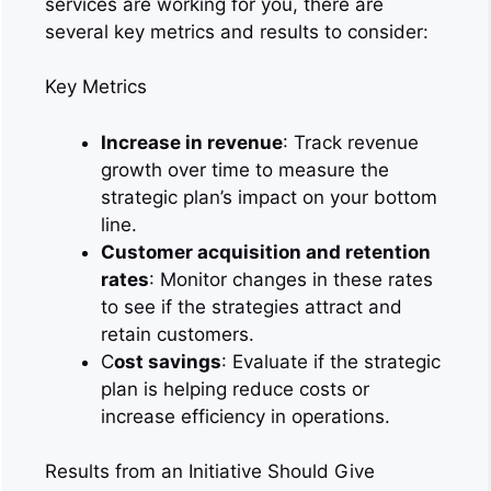
services are working for you, there are
several key metrics and results to consider:
Key Metrics
Increase in revenue
: Track revenue
growth over time to measure the
strategic plan’s impact on your bottom
line.
Customer acquisition and retention
rates
: Monitor changes in these rates
to see if the strategies attract and
retain customers.
C
ost savings
: Evaluate if the strategic
plan is helping reduce costs or
increase efficiency in operations.
Results from an Initiative Should Give