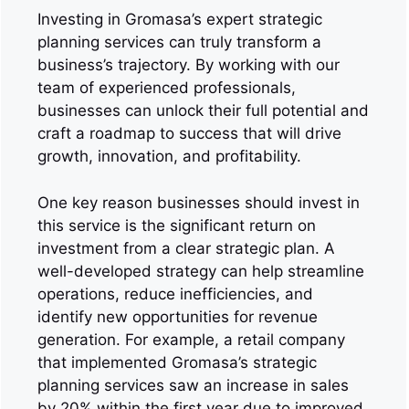
Investing in Gromasa’s expert strategic
planning services can truly transform a
business’s trajectory. By working with our
team of experienced professionals,
businesses can unlock their full potential and
craft a roadmap to success that will drive
growth, innovation, and profitability.
One key reason businesses should invest in
this service is the significant return on
investment from a clear strategic plan. A
well-developed strategy can help streamline
operations, reduce inefficiencies, and
identify new opportunities for revenue
generation. For example, a retail company
that implemented Gromasa’s strategic
planning services saw an increase in sales
by 20% within the first year due to improved