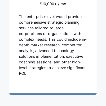
$10,000+ / mo
The enterprise-level would provide
comprehensive strategic planning
services tailored to large
corporations or organizations with
complex needs. This could include in-
depth market research, competitor
analysis, advanced technology
solutions implementation, executive
coaching sessions, and other high-
level strategies to achieve significant
ROI.