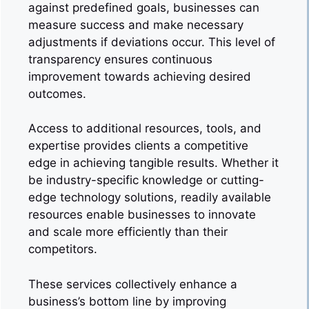
against predefined goals, businesses can
measure success and make necessary
adjustments if deviations occur. This level of
transparency ensures continuous
improvement towards achieving desired
outcomes.
Access to additional resources, tools, and
expertise provides clients a competitive
edge in achieving tangible results. Whether it
be industry-specific knowledge or cutting-
edge technology solutions, readily available
resources enable businesses to innovate
and scale more efficiently than their
competitors.
These services collectively enhance a
business’s bottom line by improving