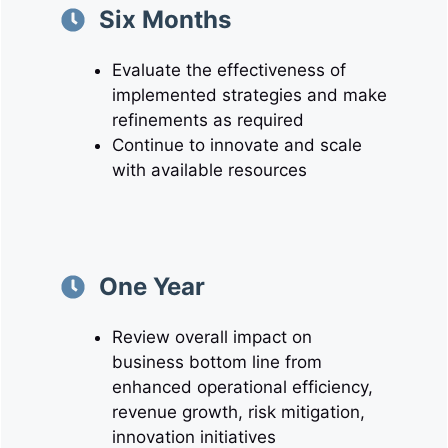
Six Months
Evaluate the effectiveness of
implemented strategies and make
refinements as required
Continue to innovate and scale
with available resources
One Year
Review overall impact on
business bottom line from
enhanced operational efficiency,
revenue growth, risk mitigation,
innovation initiatives