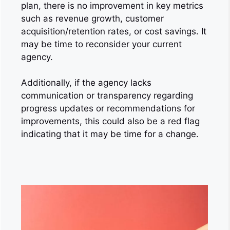
plan, there is no improvement in key metrics
such as revenue growth, customer
acquisition/retention rates, or cost savings. It
may be time to reconsider your current
agency.
Additionally, if the agency lacks
communication or transparency regarding
progress updates or recommendations for
improvements, this could also be a red flag
indicating that it may be time for a change.