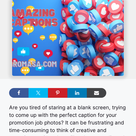
Are you tired of staring at a blank screen, trying
to come up with the perfect caption for your
promotion job photos? It can be frustrating and
time-consuming to think of creative and