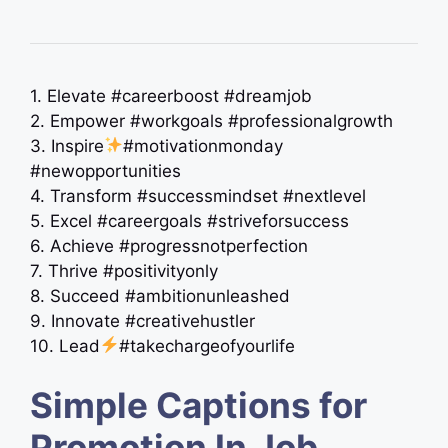
1. Elevate #careerboost #dreamjob
2. Empower #workgoals #professionalgrowth
3. Inspire
#motivationmonday
#newopportunities
4. Transform #successmindset #nextlevel
5. Excel #careergoals #striveforsuccess
6. Achieve #progressnotperfection
7. Thrive #positivityonly
8. Succeed #ambitionunleashed
9. Innovate #creativehustler
10. Lead
#takechargeofyourlife
Simple Captions for
Promotion In Job