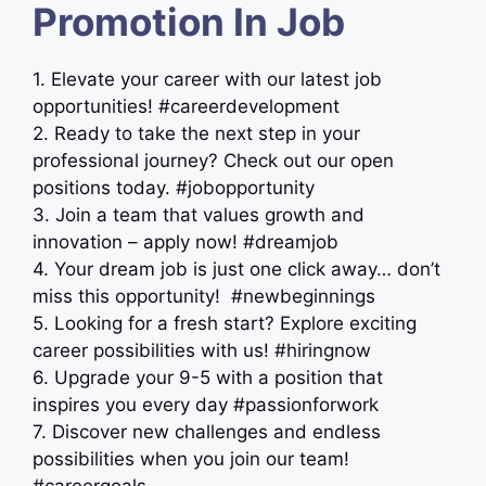
Promotion In Job
1. Elevate your career with our latest job
opportunities! #careerdevelopment
2. Ready to take the next step in your
professional journey? Check out our open
positions today. #jobopportunity
3. Join a team that values growth and
innovation – apply now! #dreamjob
4. Your dream job is just one click away… don’t
miss this opportunity! ‍ #newbeginnings
5. Looking for a fresh start? Explore exciting
career possibilities with us! #hiringnow
6. Upgrade your 9-5 with a position that
inspires you every day #passionforwork
7. Discover new challenges and endless
possibilities when you join our team!