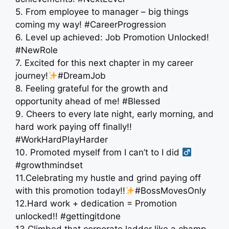
5. From employee to manager – big things
coming my way! #CareerProgression
6. Level up achieved: Job Promotion Unlocked!
#NewRole
7. Excited for this next chapter in my career
journey!
#DreamJob
8. Feeling grateful for the growth and
opportunity ahead of me! #Blessed
9. Cheers to every late night, early morning, and
hard work paying off finally!!
#WorkHardPlayHarder
10. Promoted myself from I can’t to I did ‍
#growthmindset
11.Celebrating my hustle and grind paying off
with this promotion today!!
#BossMovesOnly
12.Hard work + dedication = Promotion
unlocked!! #gettingitdone