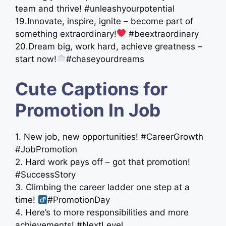
team and thrive! #unleashyourpotential
19.Innovate, inspire, ignite – become part of
something extraordinary!
#beextraordinary
20.Dream big, work hard, achieve greatness –
start now!
#chaseyourdreams
Cute Captions for
Promotion In Job
1. New job, new opportunities! #CareerGrowth
#JobPromotion
2. Hard work pays off – got that promotion!
#SuccessStory
3. Climbing the career ladder one step at a
time! ‍
#PromotionDay
4. Here’s to more responsibilities and more
achievements! #NextLevel