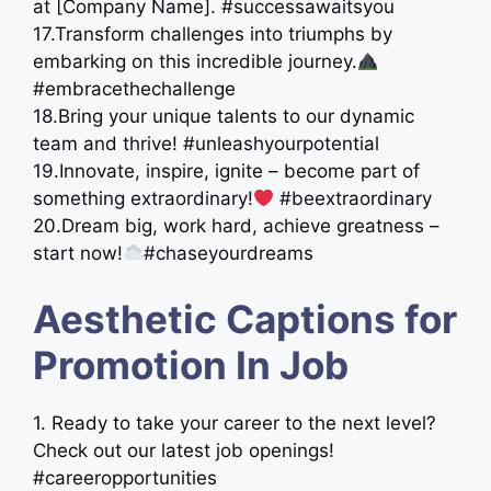
at [Company Name]. #successawaitsyou
17.Transform challenges into triumphs by
embarking on this incredible journey.
#embracethechallenge
18.Bring your unique talents to our dynamic
team and thrive! #unleashyourpotential
19.Innovate, inspire, ignite – become part of
something extraordinary!
#beextraordinary
20.Dream big, work hard, achieve greatness –
start now!
#chaseyourdreams
Aesthetic Captions for
Promotion In Job
1. Ready to take your career to the next level?
Check out our latest job openings!
#careeropportunities