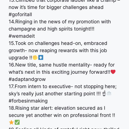
13.Climbed that corporate ladder like a champ –
now it’s time for bigger challenges ahead
#goforitall
14.Ringing in the news of my promotion with
champagne and high spirits tonight!!!
#wemadeit
15.Took on challenges head-on, embraced
growth- now reaping rewards with this job
upgrade !!
16.New title, same hustle mentality- ready for
what’s next in this exciting journey forward!!
#adaptandgrow
17.From intern to executive- not stopping here;
sky’s really just another starting point !!! ☝
#forbesinmaking
18.Rising star alert: elevation secured as I
secure yet another win on professional front !!