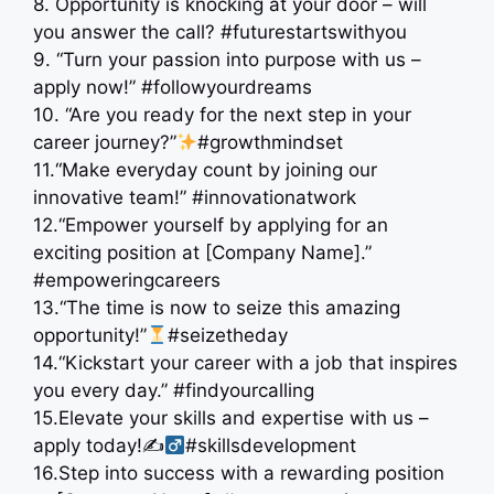
8. Opportunity is knocking at your door – will
you answer the call? #futurestartswithyou
9. “Turn your passion into purpose with us –
apply now!” #followyourdreams
10. “Are you ready for the next step in your
career journey?”
#growthmindset
11.“Make everyday count by joining our
innovative team!” #innovationatwork
12.“Empower yourself by applying for an
exciting position at [Company Name].”
#empoweringcareers
13.“The time is now to seize this amazing
opportunity!”
#seizetheday
14.“Kickstart your career with a job that inspires
you every day.” #findyourcalling
15.Elevate your skills and expertise with us –
apply today!✍
#skillsdevelopment
16.Step into success with a rewarding position