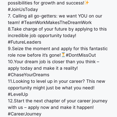
possibilities for growth and success!
#JoinUsToday
7. Calling all go-getters: we want YOU on our
team! #TeamWorkMakesTheDreamWork
8.Take charge of your future by applying to this
incredible job opportunity today!
#FutureLeaders
9.Seize the moment and apply for this fantastic
role now before it’s gone!
#DontMissOut
10.Your dream job is closer than you think –
apply today and make it a reality!
#ChaseYourDreams
11.Looking to level up in your career? This new
opportunity might just be what you need!
#LevelUp
12.Start the next chapter of your career journey
with us – apply now and make it happen!
#CareerJourney