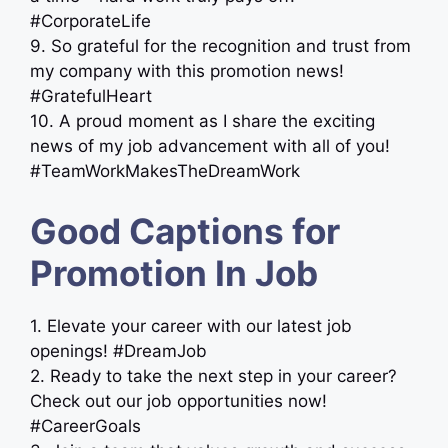
#CorporateLife
9. So grateful for the recognition and trust from
my company with this promotion news!
#GratefulHeart
10. A proud moment as I share the exciting
news of my job advancement with all of you!
#TeamWorkMakesTheDreamWork
Good Captions for
Promotion In Job
1. Elevate your career with our latest job
openings! #DreamJob
2. Ready to take the next step in your career?
Check out our job opportunities now!
#CareerGoals