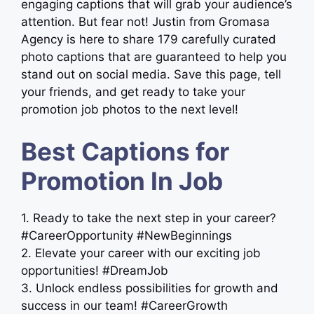
engaging captions that will grab your audience’s
attention. But fear not! Justin from Gromasa
Agency is here to share 179 carefully curated
photo captions that are guaranteed to help you
stand out on social media. Save this page, tell
your friends, and get ready to take your
promotion job photos to the next level!
Best Captions for
Promotion In Job
1. Ready to take the next step in your career?
#CareerOpportunity #NewBeginnings
2. Elevate your career with our exciting job
opportunities! #DreamJob
3. Unlock endless possibilities for growth and
success in our team! #CareerGrowth