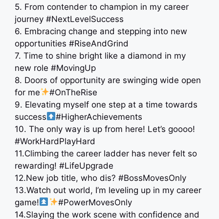
5. From contender to champion in my career
journey #NextLevelSuccess
6. Embracing change and stepping into new
opportunities #RiseAndGrind
7. Time to shine bright like a diamond in my
new role #MovingUp
8. Doors of opportunity are swinging wide open
for me
#OnTheRise
9. Elevating myself one step at a time towards
success
#HigherAchievements
10. The only way is up from here! Let’s goooo!
#WorkHardPlayHard
11.Climbing the career ladder has never felt so
rewarding! #LifeUpgrade
12.New job title, who dis? #BossMovesOnly
13.Watch out world, I’m leveling up in my career
game!
#PowerMovesOnly
14.Slaying the work scene with confidence and