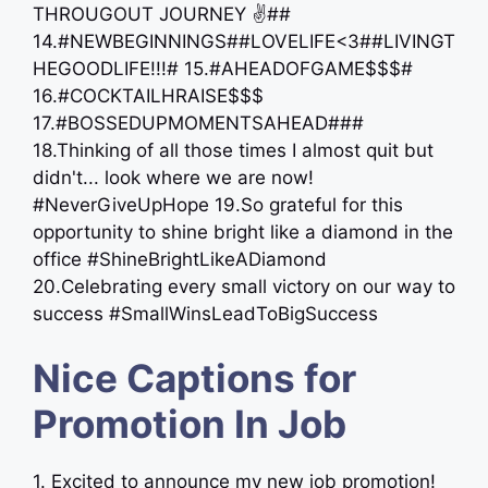
THROUGOUT JOURNEY ✌##
14.#NEWBEGINNINGS##LOVELIFE<3##LIVINGT
HEGOODLIFE!!!# 15.#AHEADOFGAME$$$#
16.#COCKTAILHRAISE$$$
17.#BOSSEDUPMOMENTSAHEAD###
18.Thinking of all those times I almost quit but
didn't... look where we are now!
#NeverGiveUpHope 19.So grateful for this
opportunity to shine bright like a diamond in the
office #ShineBrightLikeADiamond
20.Celebrating every small victory on our way to
success #SmallWinsLeadToBigSuccess
Nice Captions for
Promotion In Job
1. Excited to announce my new job promotion!