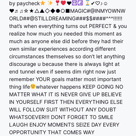
by paycheck
♥️
✔︎♡♪☺︎
♥︎♬♫☆★△▲◇◆●○■MAGIC#@INMYOWNW
ORLD##@STILLDREAMING###$$####^^^!!!!!!
that’s when everything turns out PERFECT & you
realize how much you needed this moment as
much as anyone else did before they had their
own similar experiences according different
circumstances themselves so don’t let anything
discourage u because there is always light at
end tunnel even if seems dim right now just
remember YOUR goals matter most important
thing life
whatever happens KEEP GOING NO
MATTER WHAT IT IS NEVER GIVE UP BELIEVE
IN YOURSELF FIRST THEN EVERYTHING ELSE
WILL FOLLOW SUIT WITHOUT ANY DOUBT
WHATSOEVER!!! DONT FORGET TO SMILE
LAUGH ENJOY MOMENTS SEIZE DAY EVERY
OPPORTUNITY THAT COMES WAY