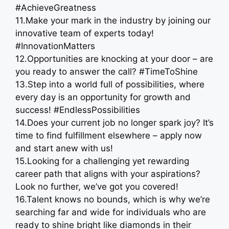
#AchieveGreatness
11.Make your mark in the industry by joining our
innovative team of experts today!
#InnovationMatters
12.Opportunities are knocking at your door – are
you ready to answer the call? #TimeToShine
13.Step into a world full of possibilities, where
every day is an opportunity for growth and
success! #EndlessPossibilities
14.Does your current job no longer spark joy? It’s
time to find fulfillment elsewhere – apply now
and start anew with us!
15.Looking for a challenging yet rewarding
career path that aligns with your aspirations?
Look no further, we’ve got you covered!
16.Talent knows no bounds, which is why we’re
searching far and wide for individuals who are
ready to shine bright like diamonds in their