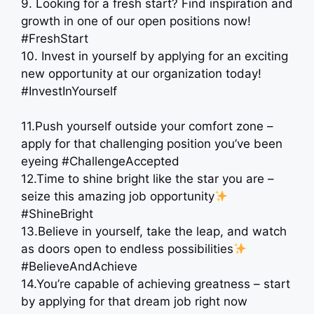
9. Looking for a fresh start? Find inspiration and
growth in one of our open positions now!
#FreshStart
10. Invest in yourself by applying for an exciting
new opportunity at our organization today! ‍
#InvestInYourself
11.Push yourself outside your comfort zone –
apply for that challenging position you’ve been
eyeing #ChallengeAccepted
12.Time to shine bright like the star you are –
seize this amazing job opportunity
#ShineBright
13.Believe in yourself, take the leap, and watch
as doors open to endless possibilities
#BelieveAndAchieve
14.You’re capable of achieving greatness – start
by applying for that dream job right now