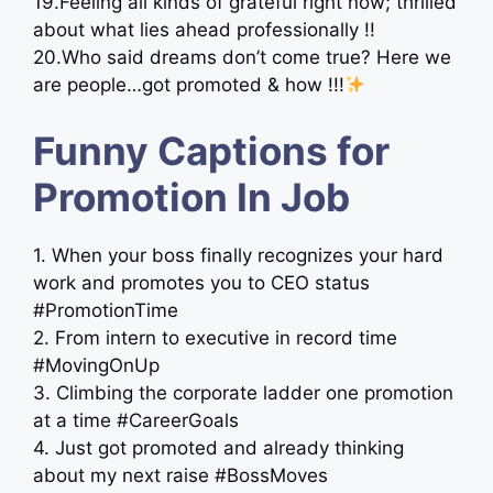
19.Feeling all kinds of grateful right now; thrilled
about what lies ahead professionally !!
20.Who said dreams don’t come true? Here we
are people…got promoted & how !!!
Funny Captions for
Promotion In Job
1. When your boss finally recognizes your hard
work and promotes you to CEO status
#PromotionTime
2. From intern to executive in record time
#MovingOnUp
3. Climbing the corporate ladder one promotion
at a time #CareerGoals
4. Just got promoted and already thinking
about my next raise #BossMoves