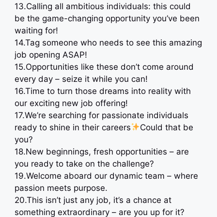
13.Calling all ambitious individuals: this could
be the game-changing opportunity you’ve been
waiting for!
14.Tag someone who needs to see this amazing
job opening ASAP!
15.Opportunities like these don’t come around
every day – seize it while you can!
16.Time to turn those dreams into reality with
our exciting new job offering!
17.We’re searching for passionate individuals
ready to shine in their careers
Could that be
you?
18.New beginnings, fresh opportunities – are
you ready to take on the challenge?
19.Welcome aboard our dynamic team – where
passion meets purpose.
20.This isn’t just any job, it’s a chance at
something extraordinary – are you up for it?