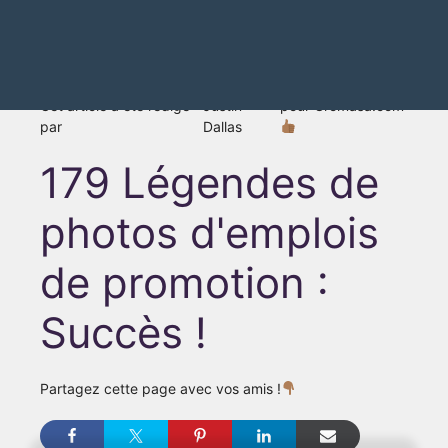
Cet article a été rédigé
Justin
pour Gromasa.com
par
Dallas
179 Légendes de
photos d'emplois
de promotion :
Succès !
Partagez cette page avec vos amis !