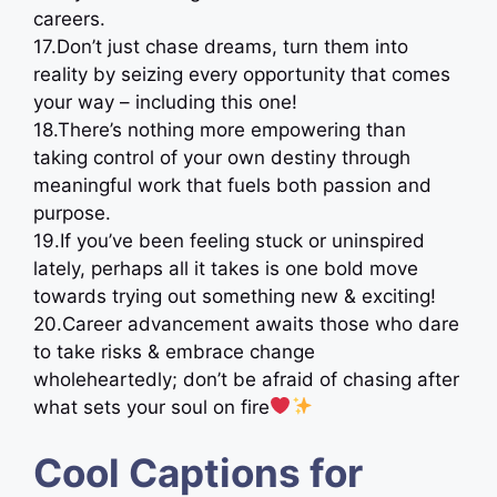
careers.
17.Don’t just chase dreams, turn them into
reality by seizing every opportunity that comes
your way – including this one!
18.There’s nothing more empowering than
taking control of your own destiny through
meaningful work that fuels both passion and
purpose.
19.If you’ve been feeling stuck or uninspired
lately, perhaps all it takes is one bold move
towards trying out something new & exciting!
20.Career advancement awaits those who dare
to take risks & embrace change
wholeheartedly; don’t be afraid of chasing after
what sets your soul on fire
Cool Captions for