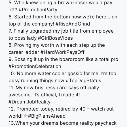
5. Who knew being a brown-noser would pay
off? #PromotionParty
6. Started from the bottom now we’re here… on
top of the company! #RiseAndGrind
7. Finally upgraded my job title from employee
to boss lady #GirlBossVibes
8. Proving my worth with each step up the
career ladder #HardWorkPaysOff
9. Bossing it up in the boardroom like a total pro
#PromotionCelebration
10. No more water cooler gossip for me, I’m too
busy running things now #TopDogStatus
11. My new business card says officially
awesome. It’s official, I made it!
#DreamJobReality
12. Promoted today, retired by 40 – watch out
world!
#BigPlansAhead
13.When your dreams become reality paycheck