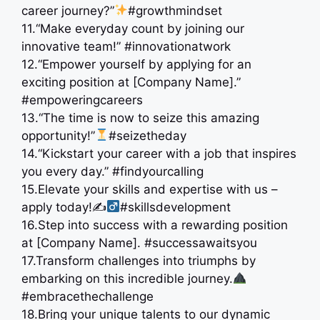
career journey?”
#growthmindset
11.“Make everyday count by joining our
innovative team!” #innovationatwork
12.“Empower yourself by applying for an
exciting position at [Company Name].”
#empoweringcareers
13.“The time is now to seize this amazing
opportunity!”
#seizetheday
14.“Kickstart your career with a job that inspires
you every day.” #findyourcalling
15.Elevate your skills and expertise with us –
apply today!✍
#skillsdevelopment
16.Step into success with a rewarding position
at [Company Name]. #successawaitsyou
17.Transform challenges into triumphs by
embarking on this incredible journey.
#embracethechallenge
18.Bring your unique talents to our dynamic