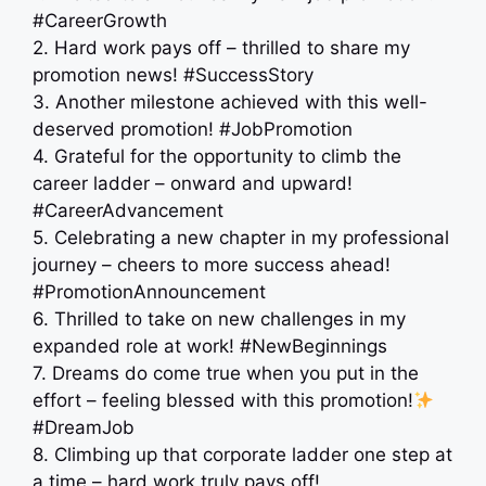
#CareerGrowth
2. Hard work pays off – thrilled to share my
promotion news! #SuccessStory
3. Another milestone achieved with this well-
deserved promotion! #JobPromotion
4. Grateful for the opportunity to climb the
career ladder – onward and upward! ‍
#CareerAdvancement
5. Celebrating a new chapter in my professional
journey – cheers to more success ahead!
#PromotionAnnouncement
6. Thrilled to take on new challenges in my
expanded role at work! #NewBeginnings
7. Dreams do come true when you put in the
effort – feeling blessed with this promotion!
#DreamJob
8. Climbing up that corporate ladder one step at
a time – hard work truly pays off!