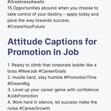
#GreatnessAwaits
15.Opportunities abound when you choose to
take control of your destiny – apply today and
pave the way towards success ️
#CreateYourFuture
Attitude Captions for
Promotion In Job
1. Ready to climb that corporate ladder like a
boss #NewJob #CareerGoals
2. Hustle hard, stay humble #PromotionTime
#DreamBig
3. Level up your career game with confidence
#JobPromotion
4. Work hard in silence, let success make the
noise #CareerGrowth