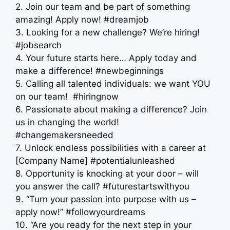
2. Join our team and be part of something
amazing! Apply now! #dreamjob
3. Looking for a new challenge? We’re hiring!
#jobsearch
4. Your future starts here… Apply today and
make a difference! #newbeginnings
5. Calling all talented individuals: we want YOU
on our team! ‍ #hiringnow
6. Passionate about making a difference? Join
us in changing the world!
#changemakersneeded
7. Unlock endless possibilities with a career at
[Company Name] #potentialunleashed
8. Opportunity is knocking at your door – will
you answer the call? #futurestartswithyou
9. “Turn your passion into purpose with us –
apply now!” #followyourdreams
10. “Are you ready for the next step in your