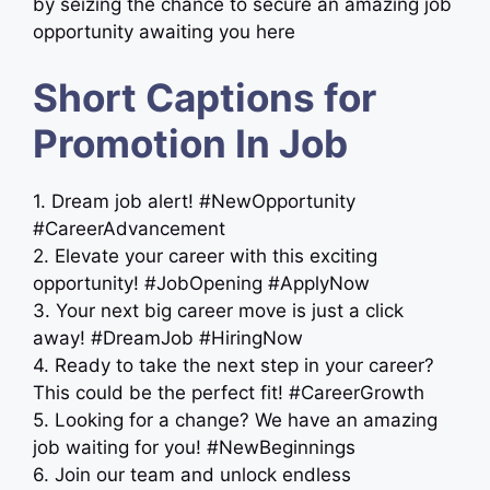
by seizing the chance to secure an amazing job
opportunity awaiting you here
Short Captions for
Promotion In Job
1. Dream job alert! #NewOpportunity
#CareerAdvancement
2. Elevate your career with this exciting
opportunity! #JobOpening #ApplyNow
3. Your next big career move is just a click
away! #DreamJob #HiringNow
4. Ready to take the next step in your career?
This could be the perfect fit! #CareerGrowth
5. Looking for a change? We have an amazing
job waiting for you! #NewBeginnings
6. Join our team and unlock endless