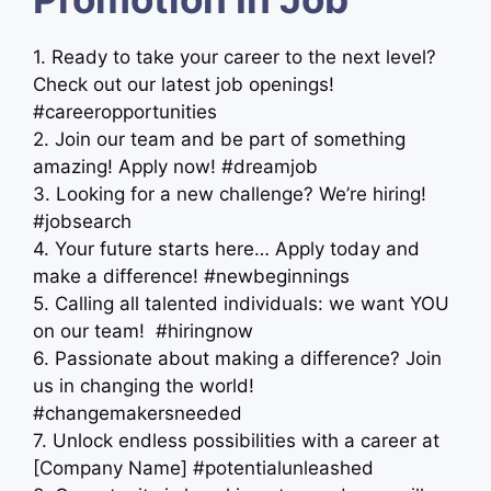
1. Ready to take your career to the next level?
Check out our latest job openings!
#careeropportunities
2. Join our team and be part of something
amazing! Apply now! #dreamjob
3. Looking for a new challenge? We’re hiring!
#jobsearch
4. Your future starts here… Apply today and
make a difference! #newbeginnings
5. Calling all talented individuals: we want YOU
on our team! ‍ #hiringnow
6. Passionate about making a difference? Join
us in changing the world!
#changemakersneeded
7. Unlock endless possibilities with a career at
[Company Name] #potentialunleashed