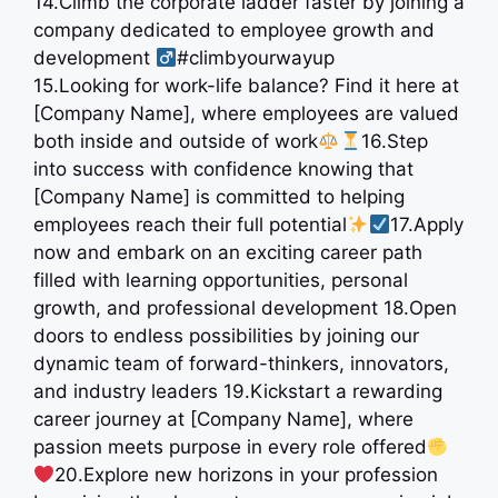
14.Climb the corporate ladder faster by joining a
company dedicated to employee growth and
development ‍
#climbyourwayup
15.Looking for work-life balance? Find it here at
[Company Name], where employees are valued
both inside and outside of work
16.Step
into success with confidence knowing that
[Company Name] is committed to helping
employees reach their full potential
17.Apply
now and embark on an exciting career path
filled with learning opportunities, personal
growth, and professional development 18.Open
doors to endless possibilities by joining our
dynamic team of forward-thinkers, innovators,
and industry leaders 19.Kickstart a rewarding
career journey at [Company Name], where
passion meets purpose in every role offered
20.Explore new horizons in your profession