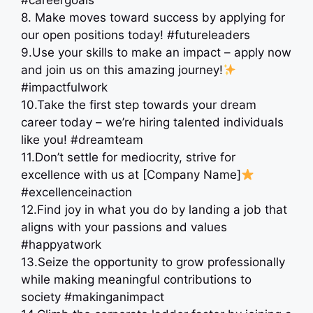
#careergoals
8. Make moves toward success by applying for
our open positions today! #futureleaders
9.Use your skills to make an impact – apply now
and join us on this amazing journey!
#impactfulwork
10.Take the first step towards your dream
career today – we’re hiring talented individuals
like you! #dreamteam
11.Don’t settle for mediocrity, strive for
excellence with us at [Company Name]
#excellenceinaction
12.Find joy in what you do by landing a job that
aligns with your passions and values
#happyatwork
13.Seize the opportunity to grow professionally
while making meaningful contributions to
society #makinganimpact