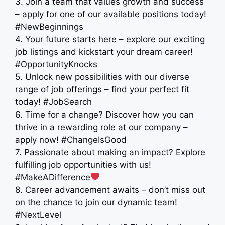
3. Join a team that values growth and success
– apply for one of our available positions today!
#NewBeginnings
4. Your future starts here – explore our exciting
job listings and kickstart your dream career!
#OpportunityKnocks
5. Unlock new possibilities with our diverse
range of job offerings – find your perfect fit
today! #JobSearch ️
6. Time for a change? Discover how you can
thrive in a rewarding role at our company –
apply now! #ChangeIsGood
7. Passionate about making an impact? Explore
fulfilling job opportunities with us!
#MakeADifference
8. Career advancement awaits – don’t miss out
on the chance to join our dynamic team!
#NextLevel