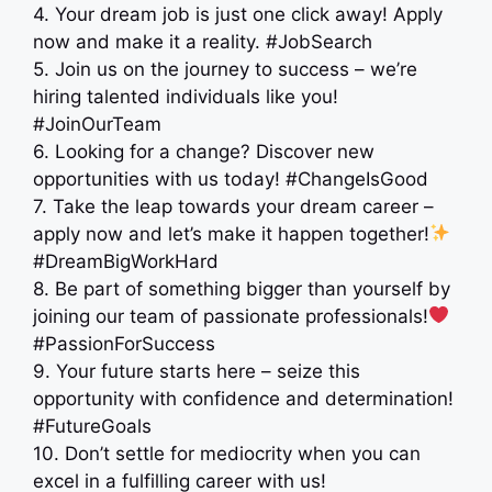
4. Your dream job is just one click away! Apply
now and make it a reality. #JobSearch
5. Join us on the journey to success – we’re
hiring talented individuals like you! ‍ ‍
#JoinOurTeam
6. Looking for a change? Discover new
opportunities with us today! #ChangeIsGood
7. Take the leap towards your dream career –
apply now and let’s make it happen together!
#DreamBigWorkHard
8. Be part of something bigger than yourself by
joining our team of passionate professionals!
#PassionForSuccess
9. Your future starts here – seize this
opportunity with confidence and determination!
#FutureGoals
10. Don’t settle for mediocrity when you can
excel in a fulfilling career with us!