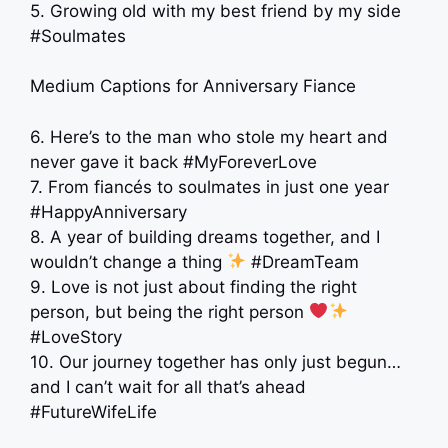
5. Growing old with my best friend by my side
#Soulmates
Medium Captions for Anniversary Fiance
6. Here’s to the man who stole my heart and
never gave it back #MyForeverLove
7. From fiancés to soulmates in just one year
#HappyAnniversary
8. A year of building dreams together, and I
wouldn’t change a thing
#DreamTeam
9. Love is not just about finding the right
person, but being the right person
#LoveStory
10. Our journey together has only just begun…
and I can’t wait for all that’s ahead
#FutureWifeLife