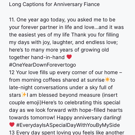
Long Captions for Anniversary Fiance
11. One year ago today, you asked me to be
your forever partner in life and love…and it was
the easiest yes of my life Thank you for filling
my days with joy, laughter, and endless love;
here’s to many more years of growing old
together hand-in-hand
#OneYearDownForevertogo
12 Your love fills up every corner of our home –
from morning coffees shared at sunrise
to
late-night conversations under a sky full of
stars
I am blessed beyond measure (insert
couple emoji)Here’s to celebrating this special
day as we look forward with hope-filled hearts
towards tomorrow! Happy anniversary darling!
#EverydayIsASpecialDayWithYouByMySide
13 Every day spent loving you feels like another