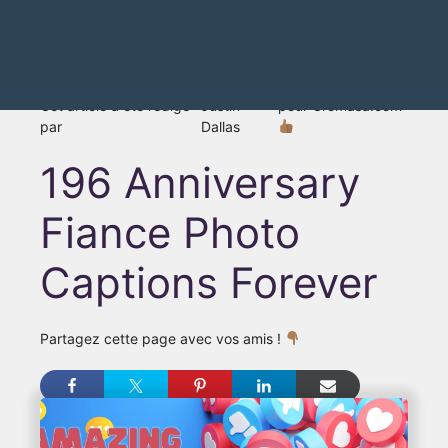
Cet article a été rédigé
Justin
pour Gromasa.com
par
Dallas
196 Anniversary
Fiance Photo
Captions Forever
Partagez cette page avec vos amis !