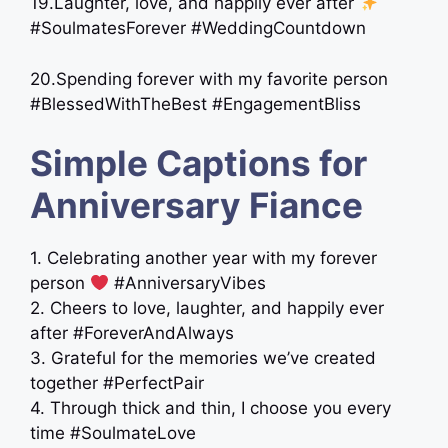
19.Laughter, love, and happily ever after
#SoulmatesForever #WeddingCountdown
20.Spending forever with my favorite person
#BlessedWithTheBest #EngagementBliss
Simple Captions for
Anniversary Fiance
1. Celebrating another year with my forever
person
#AnniversaryVibes
2. Cheers to love, laughter, and happily ever
after #ForeverAndAlways
3. Grateful for the memories we’ve created
together #PerfectPair
4. Through thick and thin, I choose you every
time #SoulmateLove