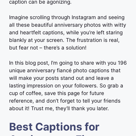
caption can be agonizing.
Imagine scrolling through Instagram and seeing
all these beautiful anniversary photos with witty
and heartfelt captions, while you’re left staring
blankly at your screen. The frustration is real,
but fear not – there’s a solution!
In this blog post, I’m going to share with you 196
unique anniversary fiancé photo captions that
will make your posts stand out and leave a
lasting impression on your followers. So grab a
cup of coffee, save this page for future
reference, and don’t forget to tell your friends
about it! Trust me, they’ll thank you later.
Best Captions for