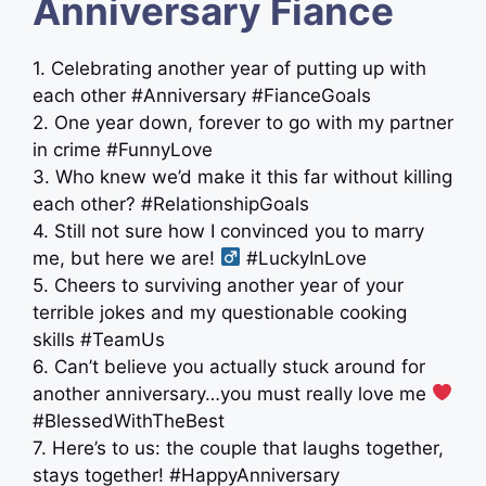
Anniversary Fiance
1. Celebrating another year of putting up with
each other #Anniversary #FianceGoals
2. One year down, forever to go with my partner
in crime #FunnyLove
3. Who knew we’d make it this far without killing
each other? #RelationshipGoals
4. Still not sure how I convinced you to marry
me, but here we are! ‍
#LuckyInLove
5. Cheers to surviving another year of your
terrible jokes and my questionable cooking
skills #TeamUs
6. Can’t believe you actually stuck around for
another anniversary…you must really love me
#BlessedWithTheBest
7. Here’s to us: the couple that laughs together,
stays together! #HappyAnniversary