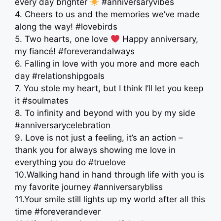
every day brighter
#anniversaryvibes
4. Cheers to us and the memories we’ve made
along the way! #lovebirds
5. Two hearts, one love
Happy anniversary,
my fiancé! #foreverandalways
6. Falling in love with you more and more each
day #relationshipgoals
7. You stole my heart, but I think I’ll let you keep
it #soulmates
8. To infinity and beyond with you by my side
#anniversarycelebration
9. Love is not just a feeling, it’s an action –
thank you for always showing me love in
everything you do #truelove
10.Walking hand in hand through life with you is
my favorite journey #anniversarybliss
11.Your smile still lights up my world after all this
time #foreverandever