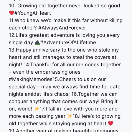
10. Growing old together never looked so good
#YoungAtHeart
11.Who knew we’d make it this far without killing
each other? #AlwaysAndForever
12.Life’s greatest adventure is loving you every
single day
#AdventureOfALifetime
13.Happy anniversary to the one who stole my
heart and still manages to steal the covers at
night! 14.Thankful for all our memories together
– even the embarrassing ones
#MakingMemories15.Cheers to us on our
special day – may we always find time for date
nights amidst life’s chaos! 16.Together we can
conquer anything that comes our way! Bring it
on, world!
17.I fall in love with you more and
more each passing year
18.Here’s to growing
old together while staying young at heart
19.Another year of making beautiful memories