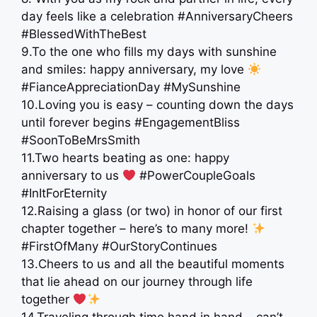
day feels like a celebration #AnniversaryCheers
#BlessedWithTheBest
9.To the one who fills my days with sunshine
and smiles: happy anniversary, my love
#FianceAppreciationDay #MySunshine
10.Loving you is easy – counting down the days
until forever begins #EngagementBliss
#SoonToBeMrsSmith
11.Two hearts beating as one: happy
anniversary to us
#PowerCoupleGoals
#InItForEternity
12.Raising a glass (or two) in honor of our first
chapter together – here’s to many more!
#FirstOfMany #OurStoryContinues
13.Cheers to us and all the beautiful moments
that lie ahead on our journey through life
together