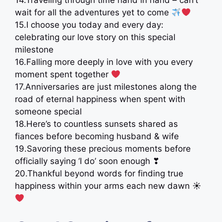
14.Traveling through time hand in hand – can’t
wait for all the adventures yet to come
15.I choose you today and every day:
celebrating our love story on this special
milestone
16.Falling more deeply in love with you every
moment spent together
17.Anniversaries are just milestones along the
road of eternal happiness when spent with
someone special
18.Here’s to countless sunsets shared as
fiances before becoming husband & wife
19.Savoring these precious moments before
officially saying ‘I do’ soon enough ❣
20.Thankful beyond words for finding true
happiness within your arms each new dawn ☀