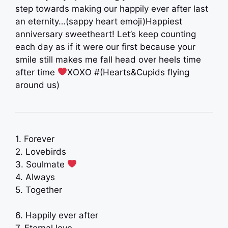
step towards making our happily ever after last
an eternity…(sappy heart emoji)Happiest
anniversary sweetheart! Let’s keep counting
each day as if it were our first because your
smile still makes me fall head over heels time
after time
XOXO #(Hearts&Cupids flying
around us)
1. Forever
2. Lovebirds
3. Soulmate
4. Always
5. Together
6. Happily ever after