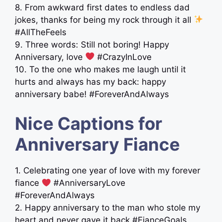
8. From awkward first dates to endless dad
jokes, thanks for being my rock through it all
#AllTheFeels
9. Three words: Still not boring! Happy
Anniversary, love
#CrazyInLove
10. To the one who makes me laugh until it
hurts and always has my back: happy
anniversary babe! #ForeverAndAlways
Nice Captions for
Anniversary Fiance
1. Celebrating one year of love with my forever
fiance
#AnniversaryLove
#ForeverAndAlways
2. Happy anniversary to the man who stole my
heart and never gave it back #FianceGoals