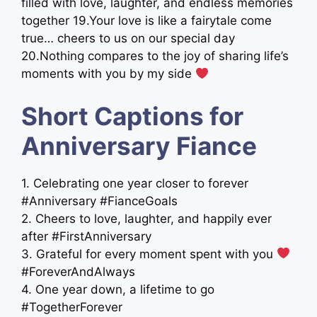
filled with love, laughter, and endless memories
together ​19.Your love is like a fairytale come
true… cheers to us on our special day ​
20.Nothing compares to the joy of sharing life’s
moments with you by my side
Short Captions for
Anniversary Fiance
1. Celebrating one year closer to forever
#Anniversary #FianceGoals
2. Cheers to love, laughter, and happily ever
after #FirstAnniversary
3. Grateful for every moment spent with you
#ForeverAndAlways
4. One year down, a lifetime to go
#TogetherForever