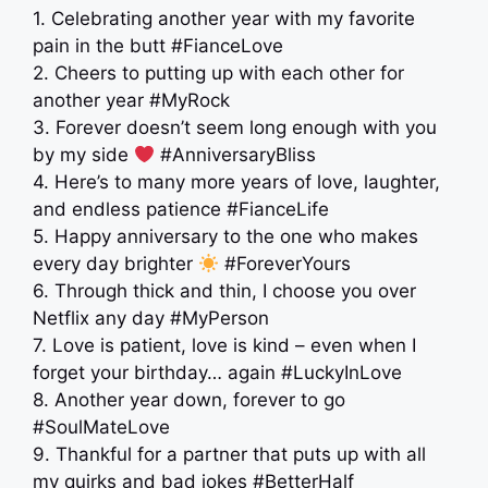
1. Celebrating another year with my favorite
pain in the butt #FianceLove
2. Cheers to putting up with each other for
another year #MyRock
3. Forever doesn’t seem long enough with you
by my side
#AnniversaryBliss
4. Here’s to many more years of love, laughter,
and endless patience #FianceLife
5. Happy anniversary to the one who makes
every day brighter
#ForeverYours
6. Through thick and thin, I choose you over
Netflix any day #MyPerson
7. Love is patient, love is kind – even when I
forget your birthday… again #LuckyInLove
8. Another year down, forever to go
#SoulMateLove
9. Thankful for a partner that puts up with all
my quirks and bad jokes #BetterHalf