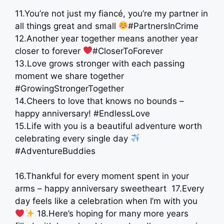
11.You’re not just my fiancé, you’re my partner in
all things great and small
#PartnersInCrime
12.Another year together means another year
closer to forever
#CloserToForever
13.Love grows stronger with each passing
moment we share together
#GrowingStrongerTogether
14.Cheers to love that knows no bounds –
happy anniversary! #EndlessLove
15.Life with you is a beautiful adventure worth
celebrating every single day
#AdventureBuddies
16.Thankful for every moment spent in your
arms – happy anniversary sweetheart ​ 17.Every
day feels like a celebration when I’m with you
​18.Here’s hoping for many more years