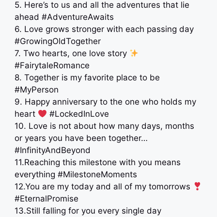
5. Here’s to us and all the adventures that lie
ahead #AdventureAwaits
6. Love grows stronger with each passing day
#GrowingOldTogether
7. Two hearts, one love story
#FairytaleRomance
8. Together is my favorite place to be
#MyPerson
9. Happy anniversary to the one who holds my
heart
#LockedInLove
10. Love is not about how many days, months
or years you have been together…
#InfinityAndBeyond
11.Reaching this milestone with you means
everything #MilestoneMoments
12.You are my today and all of my tomorrows
#EternalPromise
13.Still falling for you every single day