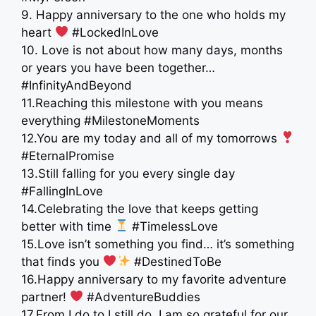
9. Happy anniversary to the one who holds my
heart
#LockedInLove
10. Love is not about how many days, months
or years you have been together…
#InfinityAndBeyond
11.Reaching this milestone with you means
everything #MilestoneMoments
12.You are my today and all of my tomorrows
#EternalPromise
13.Still falling for you every single day
#FallingInLove
14.Celebrating the love that keeps getting
better with time
#TimelessLove
15.Love isn’t something you find… it’s something
that finds you
#DestinedToBe
16.Happy anniversary to my favorite adventure
partner!
#AdventureBuddies
17.From I do to I still do, I am so grateful for our