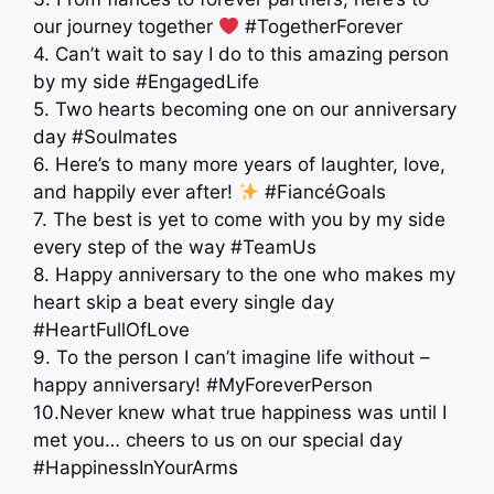
our journey together
#TogetherForever
4. Can’t wait to say I do to this amazing person
by my side #EngagedLife
5. Two hearts becoming one on our anniversary
day #Soulmates
6. Here’s to many more years of laughter, love,
and happily ever after!
#FiancéGoals
7. The best is yet to come with you by my side
every step of the way #TeamUs
8. Happy anniversary to the one who makes my
heart skip a beat every single day
#HeartFullOfLove
9. To the person I can’t imagine life without –
happy anniversary! #MyForeverPerson
10.Never knew what true happiness was until I
met you… cheers to us on our special day
#HappinessInYourArms