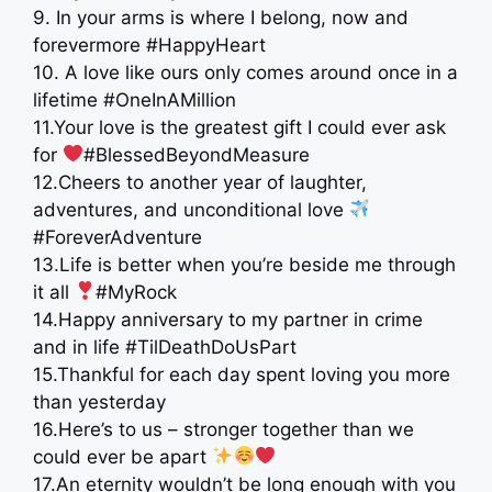
9. In your arms is where I belong, now and
forevermore #HappyHeart
10. A love like ours only comes around once in a
lifetime #OneInAMillion
11.Your love is the greatest gift I could ever ask
for
#BlessedBeyondMeasure
12.Cheers to another year of laughter,
adventures, and unconditional love
#ForeverAdventure
13.Life is better when you’re beside me through
it all
#MyRock
14.Happy anniversary to my partner in crime
and in life #TilDeathDoUsPart
15.Thankful for each day spent loving you more
than yesterday
16.Here’s to us – stronger together than we
could ever be apart
17.An eternity wouldn’t be long enough with you