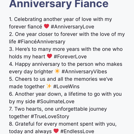
Anniversary Fiance
1. Celebrating another year of love with my
forever fiancé
#AnniversaryLove
2. One year closer to forever with the love of my
life #FiancéAnniversary
3. Here’s to many more years with the one who
holds my heart
#ForeverLove
4. Happy anniversary to the person who makes
every day brighter
#AnniversaryVibes
5. Cheers to us and all the memories we’ve
made together
#LoveWins
6. Another year down, a lifetime to go with you
by my side #SoulmateLove
7. Two hearts, one unforgettable journey
together #TrueLoveStory
8. Grateful for every moment spent with you,
today and always
#EndlessLove