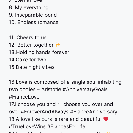
7. Eternal love
8. My everything
9. Inseparable bond
10. Endless romance
11. Cheers to us
12. Better together
13.Holding hands forever
14.Cake for two
15.Date night vibes
16.Love is composed of a single soul inhabiting
two bodies – Aristotle #AnniversaryGoals
#FianceLove
17.I choose you and I’ll choose you over and
over #ForeverAndAlways #FianceAnniversary
18.A love like ours is rare and beautiful
#TrueLoveWins #FiancesForLife