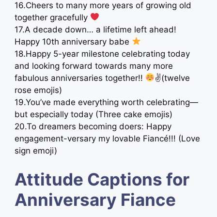
16.Cheers to many more years of growing old
together gracefully
‍ ⠀
17.A decade down… a lifetime left ahead!
Happy 10th anniversary babe
⠀
18.Happy 5-year milestone celebrating today
and looking forward towards many more
fabulous anniversaries together!!
✌(twelve
rose emojis)
19.You’ve made everything worth celebrating—
but especially today (Three cake emojis)
20.To dreamers becoming doers: Happy
engagement-versary my lovable Fiancé!!! (Love
sign emoji)
Attitude Captions for
Anniversary Fiance