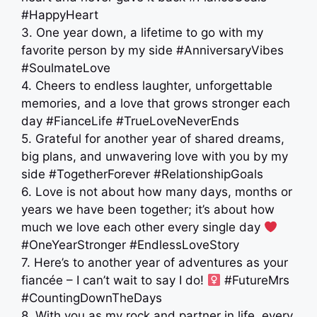
#HappyHeart
3. One year down, a lifetime to go with my
favorite person by my side #AnniversaryVibes
#SoulmateLove
4. Cheers to endless laughter, unforgettable
memories, and a love that grows stronger each
day #FianceLife #TrueLoveNeverEnds
5. Grateful for another year of shared dreams,
big plans, and unwavering love with you by my
side #TogetherForever #RelationshipGoals
6. Love is not about how many days, months or
years we have been together; it’s about how
much we love each other every single day
#OneYearStronger #EndlessLoveStory
7. Here’s to another year of adventures as your
fiancée – I can’t wait to say I do! ‍
#FutureMrs
#CountingDownTheDays
8. With you as my rock and partner in life, every