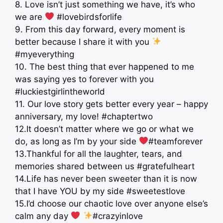
8. Love isn’t just something we have, it’s who
we are
#lovebirdsforlife
9. From this day forward, every moment is
better because I share it with you
#myeverything
10. The best thing that ever happened to me
was saying yes to forever with you
#luckiestgirlintheworld
11. Our love story gets better every year – happy
anniversary, my love! #chaptertwo
12.It doesn’t matter where we go or what we
do, as long as I’m by your side
#teamforever
13.Thankful for all the laughter, tears, and
memories shared between us #gratefulheart
14.Life has never been sweeter than it is now
that I have YOU by my side #sweetestlove
15.I’d choose our chaotic love over anyone else’s
calm any day
#crazyinlove