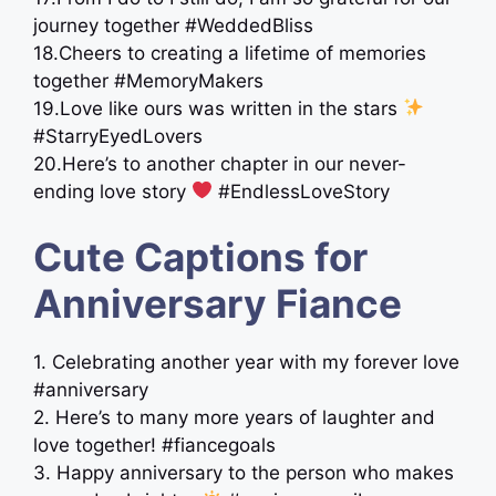
journey together #WeddedBliss
18.Cheers to creating a lifetime of memories
together #MemoryMakers
19.Love like ours was written in the stars
#StarryEyedLovers
20.Here’s to another chapter in our never-
ending love story ‍
‍ #EndlessLoveStory
Cute Captions for
Anniversary Fiance
1. Celebrating another year with my forever love
#anniversary
2. Here’s to many more years of laughter and
love together! #fiancegoals
3. Happy anniversary to the person who makes