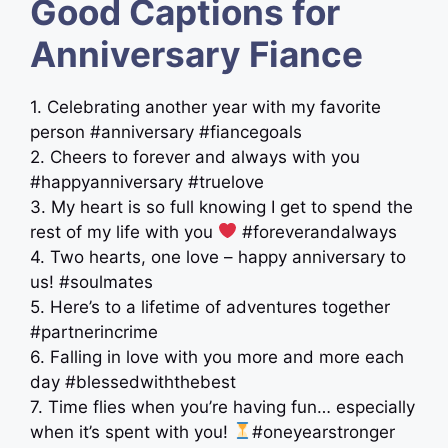
Good Captions for
Anniversary Fiance
1. Celebrating another year with my favorite
person #anniversary #fiancegoals
2. Cheers to forever and always with you
#happyanniversary #truelove
3. My heart is so full knowing I get to spend the
rest of my life with you
#foreverandalways
4. Two hearts, one love – happy anniversary to
us! #soulmates
5. Here’s to a lifetime of adventures together
#partnerincrime
6. Falling in love with you more and more each
day #blessedwiththebest
7. Time flies when you’re having fun… especially
when it’s spent with you!
#oneyearstronger