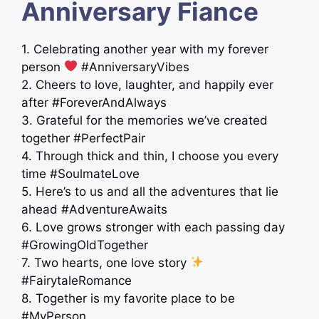
Anniversary Fiance
1. Celebrating another year with my forever
person
#AnniversaryVibes
2. Cheers to love, laughter, and happily ever
after #ForeverAndAlways
3. Grateful for the memories we’ve created
together #PerfectPair
4. Through thick and thin, I choose you every
time #SoulmateLove
5. Here’s to us and all the adventures that lie
ahead #AdventureAwaits
6. Love grows stronger with each passing day
#GrowingOldTogether
7. Two hearts, one love story
#FairytaleRomance
8. Together is my favorite place to be
#MyPerson