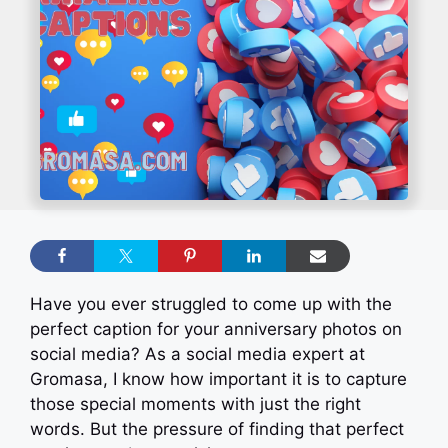
Have you ever struggled to come up with the
perfect caption for your anniversary photos on
social media? As a social media expert at
Gromasa, I know how important it is to capture
those special moments with just the right
words. But the pressure of finding that perfect