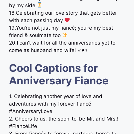
by my side
18.Celebrating our love story that gets better
with each passing day
19.You’re not just my fiancé; you’re my best
friend & soulmate too
20.I can’t wait for all the anniversaries yet to
come as husband and wife! ‍♂‍♥‍♀
Cool Captions for
Anniversary Fiance
1. Celebrating another year of love and
adventures with my forever fiancé
#AnniversaryLove
2. Cheers to us, the soon-to-be Mr. and Mrs.!
#FiancéLife
3. From fiancés to forever partners, here’s to