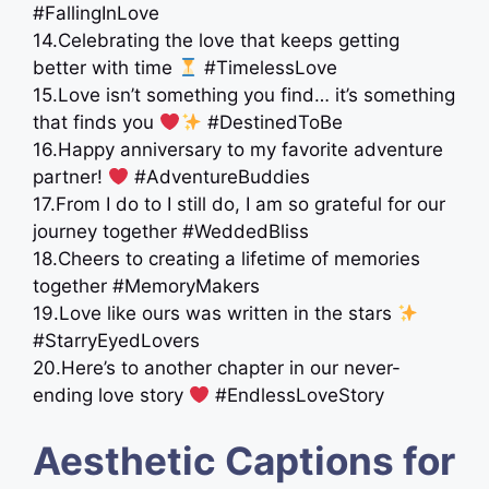
#FallingInLove
14.Celebrating the love that keeps getting
better with time
#TimelessLove
15.Love isn’t something you find… it’s something
that finds you
#DestinedToBe
16.Happy anniversary to my favorite adventure
partner!
#AdventureBuddies
17.From I do to I still do, I am so grateful for our
journey together #WeddedBliss
18.Cheers to creating a lifetime of memories
together #MemoryMakers
19.Love like ours was written in the stars
#StarryEyedLovers
20.Here’s to another chapter in our never-
ending love story ‍
‍ #EndlessLoveStory
Aesthetic Captions for