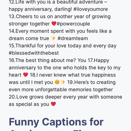
12.Life with you is a beautiful adventure –
happy anniversary, darling! #iloveyoumore
13.Cheers to us on another year of growing
stronger together
#powercouple
14.Every moment spent with you feels like a
dream come true
#dreamteam
15.Thankful for your love today and every day
#blessedwiththebest
16.The best thing about me? You 17.Happy
anniversary to the one who holds the key to my
heart
18.I never knew what true happiness
was until I met you
19.Here’s to creating
even more unforgettable memories together
20.Love grows deeper every year with someone
as special as you
Funny Captions for