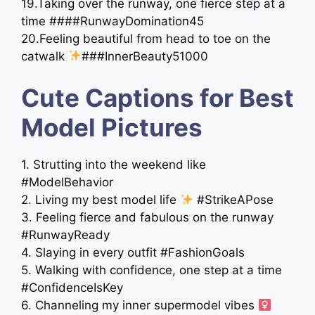
19.Taking over the runway, one fierce step at a
time ####RunwayDomination45
20.Feeling beautiful from head to toe on the
catwalk
###InnerBeauty51000
Cute Captions for Best
Model Pictures
1. Strutting into the weekend like
#ModelBehavior
2. Living my best model life
#StrikeAPose
3. Feeling fierce and fabulous on the runway
#RunwayReady
4. Slaying in every outfit #FashionGoals
5. Walking with confidence, one step at a time
#ConfidenceIsKey
6. Channeling my inner supermodel vibes ‍