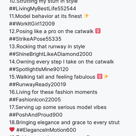
10.Strutting my stuff in style
##LivingMyBestLife552544
11.Model behavior at its finest
##WorkItGirl12009
12.Posing like a pro on the catwalk ‍
##StrikeAPose55335
13.Rocking that runway in style
##ShineBrightLikeADiamond2000
14.Owning every step I take on the catwalk
##SpotlightIsMine90120
15.Walking tall and feeling fabulous ‍
##RunwayReady20019
16.Living for these fashion moments
##FashionIcon22005
17.Serving up some serious model vibes
##PoshAndProud900
18.Bringing elegance and grace to every strut
##EleganceInMotion600