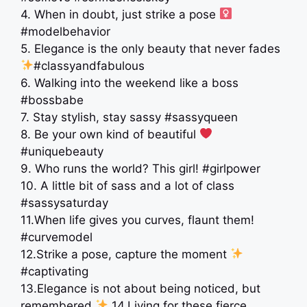
4. When in doubt, just strike a pose ‍
#modelbehavior
5. Elegance is the only beauty that never fades
#classyandfabulous
6. Walking into the weekend like a boss
#bossbabe
7. Stay stylish, stay sassy #sassyqueen
8. Be your own kind of beautiful
#uniquebeauty
9. Who runs the world? This girl! #girlpower
10. A little bit of sass and a lot of class
#sassysaturday
11.When life gives you curves, flaunt them!
#curvemodel
12.Strike a pose, capture the moment
#captivating
13.Elegance is not about being noticed, but
remembered
14.Living for these fierce