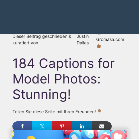
für
Dieser Beitrag geschrieben &
Justin
Gromasa.com
kuratiert von
Dallas
184 Captions for
Model Photos:
Stunning!
Teilen Sie diese Seite mit Ihren Freunden!