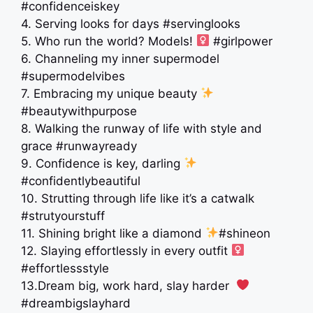
#confidenceiskey
4. Serving looks for days #servinglooks
5. Who run the world? Models! ‍
#girlpower
6. Channeling my inner supermodel
#supermodelvibes
7. Embracing my unique beauty
#beautywithpurpose
8. Walking the runway of life with style and
grace #runwayready
9. Confidence is key, darling
#confidentlybeautiful
10. Strutting through life like it’s a catwalk
#strutyourstuff
11. Shining bright like a diamond
#shineon
12. Slaying effortlessly in every outfit ‍
#effortlessstyle
13.Dream big, work hard, slay harder ‍
#dreambigslayhard