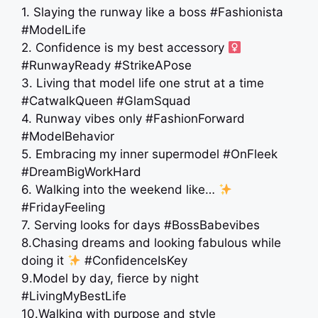
1. Slaying the runway like a boss #Fashionista
#ModelLife
2. Confidence is my best accessory ‍
#RunwayReady #StrikeAPose
3. Living that model life one strut at a time
#CatwalkQueen #GlamSquad
4. Runway vibes only #FashionForward
#ModelBehavior
5. Embracing my inner supermodel #OnFleek
#DreamBigWorkHard
6. Walking into the weekend like…
#FridayFeeling
7. Serving looks for days #BossBabevibes
8.Chasing dreams and looking fabulous while
doing it
#ConfidenceIsKey
9.Model by day, fierce by night
#LivingMyBestLife
10.Walking with purpose and style