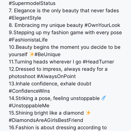
#SupermodelStatus
7. Elegance is the only beauty that never fades
#ElegantStyle
8. Embracing my unique beauty #OwnYourLook
9.Stepping up my fashion game with every pose
#FashionistaLife
10.Beauty begins the moment you decide to be
yourself
#BeUnique
11.Turning heads wherever I go #HeadTurner
12.Dressed to impress, always ready for a
photoshoot #AlwaysOnPoint
13.Inhale confidence, exhale doubt
#ConfidenceWins
14.Striking a pose, feeling unstoppable
#UnstoppableMe
15.Shining bright like a diamond
#DiamondsAreAGirlsBestFriend
16.Fashion is about dressing according to