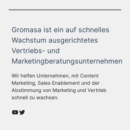
Gromasa ist ein auf schnelles
Wachstum ausgerichtetes
Vertriebs- und
Marketingberatungsunternehmen
Wir helfen Unternehmen, mit Content
Marketing, Sales Enablement und der
Abstimmung von Marketing und Vertrieb
schnell zu wachsen.
YouTube
Twitter