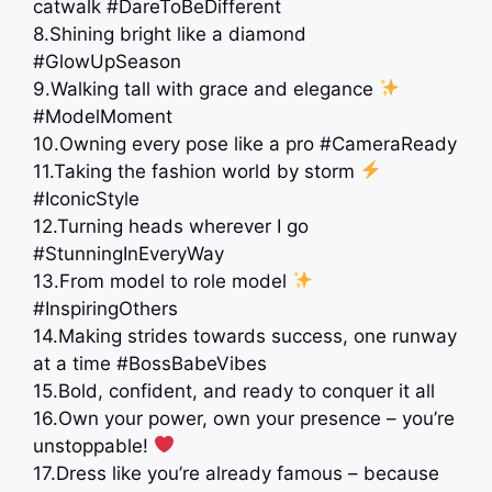
catwalk #DareToBeDifferent
8.Shining bright like a diamond
#GlowUpSeason
9.Walking tall with grace and elegance
#ModelMoment
10.Owning every pose like a pro #CameraReady
11.Taking the fashion world by storm
#IconicStyle
12.Turning heads wherever I go
#StunningInEveryWay
13.From model to role model
#InspiringOthers
14.Making strides towards success, one runway
at a time #BossBabeVibes
15.Bold, confident, and ready to conquer it all
16.Own your power, own your presence – you’re
unstoppable!
17.Dress like you’re already famous – because