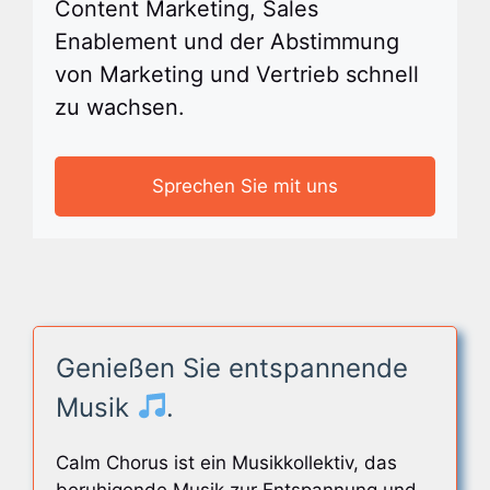
Content Marketing, Sales
Enablement und der Abstimmung
von Marketing und Vertrieb schnell
zu wachsen.
Sprechen Sie mit uns
Genießen Sie entspannende
Musik
.
Calm Chorus ist ein Musikkollektiv, das