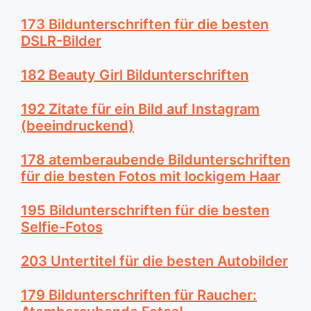
173 Bildunterschriften für die besten
DSLR-Bilder
182 Beauty Girl Bildunterschriften
192 Zitate für ein Bild auf Instagram
(beeindruckend)
178 atemberaubende Bildunterschriften
für die besten Fotos mit lockigem Haar
195 Bildunterschriften für die besten
Selfie-Fotos
203 Untertitel für die besten Autobilder
179 Bildunterschriften für Raucher: