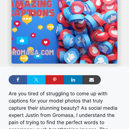
Are you tired of struggling to come up with
captions for your model photos that truly
capture their stunning beauty? As social media
expert Justin from Gromasa, I understand the
pain of trying to find the perfect words to