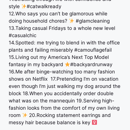
style
#catwalkready
12.Who says you can’t be glamorous while
doing household chores?
#glamcleaning
13.Taking casual Fridays to a whole new level
#casualchic
14.Spotted: me trying to blend in with the office
plants and failing miserably #camouflagefail
15.Living out my America’s Next Top Model
fantasy in my backyard
#backyardrunway
16.Me after binge-watching too many fashion
shows on Netflix ⁣⁣ 17.Pretending I’m on vacation
even though I’m just walking my dog around the
block ⁣⁣18.When you accidentally order double
what was on the mannequin ⁣19.Serving high-
fashion looks from the comfort of my own living
room
⁣20.Rocking statement earrings and
messy hair because balance is key ‍