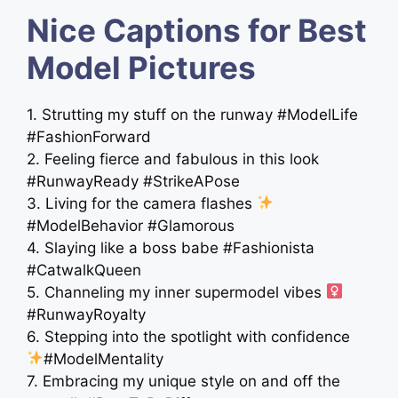
Nice Captions for Best
Model Pictures
1. Strutting my stuff on the runway #ModelLife
#FashionForward
2. Feeling fierce and fabulous in this look
#RunwayReady #StrikeAPose
3. Living for the camera flashes
#ModelBehavior #Glamorous
4. Slaying like a boss babe #Fashionista
#CatwalkQueen
5. Channeling my inner supermodel vibes ‍
#RunwayRoyalty
6. Stepping into the spotlight with confidence
#ModelMentality
7. Embracing my unique style on and off the