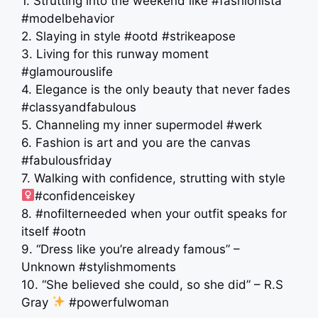
1. Strutting into the weekend like #fashionista
#modelbehavior
2. Slaying in style #ootd #strikeapose
3. Living for this runway moment
#glamourouslife
4. Elegance is the only beauty that never fades
#classyandfabulous
5. Channeling my inner supermodel #werk
6. Fashion is art and you are the canvas
#fabulousfriday
7. Walking with confidence, strutting with style ‍
#confidenceiskey
8. #nofilterneeded when your outfit speaks for
itself #ootn
9. “Dress like you’re already famous” –
Unknown #stylishmoments
10. “She believed she could, so she did” – R.S
Gray
#powerfulwoman