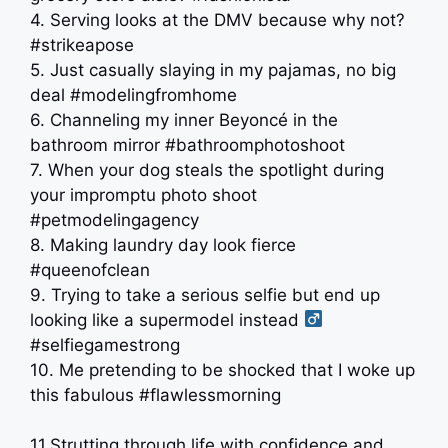
4. Serving looks at the DMV because why not?
#strikeapose
5. Just casually slaying in my pajamas, no big
deal #modelingfromhome
6. Channeling my inner Beyoncé in the
bathroom mirror #bathroomphotoshoot
7. When your dog steals the spotlight during
your impromptu photo shoot
#petmodelingagency
8. Making laundry day look fierce
#queenofclean
9. Trying to take a serious selfie but end up
looking like a supermodel instead ‍
#selfiegamestrong
10. Me pretending to be shocked that I woke up
this fabulous #flawlessmorning
11.Strutting through life with confidence and