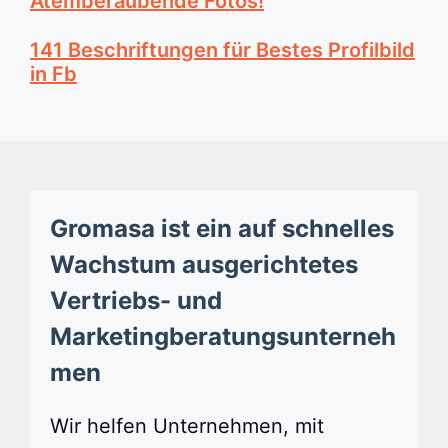
Atemberaubende Fotos!
141 Beschriftungen für Bestes Profilbild
in Fb
Gromasa ist ein auf schnelles
Wachstum ausgerichtetes
Vertriebs- und
Marketingberatungsunterneh
men
Wir helfen Unternehmen, mit