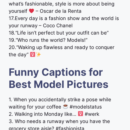
what’s fashionable, style is more about being
yourself
– Oscar de la Renta
17.Every day is a fashion show and the world is
your runway – Coco Chanel
18.“Life isn’t perfect but your outfit can be”
19.“Who runs the world? Models!”
20.“Waking up flawless and ready to conquer
the day” ‍
Funny Captions for
Best Model Pictures
1. When you accidentally strike a pose while
waiting for your coffee
#modelstatus
2. Walking into Monday like… ‍
#werk
3. Who needs a runway when you have the
grocery store aisle? #fashionista