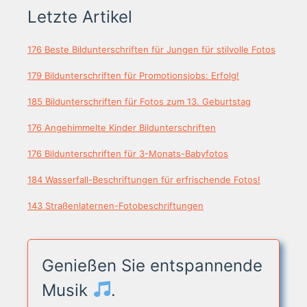
Letzte Artikel
176 Beste Bildunterschriften für Jungen für stilvolle Fotos
179 Bildunterschriften für Promotionsjobs: Erfolg!
185 Bildunterschriften für Fotos zum 13. Geburtstag
176 Angehimmelte Kinder Bildunterschriften
176 Bildunterschriften für 3-Monats-Babyfotos
184 Wasserfall-Beschriftungen für erfrischende Fotos!
143 Straßenlaternen-Fotobeschriftungen
Genießen Sie entspannende
Musik
.