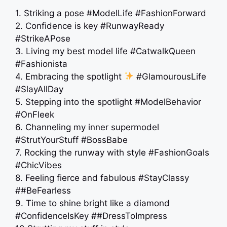
1. Striking a pose #ModelLife #FashionForward
2. Confidence is key #RunwayReady
#StrikeAPose
3. Living my best model life #CatwalkQueen
#Fashionista
4. Embracing the spotlight
#GlamourousLife
#SlayAllDay
5. Stepping into the spotlight #ModelBehavior
#OnFleek
6. Channeling my inner supermodel
#StrutYourStuff #BossBabe
7. Rocking the runway with style #FashionGoals
#ChicVibes
8. Feeling fierce and fabulous #StayClassy
##BeFearless
9. Time to shine bright like a diamond
#ConfidenceIsKey ##DressToImpress