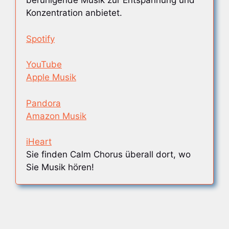
beruhigende Musik zur Entspannung und
Konzentration anbietet.
Spotify
YouTube
Apple Musik
Pandora
Amazon Musik
iHeart
Sie finden Calm Chorus überall dort, wo
Sie Musik hören!