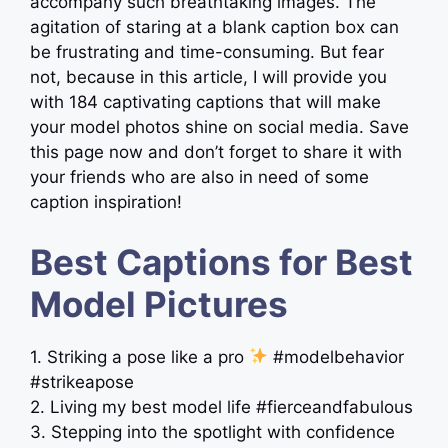
accompany such breathtaking images. The
agitation of staring at a blank caption box can
be frustrating and time-consuming. But fear
not, because in this article, I will provide you
with 184 captivating captions that will make
your model photos shine on social media. Save
this page now and don’t forget to share it with
your friends who are also in need of some
caption inspiration!
Best Captions for Best
Model Pictures
1. Striking a pose like a pro
#modelbehavior
#strikeapose
2. Living my best model life #fierceandfabulous
3. Stepping into the spotlight with confidence