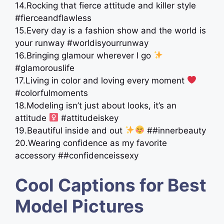
14.Rocking that fierce attitude and killer style
#fierceandflawless
15.Every day is a fashion show and the world is
your runway #worldisyourrunway
16.Bringing glamour wherever I go
#glamorouslife
17.Living in color and loving every moment
#colorfulmoments
18.Modeling isn’t just about looks, it’s an
attitude ‍
#attitudeiskey
19.Beautiful inside and out
##innerbeauty
20.Wearing confidence as my favorite
accessory ##confidenceissexy
Cool Captions for Best
Model Pictures