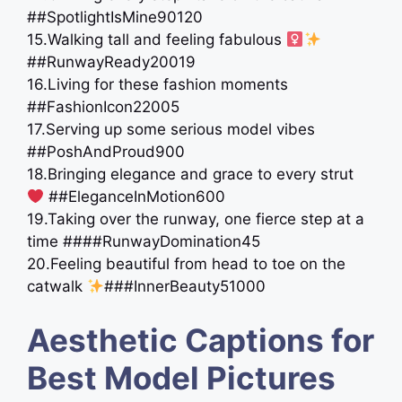
##SpotlightIsMine90120
15.Walking tall and feeling fabulous ‍
##RunwayReady20019
16.Living for these fashion moments
##FashionIcon22005
17.Serving up some serious model vibes
##PoshAndProud900
18.Bringing elegance and grace to every strut
##EleganceInMotion600
19.Taking over the runway, one fierce step at a
time ####RunwayDomination45
20.Feeling beautiful from head to toe on the
catwalk
###InnerBeauty51000
Aesthetic Captions for
Best Model Pictures