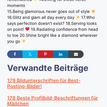
moments
15.Being glamorous never goes out of style
16.Glitz and glam all day every day
17.Who
says perfection doesn’t exist? 18.Serving looks
on point!
19.Radiating confidence from head
to toe 20.Shine bright like a diamond wherever
you go
Verwandte Beiträge
179 Bildunterschriften für Best-
Posting-Bilder!
178 Beste Profilbild-Beschriftungen für
Mädchen