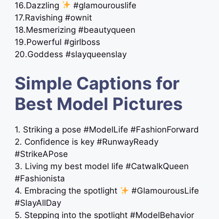
16.Dazzling
#glamourouslife
17.Ravishing #ownit
18.Mesmerizing #beautyqueen
19.Powerful #girlboss
20.Goddess #slayqueenslay
Simple Captions for
Best Model Pictures
1. Striking a pose #ModelLife #FashionForward
2. Confidence is key #RunwayReady
#StrikeAPose
3. Living my best model life #CatwalkQueen
#Fashionista
4. Embracing the spotlight
#GlamourousLife
#SlayAllDay
5. Stepping into the spotlight #ModelBehavior