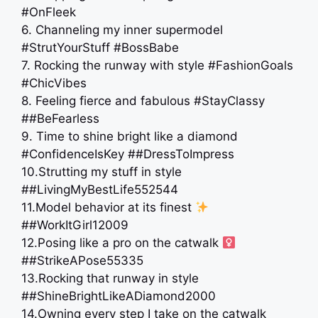
#OnFleek
6. Channeling my inner supermodel
#StrutYourStuff #BossBabe
7. Rocking the runway with style #FashionGoals
#ChicVibes
8. Feeling fierce and fabulous #StayClassy
##BeFearless
9. Time to shine bright like a diamond
#ConfidenceIsKey ##DressToImpress
10.Strutting my stuff in style
##LivingMyBestLife552544
11.Model behavior at its finest
##WorkItGirl12009
12.Posing like a pro on the catwalk ‍
##StrikeAPose55335
13.Rocking that runway in style
##ShineBrightLikeADiamond2000
14.Owning every step I take on the catwalk