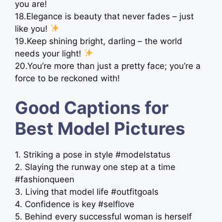
you are!
18.Elegance is beauty that never fades – just
like you!
19.Keep shining bright, darling – the world
needs your light!
20.You’re more than just a pretty face; you’re a
force to be reckoned with!
Good Captions for
Best Model Pictures
1. Striking a pose in style #modelstatus
2. Slaying the runway one step at a time
#fashionqueen
3. Living that model life #outfitgoals
4. Confidence is key #selflove
5. Behind every successful woman is herself