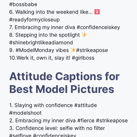
#bossbabe
6. Walking into the weekend like… ‍
#readyformycloseup
7. Embracing my inner diva #confidenceiskey
8. Stepping into the spotlight
#shinebrightlikeadiamond
9. #ModelMonday vibes
#strikeapose
10.Werk it, own it, slay it! #girlboss
Attitude Captions for
Best Model Pictures
1. Slaying with confidence #attitude
#modelshoot
2. Embracing my inner diva #fierce #strikeapose
3. Confidence level: selfie with no filter
#selflove #confidenceiskey