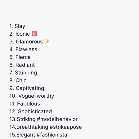
1. Slay
2. Iconic ‍
3. Glamorous
4. Flawless
5. Fierce
6. Radiant
7. Stunning
8. Chic
9. Captivating
10. Vogue-worthy
11. Fabulous
12. Sophisticated
13.Striking #modelbehavior
14.Breathtaking #strikeapose
15.Elegant #fashionista