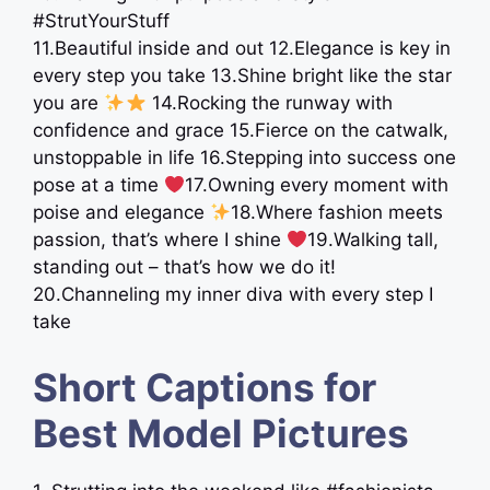
#StrutYourStuff
11.Beautiful inside and out 12.Elegance is key in
every step you take 13.Shine bright like the star
you are
14.Rocking the runway with
confidence and grace 15.Fierce on the catwalk,
unstoppable in life 16.Stepping into success one
pose at a time
17.Owning every moment with
poise and elegance
18.Where fashion meets
passion, that’s where I shine
19.Walking tall,
standing out – that’s how we do it!
20.Channeling my inner diva with every step I
take
Short Captions for
Best Model Pictures