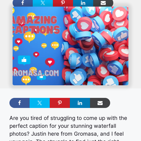
Are you tired of struggling to come up with the
perfect caption for your stunning waterfall
photos? Justin here from Gromasa, and I feel