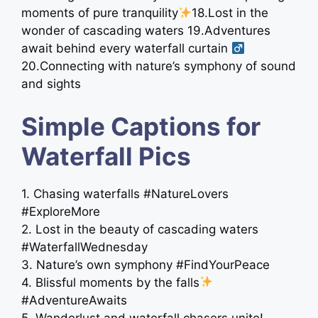
moments of pure tranquility
18.Lost in the
wonder of cascading waters 19.Adventures
await behind every waterfall curtain ‍
20.Connecting with nature’s symphony of sound
and sights
Simple Captions for
Waterfall Pics
1. Chasing waterfalls #NatureLovers
#ExploreMore
2. Lost in the beauty of cascading waters
#WaterfallWednesday
3. Nature’s own symphony #FindYourPeace
4. Blissful moments by the falls
#AdventureAwaits
5. Wanderlust and waterfall chasers unite!