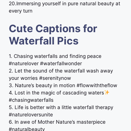
20.Immersing yourself in pure natural beauty at
every turn
Cute Captions for
Waterfall Pics
1. Chasing waterfalls and finding peace
#naturelover #waterfallwonder
2. Let the sound of the waterfall wash away
your worries #serenitynow
3. Nature’s beauty in motion #flowwiththeflow
4. Lost in the magic of cascading waters
#chasingwaterfalls
5. Life is better with a little waterfall therapy
#natureloversunite
6. In awe of Mother Nature’s masterpiece
#naturalbeauty