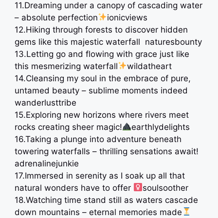
11.Dreaming under a canopy of cascading water
– absolute perfection
ionicviews
12.Hiking through forests to discover hidden
gems like this majestic waterfall ️ naturesbounty
13.Letting go and flowing with grace just like
this mesmerizing waterfall
wildatheart
14.Cleansing my soul in the embrace of pure,
untamed beauty – sublime moments indeed
wanderlusttribe
15.Exploring new horizons where rivers meet
rocks creating sheer magic!
earthlydelights
16.Taking a plunge into adventure beneath
towering waterfalls – thrilling sensations await! ️
adrenalinejunkie
17.Immersed in serenity as I soak up all that
natural wonders have to offer ‍
soulsoother
18.Watching time stand still as waters cascade
down mountains – eternal memories made