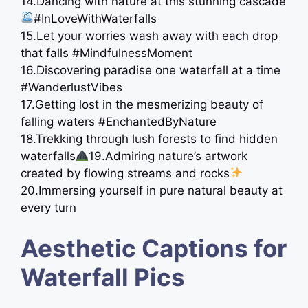
14.Dancing with nature at this stunning cascade
#InLoveWithWaterfalls
15.Let your worries wash away with each drop
that falls #MindfulnessMoment
16.Discovering paradise one waterfall at a time ️
#WanderlustVibes
17.Getting lost in the mesmerizing beauty of
falling waters #EnchantedByNature
18.Trekking through lush forests to find hidden
waterfalls
19.Admiring nature’s artwork
created by flowing streams and rocks
20.Immersing yourself in pure natural beauty at
every turn
Aesthetic Captions for
Waterfall Pics