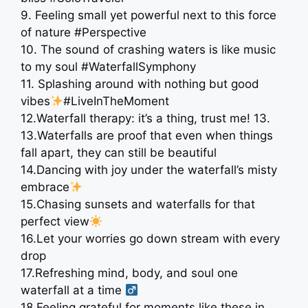
9. Feeling small yet powerful next to this force
of nature #Perspective
10. The sound of crashing waters is like music
to my soul #WaterfallSymphony
11. Splashing around with nothing but good
vibes
#LiveInTheMoment
12.Waterfall therapy: it’s a thing, trust me! 13.
13.Waterfalls are proof that even when things
fall apart, they can still be beautiful
14.Dancing with joy under the waterfall’s misty
embrace
15.Chasing sunsets and waterfalls for that
perfect view
16.Let your worries go down stream with every
drop
17.Refreshing mind, body, and soul one
waterfall at a time ‍
18.Feeling grateful for moments like these in