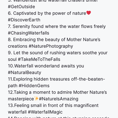
#GetOutside
6. Captivated by the power of nature
#DiscoverEarth
7. Serenity found where the water flows freely
#ChasingWaterfalls
8. Embracing the beauty of Mother Nature’s
creations #NaturePhotography
9. Let the sound of rushing waters soothe your
soul #TakeMeToTheFalls
10.Waterfall wonderland awaits you ️
#NaturalBeauty
11.Exploring hidden treasures off-the-beaten-
path #HiddenGems
12.Taking a moment to admire Mother Nature’s
masterpiece
#NatureIsAmazing
13.Feeling small in front of this magnificent
waterfall #WaterfallMagic