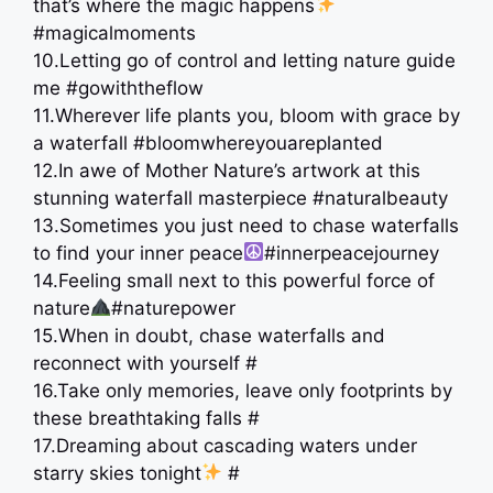
that’s where the magic happens
#magicalmoments
10.Letting go of control and letting nature guide
me #gowiththeflow
11.Wherever life plants you, bloom with grace by
a waterfall #bloomwhereyouareplanted
12.In awe of Mother Nature’s artwork at this
stunning waterfall masterpiece ️#naturalbeauty
13.Sometimes you just need to chase waterfalls
to find your inner peace
#innerpeacejourney
14.Feeling small next to this powerful force of
nature
#naturepower
15.When in doubt, chase waterfalls and
reconnect with yourself ️#
16.Take only memories, leave only footprints by
these breathtaking falls #
17.Dreaming about cascading waters under
starry skies tonight
#