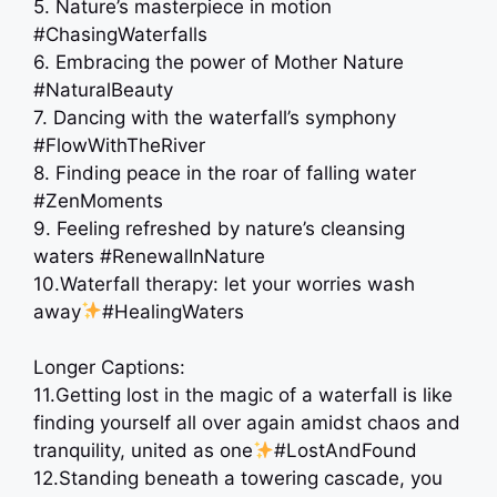
5. Nature’s masterpiece in motion
#ChasingWaterfalls
6. Embracing the power of Mother Nature ️
#NaturalBeauty
7. Dancing with the waterfall’s symphony
#FlowWithTheRiver
8. Finding peace in the roar of falling water
#ZenMoments
9. Feeling refreshed by nature’s cleansing
waters #RenewalInNature
10.Waterfall therapy: let your worries wash
away
#HealingWaters
Longer Captions:
11.Getting lost in the magic of a waterfall is like
finding yourself all over again amidst chaos and
tranquility, united as one
#LostAndFound
12.Standing beneath a towering cascade, you