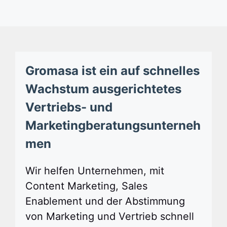
Gromasa ist ein auf schnelles
Wachstum ausgerichtetes
Vertriebs- und
Marketingberatungsunterneh
men
Wir helfen Unternehmen, mit
Content Marketing, Sales
Enablement und der Abstimmung
von Marketing und Vertrieb schnell