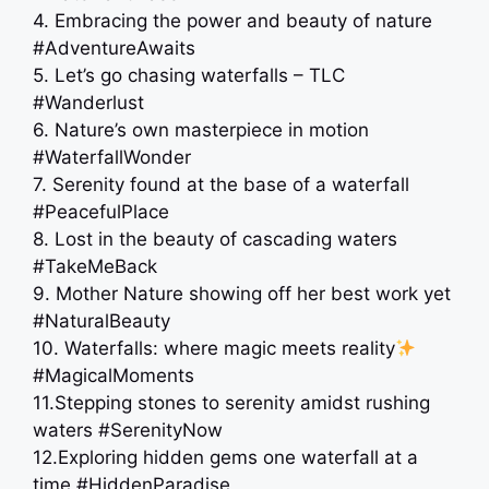
4. Embracing the power and beauty of nature
#AdventureAwaits
5. Let’s go chasing waterfalls – TLC
#Wanderlust
6. Nature’s own masterpiece in motion
#WaterfallWonder
7. Serenity found at the base of a waterfall
#PeacefulPlace
8. Lost in the beauty of cascading waters
#TakeMeBack
9. Mother Nature showing off her best work yet
#NaturalBeauty
10. Waterfalls: where magic meets reality
#MagicalMoments
11.Stepping stones to serenity amidst rushing
waters #SerenityNow
12.Exploring hidden gems one waterfall at a
time #HiddenParadise