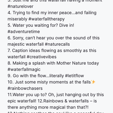
3. Just me and this waterfall having a moment
#naturelover
4. Trying to find my inner peace…and failing
miserably #waterfalltherapy
5. Water you waiting for? Dive in! ️
#adventuretime
6. Sorry, can’t hear you over the sound of this
majestic waterfall #naturecalls
7. Caption ideas flowing as smoothly as this
waterfall #creativevibes
8. Making a splash with Mother Nature today
#waterfallmagic
9. Go with the flow…literally #letitflow
10. Just some misty moments at the falls
#rainbowchasers
11.Water you up to? Oh, just hanging out by this
epic waterfall! 12.Rainbows & waterfalls – is
there anything more magical than that?!