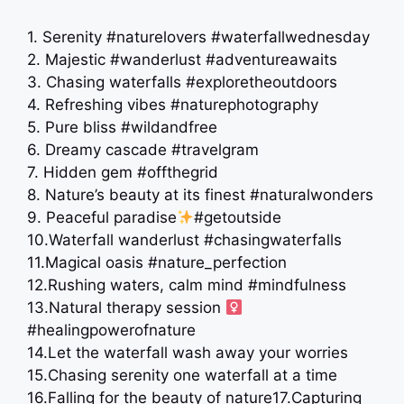
1. Serenity #naturelovers #waterfallwednesday
2. Majestic #wanderlust #adventureawaits
3. Chasing waterfalls #exploretheoutdoors
4. Refreshing vibes #naturephotography
5. Pure bliss #wildandfree
6. Dreamy cascade #travelgram
7. Hidden gem #offthegrid
8. Nature’s beauty at its finest #naturalwonders
9. Peaceful paradise
#getoutside
10.Waterfall wanderlust #chasingwaterfalls
11.Magical oasis #nature_perfection
12.Rushing waters, calm mind #mindfulness
13.Natural therapy session ‍
#healingpowerofnature
14.Let the waterfall wash away your worries
15.Chasing serenity one waterfall at a time
16.Falling for the beauty of nature
17.Capturing