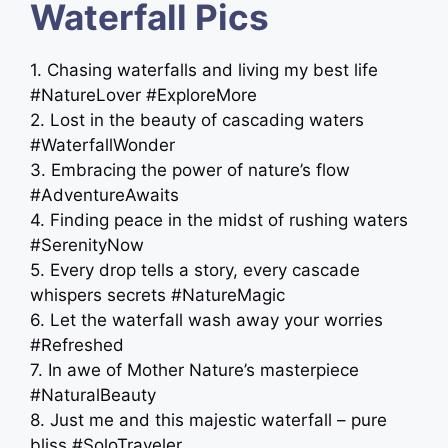
Waterfall Pics
1. Chasing waterfalls and living my best life
#NatureLover #ExploreMore
2. Lost in the beauty of cascading waters
#WaterfallWonder
3. Embracing the power of nature’s flow
#AdventureAwaits
4. Finding peace in the midst of rushing waters
#SerenityNow
5. Every drop tells a story, every cascade
whispers secrets #NatureMagic
6. Let the waterfall wash away your worries
#Refreshed
7. In awe of Mother Nature’s masterpiece
#NaturalBeauty
8. Just me and this majestic waterfall – pure
bliss #SoloTraveler