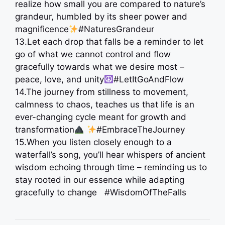
realize how small you are compared to nature’s
grandeur, humbled by its sheer power and
magnificence
#NaturesGrandeur
13.Let each drop that falls be a reminder to let
go of what we cannot control and flow
gracefully towards what we desire most –
peace, love, and unity
#LetItGoAndFlow
14.The journey from stillness to movement,
calmness to chaos, teaches us that life is an
ever-changing cycle meant for growth and
transformation
#EmbraceTheJourney
15.When you listen closely enough to a
waterfall’s song, you’ll hear whispers of ancient
wisdom echoing through time – reminding us to
stay rooted in our essence while adapting
gracefully to change ️ #WisdomOfTheFalls