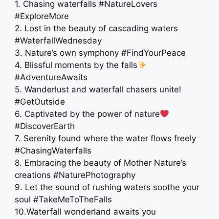
1. Chasing waterfalls #NatureLovers
#ExploreMore
2. Lost in the beauty of cascading waters
#WaterfallWednesday
3. Nature’s own symphony #FindYourPeace
4. Blissful moments by the falls
#AdventureAwaits
5. Wanderlust and waterfall chasers unite!
#GetOutside
6. Captivated by the power of nature
#DiscoverEarth
7. Serenity found where the water flows freely
#ChasingWaterfalls
8. Embracing the beauty of Mother Nature’s
creations #NaturePhotography
9. Let the sound of rushing waters soothe your
soul #TakeMeToTheFalls
10.Waterfall wonderland awaits you ️