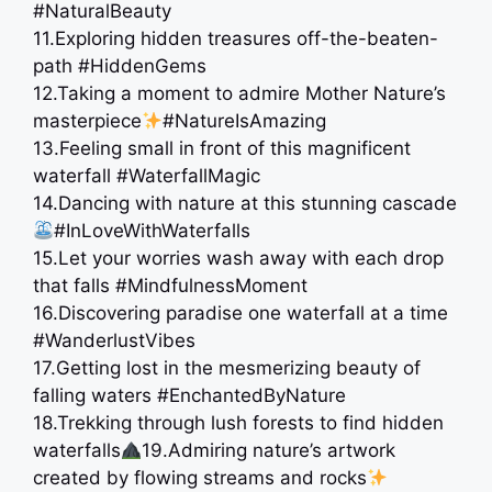
#NaturalBeauty
11.Exploring hidden treasures off-the-beaten-
path #HiddenGems
12.Taking a moment to admire Mother Nature’s
masterpiece
#NatureIsAmazing
13.Feeling small in front of this magnificent
waterfall #WaterfallMagic
14.Dancing with nature at this stunning cascade
#InLoveWithWaterfalls
15.Let your worries wash away with each drop
that falls #MindfulnessMoment
16.Discovering paradise one waterfall at a time ️
#WanderlustVibes
17.Getting lost in the mesmerizing beauty of
falling waters #EnchantedByNature
18.Trekking through lush forests to find hidden
waterfalls
19.Admiring nature’s artwork
created by flowing streams and rocks