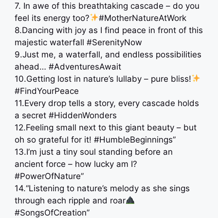
7. In awe of this breathtaking cascade – do you
feel its energy too?
#MotherNatureAtWork
8.Dancing with joy as I find peace in front of this
majestic waterfall #SerenityNow
9.Just me, a waterfall, and endless possibilities
ahead… #AdventuresAwait
10.Getting lost in nature’s lullaby – pure bliss!
#FindYourPeace
11.Every drop tells a story, every cascade holds
a secret #HiddenWonders
12.Feeling small next to this giant beauty – but
oh so grateful for it! #HumbleBeginnings”
13.I’m just a tiny soul standing before an
ancient force – how lucky am I?
#PowerOfNature”
14.“Listening to nature’s melody as she sings
through each ripple and roar
#SongsOfCreation”