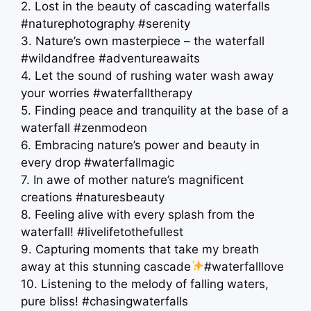
2. Lost in the beauty of cascading waterfalls
#naturephotography #serenity
3. Nature’s own masterpiece – the waterfall
#wildandfree #adventureawaits
4. Let the sound of rushing water wash away
your worries #waterfalltherapy
5. Finding peace and tranquility at the base of a
waterfall #zenmodeon
6. Embracing nature’s power and beauty in
every drop #waterfallmagic
7. In awe of mother nature’s magnificent
creations #naturesbeauty
8. Feeling alive with every splash from the
waterfall! #livelifetothefullest
9. Capturing moments that take my breath
away at this stunning cascade
#waterfalllove
10. Listening to the melody of falling waters,
pure bliss! #chasingwaterfalls