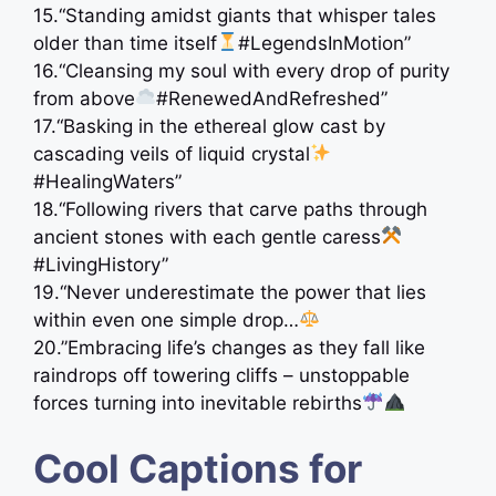
15.“Standing amidst giants that whisper tales
older than time itself
#LegendsInMotion”
16.“Cleansing my soul with every drop of purity
from above
#RenewedAndRefreshed”
17.“Basking in the ethereal glow cast by
cascading veils of liquid crystal
#HealingWaters”
18.“Following rivers that carve paths through
ancient stones with each gentle caress
#LivingHistory”
19.“Never underestimate the power that lies
within even one simple drop…
20.”Embracing life’s changes as they fall like
raindrops off towering cliffs – unstoppable
forces turning into inevitable rebirths
Cool Captions for