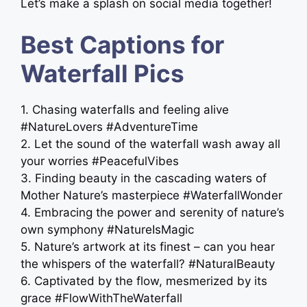
Let’s make a splash on social media together!
Best Captions for
Waterfall Pics
1. Chasing waterfalls and feeling alive
#NatureLovers #AdventureTime
2. Let the sound of the waterfall wash away all
your worries #PeacefulVibes
3. Finding beauty in the cascading waters of
Mother Nature’s masterpiece #WaterfallWonder
4. Embracing the power and serenity of nature’s
own symphony #NatureIsMagic
5. Nature’s artwork at its finest – can you hear
the whispers of the waterfall? #NaturalBeauty
6. Captivated by the flow, mesmerized by its
grace #FlowWithTheWaterfall