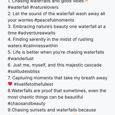
1. Chasing waterfalls and good vibes
#waterfall #naturelovers
2. Let the sound of the waterfall wash away all
your worries #peacefulmoments
3. Embracing nature’s beauty one waterfall at a
time #adventureawaits
4. Finding serenity in the midst of rushing
waters #calmnesswithin
5. Life is better when you’re chasing waterfalls
#wanderlust
6. Just me, myself, and this majestic cascade ️
#solitudeisbliss
7. Capturing moments that take my breath away
‍ #livelifetothefullest
8.Waterfalls are proof that sometimes, even the
most chaotic things can be beautiful
#chaosandbeauty
9.Chasing sunsets and waterfalls because