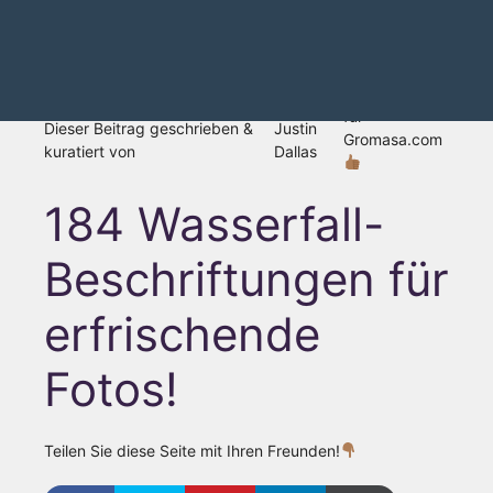
für
Dieser Beitrag geschrieben &
Justin
Gromasa.com
kuratiert von
Dallas
184 Wasserfall-
Beschriftungen für
erfrischende
Fotos!
Teilen Sie diese Seite mit Ihren Freunden!