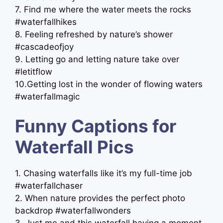
7. Find me where the water meets the rocks ️
#waterfallhikes
8. Feeling refreshed by nature’s shower
#cascadeofjoy
9. Letting go and letting nature take over
#letitflow
10.Getting lost in the wonder of flowing waters
#waterfallmagic
Funny Captions for
Waterfall Pics
1. Chasing waterfalls like it’s my full-time job
#waterfallchaser
2. When nature provides the perfect photo
backdrop #waterfallwonders