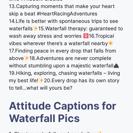
13.Capturing moments that make your heart
skip a beat #HeartRacingAdventures
14.Life is better with spontaneous trips to see
waterfalls
15.Waterfall therapy: guaranteed to
wash away stress and worries ‍
16.Tropical
vibes wherever there’s a waterfall nearby
17.Finding peace in every drop that falls from
above
18.Adventures are never complete
without stumbling upon a majestic waterfall
19.Hiking, exploring, chasing waterfalls – living
my best life!
20.Every drop has its own story
to tell…what will yours be?
Attitude Captions for
Waterfall Pics