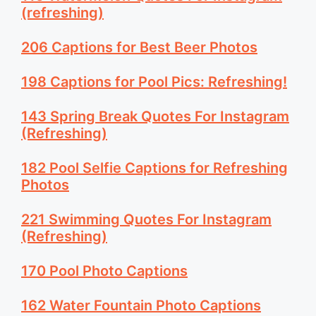
(refreshing)
206 Captions for Best Beer Photos
198 Captions for Pool Pics: Refreshing!
143 Spring Break Quotes For Instagram
(Refreshing)
182 Pool Selfie Captions for Refreshing
Photos
221 Swimming Quotes For Instagram
(Refreshing)
170 Pool Photo Captions
162 Water Fountain Photo Captions