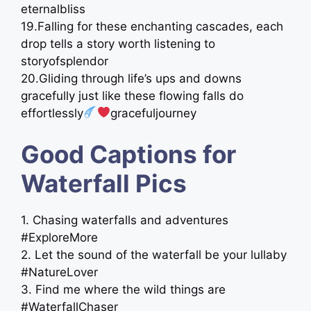
eternalbliss
19.Falling for these enchanting cascades, each
drop tells a story worth listening to ️
storyofsplendor
20.Gliding through life’s ups and downs
gracefully just like these flowing falls do
effortlessly
gracefuljourney
Good Captions for
Waterfall Pics
1. Chasing waterfalls and adventures
#ExploreMore
2. Let the sound of the waterfall be your lullaby
#NatureLover
3. Find me where the wild things are
#WaterfallChaser