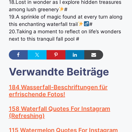
18.Lost in wonder as I explore hidden treasures
among lush greenery
#
19.A sprinkle of magic found at every turn along
this enchanting waterfall trail
#
20.Taking a moment to reflect on life’s wonders
next to this tranquil fall pool #
Verwandte Beiträge
184 Wasserfall-Beschriftungen für
erfrischende Fotos!
158 Waterfall Quotes For Instagram
(Refreshing)
115 Watermelon Quotes For Instagram