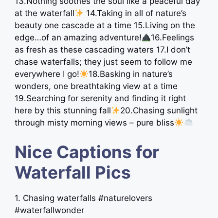
13.Nothing soothes the soul like a peaceful day
at the waterfall
14.Taking in all of nature’s
beauty one cascade at a time 15.Living on the
edge…of an amazing adventure!
16.Feelings
as fresh as these cascading waters 17.I don’t
chase waterfalls; they just seem to follow me
everywhere I go!
18.Basking in nature’s
wonders, one breathtaking view at a time
19.Searching for serenity and finding it right
here by this stunning fall
20.Chasing sunlight
through misty morning views – pure bliss
Nice Captions for
Waterfall Pics
1. Chasing waterfalls #naturelovers
#waterfallwonder