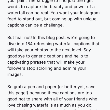
your pain. The struggle to find just the right
words to capture the beauty and power of a
waterfall can be real. You want your Instagram
feed to stand out, but coming up with unique
captions can be a challenge.
But fear not! In this blog post, we’re going to
dive into 184 refreshing waterfall captions that
will take your photos to the next level. Say
goodbye to generic captions and hello to
captivating phrases that will make your
followers stop scrolling and admire your
images.
So grab a pen and paper (or better yet, save
this page!) because these captions are too
good not to share with all of your friends who
love chasing waterfalls as much as you do.