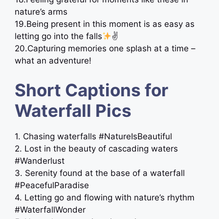
nature’s arms ️
19.Being present in this moment is as easy as
letting go into the falls
✌
20.Capturing memories one splash at a time –
what an adventure!
Short Captions for
Waterfall Pics
1. Chasing waterfalls #NatureIsBeautiful
2. Lost in the beauty of cascading waters
#Wanderlust
3. Serenity found at the base of a waterfall
#PeacefulParadise
4. Letting go and flowing with nature’s rhythm
#WaterfallWonder