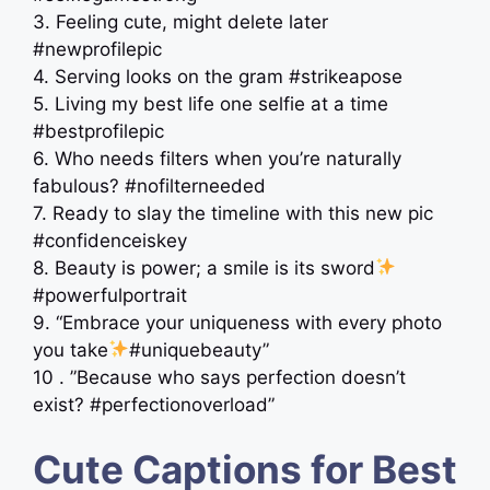
3. Feeling cute, might delete later
#newprofilepic
4. Serving looks on the gram #strikeapose
5. Living my best life one selfie at a time
#bestprofilepic
6. Who needs filters when you’re naturally
fabulous? #nofilterneeded
7. Ready to slay the timeline with this new pic
#confidenceiskey
8. Beauty is power; a smile is its sword
#powerfulportrait
9. “Embrace your uniqueness with every photo
you take
#uniquebeauty”
10 . ”Because who says perfection doesn’t
exist? #perfectionoverload”
Cute Captions for Best