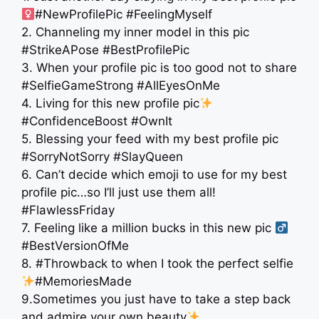
#NewProfilePic #FeelingMyself
2. Channeling my inner model in this pic
#StrikeAPose #BestProfilePic
3. When your profile pic is too good not to share
#SelfieGameStrong #AllEyesOnMe
4. Living for this new profile pic
#ConfidenceBoost #OwnIt
5. Blessing your feed with my best profile pic
#SorryNotSorry #SlayQueen
6. Can’t decide which emoji to use for my best
profile pic…so I’ll just use them all!
#FlawlessFriday
7. Feeling like a million bucks in this new pic ‍
#BestVersionOfMe
8. #Throwback to when I took the perfect selfie
#MemoriesMade
9.Sometimes you just have to take a step back
and admire your own beauty