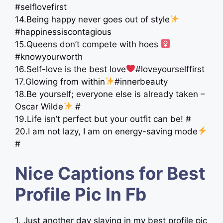
#selflovefirst
14.Being happy never goes out of style
#happinessiscontagious
15.Queens don’t compete with hoes ‍
#knowyourworth
16.Self-love is the best love
#loveyourselffirst
17.Glowing from within
#innerbeauty
18.Be yourself; everyone else is already taken –
Oscar Wilde
#
19.Life isn’t perfect but your outfit can be! #
20.I am not lazy, I am on energy-saving mode
#
Nice Captions for Best
Profile Pic In Fb
1. Just another day slaying in my best profile pic