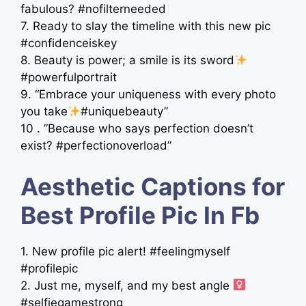
fabulous? #nofilterneeded
7. Ready to slay the timeline with this new pic
#confidenceiskey
8. Beauty is power; a smile is its sword
#powerfulportrait
9. “Embrace your uniqueness with every photo
you take
#uniquebeauty”
10 . ”Because who says perfection doesn’t
exist? #perfectionoverload”
Aesthetic Captions for
Best Profile Pic In Fb
1. New profile pic alert! #feelingmyself
#profilepic
2. Just me, myself, and my best angle ‍
#selfiegamestrong