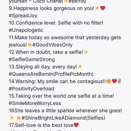
yourself – Coco Chanel
#BeYou
9.Happiness looks gorgeous on you!
#SpreadJoy
10.Confidence level: Selfie with no filter!
#Unapologetic
11.Make today so awesome that yesterday gets
jealous!
#GoodVibesOnly
12.When in doubt, take a selfie!
#SelfieGameStrong
13.Slaying all day, every day!
#QueensAreBornIn(ProfilePicMonth)
14.Warning: My smile can be contagious!!
✌
#PositivityOverload
15.Taking over the world one selfie at a time!
#SmileMoreWorryLess
16She leaves a little sparkle wherever she goes!
#ShineBrightLikeADiamond(Selfies)
17.Self-love is the best love