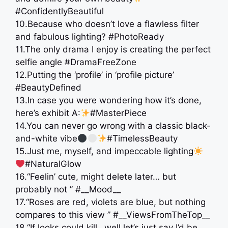
#ConfidentlyBeautiful
10.Because who doesn’t love a flawless filter
and fabulous lighting? #PhotoReady
11.The only drama I enjoy is creating the perfect
selfie angle #DramaFreeZone
12.Putting the ‘profile’ in ‘profile picture’
#BeautyDefined
13.In case you were wondering how it’s done,
here’s exhibit A:
#MasterPiece
14.You can never go wrong with a classic black-
and-white vibe
#TimelessBeauty
15.Just me, myself, and impeccable lighting
#NaturalGlow
16.“Feelin’ cute, might delete later… but
probably not ” #__Mood__
17.“Roses are red, violets are blue, but nothing
compares to this view ” #__ViewsFromTheTop__
18.“If looks could kill…well let’s just say I’d be