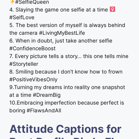
#SelfieQueen
4. Slaying the game one selfie at a time ‍
#SelfLove
5. The best version of myself is always behind
the camera #LivingMyBestLife
6. When in doubt, just take another selfie
#ConfidenceBoost
7. Every picture tells a story… this one tells mine
#Storyteller
8. Smiling because I don’t know how to frown
#PositiveVibesOnly
9.Turning my dreams into reality one snapshot
at a time #DreamBig
10.Embracing imperfection because perfect is
boring #FlawsAndAll
Attitude Captions for