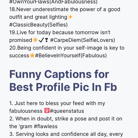
#OwnYourFlaws(AndFabulousness)
18.Never underestimate the power of a good
outfit and great lighting
#ClassicBeauty(Selfies)
19.Live for today because tomorrow isn’t
promised
❣ #CarpeDiem(SelfieLovers)
20.Being confident in your self-image is key to
success
#BelieveInYourself(Fabulous)
Funny Captions for
Best Profile Pic In Fb
1. Just here to bless your feed with my
fabulousness ‍
#queenstatus
2. When in doubt, strike a pose and post it on
the ‘gram #flawless
3. Serving looks and confidence all day, every