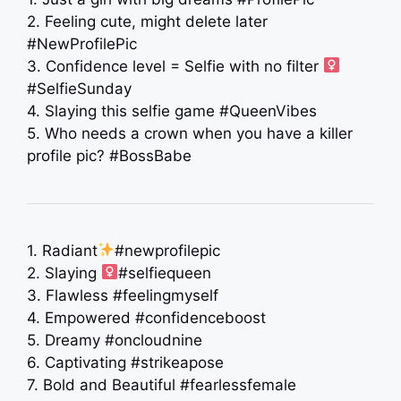
2. Feeling cute, might delete later
#NewProfilePic
3. Confidence level = Selfie with no filter ‍
#SelfieSunday
4. Slaying this selfie game #QueenVibes
5. Who needs a crown when you have a killer
profile pic? #BossBabe
1. Radiant
#newprofilepic
2. Slaying ‍
#selfiequeen
3. Flawless #feelingmyself
4. Empowered #confidenceboost
5. Dreamy #oncloudnine
6. Captivating #strikeapose
7. Bold and Beautiful #fearlessfemale