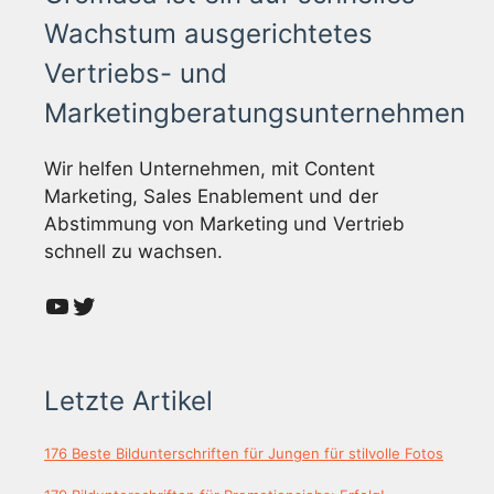
Wachstum ausgerichtetes
Vertriebs- und
Marketingberatungsunternehmen
Wir helfen Unternehmen, mit Content
Marketing, Sales Enablement und der
Abstimmung von Marketing und Vertrieb
schnell zu wachsen.
YouTube
Twitter
Letzte Artikel
176 Beste Bildunterschriften für Jungen für stilvolle Fotos