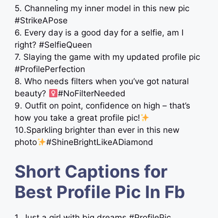
5. Channeling my inner model in this new pic
#StrikeAPose
6. Every day is a good day for a selfie, am I
right? #SelfieQueen
7. Slaying the game with my updated profile pic
#ProfilePerfection
8. Who needs filters when you’ve got natural
beauty? ‍
#NoFilterNeeded
9. Outfit on point, confidence on high – that’s
how you take a great profile pic!
10.Sparkling brighter than ever in this new
photo
#ShineBrightLikeADiamond
Short Captions for
Best Profile Pic In Fb
1. Just a girl with big dreams #ProfilePic