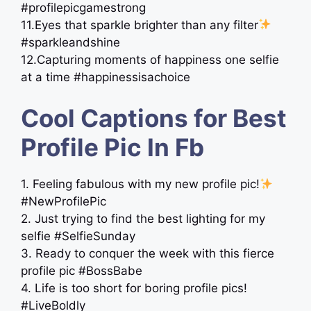
#profilepicgamestrong
11.Eyes that sparkle brighter than any filter
#sparkleandshine
12.Capturing moments of happiness one selfie
at a time #happinessisachoice
Cool Captions for Best
Profile Pic In Fb
1. Feeling fabulous with my new profile pic!
#NewProfilePic
2. Just trying to find the best lighting for my
selfie #SelfieSunday
3. Ready to conquer the week with this fierce
profile pic #BossBabe
4. Life is too short for boring profile pics!
#LiveBoldly