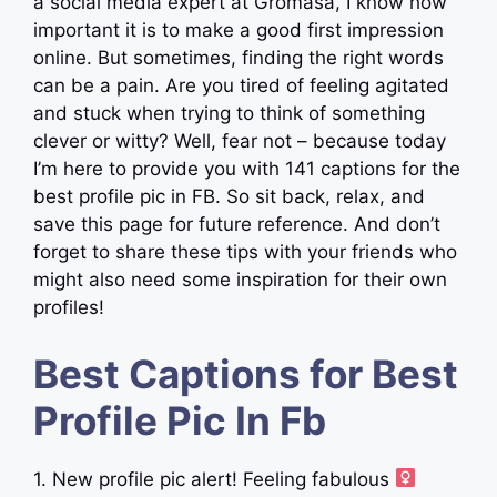
a social media expert at Gromasa, I know how
important it is to make a good first impression
online. But sometimes, finding the right words
can be a pain. Are you tired of feeling agitated
and stuck when trying to think of something
clever or witty? Well, fear not – because today
I’m here to provide you with 141 captions for the
best profile pic in FB. So sit back, relax, and
save this page for future reference. And don’t
forget to share these tips with your friends who
might also need some inspiration for their own
profiles!
Best Captions for Best
Profile Pic In Fb
1. New profile pic alert! Feeling fabulous ‍