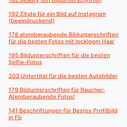
192 Zitate für ein Bild auf Instagram
(beeindruckend)
178 atemberaubende Bildunterschriften
für die besten Fotos mit lockigem Haar
195 Bildunterschriften für die besten
Selfie-Fotos
203 Untertitel für die besten Autobilder
179 Bildunterschriften für Raucher:
Atemberaubende Fotos!
141 Beschriftungen für Bestes Profilbild
in Fb