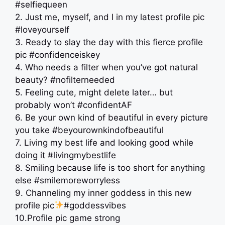
#selfiequeen
2. Just me, myself, and I in my latest profile pic
#loveyourself
3. Ready to slay the day with this fierce profile
pic #confidenceiskey
4. Who needs a filter when you’ve got natural
beauty? #nofilterneeded
5. Feeling cute, might delete later… but
probably won’t #confidentAF
6. Be your own kind of beautiful in every picture
you take #beyourownkindofbeautiful
7. Living my best life and looking good while
doing it #livingmybestlife
8. Smiling because life is too short for anything
else #smilemoreworryless
9. Channeling my inner goddess in this new
profile pic
#goddessvibes
10.Profile pic game strong