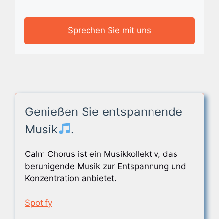
Sprechen Sie mit uns
Genießen Sie entspannende
Musik
.
Calm Chorus ist ein Musikkollektiv, das
beruhigende Musik zur Entspannung und
Konzentration anbietet.
Spotify