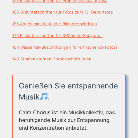
179 Bildunterschriften für Promotionsjobs: Erfolg!
185 Bildunterschriften für Fotos zum 13. Geburtstag
176 Angehimmelte Kinder Bildunterschriften
176 Bildunterschriften für 3-Monats-Babyfotos
184 Wasserfall-Beschriftungen für erfrischende Fotos!
143 Straßenlaternen-Fotobeschriftungen
Genießen Sie entspannende
Musik
.
Calm Chorus ist ein Musikkollektiv, das
beruhigende Musik zur Entspannung
und Konzentration anbietet.