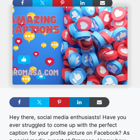
Hey there, social media enthusiasts! Have you
ever struggled to come up with the perfect
caption for your profile picture on Facebook? As