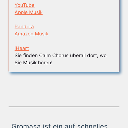
YouTube
Apple Musik
Pandora
Amazon Musik
iHeart
Sie finden Calm Chorus überall dort, wo
Sie Musik hören!
Gromasa ist ein auf schnelles