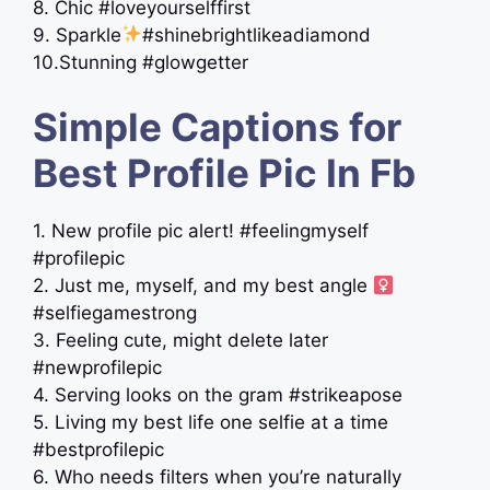
8. Chic #loveyourselffirst
9. Sparkle
#shinebrightlikeadiamond
10.Stunning #glowgetter
Simple Captions for
Best Profile Pic In Fb
1. New profile pic alert! #feelingmyself
#profilepic
2. Just me, myself, and my best angle ‍
#selfiegamestrong
3. Feeling cute, might delete later
#newprofilepic
4. Serving looks on the gram #strikeapose
5. Living my best life one selfie at a time
#bestprofilepic
6. Who needs filters when you’re naturally