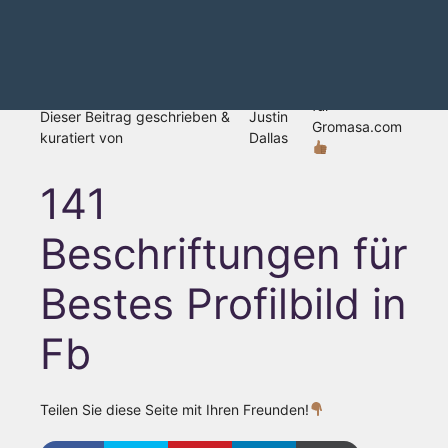
für
Dieser Beitrag geschrieben &
Justin
Gromasa.com
kuratiert von
Dallas
141
Beschriftungen für
Bestes Profilbild in
Fb
Teilen Sie diese Seite mit Ihren Freunden!