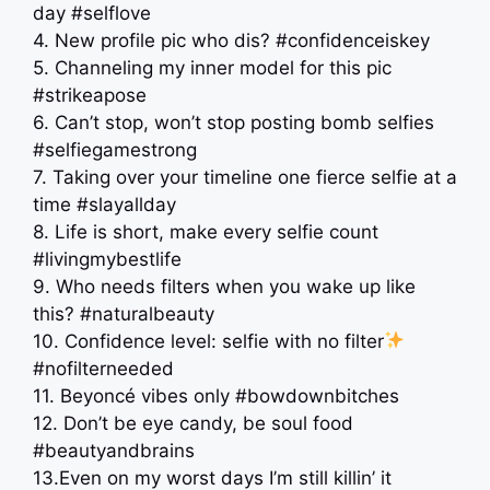
day #selflove
4. New profile pic who dis? #confidenceiskey
5. Channeling my inner model for this pic
#strikeapose
6. Can’t stop, won’t stop posting bomb selfies
#selfiegamestrong
7. Taking over your timeline one fierce selfie at a
time #slayallday
8. Life is short, make every selfie count
#livingmybestlife
9. Who needs filters when you wake up like
this? #naturalbeauty
10. Confidence level: selfie with no filter
#nofilterneeded
11. Beyoncé vibes only #bowdownbitches
12. Don’t be eye candy, be soul food
#beautyandbrains
13.Even on my worst days I’m still killin’ it