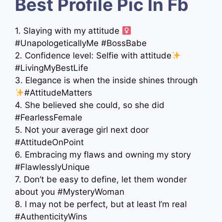
Best Profile Pic In Fb
1. Slaying with my attitude ‍
#UnapologeticallyMe #BossBabe
2. Confidence level: Selfie with attitude
#LivingMyBestLife
3. Elegance is when the inside shines through
#AttitudeMatters
4. She believed she could, so she did
#FearlessFemale
5. Not your average girl next door
#AttitudeOnPoint
6. Embracing my flaws and owning my story
#FlawlesslyUnique
7. Don’t be easy to define, let them wonder
about you #MysteryWoman
8. I may not be perfect, but at least I’m real
#AuthenticityWins