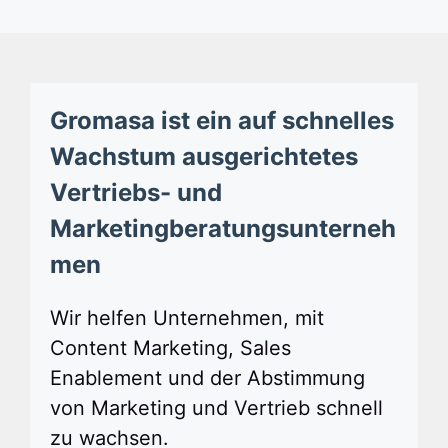
Gromasa ist ein auf schnelles
Wachstum ausgerichtetes
Vertriebs- und
Marketingberatungsunterneh
men
Wir helfen Unternehmen, mit
Content Marketing, Sales
Enablement und der Abstimmung
von Marketing und Vertrieb schnell
zu wachsen.