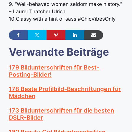
9. “Well-behaved women seldom make history.”
– Laurel Thatcher Ulrich
10.Classy with a hint of sass #ChicVibesOnly
Verwandte Beiträge
179 Bildunterschriften für Best-
Posting-Bilder!
178 Beste Profilbild-Beschriftungen für
Mädchen
173 Bildunterschriften für die besten
DSLR-Bilder
182 Beauty Girl Bildunterschriften