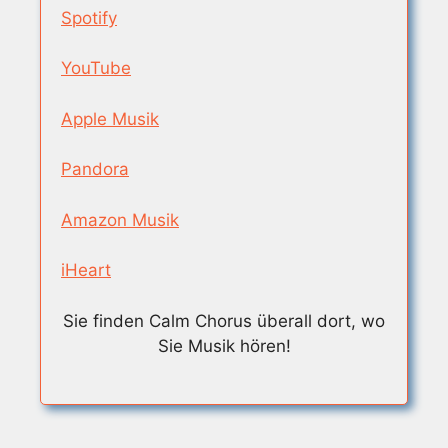
Spotify
YouTube
Apple Musik
Pandora
Amazon Musik
iHeart
Sie finden Calm Chorus überall dort, wo
Sie Musik hören!