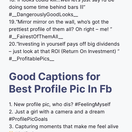
doing some time behind bars ⛓”
#__DangerouslyGoodLooks__
19.“Mirror mirror on the wall, who’s got the
prettiest profile of them all? Oh right – me! ”
#__FairestOfThemAll__
20.“Investing in yourself pays off big dividends
– just look at that ROI (Return On Investment) ”
#__ProfitablePics__
Good Captions for
Best Profile Pic In Fb
1. New profile pic, who dis? #FeelingMyself
2. Just a girl with a camera and a dream
#ProfilePicGoals
3. Capturing moments that make me feel alive