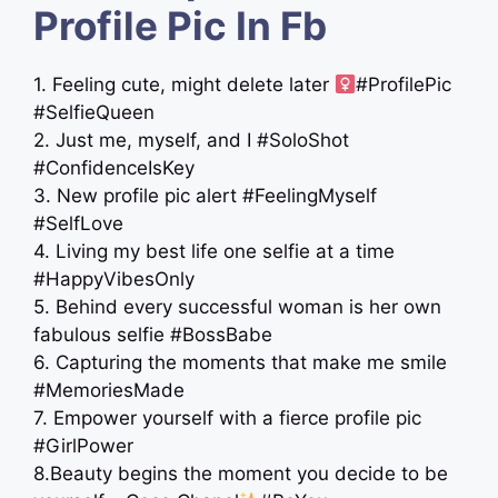
Profile Pic In Fb
1. Feeling cute, might delete later ‍
#ProfilePic
#SelfieQueen
2. Just me, myself, and I #SoloShot
#ConfidenceIsKey
3. New profile pic alert #FeelingMyself
#SelfLove
4. Living my best life one selfie at a time
#HappyVibesOnly
5. Behind every successful woman is her own
fabulous selfie #BossBabe
6. Capturing the moments that make me smile
#MemoriesMade
7. Empower yourself with a fierce profile pic
#GirlPower
8.Beauty begins the moment you decide to be