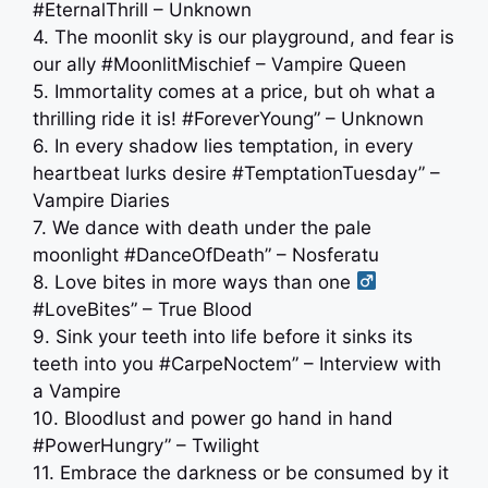
#EternalThrill – Unknown
4. The moonlit sky is our playground, and fear is
our ally #MoonlitMischief – Vampire Queen
5. Immortality comes at a price, but oh what a
thrilling ride it is! #ForeverYoung” – Unknown
6. In every shadow lies temptation, in every
heartbeat lurks desire #TemptationTuesday” –
Vampire Diaries
7. We dance with death under the pale
moonlight #DanceOfDeath” – Nosferatu
8. Love bites in more ways than one ‍
#LoveBites” – True Blood
9. Sink your teeth into life before it sinks its
teeth into you #CarpeNoctem” – Interview with
a Vampire
10. Bloodlust and power go hand in hand
#PowerHungry” – Twilight
11. Embrace the darkness or be consumed by it