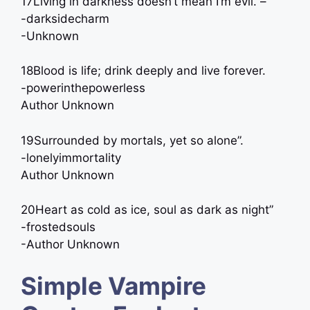
17Living in darkness doesn’t mean I’m evil. –
-darksidecharm
-Unknown
18Blood is life; drink deeply and live forever.
-powerinthepowerless
Author Unknown
19Surrounded by mortals, yet so alone”.
-lonelyimmortality
Author Unknown
20Heart as cold as ice, soul as dark as night”
-frostedsouls
-Author Unknown
Simple Vampire