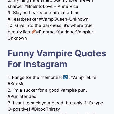
sharper #BiteIntoLove – Anne Rice
9. Slaying hearts one bite at a time
#Heartbreaker #VampQueen-Unknown
10. Give into the darkness, it’s where true
beauty lies
#EmbraceYourInnerVampire-
Unknown
Funny Vampire Quotes
For Instagram
1. Fangs for the memories! ‍
#VampireLife
#BiteMe
2. I’m a sucker for a good vampire pun.
#PunIntended
3. I vant to suck your blood. but only if it’s type
O-positive! #BloodThirsty