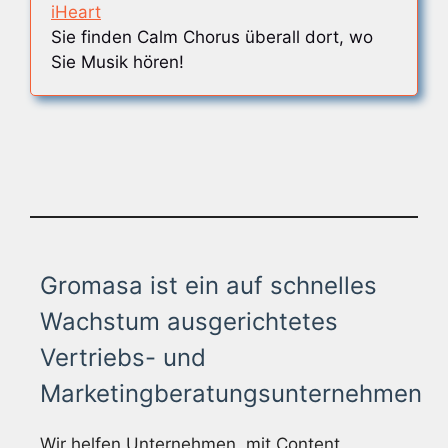
iHeart
Sie finden Calm Chorus überall dort, wo
Sie Musik hören!
Gromasa ist ein auf schnelles
Wachstum ausgerichtetes
Vertriebs- und
Marketingberatungsunternehmen
Wir helfen Unternehmen, mit Content