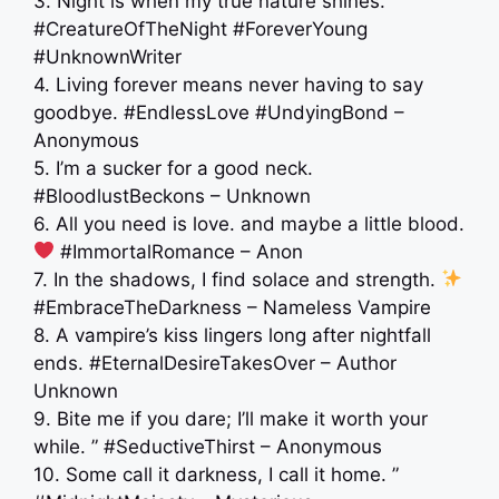
3. Night is when my true nature shines.
#CreatureOfTheNight #ForeverYoung
#UnknownWriter
4. Living forever means never having to say
goodbye. #EndlessLove #UndyingBond –
Anonymous
5. I’m a sucker for a good neck.
#BloodlustBeckons – Unknown
6. All you need is love. and maybe a little blood.
#ImmortalRomance – Anon
7. In the shadows, I find solace and strength.
#EmbraceTheDarkness – Nameless Vampire
8. A vampire’s kiss lingers long after nightfall
ends. #EternalDesireTakesOver – Author
Unknown
9. Bite me if you dare; I’ll make it worth your
while. ” #SeductiveThirst – Anonymous
10. Some call it darkness, I call it home. ”