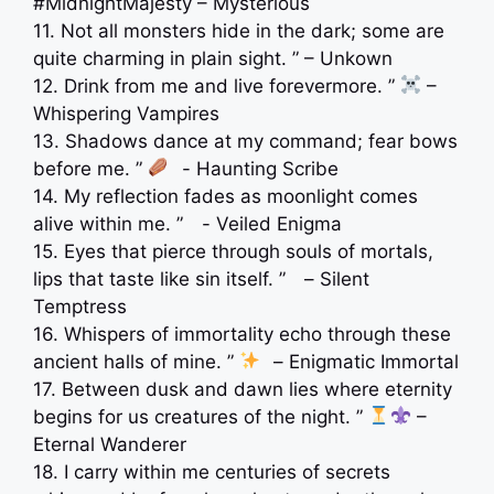
️#MidnightMajesty – Mysterious
11. Not all monsters hide in the dark; some are
quite charming in plain sight. ” – Unkown
12. Drink from me and live forevermore. ”
–
Whispering Vampires
13. Shadows dance at my command; fear bows
before me. ”
⠀- Haunting Scribe
14. My reflection fades as moonlight comes
alive within me. ” ⠀- Veiled Enigma
15. Eyes that pierce through souls of mortals,
lips that taste like sin itself. ” ⠀– Silent
Temptress
16. Whispers of immortality echo through these
ancient halls of mine. ”
⠀– Enigmatic Immortal
17. Between dusk and dawn lies where eternity
begins for us creatures of the night. ”
–
Eternal Wanderer
18. I carry within me centuries of secrets