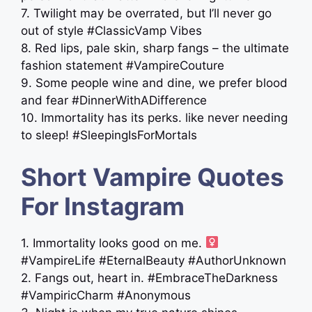
7. Twilight may be overrated, but I’ll never go
out of style #ClassicVamp Vibes
8. Red lips, pale skin, sharp fangs – the ultimate
fashion statement #VampireCouture
9. Some people wine and dine, we prefer blood
and fear #DinnerWithADifference
10. Immortality has its perks. like never needing
to sleep! #SleepingIsForMortals
Short Vampire Quotes
For Instagram
1. Immortality looks good on me. ‍
#VampireLife #EternalBeauty #AuthorUnknown
2. Fangs out, heart in. #EmbraceTheDarkness
#VampiricCharm #Anonymous