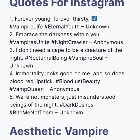
Quotes For Instagram
1. Forever young, forever thirsty. ‍
#VampireLife #EternalYouth – Unknown
2. Embrace the darkness within you.
#VampiresUnite #NightCrawler – Anonymous
3. I don’t need a cape to be a creature of the
night. #NocturnalBeing #VampireSoul –
Unknown
4. Immortality looks good on me. and so does
blood red lipstick. #BloodlustBeauty
#VampQueen – Anonymous
5. We’re not monsters, just misunderstood
beings of the night. #DarkDesires
#BiteMeNotThem – Unknown
Aesthetic Vampire