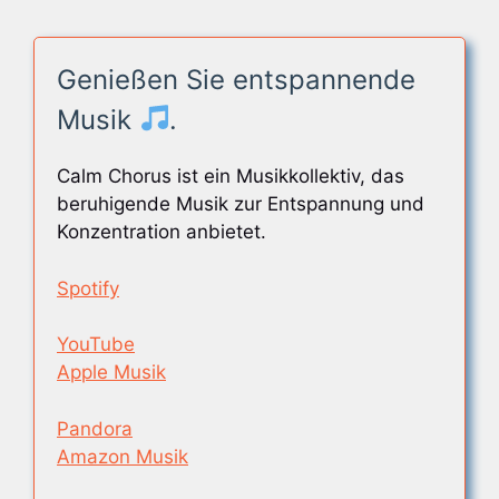
Genießen Sie entspannende
Musik
.
Calm Chorus ist ein Musikkollektiv, das
beruhigende Musik zur Entspannung und
Konzentration anbietet.
Spotify
YouTube
Apple Musik
Pandora
Amazon Musik