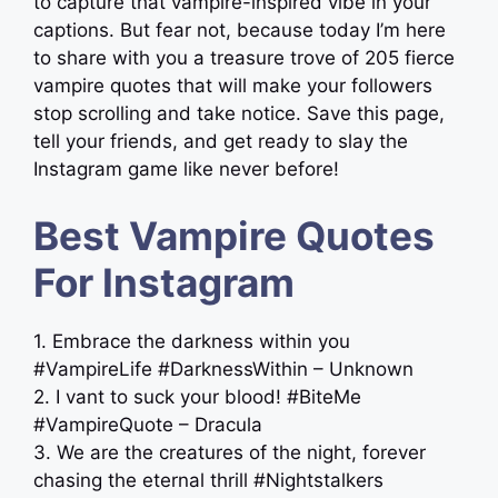
to capture that vampire-inspired vibe in your
captions. But fear not, because today I’m here
to share with you a treasure trove of 205 fierce
vampire quotes that will make your followers
stop scrolling and take notice. Save this page,
tell your friends, and get ready to slay the
Instagram game like never before!
Best Vampire Quotes
For Instagram
1. Embrace the darkness within you
#VampireLife #DarknessWithin – Unknown
2. I vant to suck your blood! #BiteMe
#VampireQuote – Dracula
3. We are the creatures of the night, forever
chasing the eternal thrill #Nightstalkers