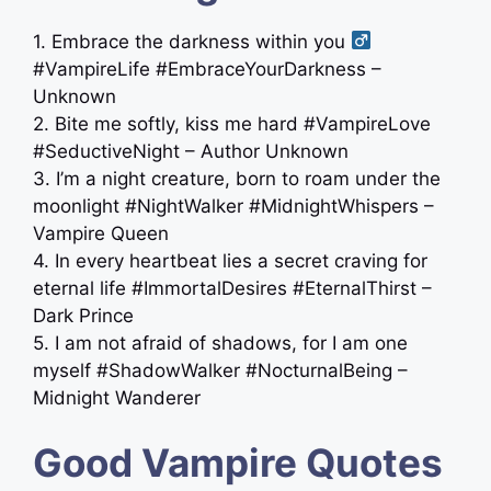
1. Embrace the darkness within you ‍
#VampireLife #EmbraceYourDarkness –
Unknown
2. Bite me softly, kiss me hard #VampireLove
#SeductiveNight – Author Unknown
3. I’m a night creature, born to roam under the
moonlight #NightWalker #MidnightWhispers –
Vampire Queen
4. In every heartbeat lies a secret craving for
eternal life #ImmortalDesires #EternalThirst –
Dark Prince
5. I am not afraid of shadows, for I am one
myself #ShadowWalker #NocturnalBeing –
Midnight Wanderer
Good Vampire Quotes