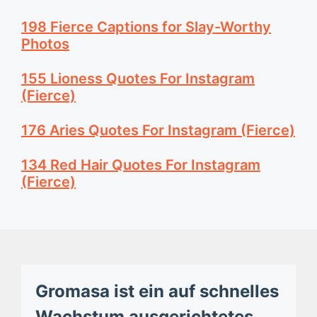
198 Fierce Captions for Slay-Worthy
Photos
155 Lioness Quotes For Instagram
(Fierce)
176 Aries Quotes For Instagram (Fierce)
134 Red Hair Quotes For Instagram
(Fierce)
Gromasa ist ein auf schnelles
Wachstum ausgerichtetes