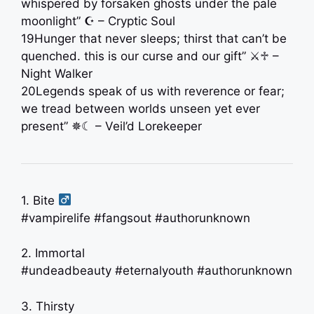
whispered by forsaken ghosts under the pale
moonlight” ☪︎ – Cryptic Soul
19Hunger that never sleeps; thirst that can’t be
quenched. this is our curse and our gift” ⚔♱ –
Night Walker
20Legends speak of us with reverence or fear;
we tread between worlds unseen yet ever
present” ✵☾ – Veil’d Lorekeeper
1. Bite ‍
#vampirelife #fangsout #authorunknown
2. Immortal
#undeadbeauty #eternalyouth #authorunknown
3. Thirsty