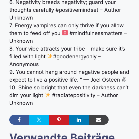
6. Negativity breeds negativity; guard your
thoughts carefully #positivemindset – Author
Unknown
7. Energy vampires can only thrive if you allow
them to feed off you ‍
#mindfulnessmatters –
Unknown
8. Your vibe attracts your tribe – make sure it’s
filled with light
#goodenergyonly –
Anonymous
9. You cannot hang around negative people and
expect to live a positive life. ” — Joel Osteen ✌
10. Shine so bright that even the darkness can’t
dim your light
#radiatepositivity – Author
Unknown
Verwandte Beiträge