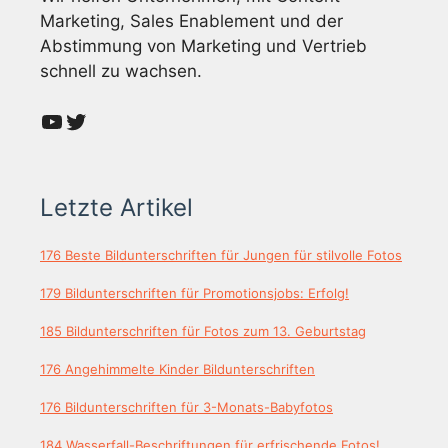
Marketing, Sales Enablement und der
Abstimmung von Marketing und Vertrieb
schnell zu wachsen.
YouTube
Twitter
Letzte Artikel
176 Beste Bildunterschriften für Jungen für stilvolle Fotos
179 Bildunterschriften für Promotionsjobs: Erfolg!
185 Bildunterschriften für Fotos zum 13. Geburtstag
176 Angehimmelte Kinder Bildunterschriften
176 Bildunterschriften für 3-Monats-Babyfotos
184 Wasserfall-Beschriftungen für erfrischende Fotos!