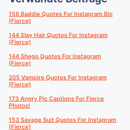
158 Baddie Quotes For Instagram Bio
(Fierce)
144 Slay Hair Quotes For Instagram
(Fierce)
144 Shego Quotes For Instagram
(Fierce)
205 Vampire Quotes For Instagram
(Fierce)
173 Angry Pic Captions For Fierce
Photos!
153 Savage Suit Quotes For Instagram
(Fierce)