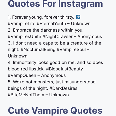
Quotes For Instagram
1. Forever young, forever thirsty. ‍
#VampireLife #EternalYouth – Unknown
2. Embrace the darkness within you.
#VampiresUnite #NightCrawler – Anonymous
3. I don’t need a cape to be a creature of the
night. #NocturnalBeing #VampireSoul –
Unknown
4. Immortality looks good on me. and so does
blood red lipstick. #BloodlustBeauty
#VampQueen – Anonymous
5. We’re not monsters, just misunderstood
beings of the night. #DarkDesires
#BiteMeNotThem – Unknown
Cute Vampire Quotes