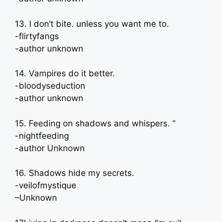
13. I don’t bite. unless you want me to.
-flirtyfangs
-author unknown
14. Vampires do it better.
-bloodyseduction
-author unknown
15. Feeding on shadows and whispers. ”
-nightfeeding
-author Unknown
16. Shadows hide my secrets.
-veilofmystique
–Unknown