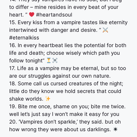
to differ – mine resides in every beat of your
heart. ”
#heartandsoul
15. Every kiss from a vampire tastes like eternity
intertwined with danger and desire. ”
#eternalkiss
16. In every heartbeat lies the potential for both
life and death; choose wisely which path you
follow tonight”
17. Life as a vampire may be eternal, but so too
are our struggles against our own nature.
18. Some call us cursed creatures of the night;
little do they know we hold secrets that could
shake worlds.
19. Bite me once, shame on you; bite me twice.
well let’s just say I won’t make it easy for you
20. ‘Vampires don’t sparkle,’ they said. but oh
how wrong they were about us darklings.