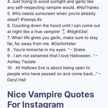
4. Just trying to avoid sunlight and garlic like
any self-respecting vampire would. #NoThanks
5. Who needs sunscreen when you’re already
dead? #VampLife
6. Counting down the hours until I can come out
at night like a true vampire!
#NightOwl
7. When life gives you garlic, make sure to stay
far, far away from me. #GarlicHater
8 . You’re immortal in my eyes. ” – Drake
9 . I am not ashamed that I love Halloween. ” –
Ashley Tisdale
10 . All Hallows Eve is about being open to
people who have passed on and come back…” –
Daryl Hall
Nice Vampire Quotes
For Instagram