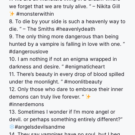
we forget that we are truly alive. ” – Nikita Gill
#monsterwithin
8. To die by your side is such a heavenly way to
die. ” – The Smiths #heavenlydeath
9. The only thing more dangerous than being
hunted by a vampire is falling in love with one. ”
#dangerouslove
10. I am nothing if not an enigma wrapped in
darkness and desire. ” #enigmaticheart
11. There’s beauty in every drop of blood spilled
under the moonlight. ” #moonlitbeauty
12. Only those who dare to embrace their inner
demons can truly live forever. ”
#innerdemons
13. Sometimes I wonder if I’m more angel or
devil. or perhaps something entirely different?”
#angelsdevilsandme
14. They say vampires have no soul, but I beg