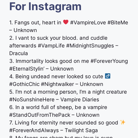
For Instagram
1. Fangs out, heart in
#VampireLove #BiteMe
– Unknown
2. I vant to suck your blood. and cuddle
afterwards #VampLife #MidnightSnuggles –
Dracula
3. Immortality looks good on me #ForeverYoung
#EternalStylin’ – Unknown
4. Being undead never looked so cute ‍
#GothicChic #Nightwalker – Unknown
5. I’m not a morning person, I’m a night creature
#NoSunshineHere – Vampire Diaries
6. In a world full of sheep, be a vampire
#StandOutFromThePack – Unknown
7. Living for eternity never sounded so good
#ForeverAndAlways – Twilight Saga
8. My fangs are sharp but my love is even