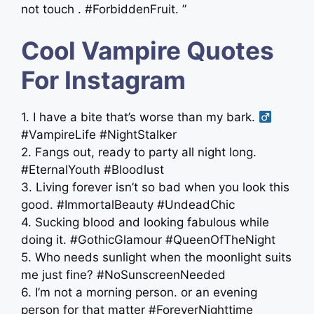
not touch . #ForbiddenFruit. ”
Cool Vampire Quotes
For Instagram
1. I have a bite that’s worse than my bark. ‍
#VampireLife #NightStalker
2. Fangs out, ready to party all night long.
#EternalYouth #Bloodlust
3. Living forever isn’t so bad when you look this
good. #ImmortalBeauty #UndeadChic
4. Sucking blood and looking fabulous while
doing it. #GothicGlamour #QueenOfTheNight
5. Who needs sunlight when the moonlight suits
me just fine? #NoSunscreenNeeded
6. I’m not a morning person. or an evening
person for that matter #ForeverNighttime