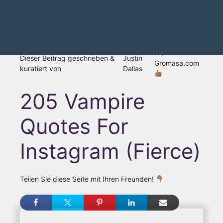
für
Dieser Beitrag geschrieben &
Justin
Gromasa.com
kuratiert von
Dallas
205 Vampire
Quotes For
Instagram (Fierce)
Teilen Sie diese Seite mit Ihren Freunden!