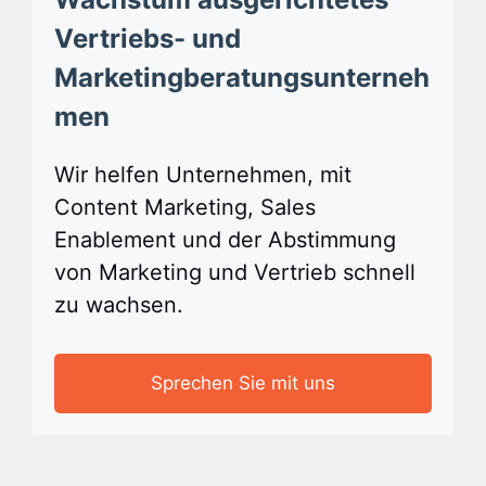
Vertriebs- und
Marketingberatungsunterneh
men
Wir helfen Unternehmen, mit
Content Marketing, Sales
Enablement und der Abstimmung
von Marketing und Vertrieb schnell
zu wachsen.
Sprechen Sie mit uns