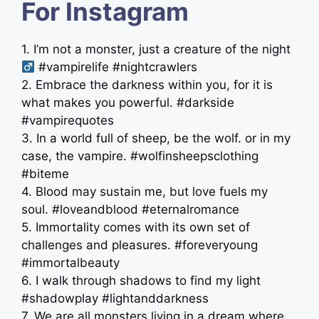
For Instagram
1. I’m not a monster, just a creature of the night ‍
#vampirelife #nightcrawlers
2. Embrace the darkness within you, for it is
what makes you powerful. #darkside
#vampirequotes
3. In a world full of sheep, be the wolf. or in my
case, the vampire. #wolfinsheepsclothing
#biteme
4. Blood may sustain me, but love fuels my
soul. #loveandblood #eternalromance
5. Immortality comes with its own set of
challenges and pleasures. #foreveryoung
#immortalbeauty
6. I walk through shadows to find my light
#shadowplay #lightanddarkness
7. We are all monsters living in a dream where