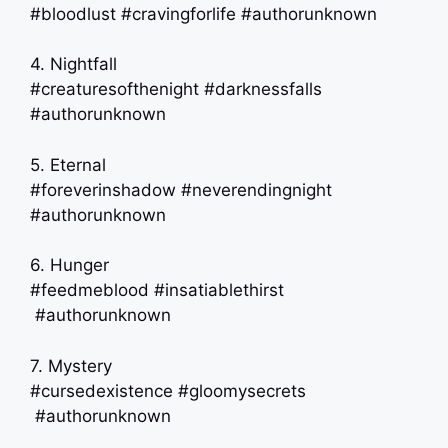
#bloodlust #cravingforlife #authorunknown
4. Nightfall
#creaturesofthenight #darknessfalls
#authorunknown
5. Eternal
#foreverinshadow #neverendingnight
#authorunknown
6. Hunger
#feedmeblood #insatiablethirst
#authorunknown
7. Mystery
#cursedexistence #gloomysecrets
#authorunknown