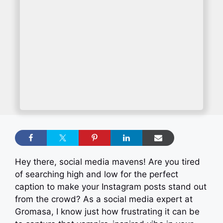
Hey there, social media mavens! Are you tired
of searching high and low for the perfect
caption to make your Instagram posts stand out
from the crowd? As a social media expert at
Gromasa, I know just how frustrating it can be