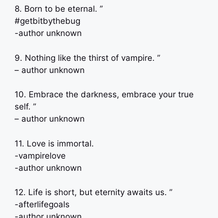
8. Born to be eternal. ”
#getbitbythebug
-author unknown
9. Nothing like the thirst of vampire. ”
– author unknown
10. Embrace the darkness, embrace your true
self. ”
– author unknown
11. Love is immortal.
-vampirelove
-author unknown
12. Life is short, but eternity awaits us. ”
-afterlifegoals
-author unknown