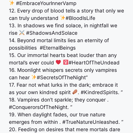
#EmbraceYourInnerVamp
12. Every drop of blood tells a story that only we
can truly understand
#BloodIsLife
13. In shadows we find solace, in nightfall we
rise
#ShadowsAndSolace
14. Beyond mortal limits lies an eternity of
possibilities ️ #EternalBeings
15. Our immortal hearts beat louder than any
mortal’s ever could
‍
#HeartOfTheUndead
16. Moonlight whispers secrets only vampires
can hear
#SecretsOfTheNight”
17. Fear not what lurks in the dark; embrace it
as your own kindred spirit
. #KindredSpirits. ”
18. Vampires don’t sparkle; they conquer .
#ConquerorsOfTheNight. ”
19. When daylight fades, our true nature
emerges from within . #TrueNatureUnleashed. ”
20. Feeding on desires that mere mortals dare