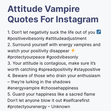
Attitude Vampire
Quotes For Instagram
1. Don’t let negativity suck the life out of you ‍
#positivevibesonly #attitudeadjustment
2. Surround yourself with energy vampires and
watch your positivity disappear
#protectyourpeace #goodvibesonly
3. Your attitude is contagious, make sure it’s
worth catching #spreadpositivity #staypositive
4. Beware of those who drain your enthusiasm
– they’re lurking in the shadows
#energyvampire #choosehappiness
5. Guard your happiness like a sacred flame
Don’t let anyone blow it out #selfcarefirst
#protectyourenergy – Unknown