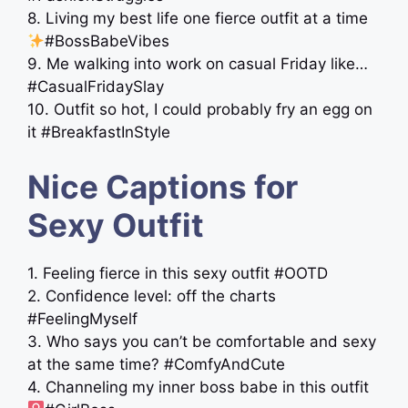
8. Living my best life one fierce outfit at a time
#BossBabeVibes
9. Me walking into work on casual Friday like…
#CasualFridaySlay
10. Outfit so hot, I could probably fry an egg on
it #BreakfastInStyle
Nice Captions for
Sexy Outfit
1. Feeling fierce in this sexy outfit #OOTD
2. Confidence level: off the charts
#FeelingMyself
3. Who says you can’t be comfortable and sexy
at the same time? #ComfyAndCute
4. Channeling my inner boss babe in this outfit ‍