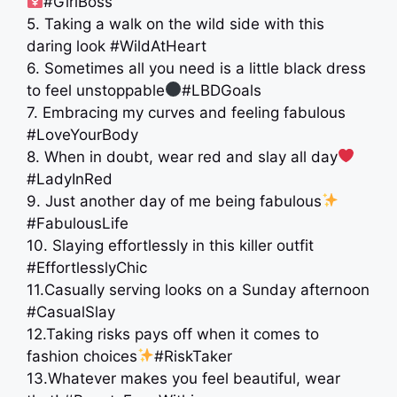
#GirlBoss
5. Taking a walk on the wild side with this
daring look #WildAtHeart
6. Sometimes all you need is a little black dress
to feel unstoppable
#LBDGoals
7. Embracing my curves and feeling fabulous
#LoveYourBody
8. When in doubt, wear red and slay all day
#LadyInRed
9. Just another day of me being fabulous
#FabulousLife
10. Slaying effortlessly in this killer outfit
#EffortlesslyChic
11.Casually serving looks on a Sunday afternoon
#CasualSlay
12.Taking risks pays off when it comes to
fashion choices
#RiskTaker
13.Whatever makes you feel beautiful, wear