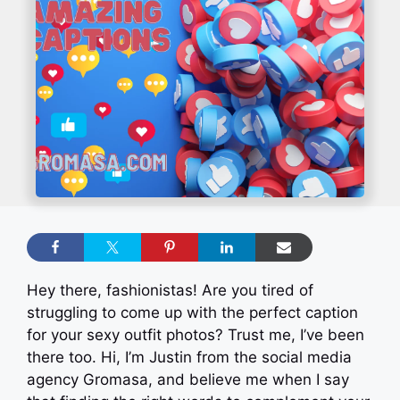
Hey there, fashionistas! Are you tired of
struggling to come up with the perfect caption
for your sexy outfit photos? Trust me, I’ve been
there too. Hi, I’m Justin from the social media
agency Gromasa, and believe me when I say