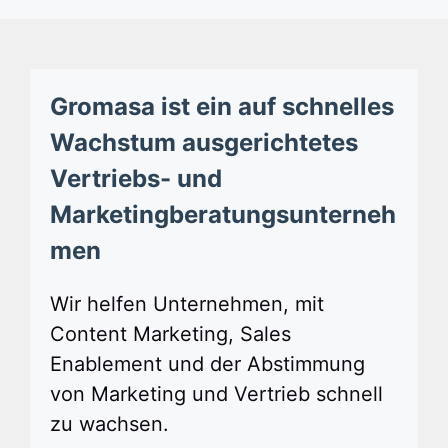
Gromasa ist ein auf schnelles
Wachstum ausgerichtetes
Vertriebs- und
Marketingberatungsunterneh
men
Wir helfen Unternehmen, mit
Content Marketing, Sales
Enablement und der Abstimmung
von Marketing und Vertrieb schnell
zu wachsen.