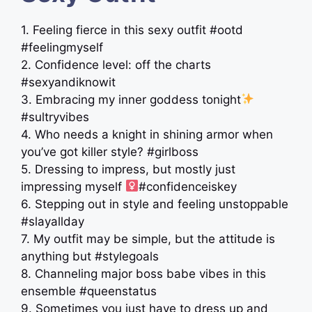
1. Feeling fierce in this sexy outfit #ootd
#feelingmyself
2. Confidence level: off the charts
#sexyandiknowit
3. Embracing my inner goddess tonight
#sultryvibes
4. Who needs a knight in shining armor when
you’ve got killer style? #girlboss
5. Dressing to impress, but mostly just
impressing myself ‍
#confidenceiskey
6. Stepping out in style and feeling unstoppable
#slayallday
7. My outfit may be simple, but the attitude is
anything but #stylegoals
8. Channeling major boss babe vibes in this
ensemble #queenstatus
9. Sometimes you just have to dress up and