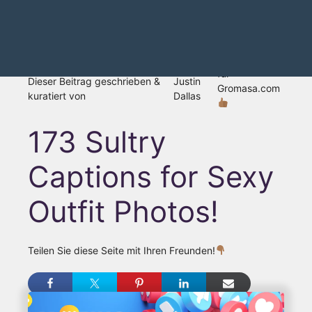
für
Dieser Beitrag geschrieben &
Justin
Gromasa.com
kuratiert von
Dallas
173 Sultry
Captions for Sexy
Outfit Photos!
Teilen Sie diese Seite mit Ihren Freunden!