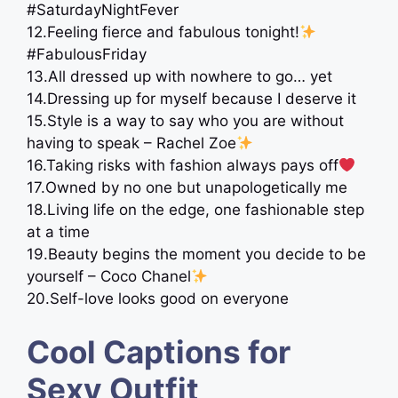
#SaturdayNightFever
12.Feeling fierce and fabulous tonight!
#FabulousFriday
13.All dressed up with nowhere to go… yet ​​​
14.Dressing up for myself because I deserve it
15.Style is a way to say who you are without
having to speak – Rachel Zoe
16.Taking risks with fashion always pays off
17.Owned by no one but unapologetically me
18.Living life on the edge, one fashionable step
at a time
19.Beauty begins the moment you decide to be
yourself – Coco Chanel
20.Self-love looks good on everyone
Cool Captions for
Sexy Outfit