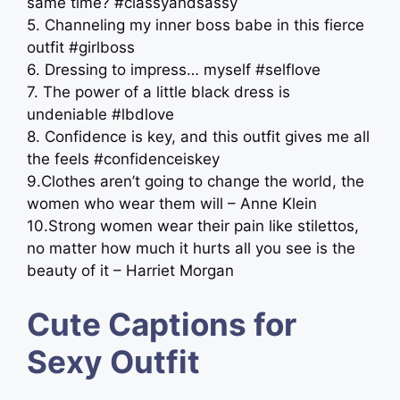
same time? #classyandsassy
5. Channeling my inner boss babe in this fierce
outfit #girlboss
6. Dressing to impress… myself #selflove
7. The power of a little black dress is
undeniable #lbdlove
8. Confidence is key, and this outfit gives me all
the feels #confidenceiskey
9.Clothes aren’t going to change the world, the
women who wear them will – Anne Klein
10.Strong women wear their pain like stilettos,
no matter how much it hurts all you see is the
beauty of it – Harriet Morgan
Cute Captions for
Sexy Outfit