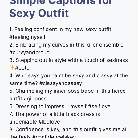
Sexy Outfit
1. Feeling confident in my new sexy outfit
#feelingmyself
2. Embracing my curves in this killer ensemble
#curvyandproud
3. Stepping out in style with a touch of sexiness
#ootd
4. Who says you can’t be sexy and classy at the
same time? #classyandsassy
5. Channeling my inner boss babe in this fierce
outfit #girlboss
6. Dressing to impress… myself #selflove
7. The power of a little black dress is
undeniable #lbdlove
8. Confidence is key, and this outfit gives me all
the feels #confidenceiskey