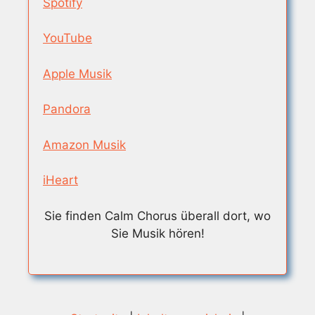
Spotify
YouTube
Apple Musik
Pandora
Amazon Musik
iHeart
Sie finden Calm Chorus überall dort, wo
Sie Musik hören!