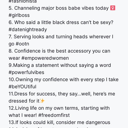
#fashionista
5. Channeling major boss babe vibes today ‍
#girlboss
6. Who said a little black dress can’t be sexy?
#datenightready
7. Serving looks and turning heads wherever I
go #ootn
8. Confidence is the best accessory you can
wear #empoweredwomen
9.Making a statement without saying a word
#powerfulvibes
10.Owning my confidence with every step I take
#beYOUtiful
11.Dress for success, they say…well, here’s me
dressed for it
12.Living life on my own terms, starting with
what I wear! #freedomfirst
13.If looks could kill, consider me dangerous