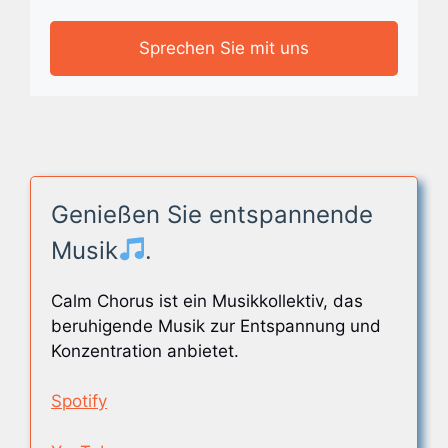
Sprechen Sie mit uns
Genießen Sie entspannende
Musik
.
Calm Chorus ist ein Musikkollektiv, das
beruhigende Musik zur Entspannung und
Konzentration anbietet.
Spotify