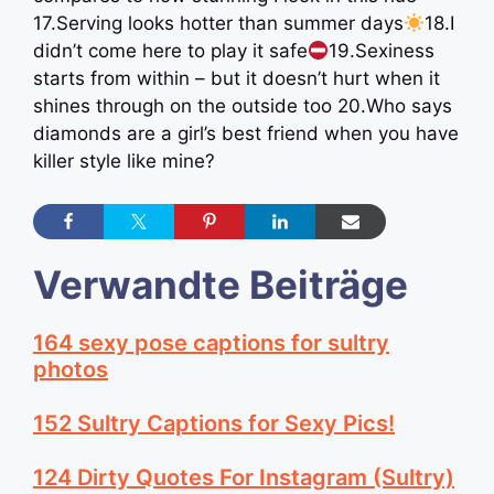
17.Serving looks hotter than summer days
18.I
didn’t come here to play it safe
19.Sexiness
starts from within – but it doesn’t hurt when it
shines through on the outside too 20.Who says
diamonds are a girl’s best friend when you have
killer style like mine?
Verwandte Beiträge
164 sexy pose captions for sultry
photos
152 Sultry Captions for Sexy Pics!
124 Dirty Quotes For Instagram (Sultry)