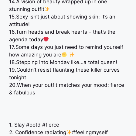
14.A vision of beauty wrapped up in one
stunning outfit
15.Sexy isn’t just about showing skin; it’s an
attitude!
16.Turn heads and break hearts – that’s the
agenda today
17.Some days you just need to remind yourself
how amazing you are
18.Stepping into Monday like…a total queen!
19.Couldn’t resist flaunting these killer curves
tonight
20.When your outfit matches your mood: fierce
& fabulous
1. Slay #ootd #fierce
2. Confidence radiating
#feelingmyself