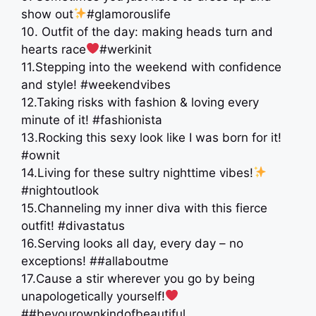
show out
#glamorouslife
10. Outfit of the day: making heads turn and
hearts race
#werkinit
11.Stepping into the weekend with confidence
and style! #weekendvibes
12.Taking risks with fashion & loving every
minute of it! #fashionista
13.Rocking this sexy look like I was born for it!
#ownit
14.Living for these sultry nighttime vibes!
#nightoutlook
15.Channeling my inner diva with this fierce
outfit! #divastatus
16.Serving looks all day, every day – no
exceptions! ##allaboutme
17.Cause a stir wherever you go by being
unapologetically yourself!
##beyourownkindofbeautiful