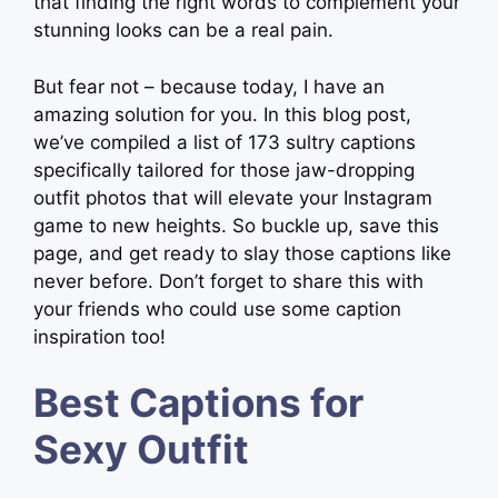
that finding the right words to complement your
stunning looks can be a real pain.
But fear not – because today, I have an
amazing solution for you. In this blog post,
we’ve compiled a list of 173 sultry captions
specifically tailored for those jaw-dropping
outfit photos that will elevate your Instagram
game to new heights. So buckle up, save this
page, and get ready to slay those captions like
never before. Don’t forget to share this with
your friends who could use some caption
inspiration too!
Best Captions for
Sexy Outfit