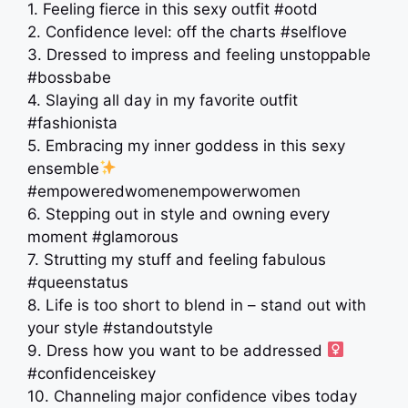
1. Feeling fierce in this sexy outfit #ootd
2. Confidence level: off the charts #selflove
3. Dressed to impress and feeling unstoppable
#bossbabe
4. Slaying all day in my favorite outfit
#fashionista
5. Embracing my inner goddess in this sexy
ensemble
#empoweredwomenempowerwomen
6. Stepping out in style and owning every
moment #glamorous
7. Strutting my stuff and feeling fabulous
#queenstatus
8. Life is too short to blend in – stand out with
your style #standoutstyle
9. Dress how you want to be addressed ‍
#confidenceiskey
10. Channeling major confidence vibes today