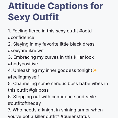
Attitude Captions for
Sexy Outfit
1. Feeling fierce in this sexy outfit #ootd
#confidence
2. Slaying in my favorite little black dress
#sexyandiknowit
3. Embracing my curves in this killer look
#bodypositive
4. Unleashing my inner goddess tonight
#feelingmyself
5. Channeling some serious boss babe vibes in
this outfit #girlboss
6. Stepping out with confidence and style
#outfitoftheday
7. Who needs a knight in shining armor when
you’ve got a killer outfit? #queenstatus