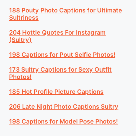
188 Pouty Photo Captions for Ultimate
Sultriness
204 Hottie Quotes For Instagram
(Sultry)
198 Captions for Pout Selfie Photos!
173 Sultry Captions for Sexy Outfit
Photos!
185 Hot Profile Picture Captions
206 Late Night Photo Captions Sultry
198 Captions for Model Pose Photos!