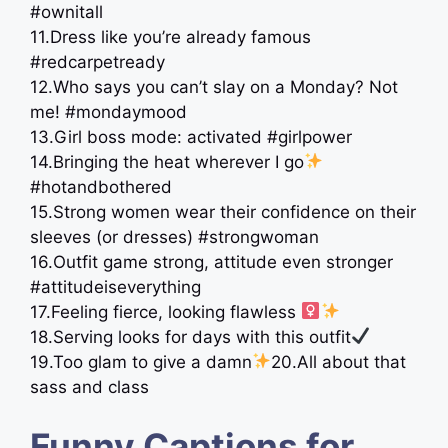
#ownitall
11.Dress like you’re already famous
#redcarpetready
12.Who says you can’t slay on a Monday? Not
me! #mondaymood
13.Girl boss mode: activated #girlpower
14.Bringing the heat wherever I go
#hotandbothered
15.Strong women wear their confidence on their
sleeves (or dresses) #strongwoman
16.Outfit game strong, attitude even stronger
#attitudeiseverything
17.Feeling fierce, looking flawless ‍
18.Serving looks for days with this outfit
19.Too glam to give a damn
20.All about that
sass and class
Funny Captions for