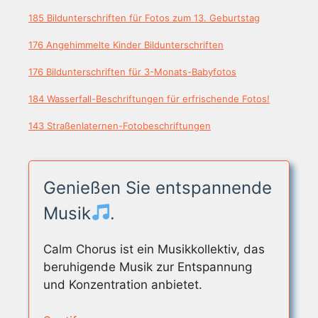
185 Bildunterschriften für Fotos zum 13. Geburtstag
176 Angehimmelte Kinder Bildunterschriften
176 Bildunterschriften für 3-Monats-Babyfotos
184 Wasserfall-Beschriftungen für erfrischende Fotos!
143 Straßenlaternen-Fotobeschriftungen
Genießen Sie entspannende
Musik
.
Calm Chorus ist ein Musikkollektiv, das
beruhigende Musik zur Entspannung
und Konzentration anbietet.