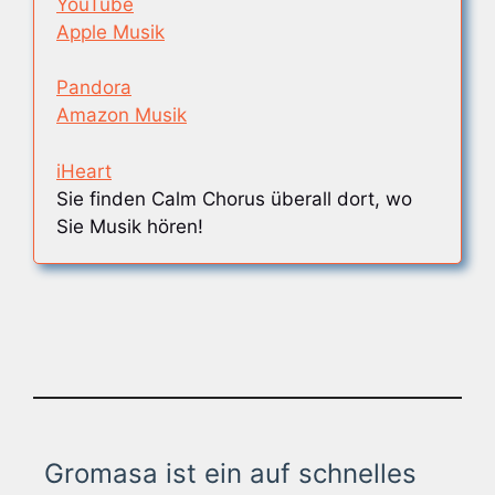
YouTube
Apple Musik
Pandora
Amazon Musik
iHeart
Sie finden Calm Chorus überall dort, wo
Sie Musik hören!
Gromasa ist ein auf schnelles