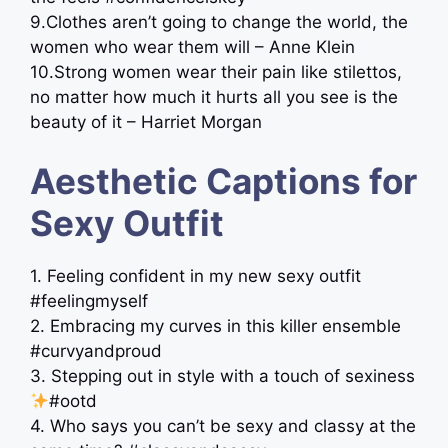
9.Clothes aren’t going to change the world, the
women who wear them will – Anne Klein
10.Strong women wear their pain like stilettos,
no matter how much it hurts all you see is the
beauty of it – Harriet Morgan
Aesthetic Captions for
Sexy Outfit
1. Feeling confident in my new sexy outfit
#feelingmyself
2. Embracing my curves in this killer ensemble
#curvyandproud
3. Stepping out in style with a touch of sexiness
#ootd
4. Who says you can’t be sexy and classy at the