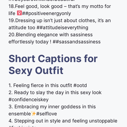
18.Feel good, look good – that’s my motto for
life ‍
##positiveenergyonly
19.Dressing up isn’t just about clothes, it’s an
attitude too ##attitudeiseverything
20.Blending elegance with sassiness
effortlessly today ! ##sassandsassiness
Short Captions for
Sexy Outfit
1. Feeling fierce in this outfit #ootd
2. Ready to slay the day in this sexy look
#confidenceiskey
3. Embracing my inner goddess in this
ensemble
#selflove
4. Stepping out in style and feeling unstoppable