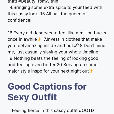
that! #BeautyFromWithin
14.Bringing some extra spice to your feed with
this sassy look ️ 15.All hail the queen of
confidence!
16.Every girl deserves to feel like a million bucks
once in awhile
17.Invest in clothes that make
you feel amazing inside and out
18.Don’t mind
me, just casually slaying your whole timeline
19.Nothing beats the feeling of looking good
and feeling even better 20.Serving up some
major style inspo for your next night out
Good Captions for
Sexy Outfit
1. Feeling fierce in this sassy outfit #OOTD