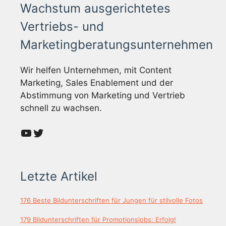
Wachstum ausgerichtetes
Vertriebs- und
Marketingberatungsunternehmen
Wir helfen Unternehmen, mit Content
Marketing, Sales Enablement und der
Abstimmung von Marketing und Vertrieb
schnell zu wachsen.
YouTube
Twitter
Letzte Artikel
176 Beste Bildunterschriften für Jungen für stilvolle Fotos
179 Bildunterschriften für Promotionsjobs: Erfolg!