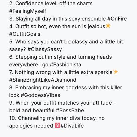
2. Confidence level: off the charts
#FeelingMyself
3. Slaying all day in this sexy ensemble #OnFire
4. Outfit so hot, even the sun is jealous
#OutfitGoals
5. Who says you can’t be classy and a little bit
sassy? #ClassySassy
6. Stepping out in style and turning heads
everywhere I go #Fashionista
7. Nothing wrong with a little extra sparkle
#ShineBrightLikeADiamond
8. Embracing my inner goddess with this killer
look #GoddessVibes
9. When your outfit matches your attitude –
bold and beautiful #BossBabe
10. Channeling my inner diva today, no
apologies needed ‍
#DivaLife