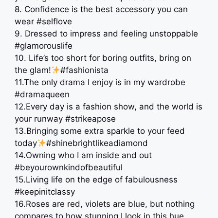
8. Confidence is the best accessory you can
wear #selflove
9. Dressed to impress and feeling unstoppable
#glamorouslife
10. Life’s too short for boring outfits, bring on
the glam!
#fashionista
11.The only drama I enjoy is in my wardrobe
#dramaqueen
12.Every day is a fashion show, and the world is
your runway #strikeapose
13.Bringing some extra sparkle to your feed
today
#shinebrightlikeadiamond
14.Owning who I am inside and out
#beyourownkindofbeautiful
15.Living life on the edge of fabulousness
#keepinitclassy
16.Roses are red, violets are blue, but nothing
compares to how stunning I look in this hue