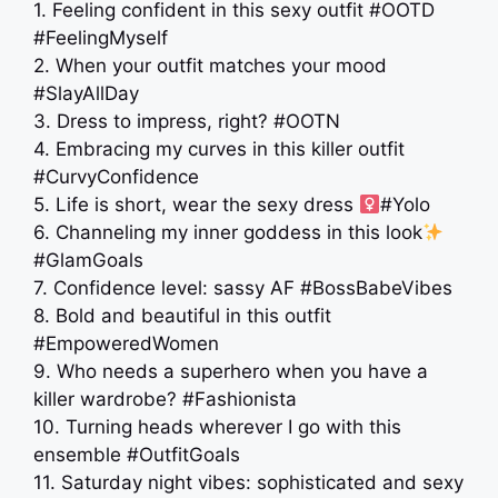
1. Feeling confident in this sexy outfit #OOTD
#FeelingMyself
2. When your outfit matches your mood
#SlayAllDay
3. Dress to impress, right? #OOTN
4. Embracing my curves in this killer outfit
#CurvyConfidence
5. Life is short, wear the sexy dress ‍
#Yolo
6. Channeling my inner goddess in this look
#GlamGoals
7. Confidence level: sassy AF #BossBabeVibes
8. Bold and beautiful in this outfit
#EmpoweredWomen
9. Who needs a superhero when you have a
killer wardrobe? #Fashionista
10. Turning heads wherever I go with this
ensemble #OutfitGoals
11. Saturday night vibes: sophisticated and sexy