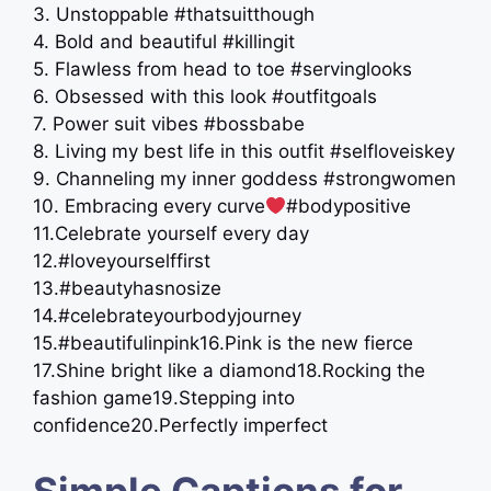
3. Unstoppable #thatsuitthough
4. Bold and beautiful #killingit
5. Flawless from head to toe #servinglooks
6. Obsessed with this look #outfitgoals
7. Power suit vibes #bossbabe
8. Living my best life in this outfit #selfloveiskey
9. Channeling my inner goddess #strongwomen
10. Embracing every curve
#bodypositive
11.Celebrate yourself every day
12.#loveyourselffirst
13.#beautyhasnosize
14.#celebrateyourbodyjourney
15.#beautifulinpink16.Pink is the new fierce
17.Shine bright like a diamond18.Rocking the
fashion game19.Stepping into
confidence20.Perfectly imperfect
Simple Captions for