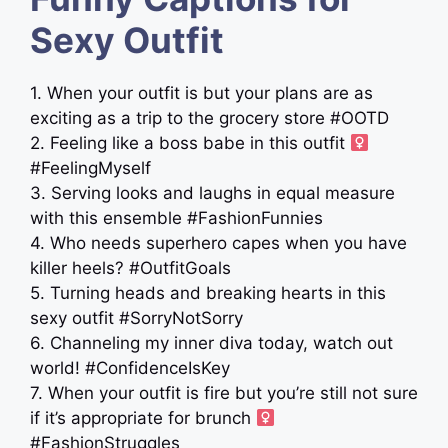
Sexy Outfit
1. When your outfit is but your plans are as
exciting as a trip to the grocery store #OOTD
2. Feeling like a boss babe in this outfit ‍
#FeelingMyself
3. Serving looks and laughs in equal measure
with this ensemble #FashionFunnies
4. Who needs superhero capes when you have
killer heels? #OutfitGoals
5. Turning heads and breaking hearts in this
sexy outfit #SorryNotSorry
6. Channeling my inner diva today, watch out
world! #ConfidenceIsKey
7. When your outfit is fire but you’re still not sure
if it’s appropriate for brunch ‍
#FashionStruggles