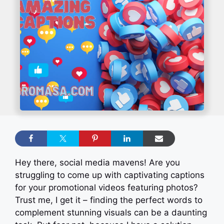
Hey there, social media mavens! Are you
struggling to come up with captivating captions
for your promotional videos featuring photos?
Trust me, I get it – finding the perfect words to
complement stunning visuals can be a daunting