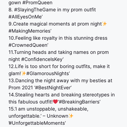
gown #PromQueen
8. #SlayingTheGame in my prom outfit
#AllEyesOnMe’
9.Create magical moments at prom night
#MakingMemories’
10.Feeling like royalty in this stunning dress
#CrownedQueen’
11.Turning heads and taking names on prom
night #ConfidenceIsKey’
12.Life is too short for boring outfits, make it
glam!
#GlamorousNights’
13.Dancing the night away with my besties at
Prom 2021 ‘#BestNightEver’
14.Stealing hearts and breaking stereotypes in
this fabulous outfit!
‘#BreakingBarriers’
15.’I am unstoppable, unshakeable,
unforgettable.’ – Unknown
’#UnforgettableMoments’