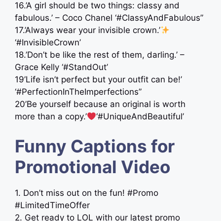
16.’A girl should be two things: classy and
fabulous.’ – Coco Chanel ‘#ClassyAndFabulous”
17.’Always wear your invisible crown.’
‘#InvisibleCrown’
18.’Don’t be like the rest of them, darling.’ –
Grace Kelly ‘#StandOut’
19’Life isn’t perfect but your outfit can be!’
‘#PerfectionInTheImperfections”
20’Be yourself because an original is worth
more than a copy.’
‘#UniqueAndBeautiful’
Funny Captions for
Promotional Video
1. Don’t miss out on the fun! #Promo
#LimitedTimeOffer
2. Get ready to LOL with our latest promo