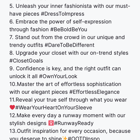
5. Unleash your inner fashionista with our must-
have pieces #DressToImpress
6. Embrace the power of self-expression
through fashion #BeBoldBeYou
7. Stand out from the crowd in our unique and
trendy outfits #DareToBeDifferent
8. Upgrade your closet with our on-trend styles
#ClosetGoals
9. Confidence is key, and the right outfit can
unlock it all #OwnYourLook
10.Master the art of effortless sophistication
with our elegant pieces ️#EffortlessElegance
11.Reveal your true self through what you wear
#WearYourHeartOnYourSleeve
12.Make every day a runway moment with our
stylish designs ‍
#RunwayReady
13.Outfit inspiration for every occasion, because
you deserve to shine
#OOTDInspo