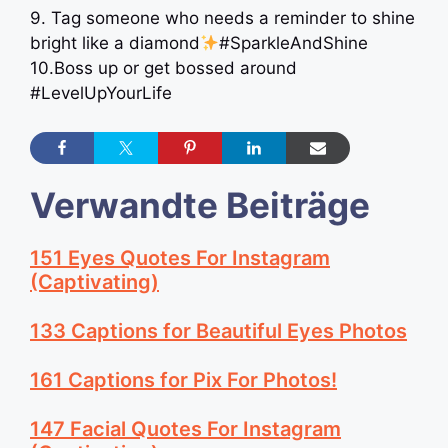
9. Tag someone who needs a reminder to shine
bright like a diamond
#SparkleAndShine
10.Boss up or get bossed around
#LevelUpYourLife
Verwandte Beiträge
151 Eyes Quotes For Instagram
(Captivating)
133 Captions for Beautiful Eyes Photos
161 Captions for Pix For Photos!
147 Facial Quotes For Instagram