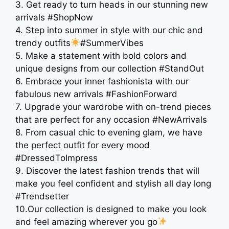
3. Get ready to turn heads in our stunning new
arrivals #ShopNow
4. Step into summer in style with our chic and
trendy outfits
#SummerVibes
5. Make a statement with bold colors and
unique designs from our collection #StandOut
6. Embrace your inner fashionista with our
fabulous new arrivals #FashionForward
7. Upgrade your wardrobe with on-trend pieces
that are perfect for any occasion #NewArrivals
8. From casual chic to evening glam, we have
the perfect outfit for every mood
#DressedToImpress
9. Discover the latest fashion trends that will
make you feel confident and stylish all day long
️#Trendsetter
10.Our collection is designed to make you look
and feel amazing wherever you go