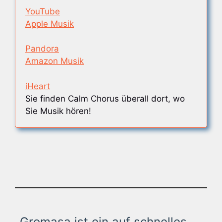
YouTube
Apple Musik
Pandora
Amazon Musik
iHeart
Sie finden Calm Chorus überall dort, wo
Sie Musik hören!
Gromasa ist ein auf schnelles