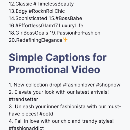
12.Classic #TimelessBeauty
13.Edgy #RocknRollChic
14.Sophisticated 15.#BossBabe
16.#EffortlessGlam17.LuxuryLife
18.GirlBossGoals 19.PassionForFashion
20.RedefiningElegance
Simple Captions for
Promotional Video
1. New collection drop! #fashionlover #shopnow
2. Elevate your look with our latest arrivals!
#trendsetter
3. Unleash your inner fashionista with our must-
have pieces! #ootd
4. Fall in love with our chic and trendy styles!
#fashionaddict