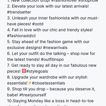
1. New collection drop! #fashionlover #shopnow
2. Elevate your look with our latest arrivals!
#trendsetter
3. Unleash your inner fashionista with our must-
have pieces! #ootd
4. Fall in love with our chic and trendy styles!
#fashionaddict
5. Stay ahead of the fashion game with our
exclusive designs! #newarrivals
6. Let your outfit do the talking – shop now for
the latest trends! #outfitinspo
7. Get ready to slay all day in our fabulous new
pieces! ‍
#stylegoals
8. Upgrade your wardrobe with our stylish
essentials!
#closetessentials
9. Shop till you drop – because you deserve it,
babe! #treatyourself
10.Slaying Monday like a boss in head-to-toe