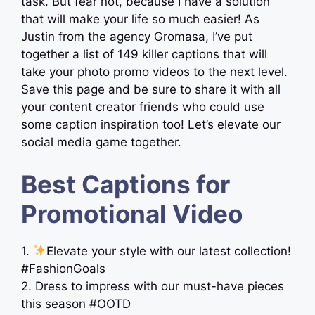
task. But fear not, because I have a solution
that will make your life so much easier! As
Justin from the agency Gromasa, I’ve put
together a list of 149 killer captions that will
take your photo promo videos to the next level.
Save this page and be sure to share it with all
your content creator friends who could use
some caption inspiration too! Let’s elevate our
social media game together.
Best Captions for
Promotional Video
1.
Elevate your style with our latest collection!
#FashionGoals
2. Dress to impress with our must-have pieces
this season #OOTD