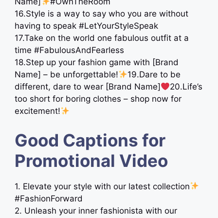
Name]
#OwnTheRoom
16.Style is a way to say who you are without
having to speak #LetYourStyleSpeak
17.Take on the world one fabulous outfit at a
time #FabulousAndFearless
18.Step up your fashion game with [Brand
Name] – be unforgettable!
19.Dare to be
different, dare to wear [Brand Name]
20.Life’s
too short for boring clothes – shop now for
excitement!
Good Captions for
Promotional Video
1. Elevate your style with our latest collection
#FashionForward
2. Unleash your inner fashionista with our