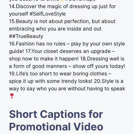
14.Discover the magic of dressing up just for
yourself #SelfLoveStyle
15.Beauty is not about perfection, but about
embracing who you are inside and out
##TrueBeauty
16.Fashion has no rules – play by your own style
guide! 17.Your closet deserves an upgrade –
shop now to make it happen! 18.Dressing well is
a form of good manners – show off yours today!
19.Life’s too short to wear boring clothes –
spice it up with some trendy looks! 20.Style is a
way to say who you are without having to speak
Short Captions for
Promotional Video