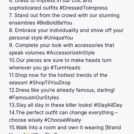
6. Dress to impress in our chic and
sophisticated outfits #DressedToImpress
7. Stand out from the crowd with our stunning
ensembles #BeBoldBeYou
8. Embrace your individuality and show off your
personal style #UniqueYou
9. Complete your look with accessories that
speak volumes #AccessorizeInStyle
10.Our pieces are sure to make heads turn
wherever you go #TurnHeads
11.Shop now for the hottest trends of the
season! #ShopTilYouDrop
12.Dress like you’re already famous, darling!
#FamousInOurStyles
13.Slay all day in these killer looks! #SlayAllDay
14.The perfect outfit can change everything –
choose wisely #ChooseWisely
15.Walk into a room and own it wearing [Brand