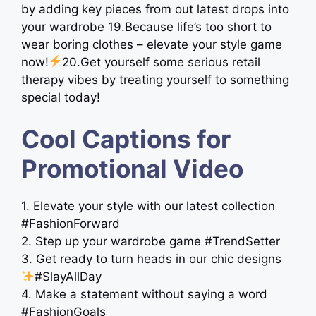
by adding key pieces from out latest drops into
your wardrobe 19.Because life’s too short to
wear boring clothes – elevate your style game
now!
20.Get yourself some serious retail
therapy vibes by treating yourself to something
special today!
Cool Captions for
Promotional Video
1. Elevate your style with our latest collection
#FashionForward
2. Step up your wardrobe game #TrendSetter
3. Get ready to turn heads in our chic designs
#SlayAllDay
4. Make a statement without saying a word
#FashionGoals