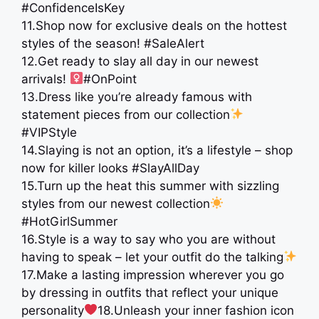
#ConfidenceIsKey
11.Shop now for exclusive deals on the hottest
styles of the season! #SaleAlert
12.Get ready to slay all day in our newest
arrivals! ‍
#OnPoint
13.Dress like you’re already famous with
statement pieces from our collection
#VIPStyle
14.Slaying is not an option, it’s a lifestyle – shop
now for killer looks #SlayAllDay
15.Turn up the heat this summer with sizzling
styles from our newest collection
#HotGirlSummer
16.Style is a way to say who you are without
having to speak – let your outfit do the talking
17.Make a lasting impression wherever you go
by dressing in outfits that reflect your unique
personality
18.Unleash your inner fashion icon