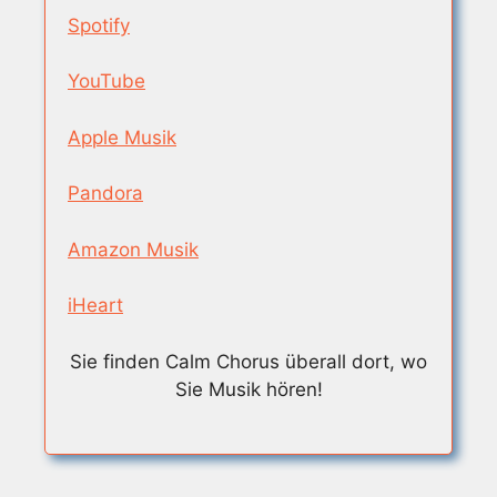
Spotify
YouTube
Apple Musik
Pandora
Amazon Musik
iHeart
Sie finden Calm Chorus überall dort, wo
Sie Musik hören!