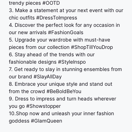
trendy pieces #OOTD
3. Make a statement at your next event with our
chic outfits #DressToImpress
4. Discover the perfect look for any occasion in
our new arrivals #FashionGoals
5. Upgrade your wardrobe with must-have
pieces from our collection #ShopTillYouDrop
6. Stay ahead of the trends with our
fashionable designs #StyleInspo
7. Get ready to slay in stunning ensembles from
our brand #SlayAllDay
8. Embrace your unique style and stand out
from the crowd #BeBoldBeYou
9. Dress to impress and turn heads wherever
you go #Showstopper
10.Shop now and unleash your inner fashion
goddess #GlamQueen