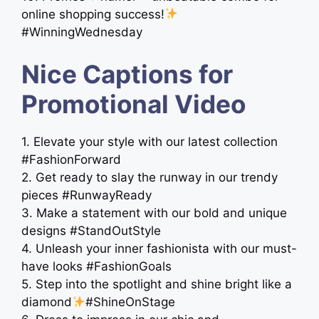
online shopping success!
#WinningWednesday
Nice Captions for
Promotional Video
1. Elevate your style with our latest collection
#FashionForward
2. Get ready to slay the runway in our trendy
pieces #RunwayReady
3. Make a statement with our bold and unique
designs #StandOutStyle
4. Unleash your inner fashionista with our must-
have looks #FashionGoals
5. Step into the spotlight and shine bright like a
diamond
#ShineOnStage