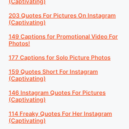
(Captivating)
203 Quotes For Pictures On Instagram
(Captivating)
149 Captions for Promotional Video For
Photos!
177 Captions for Solo Picture Photos
159 Quotes Short For Instagram
(Captivating)
146 Instagram Quotes For Pictures
(Captivating)
114 Freaky Quotes For Her Instagram
(Captivating)