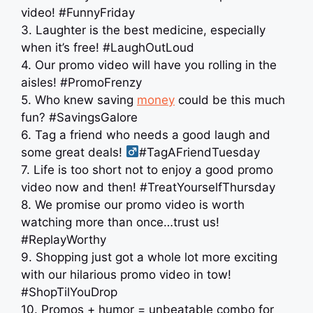
video! #FunnyFriday
3. Laughter is the best medicine, especially
when it’s free! #LaughOutLoud
4. Our promo video will have you rolling in the
aisles! #PromoFrenzy
5. Who knew saving
money
could be this much
fun? #SavingsGalore
6. Tag a friend who needs a good laugh and
some great deals! ‍
#TagAFriendTuesday
7. Life is too short not to enjoy a good promo
video now and then! #TreatYourselfThursday
8. We promise our promo video is worth
watching more than once…trust us!
#ReplayWorthy
9. Shopping just got a whole lot more exciting
with our hilarious promo video in tow! ️
#ShopTilYouDrop
10. Promos + humor = unbeatable combo for