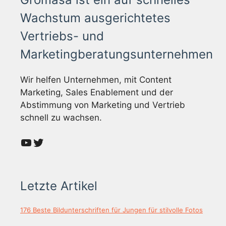
Wachstum ausgerichtetes
Vertriebs- und
Marketingberatungsunternehmen
Wir helfen Unternehmen, mit Content
Marketing, Sales Enablement und der
Abstimmung von Marketing und Vertrieb
schnell zu wachsen.
YouTube
Twitter
Letzte Artikel
176 Beste Bildunterschriften für Jungen für stilvolle Fotos