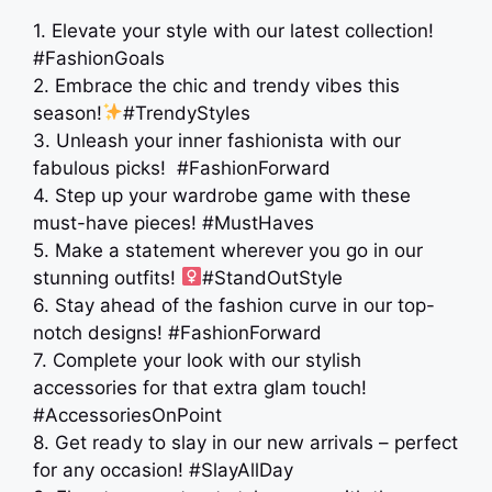
1. Elevate your style with our latest collection!
#FashionGoals
2. Embrace the chic and trendy vibes this
season!
#TrendyStyles
3. Unleash your inner fashionista with our
fabulous picks! ️ #FashionForward
4. Step up your wardrobe game with these
must-have pieces! #MustHaves
5. Make a statement wherever you go in our
stunning outfits! ‍
#StandOutStyle
6. Stay ahead of the fashion curve in our top-
notch designs! #FashionForward
7. Complete your look with our stylish
accessories for that extra glam touch!
#AccessoriesOnPoint
8. Get ready to slay in our new arrivals – perfect
for any occasion! #SlayAllDay