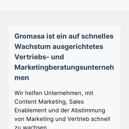
Gromasa ist ein auf schnelles
Wachstum ausgerichtetes
Vertriebs- und
Marketingberatungsunterneh
men
Wir helfen Unternehmen, mit
Content Marketing, Sales
Enablement und der Abstimmung
von Marketing und Vertrieb schnell
zu wachsen.