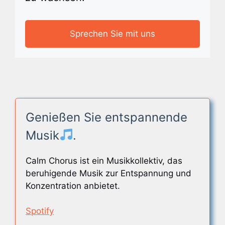
Sprechen Sie mit uns
Genießen Sie entspannende
Musik
.
Calm Chorus ist ein Musikkollektiv, das
beruhigende Musik zur Entspannung und
Konzentration anbietet.
Spotify