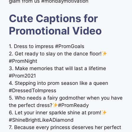
glam from us #mondaymotivation
Cute Captions for
Promotional Video
1. Dress to impress #PromGoals
2. Get ready to slay on the dance floor!
#PromNight
3. Make memories that will last a lifetime
#Prom2021
4. Stepping into prom season like a queen
#DressedToImpress
5. Who needs a fairy godmother when you have
the perfect dress?
#PromReady
6. Let your inner sparkle shine at prom!
#ShineBrightLikeADiamond
7. Because every princess deserves her perfect