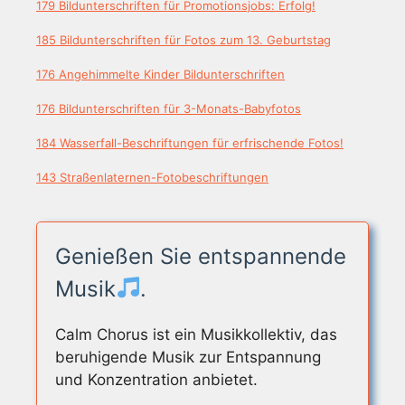
179 Bildunterschriften für Promotionsjobs: Erfolg!
185 Bildunterschriften für Fotos zum 13. Geburtstag
176 Angehimmelte Kinder Bildunterschriften
176 Bildunterschriften für 3-Monats-Babyfotos
184 Wasserfall-Beschriftungen für erfrischende Fotos!
143 Straßenlaternen-Fotobeschriftungen
Genießen Sie entspannende
Musik
.
Calm Chorus ist ein Musikkollektiv, das
beruhigende Musik zur Entspannung
und Konzentration anbietet.