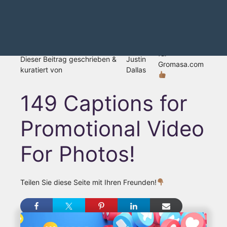
für
Dieser Beitrag geschrieben &
Justin
Gromasa.com
kuratiert von
Dallas
149 Captions for
Promotional Video
For Photos!
Teilen Sie diese Seite mit Ihren Freunden!