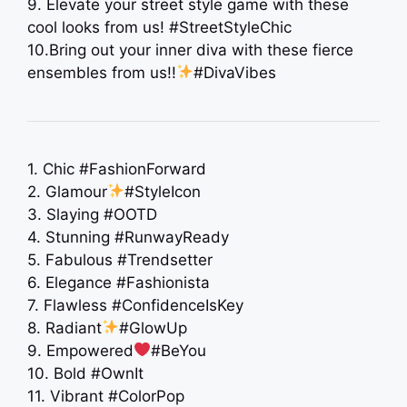
9. Elevate your street style game with these
cool looks from us! #StreetStyleChic
10.Bring out your inner diva with these fierce
ensembles from us!!
#DivaVibes
1. Chic #FashionForward
2. Glamour
#StyleIcon
3. Slaying #OOTD
4. Stunning #RunwayReady
5. Fabulous #Trendsetter
6. Elegance #Fashionista
7. Flawless #ConfidenceIsKey
8. Radiant
#GlowUp
9. Empowered
#BeYou
10. Bold #OwnIt
11. Vibrant #ColorPop