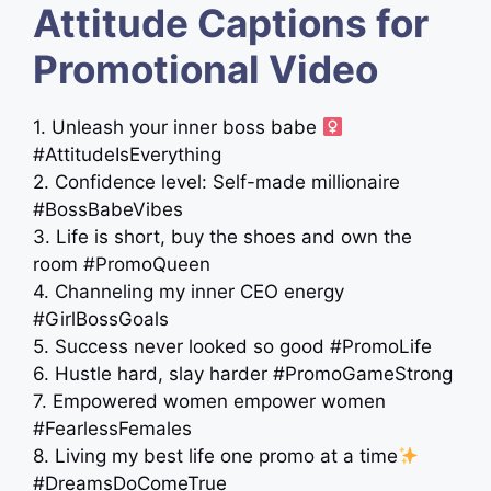
Attitude Captions for
Promotional Video
1. Unleash your inner boss babe ‍
#AttitudeIsEverything
2. Confidence level: Self-made millionaire
#BossBabeVibes
3. Life is short, buy the shoes and own the
room #PromoQueen
4. Channeling my inner CEO energy
#GirlBossGoals
5. Success never looked so good #PromoLife
6. Hustle hard, slay harder #PromoGameStrong
7. Empowered women empower women
#FearlessFemales
8. Living my best life one promo at a time
#DreamsDoComeTrue