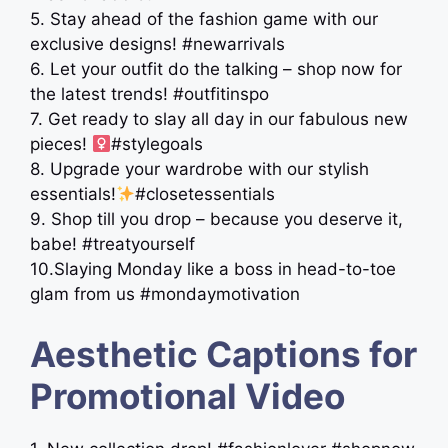
5. Stay ahead of the fashion game with our
exclusive designs! #newarrivals
6. Let your outfit do the talking – shop now for
the latest trends! #outfitinspo
7. Get ready to slay all day in our fabulous new
pieces! ‍
#stylegoals
8. Upgrade your wardrobe with our stylish
essentials!
#closetessentials
9. Shop till you drop – because you deserve it,
babe! #treatyourself
10.Slaying Monday like a boss in head-to-toe
glam from us #mondaymotivation
Aesthetic Captions for
Promotional Video