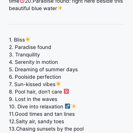
time
20.Paradise found: right here beside this
beautiful blue water
1. Bliss
2. Paradise found
3. Tranquility
4. Serenity in motion
5. Dreaming of summer days ️
6. Poolside perfection
7. Sun-kissed vibes
8. Pool hair, don’t care ‍
9. Lost in the waves
10. Dive into relaxation ‍
11.Good times and tan lines ️
12.Salty air, sandy toes
13.Chasing sunsets by the pool