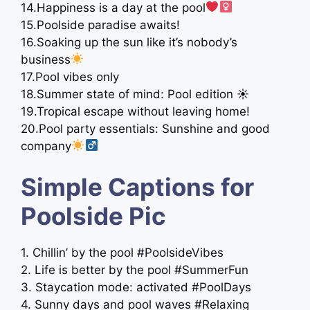
14.Happiness is a day at the pool
15.Poolside paradise awaits!
16.Soaking up the sun like it’s nobody’s
business
17.Pool vibes only
18.Summer state of mind: Pool edition ☀
19.Tropical escape without leaving home!
20.Pool party essentials: Sunshine and good
company
Simple Captions for
Poolside Pic
1. Chillin’ by the pool #PoolsideVibes
2. Life is better by the pool #SummerFun
3. Staycation mode: activated #PoolDays
4. Sunny days and pool waves #Relaxing