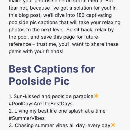
make your photos shine on social media. But
fear not, because I’ve got a solution for you! In
this blog post, we’ll dive into 183 captivating
poolside pic captions that will take your relaxing
photos to the next level. So sit back, relax by
the pool, and save this page for future
reference – trust me, you’ll want to share these
gems with your friends!
Best Captions for
Poolside Pic
1. Sun-kissed and poolside paradise
#PoolDaysAreTheBestDays
2. Living my best life one splash at a time
#SummerVibes
3. Chasing summer vibes all day, every day