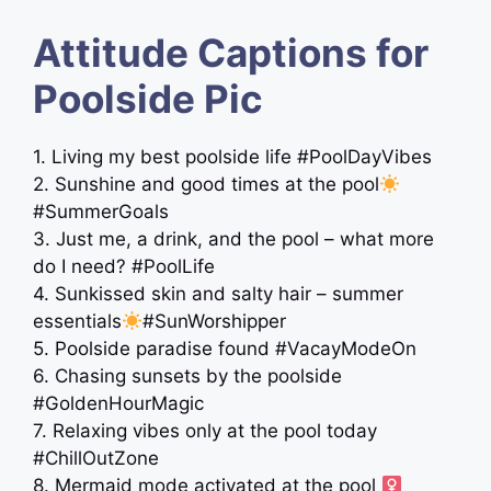
Attitude Captions for
Poolside Pic
1. Living my best poolside life #PoolDayVibes
2. Sunshine and good times at the pool
#SummerGoals
3. Just me, a drink, and the pool – what more
do I need? #PoolLife
4. Sunkissed skin and salty hair – summer
essentials
#SunWorshipper
5. Poolside paradise found #VacayModeOn
6. Chasing sunsets by the poolside
#GoldenHourMagic
7. Relaxing vibes only at the pool today
#ChillOutZone
8. Mermaid mode activated at the pool ‍