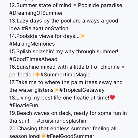
12.Summer state of mind = Poolside paradise
#DreamingOfSummer
13.Lazy days by the pool are always a good
idea #RelaxationStation
14.Poolside views for days…
#MakingMemories
15.Splish splashin’ my way through summer!
#GoodTimesAhead
16.Sunshine mixed with a little bit of chlorine =
perfection
#SummertimeMagic
17.Take me to where the palm trees sway and
the water glistens
#TropicalGetaway
18.Living my best life one floatie at time!
#FloatieFun
19.Beach waves on deck, ready for some fun in
tha sun! #cruisinandsplashin
20.Chasing that endless summer feeling all
season long!
#FeelGoodSummer