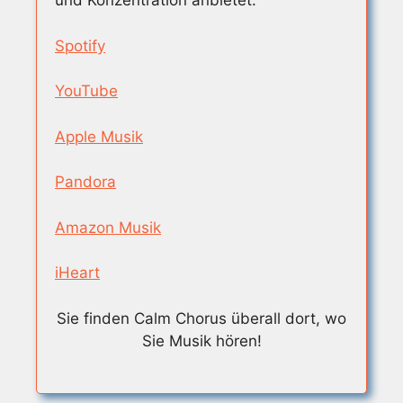
und Konzentration anbietet.
Spotify
YouTube
Apple Musik
Pandora
Amazon Musik
iHeart
Sie finden Calm Chorus überall dort, wo
Sie Musik hören!