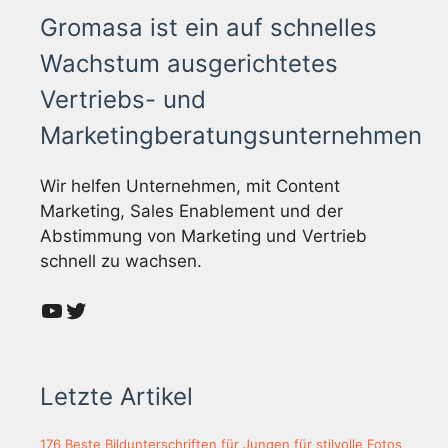
Gromasa ist ein auf schnelles
Wachstum ausgerichtetes
Vertriebs- und
Marketingberatungsunternehmen
Wir helfen Unternehmen, mit Content
Marketing, Sales Enablement und der
Abstimmung von Marketing und Vertrieb
schnell zu wachsen.
YouTube
Twitter
Letzte Artikel
176 Beste Bildunterschriften für Jungen für stilvolle Fotos