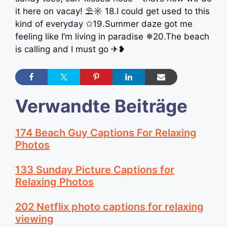
it here on vacay! ⛱☼ 18.I could get used to this
kind of everyday ✩19.Summer daze got me
feeling like I’m living in paradise ✵20.The beach
is calling and I must go ✈❥
Verwandte Beiträge
174 Beach Guy Captions For Relaxing
Photos
133 Sunday Picture Captions for
Relaxing Photos
202 Netflix photo captions for relaxing
viewing