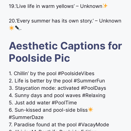
19.’Live life in warm yellows’ – Unknown
20.’Every summer has its own story.’ – Unknown
.
Aesthetic Captions for
Poolside Pic
1. Chillin’ by the pool #PoolsideVibes
2. Life is better by the pool #SummerFun
3. Staycation mode: activated #PoolDays
4. Sunny days and pool waves #Relaxing
5. Just add water #PoolTime
6. Sun-kissed and pool-side bliss
#SummerDaze
7. Paradise found at the pool #VacayMode