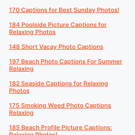
170 Captions for Best Sunday Photos!
184 Poolside Picture Captions for
Relaxing Photos
148 Short Vacay Photo Captions
197 Beach Photo Captions For Summer
Relaxing
182 Seaside Captions for Relaxing
Photos
175 Smoking Weed Photo Captions
Relaxing
185 Beach Profile Picture Captions:
Relaxing Photos!