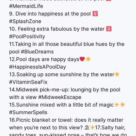
#MermaidLife
9. Dive into happiness at the pool ‍
#SplashZone
10. Feeling extra fabulous by the water ‍
#PoolPositivity
11.Taking in all those beautiful blue hues by the
pool #BlueDreams
12.Pool days are happy days
#HappinessIsAPoolDay
13.Soaking up some sunshine by the water
#VitaminSeaFix
14.Midweek pick-me-up: lounging by the pool
with a view #MidweekEscape
15.Sunshine mixed with a little bit of magic
#SummerSpells
16.Picnic blanket or towel: does it really matter
when you’re next to this view? ⛱
17.Salty hair,
sandy toes, sun-kissed nose – that’s how we do