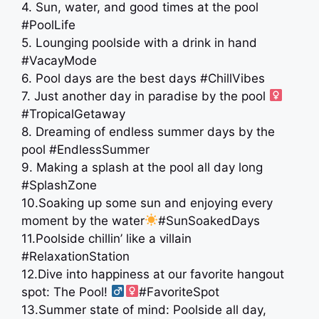
4. Sun, water, and good times at the pool
#PoolLife
5. Lounging poolside with a drink in hand
#VacayMode
6. Pool days are the best days #ChillVibes
7. Just another day in paradise by the pool ‍
#TropicalGetaway
8. Dreaming of endless summer days by the
pool #EndlessSummer
9. Making a splash at the pool all day long
#SplashZone
10.Soaking up some sun and enjoying every
moment by the water
#SunSoakedDays
11.Poolside chillin’ like a villain
#RelaxationStation
12.Dive into happiness at our favorite hangout
spot: The Pool! ‍
#FavoriteSpot
13.Summer state of mind: Poolside all day,