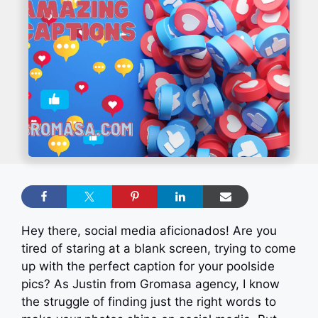
Hey there, social media aficionados! Are you
tired of staring at a blank screen, trying to come
up with the perfect caption for your poolside
pics? As Justin from Gromasa agency, I know
the struggle of finding just the right words to