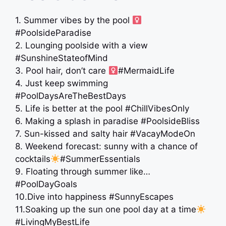
1. Summer vibes by the pool ‍
#PoolsideParadise
2. Lounging poolside with a view
#SunshineStateofMind
3. Pool hair, don’t care ‍
#MermaidLife
4. Just keep swimming
#PoolDaysAreTheBestDays
5. Life is better at the pool #ChillVibesOnly
6. Making a splash in paradise #PoolsideBliss
7. Sun-kissed and salty hair #VacayModeOn
8. Weekend forecast: sunny with a chance of
cocktails
#SummerEssentials
9. Floating through summer like…
#PoolDayGoals
10.Dive into happiness #SunnyEscapes
11.Soaking up the sun one pool day at a time
#LivingMyBestLife