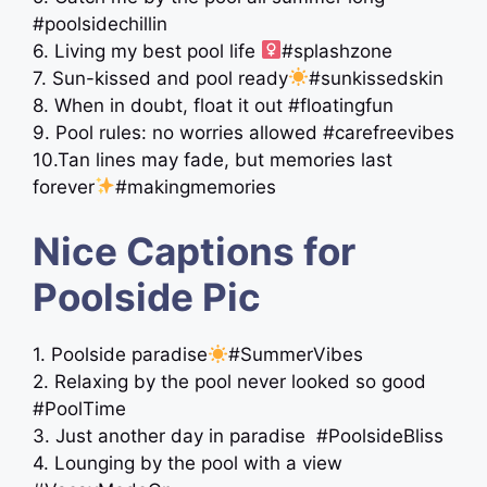
#poolsidechillin
6. Living my best pool life ‍
#splashzone
7. Sun-kissed and pool ready
#sunkissedskin
8. When in doubt, float it out #floatingfun
9. Pool rules: no worries allowed #carefreevibes
10.Tan lines may fade, but memories last
forever
#makingmemories
Nice Captions for
Poolside Pic
1. Poolside paradise
#SummerVibes
2. Relaxing by the pool never looked so good
#PoolTime
3. Just another day in paradise ️ #PoolsideBliss
4. Lounging by the pool with a view