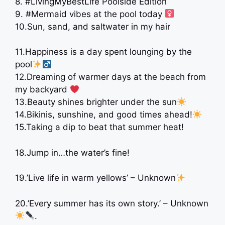
8. #LivingMyBestLife Poolside Edition
9. #Mermaid vibes at the pool today ‍
10.Sun, sand, and saltwater in my hair ️
11.Happiness is a day spent lounging by the
pool
12.Dreaming of warmer days at the beach from
my backyard ‍
‍ ‍
13.Beauty shines brighter under the sun
14.Bikinis, sunshine, and good times ahead!
15.Taking a dip to beat that summer heat!
18.Jump in…the water’s fine!
19.’Live life in warm yellows’ – Unknown
20.’Every summer has its own story.’ – Unknown
.