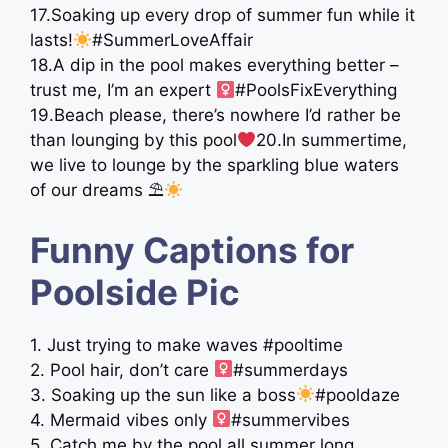
17.Soaking up every drop of summer fun while it
lasts!
#SummerLoveAffair
18.A dip in the pool makes everything better –
trust me, I’m an expert ‍
#PoolsFixEverything
19.Beach please, there’s nowhere I’d rather be
than lounging by this pool
20.In summertime,
we live to lounge by the sparkling blue waters
of our dreams ⛱
Funny Captions for
Poolside Pic
1. Just trying to make waves #pooltime
2. Pool hair, don’t care ‍
#summerdays
3. Soaking up the sun like a boss
#pooldaze
4. Mermaid vibes only ‍
#summervibes
5. Catch me by the pool all summer long