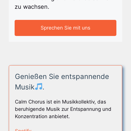
zu wachsen.
Sprechen Sie mit uns
Genießen Sie entspannende
Musik
.
Calm Chorus ist ein Musikkollektiv, das
beruhigende Musik zur Entspannung und
Konzentration anbietet.