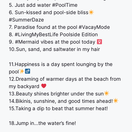
5. Just add water #PoolTime
6. Sun-kissed and pool-side bliss
#SummerDaze
7. Paradise found at the pool #VacayMode
8. #LivingMyBestLife Poolside Edition
9. #Mermaid vibes at the pool today ‍
10.Sun, sand, and saltwater in my hair ️
11.Happiness is a day spent lounging by the
pool
12.Dreaming of warmer days at the beach from
my backyard ‍
‍ ‍
13.Beauty shines brighter under the sun
14.Bikinis, sunshine, and good times ahead!
15.Taking a dip to beat that summer heat!
18.Jump in…the water’s fine!