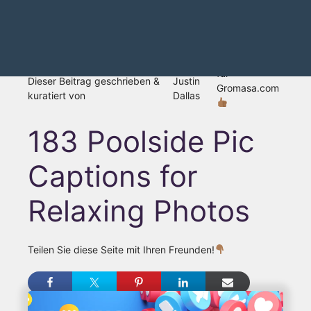
für
Dieser Beitrag geschrieben &
Justin
Gromasa.com
kuratiert von
Dallas
183 Poolside Pic
Captions for
Relaxing Photos
Teilen Sie diese Seite mit Ihren Freunden!