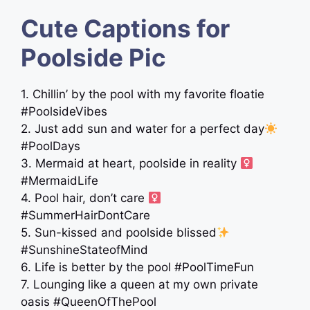
Cute Captions for
Poolside Pic
1. Chillin’ by the pool with my favorite floatie
#PoolsideVibes
2. Just add sun and water for a perfect day
#PoolDays
3. Mermaid at heart, poolside in reality ‍
#MermaidLife
4. Pool hair, don’t care ‍
#SummerHairDontCare
5. Sun-kissed and poolside blissed
#SunshineStateofMind
6. Life is better by the pool #PoolTimeFun
7. Lounging like a queen at my own private
oasis #QueenOfThePool