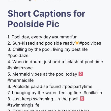
Short Captions for
Poolside Pic
1. Pool day, every day #summerfun
2. Sun-kissed and poolside ready
#poolvibes
3. Chilling by the pool, living my best life
#pooldaze
4. When in doubt, just add a splash of pool time
#splashzone
5. Mermaid vibes at the pool today ‍
#mermaidlife
6. Poolside paradise found #poolpartytime
7. Lounging by the water, feeling fine ️ #chillaxin
8. Just keep swimming…in the pool! ‍
#swimmingislife