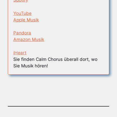
Spotify
YouTube
Apple Musik
Pandora
Amazon Musik
iHeart
Sie finden Calm Chorus überall dort, wo
Sie Musik hören!