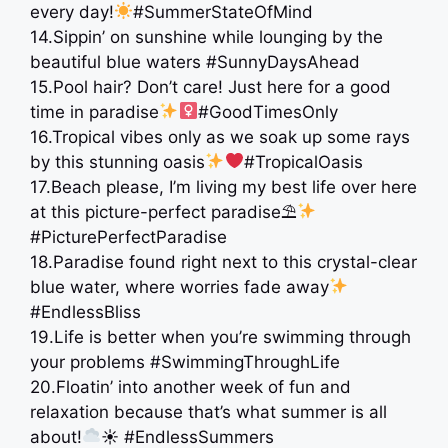
every day!
#SummerStateOfMind
14.Sippin’ on sunshine while lounging by the
beautiful blue waters #SunnyDaysAhead
15.Pool hair? Don’t care! Just here for a good
time in paradise
#GoodTimesOnly
16.Tropical vibes only as we soak up some rays
by this stunning oasis
#TropicalOasis
17.Beach please, I’m living my best life over here
at this picture-perfect paradise⛱
#PicturePerfectParadise
18.Paradise found right next to this crystal-clear
blue water, where worries fade away
#EndlessBliss
19.Life is better when you’re swimming through
your problems #SwimmingThroughLife
20.Floatin’ into another week of fun and
relaxation because that’s what summer is all
about!
☀ #EndlessSummers