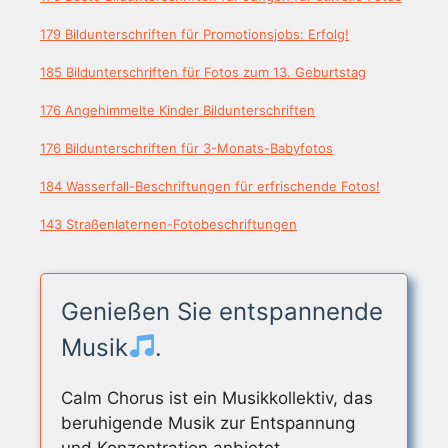
179 Bildunterschriften für Promotionsjobs: Erfolg!
185 Bildunterschriften für Fotos zum 13. Geburtstag
176 Angehimmelte Kinder Bildunterschriften
176 Bildunterschriften für 3-Monats-Babyfotos
184 Wasserfall-Beschriftungen für erfrischende Fotos!
143 Straßenlaternen-Fotobeschriftungen
Genießen Sie entspannende
Musik
.
Calm Chorus ist ein Musikkollektiv, das
beruhigende Musik zur Entspannung