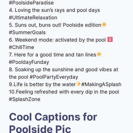
#PoolsideParadise
4. Loving the sun’s rays and pool days
#UltimateRelaxation
5. Suns out, buns out! Poolside edition
#SummerGoals
6. Weekend mode: activated by the pool ‍
#ChillTime
7. Here for a good time and tan lines
#PooldayFunday
8. Soaking up the sunshine and good vibes at
the pool #PoolPartyEveryday
9.Life is better by the water
#MakingASplash
10.Feeling refreshed with every dip in the pool
#SplashZone
Cool Captions for
Poolside Pic