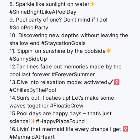
8. Sparkle like sunlight on water
#ShineBrightLikeAPoolDay
9. Pool party of one? Don’t mind if I do!
#SoloPoolParty
10. Discovering new depths without leaving the
shallow end #StaycationGoals
11. Sippin’ on sunshine by the poolside
#SunnySideUp
12.Tan lines fade but memories made by the
pool last forever #ForeverSummer
13.Dive into relaxation mode: activated
#ChillaxByThePool
14.Sun’s out, floaties up! Let’s make some
waves together #FloatieCrew
15.Pool days are happy days – that’s just
science!
#HappyPlaceFound
16.Livin’ that mermaid life every chance I get ‍
#MermaidAtHeart