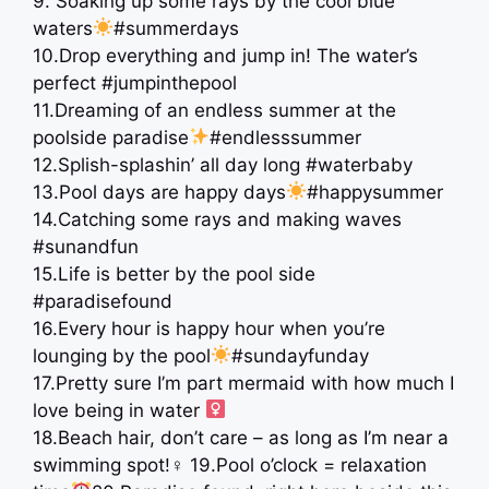
9. Soaking up some rays by the cool blue
waters
#summerdays
10.Drop everything and jump in! The water’s
perfect #jumpinthepool
11.Dreaming of an endless summer at the
poolside paradise
#endlesssummer
12.Splish-splashin’ all day long #waterbaby
13.Pool days are happy days
#happysummer
14.Catching some rays and making waves
#sunandfun
15.Life is better by the pool side
#paradisefound
16.Every hour is happy hour when you’re
lounging by the pool
#sundayfunday
17.Pretty sure I’m part mermaid with how much I
love being in water ‍
18.Beach hair, don’t care – as long as I’m near a
swimming spot!
‍♀ 19.Pool o’clock = relaxation