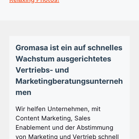
Gromasa ist ein auf schnelles
Wachstum ausgerichtetes
Vertriebs- und
Marketingberatungsunterneh
men
Wir helfen Unternehmen, mit
Content Marketing, Sales
Enablement und der Abstimmung
von Marketing und Vertrieb schnell