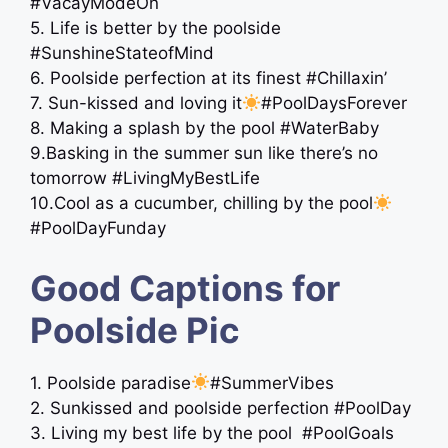
#VacayModeOn
5. Life is better by the poolside
#SunshineStateofMind
6. Poolside perfection at its finest #Chillaxin’
7. Sun-kissed and loving it
#PoolDaysForever
8. Making a splash by the pool #WaterBaby
9.Basking in the summer sun like there’s no
tomorrow #LivingMyBestLife
10.Cool as a cucumber, chilling by the pool
#PoolDayFunday
Good Captions for
Poolside Pic
1. Poolside paradise
#SummerVibes
2. Sunkissed and poolside perfection #PoolDay
3. Living my best life by the pool ️ #PoolGoals