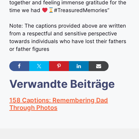
together and feeling immense gratitude for the
time we had
#TreasuredMemories”
Note: The captions provided above are written
from a respectful and sensitive perspective
towards individuals who have lost their fathers
or father figures
Verwandte Beiträge
158 Captions: Remembering Dad
Through Photos