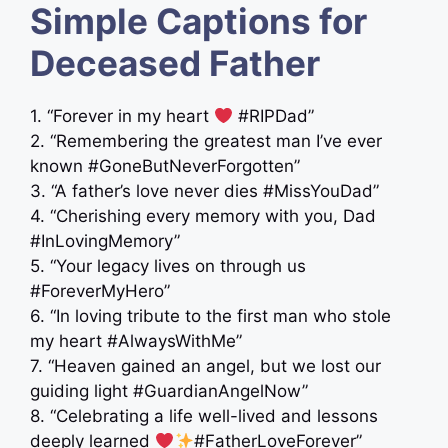
Simple Captions for
Deceased Father
1. “Forever in my heart
#RIPDad”
2. “Remembering the greatest man I’ve ever
known #GoneButNeverForgotten”
3. “A father’s love never dies #MissYouDad”
4. “Cherishing every memory with you, Dad
#InLovingMemory”
5. “Your legacy lives on through us ‍ ‍
#ForeverMyHero”
6. “In loving tribute to the first man who stole
my heart #AlwaysWithMe”
7. “Heaven gained an angel, but we lost our
guiding light #GuardianAngelNow”
8. “Celebrating a life well-lived and lessons
deeply learned
#FatherLoveForever”