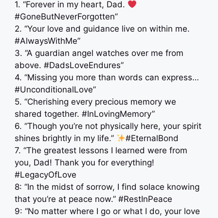
1. “Forever in my heart, Dad.
#GoneButNeverForgotten”
2. “Your love and guidance live on within me.
#AlwaysWithMe”
3. “A guardian angel watches over me from
above. #DadsLoveEndures”
4. “Missing you more than words can express…
#UnconditionalLove”
5. “Cherishing every precious memory we
shared together. #InLovingMemory”
6. “Though you’re not physically here, your spirit
shines brightly in my life.”
#EternalBond
7. “The greatest lessons I learned were from
you, Dad! Thank you for everything! ‍
#LegacyOfLove
8: “In the midst of sorrow, I find solace knowing
that you’re at peace now.” ️#RestInPeace
9: “No matter where I go or what I do, your love