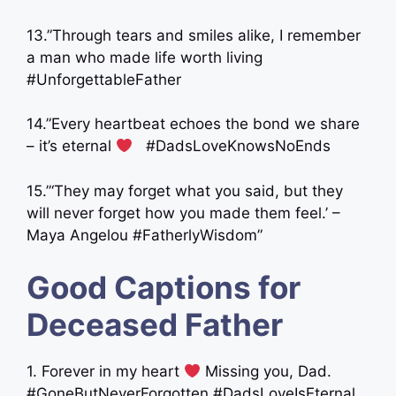
13.”Through tears and smiles alike, I remember
a man who made life worth living
#UnforgettableFather
14.”Every heartbeat echoes the bond we share
– it’s eternal
‍ ‍ #DadsLoveKnowsNoEnds
15.”‘They may forget what you said, but they
will never forget how you made them feel.’ –
Maya Angelou #FatherlyWisdom”
Good Captions for
Deceased Father
1. Forever in my heart
Missing you, Dad.
#GoneButNeverForgotten #DadsLoveIsEternal