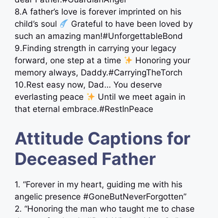
8.A father’s love is forever imprinted on his
child’s soul
Grateful to have been loved by
such an amazing man!#UnforgettableBond
9.Finding strength in carrying your legacy
forward, one step at a time
Honoring your
memory always, Daddy.#CarryingTheTorch
10.Rest easy now, Dad… You deserve
everlasting peace
Until we meet again in
that eternal embrace.#RestInPeace
Attitude Captions for
Deceased Father
1. “Forever in my heart, guiding me with his
angelic presence #GoneButNeverForgotten”
2. “Honoring the man who taught me to chase