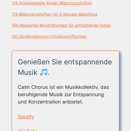
176 Angehimmelte Kinder Bildunterschriften
176 Bildunterschriften für 3-Monats-Babyfotos
184 Wasserfall-Beschriftungen für erfrischende Fotos!
143 Straßenlaternen-Fotobeschriftungen
Genießen Sie entspannende
Musik
.
Calm Chorus ist ein Musikkollektiv, das
beruhigende Musik zur Entspannung
und Konzentration anbietet.
Spotify