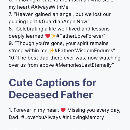
my heart #AlwaysWithMe”
7. “Heaven gained an angel, but we lost our
guiding light #GuardianAngelNow”
8. “Celebrating a life well-lived and lessons
deeply learned
#FatherLoveForever”
9. “Though you’re gone, your spirit remains
strong within me
#FathersWisdomEndures”
10.”The best dad there ever was, now watching
over us from above #MemoriesLastEternally”
Cute Captions for
Deceased Father
1. Forever in my heart
Missing you every day,
Dad. #LoveYouAlways #InLovingMemory