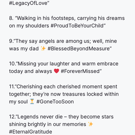
#LegacyOfLove”
8. “Walking in his footsteps, carrying his dreams
on my shoulders #ProudToBeYourChild”
9.”They say angels are among us; well, mine
was my dad
#BlessedBeyondMeasure”
10.”Missing your laughter and warm embrace
today and always
#ForeverMissed”
11.”Cherishing each cherished moment spent
together; they’re now treasures locked within
my soul
#GoneTooSoon
12.”Legends never die – they become stars
shining brightly in our memories
#EternalGratitude