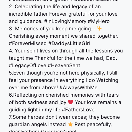
2. Celebrating the life and legacy of an
incredible father Forever grateful for your love
and guidance. #InLovingMemory #MyHero
3. Memories of you keep me going…
Cherishing every moment we shared together.
#ForeverMissed #DaddysLittleGirl
4. Your spirit lives on through all the lessons you
taught me Thankful for the time we had, Dad.
#LegacyOfLove #HeavenSent
5.Even though you’re not here physically, I still
feel your presence in everything I do Watching
over me from above! #AlwaysWithMe
6.Reflecting on cherished memories with tears
of both sadness and joy
Your love remains a
guiding light in my life.#FathersLove
7.Some heroes don’t wear capes; they become
guardian angels instead
Rest peacefully,
dear Father.#GuardianAngel