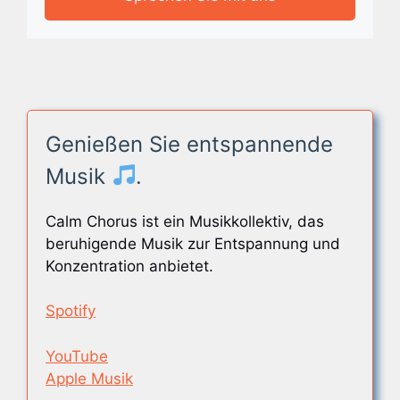
Genießen Sie entspannende
Musik
.
Calm Chorus ist ein Musikkollektiv, das
beruhigende Musik zur Entspannung und
Konzentration anbietet.
Spotify
YouTube
Apple Musik