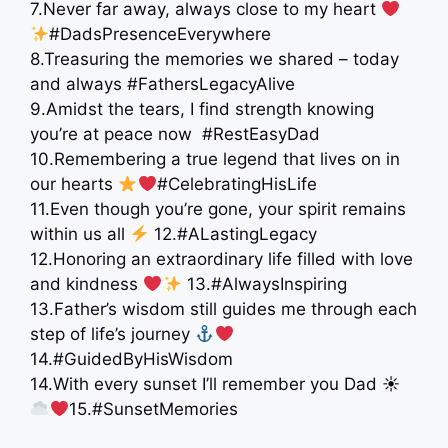
7.Never far away, always close to my heart
#DadsPresenceEverywhere
8.Treasuring the memories we shared – today
and always #FathersLegacyAlive
9.Amidst the tears, I find strength knowing
you’re at peace now ️ #RestEasyDad
10.Remembering a true legend that lives on in
our hearts
#CelebratingHisLife
11.Even though you’re gone, your spirit remains
within us all
12.#ALastingLegacy
12.Honoring an extraordinary life filled with love
and kindness
13.#AlwaysInspiring
13.Father’s wisdom still guides me through each
step of life’s journey
14.#GuidedByHisWisdom
14.With every sunset I’ll remember you Dad ☀
15.#SunsetMemories