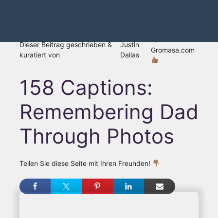
für
Dieser Beitrag geschrieben &
Justin
Gromasa.com
kuratiert von
Dallas
158 Captions:
Remembering Dad
Through Photos
Teilen Sie diese Seite mit Ihren Freunden!