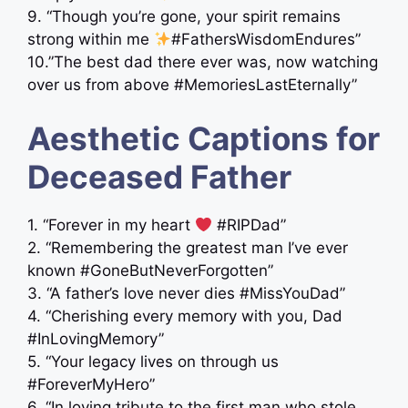
9. “Though you’re gone, your spirit remains
strong within me
#FathersWisdomEndures”
10.”The best dad there ever was, now watching
over us from above #MemoriesLastEternally”
Aesthetic Captions for
Deceased Father
1. “Forever in my heart
#RIPDad”
2. “Remembering the greatest man I’ve ever
known #GoneButNeverForgotten”
3. “A father’s love never dies #MissYouDad”
4. “Cherishing every memory with you, Dad
#InLovingMemory”
5. “Your legacy lives on through us ‍ ‍
#ForeverMyHero”
6. “In loving tribute to the first man who stole