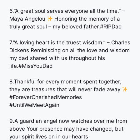
6.”A great soul serves everyone all the time.” –
Maya Angelou
Honoring the memory of a
truly great soul – my beloved father.#RIPDad
7.”A loving heart is the truest wisdom.” – Charles
Dickens Reminiscing on all the love and wisdom
my dad shared with us throughout his
life.#MissYouDad
8.Thankful for every moment spent together;
they are treasures that will never fade away
#ForeverCherishedMemories
#UntilWeMeetAgain
9.A guardian angel now watches over me from
above Your presence may have changed, but
your spirit lives on in our hearts