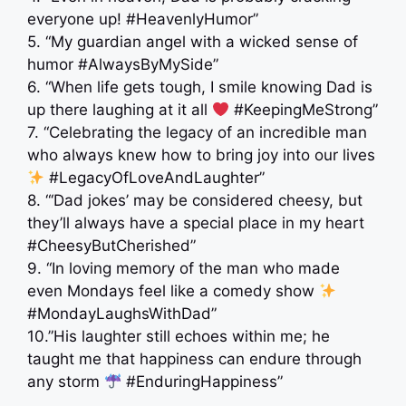
everyone up! #HeavenlyHumor”
5. “My guardian angel with a wicked sense of
humor #AlwaysByMySide”
6. “When life gets tough, I smile knowing Dad is
up there laughing at it all
#KeepingMeStrong”
7. “Celebrating the legacy of an incredible man
who always knew how to bring joy into our lives
#LegacyOfLoveAndLaughter”
8. “‘Dad jokes’ may be considered cheesy, but
they’ll always have a special place in my heart
#CheesyButCherished”
9. “In loving memory of the man who made
even Mondays feel like a comedy show
#MondayLaughsWithDad”
10.”His laughter still echoes within me; he
taught me that happiness can endure through
any storm
#EnduringHappiness”