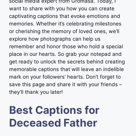
social media expert from Gromasa. Today, I
want to share with you how you can create
captivating captions that evoke emotions and
memories. Whether it’s celebrating milestones
or cherishing the memory of loved ones, we’ll
explore how photographs can help us
remember and honor those who hold a special
place in our hearts. So grab your notepad and
get ready to unlock the secrets behind creating
memorable captions that will leave an indelible
mark on your followers’ hearts. Don’t forget to
save this page and share it with your friends –
they’ll thank you later!
Best Captions for
Deceased Father