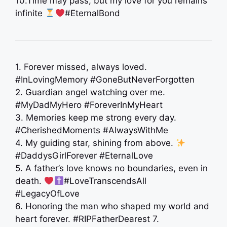
10.Time may pass, but my love for you remains
infinite
#EternalBond
1. Forever missed, always loved.
#InLovingMemory #GoneButNeverForgotten
2. Guardian angel watching over me.
#MyDadMyHero #ForeverInMyHeart
3. Memories keep me strong every day.
#CherishedMoments #AlwaysWithMe
4. My guiding star, shining from above.
‍ ‍
#DaddysGirlForever #EternalLove
5. A father’s love knows no boundaries, even in
death.
#LoveTranscendsAll
#LegacyOfLove
6. Honoring the man who shaped my world and
heart forever. #RIPFatherDearest 7.