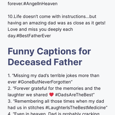
forever.#AngelInHeaven
10.Life doesn’t come with instructions…but
having an amazing dad was as close as it gets!
Love and miss you deeply each
day.#BestFatherEver
Funny Captions for
Deceased Father
1. “Missing my dad’s terrible jokes more than
ever #GoneButNeverForgotten”
2. “Forever grateful for the memories and the
laughter we shared
#DadsAreTheBest”
3. “Remembering all those times when my dad
had us in stitches #LaughterIsTheBestMedicine”
4. “Even in heaven, Dad is probably cracking