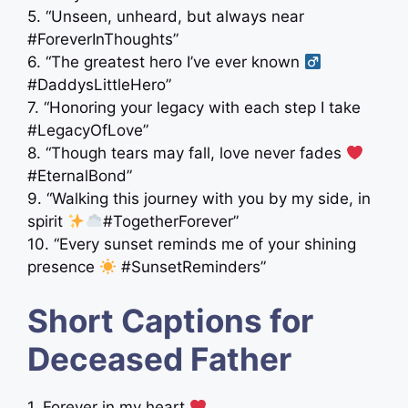
5. “Unseen, unheard, but always near
#ForeverInThoughts”
6. “The greatest hero I’ve ever known ‍
#DaddysLittleHero”
7. “Honoring your legacy with each step I take
#LegacyOfLove”
8. “Though tears may fall, love never fades
#EternalBond”
9. “Walking this journey with you by my side, in
spirit
#TogetherForever”
10. “Every sunset reminds me of your shining
presence
#SunsetReminders”
Short Captions for
Deceased Father
1. Forever in my heart