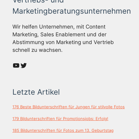
Marketingberatungsunternehmen
Wir helfen Unternehmen, mit Content
Marketing, Sales Enablement und der
Abstimmung von Marketing und Vertrieb
schnell zu wachsen.
YouTube
Twitter
Letzte Artikel
176 Beste Bildunterschriften für Jungen für stilvolle Fotos
179 Bildunterschriften für Promotionsjobs: Erfolg!
185 Bildunterschriften für Fotos zum 13. Geburtstag