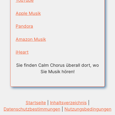
YouTube
Apple Musik
Pandora
Amazon Musik
iHeart
Sie finden Calm Chorus überall dort, wo
Sie Musik hören!
Startseite
|
Inhaltsverzeichnis
|
Datenschutzbestimmungen
|
Nutzungsbedingungen