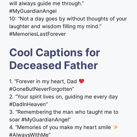
will always guide me through.”
#MyGuardianAngel
10: “Not a day goes by without thoughts of your
laughter and wisdom filling my mind.”
#MemoriesLastForever
Cool Captions for
Deceased Father
1. “Forever in my heart, Dad
#GoneButNeverForgotten”
2. “Your spirit lives on, guiding me every day
#DadInHeaven”
3. “Remembering the man who taught me to
soar #MyGuardianAngel”
4. “Memories of you make my heart smile
#AlwaysWithMe”