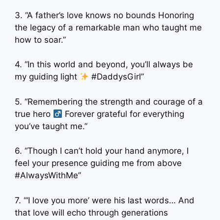
3. “A father’s love knows no bounds Honoring
the legacy of a remarkable man who taught me
how to soar.”
4. “In this world and beyond, you’ll always be
my guiding light
#DaddysGirl”
5. “Remembering the strength and courage of a
true hero ‍
Forever grateful for everything
you’ve taught me.”
6. “Though I can’t hold your hand anymore, I
feel your presence guiding me from above
#AlwaysWithMe”
7. “‘I love you more’ were his last words… And
that love will echo through generations