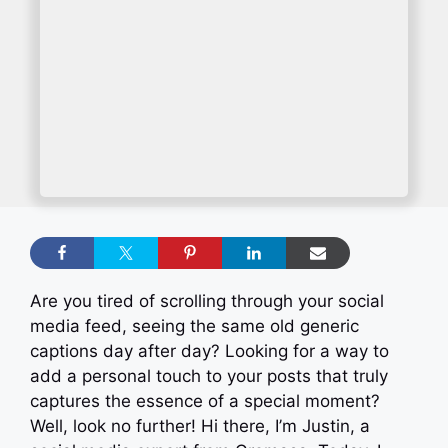
Are you tired of scrolling through your social
media feed, seeing the same old generic
captions day after day? Looking for a way to
add a personal touch to your posts that truly
captures the essence of a special moment?
Well, look no further! Hi there, I’m Justin, a