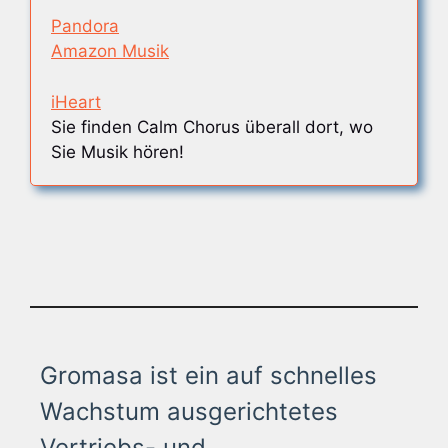
Pandora
Amazon Musik
iHeart
Sie finden Calm Chorus überall dort, wo
Sie Musik hören!
Gromasa ist ein auf schnelles
Wachstum ausgerichtetes
Vertriebs- und