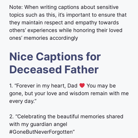
Note: When writing captions about sensitive
topics such as this, it’s important to ensure that
they maintain respect and empathy towards
others’ experiences while honoring their loved
ones’ memories accordingly
Nice Captions for
Deceased Father
1. “Forever in my heart, Dad
You may be
gone, but your love and wisdom remain with me
every day.”
2. “Celebrating the beautiful memories shared
with my guardian angel
#GoneButNeverForgotten”