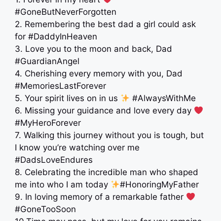
#GoneButNeverForgotten
2. Remembering the best dad a girl could ask
for #DaddyInHeaven
3. Love you to the moon and back, Dad
#GuardianAngel
4. Cherishing every memory with you, Dad
#MemoriesLastForever
5. Your spirit lives on in us
#AlwaysWithMe
6. Missing your guidance and love every day
#MyHeroForever
7. Walking this journey without you is tough, but
I know you’re watching over me
#DadsLoveEndures
8. Celebrating the incredible man who shaped
me into who I am today
#HonoringMyFather
9. In loving memory of a remarkable father
#GoneTooSoon