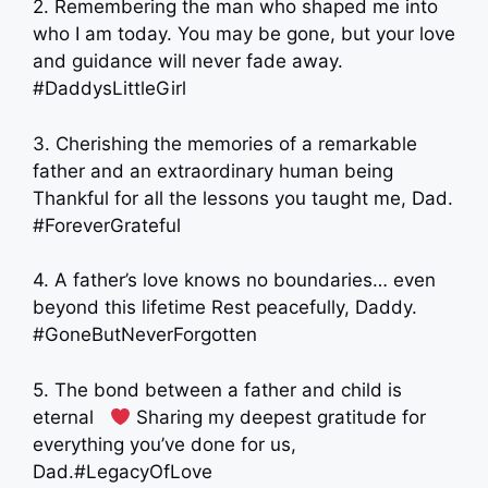
2. Remembering the man who shaped me into
who I am today. You may be gone, but your love
and guidance will never fade away.
#DaddysLittleGirl
3. Cherishing the memories of a remarkable
father and an extraordinary human being
Thankful for all the lessons you taught me, Dad.
#ForeverGrateful
4. A father’s love knows no boundaries… even
beyond this lifetime Rest peacefully, Daddy.
#GoneButNeverForgotten
5. The bond between a father and child is
eternal ‍ ‍
Sharing my deepest gratitude for
everything you’ve done for us,
Dad.#LegacyOfLove