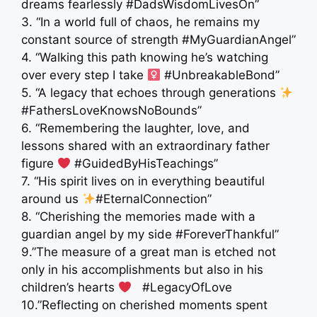
dreams fearlessly #DadsWisdomLivesOn”
3. “In a world full of chaos, he remains my
constant source of strength #MyGuardianAngel”
4. “Walking this path knowing he’s watching
over every step I take ‍
#UnbreakableBond”
5. “A legacy that echoes through generations
#FathersLoveKnowsNoBounds”
6. “Remembering the laughter, love, and
lessons shared with an extraordinary father
figure
#GuidedByHisTeachings”
7. “His spirit lives on in everything beautiful
around us
#EternalConnection”
8. “Cherishing the memories made with a
guardian angel by my side #ForeverThankful”
9.”The measure of a great man is etched not
only in his accomplishments but also in his
children’s hearts
‍ ‍ #LegacyOfLove
10.”Reflecting on cherished moments spent