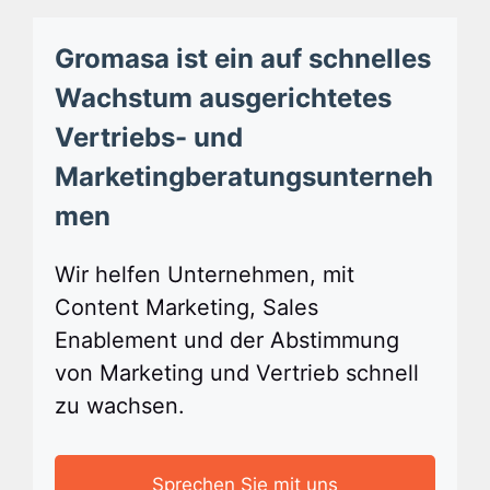
Gromasa ist ein auf schnelles
Wachstum ausgerichtetes
Vertriebs- und
Marketingberatungsunterneh
men
Wir helfen Unternehmen, mit
Content Marketing, Sales
Enablement und der Abstimmung
von Marketing und Vertrieb schnell
zu wachsen.
Sprechen Sie mit uns