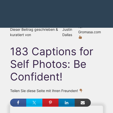
für
Dieser Beitrag geschrieben &
Justin
Gromasa.com
kuratiert von
Dallas
183 Captions for
Self Photos: Be
Confident!
Teilen Sie diese Seite mit Ihren Freunden!