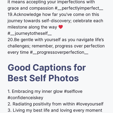
it means accepting your imperfections with
grace and compassion #__perfectlyimperfect__
19.Acknowledge how far you’ve come on this
journey towards self-discovery; celebrate each
milestone along the way
#__journeytotheself__
20.Be gentle with yourself as you navigate life’s
challenges; remember, progress over perfection
every time #__progressoverperfection__
Good Captions for
Best Self Photos
1. Embracing my inner glow #selflove
#confidenceiskey
2. Radiating positivity from within #loveyourself
3. Living my best life and loving every moment