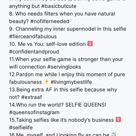
anything but #basicbutcute
8. Who needs filters when you have natural
beauty? #nofilterneeded
9. Channeling my inner supermodel in this selfie
#fierceandfabulous
10. Me vs You: self-love edition ‍
#confidentandproud
11.When your selfie game is stronger than your
wifi connection #servinglooks
12.Pardon me while I enjoy this moment of pure
fabulousness
#livingmybestlife
13.Being extra AF in this selfie because why
not? #extraaf
14.Who run the world? SELFIE QUEENS!
#queensofinstagram
15.Taking selfies like it’s nobody’s business ‍
#selfielife
16.Me, myself, and I looking fly as can be