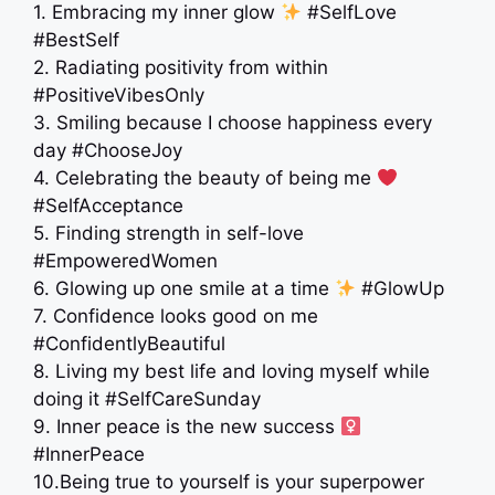
1. Embracing my inner glow
#SelfLove
#BestSelf
2. Radiating positivity from within
#PositiveVibesOnly
3. Smiling because I choose happiness every
day #ChooseJoy
4. Celebrating the beauty of being me
#SelfAcceptance
5. Finding strength in self-love
#EmpoweredWomen
6. Glowing up one smile at a time
#GlowUp
7. Confidence looks good on me
#ConfidentlyBeautiful
8. Living my best life and loving myself while
doing it #SelfCareSunday
9. Inner peace is the new success ‍
#InnerPeace
10.Being true to yourself is your superpower