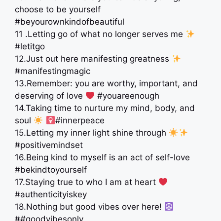
choose to be yourself
#beyourownkindofbeautiful
11 .Letting go of what no longer serves me
#letitgo
12.Just out here manifesting greatness
#manifestingmagic
13.Remember: you are worthy, important, and
deserving of love
#youareenough
14.Taking time to nurture my mind, body, and
soul
‍
#innerpeace
15.Letting my inner light shine through
#positivemindset
16.Being kind to myself is an act of self-love
#bekindtoyourself
17.Staying true to who I am at heart
#authenticityiskey
18.Nothing but good vibes over here!
##goodvibesonly