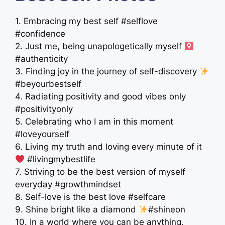
1. Embracing my best self #selflove
#confidence
2. Just me, being unapologetically myself ‍
#authenticity
3. Finding joy in the journey of self-discovery
#beyourbestself
4. Radiating positivity and good vibes only
#positivityonly
5. Celebrating who I am in this moment
#loveyourself
6. Living my truth and loving every minute of it
#livingmybestlife
7. Striving to be the best version of myself
everyday #growthmindset
8. Self-love is the best love #selfcare
9. Shine bright like a diamond
#shineon
10. In a world where you can be anything,