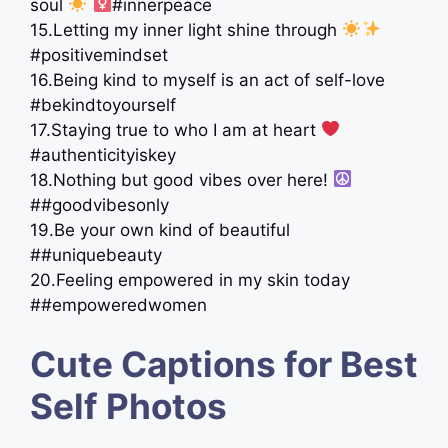
soul
‍
#innerpeace
15.Letting my inner light shine through
#positivemindset
16.Being kind to myself is an act of self-love
#bekindtoyourself
17.Staying true to who I am at heart
#authenticityiskey
18.Nothing but good vibes over here!
##goodvibesonly
19.Be your own kind of beautiful
##uniquebeauty
20.Feeling empowered in my skin today
##empoweredwomen
Cute Captions for Best
Self Photos