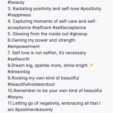
#beauty
3. Radiating positivity and self-love #positivity
#happiness
4. Capturing moments of self-care and self-
acceptance #selfcare #selfacceptance
5. Glowing from the inside out #glowup
6.Owning my power and strength
#empowerment
7. Self love is not selfish, it’s necessary
#selfworth
8.Dream big, sparkle more, shine bright
#dreambig
9.Rocking my own kind of beautiful
#beautifulinsideandout
10.Remember to be your own kind of beautiful
#beyou
11.Letting go of negativity, embracing all that I
am #positivevibesonly