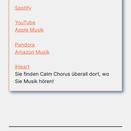
Spotify
YouTube
Apple Musik
Pandora
Amazon Musik
iHeart
Sie finden Calm Chorus überall dort, wo
Sie Musik hören!