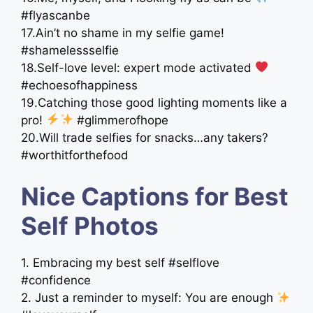
#flyascanbe
17.Ain’t no shame in my selfie game!
#shamelessselfie
18.Self-love level: expert mode activated
#echoesofhappiness
19.Catching those good lighting moments like a
pro!
#glimmerofhope
20.Will trade selfies for snacks…any takers?
#worthitforthefood
Nice Captions for Best
Self Photos
1. Embracing my best self #selflove
#confidence
2. Just a reminder to myself: You are enough