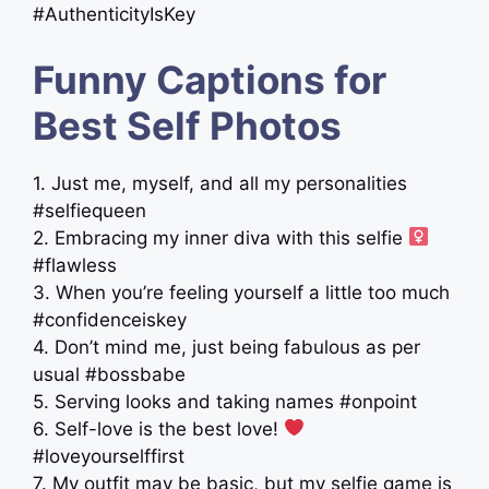
#AuthenticityIsKey
Funny Captions for
Best Self Photos
1. Just me, myself, and all my personalities
#selfiequeen
2. Embracing my inner diva with this selfie ‍
#flawless
3. When you’re feeling yourself a little too much
#confidenceiskey
4. Don’t mind me, just being fabulous as per
usual #bossbabe
5. Serving looks and taking names #onpoint
6. Self-love is the best love!
#loveyourselffirst
7. My outfit may be basic, but my selfie game is