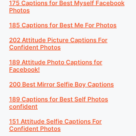
175 Captions for Best Myself Facebook
Photos
185 Captions for Best Me For Photos
202 Attitude Picture Captions For
Confident Photos
189 Attitude Photo Captions for
Facebook!
200 Best Mirror Selfie Boy Captions
189 Captions for Best Self Photos
confident
151 Attitude Selfie Captions For
Confident Photos