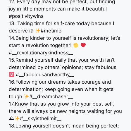
12. Every day may not be perfect, but finding
joy in little moments can make it beautiful
#positivitywins
13. Taking time for self-care today because I
deserve it!
#metime
14.Being kinder to yourself is revolutionary; let’s
start a revolution together!
#__revolutionarykindness__
15.Remind yourself daily that your worth isn’t
determined by others’ opinions; stay fabulous ‍
#__fabulousandworthy__
16.Following our dreams takes courage and
determination; keep going even when it gets
tough
#__dreamchaser__
17.Know that as you grow into your best self,
there will always be new heights waiting for you
⛰
#__skyisthelimit__
18.Loving yourself doesn’t mean being perfect;