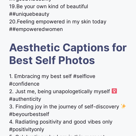
19.Be your own kind of beautiful
##uniquebeauty
20.Feeling empowered in my skin today
##empoweredwomen
Aesthetic Captions for
Best Self Photos
1. Embracing my best self #selflove
#confidence
2. Just me, being unapologetically myself ‍
#authenticity
3. Finding joy in the journey of self-discovery
#beyourbestself
4. Radiating positivity and good vibes only
#positivityonly