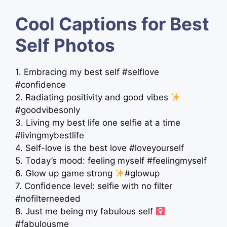
Cool Captions for Best
Self Photos
1. Embracing my best self #selflove
#confidence
2. Radiating positivity and good vibes
#goodvibesonly
3. Living my best life one selfie at a time
#livingmybestlife
4. Self-love is the best love #loveyourself
5. Today’s mood: feeling myself #feelingmyself
6. Glow up game strong
#glowup
7. Confidence level: selfie with no filter
#nofilterneeded
8. Just me being my fabulous self ‍
#fabulousme