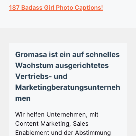
187 Badass Girl Photo Captions!
Gromasa ist ein auf schnelles
Wachstum ausgerichtetes
Vertriebs- und
Marketingberatungsunterneh
men
Wir helfen Unternehmen, mit
Content Marketing, Sales
Enablement und der Abstimmung