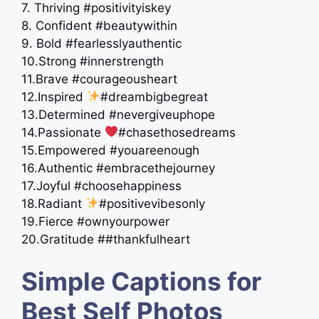
7. Thriving #positivityiskey
8. Confident #beautywithin
9. Bold #fearlesslyauthentic
10.Strong #innerstrength
11.Brave #courageousheart
12.Inspired
#dreambigbegreat
13.Determined #nevergiveuphope
14.Passionate
#chasethosedreams
15.Empowered #youareenough
16.Authentic #embracethejourney
17.Joyful #choosehappiness
18.Radiant
#positivevibesonly
19.Fierce #ownyourpower
20.Gratitude ##thankfulheart
Simple Captions for
Best Self Photos