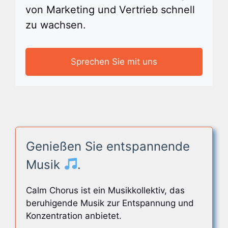
von Marketing und Vertrieb schnell
zu wachsen.
Sprechen Sie mit uns
Genießen Sie entspannende
Musik
.
Calm Chorus ist ein Musikkollektiv, das
beruhigende Musik zur Entspannung und
Konzentration anbietet.