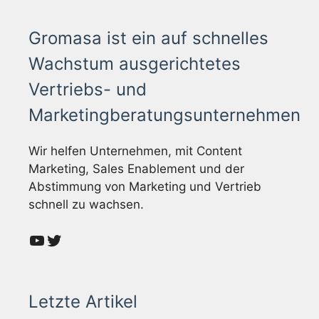
Gromasa ist ein auf schnelles
Wachstum ausgerichtetes
Vertriebs- und
Marketingberatungsunternehmen
Wir helfen Unternehmen, mit Content
Marketing, Sales Enablement und der
Abstimmung von Marketing und Vertrieb
schnell zu wachsen.
YouTube
Twitter
Letzte Artikel