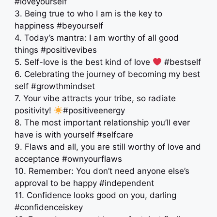
#loveyourself
3. Being true to who I am is the key to
happiness #beyourself
4. Today’s mantra: I am worthy of all good
things #positivevibes
5. Self-love is the best kind of love
#bestself
6. Celebrating the journey of becoming my best
self #growthmindset
7. Your vibe attracts your tribe, so radiate
positivity!
#positiveenergy
8. The most important relationship you’ll ever
have is with yourself #selfcare
9. Flaws and all, you are still worthy of love and
acceptance #ownyourflaws
10. Remember: You don’t need anyone else’s
approval to be happy #independent
11. Confidence looks good on you, darling
#confidenceiskey