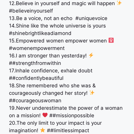
12.Believe in yourself and magic will happen
#believeinyourself
13.Be a voice, not an echo ️ #uniquevoice
14.Shine like the whole universe is yours
#shinebrightlikeadiamond
15.Empowered women empower women ‍
#womenempowerment
16.I am stronger than yesterday!
##strengthfromwithin
17.Inhale confidence, exhale doubt
##confidentlybeautiful
18.She remembered who she was &
courageously changed her story!
##courageouswoman
19.Never underestimate the power of a woman
on a mission!
##missionpossible
20.The only limit to your impact is your
imagination!
##limitlessimpact