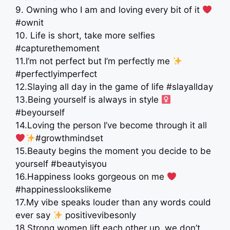
9. Owning who I am and loving every bit of it
#ownit
10. Life is short, take more selfies
#capturethemoment
11.I’m not perfect but I’m perfectly me
#perfectlyimperfect
12.Slaying all day in the game of life #slayallday
13.Being yourself is always in style ‍
#beyourself
14.Loving the person I’ve become through it all
#growthmindset
15.Beauty begins the moment you decide to be
yourself #beautyisyou
16.Happiness looks gorgeous on me
#happinesslookslikeme
17.My vibe speaks louder than any words could
ever say
positivevibesonly
18.Strong women lift each other up, we don’t