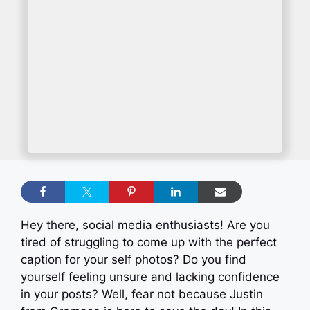
Hey there, social media enthusiasts! Are you
tired of struggling to come up with the perfect
caption for your self photos? Do you find
yourself feeling unsure and lacking confidence
in your posts? Well, fear not because Justin