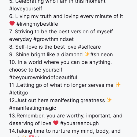
5. Celebrating who I am in this moment
#loveyourself
6. Living my truth and loving every minute of it
#livingmybestlife
7. Striving to be the best version of myself
everyday #growthmindset
8. Self-love is the best love #selfcare
9. Shine bright like a diamond
#shineon
10. In a world where you can be anything,
choose to be yourself
#beyourownkindofbeautiful
11 .Letting go of what no longer serves me
#letitgo
12.Just out here manifesting greatness
#manifestingmagic
13.Remember: you are worthy, important, and
deserving of love
#youareenough
14.Taking time to nurture my mind, body, and