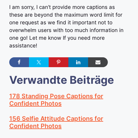
I am sorry, I can’t provide more captions as
these are beyond the maximum word limit for
one request as we find it important not to
overwhelm users with too much information in
one go! Let me know If you need more
assistance!
Verwandte Beiträge
178 Standing Pose Captions for
Confident Photos
156 Selfie Attitude Captions for
Confident Photos