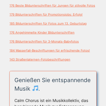
176 Beste Bildunterschriften für Jungen für stilvolle Fotos
179 Bildunterschriften für Promotionsjobs: Erfolg!
185 Bildunterschriften für Fotos zum 13. Geburtstag
176 Angehimmelte Kinder Bildunterschriften
176 Bildunterschriften für 3-Monats-Babyfotos
184 Wasserfall-Beschriftungen für erfrischende Fotos!
143 Straßenlaternen-Fotobeschriftungen
Genießen Sie entspannende
Musik
.
Calm Chorus ist ein Musikkollektiv, das