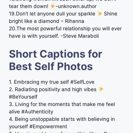
tear them down!
-unknown.author
19.Don’t let anyone dull your sparkle
Shine
bright like a diamond – Rihanna
20.The most powerful relationship you will ever
have is with yourself. -Steve Maraboli
Short Captions for
Best Self Photos
1. Embracing my true self #SelfLove
2. Radiating positivity and high vibes
#BeYourself
3. Living for the moments that make me feel
alive #Authenticity
4. Being unstoppable starts with believing in
yourself #Empowerment