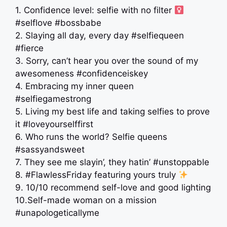
1. Confidence level: selfie with no filter ‍
#selflove #bossbabe
2. Slaying all day, every day #selfiequeen
#fierce
3. Sorry, can’t hear you over the sound of my
awesomeness #confidenceiskey
4. Embracing my inner queen
#selfiegamestrong
5. Living my best life and taking selfies to prove
it #loveyourselffirst
6. Who runs the world? Selfie queens
#sassyandsweet
7. They see me slayin’, they hatin’ #unstoppable
8. #FlawlessFriday featuring yours truly
9. 10/10 recommend self-love and good lighting
10.Self-made woman on a mission
#unapologeticallyme