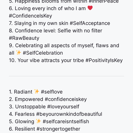
5. Happiness blooms from within #InnerPeace
6. Loving every inch of who I am
#ConfidenceIsKey
7. Slaying in my own skin #SelfAcceptance
8. Confidence level: Selfie with no filter
#RawBeauty
9. Celebrating all aspects of myself, flaws and
all
#SelfCelebration
10. Your vibe attracts your tribe #PositivityIsKey
1. Radiant
#selflove
2. Empowered #confidenceiskey
3. Unstoppable #loveyourself
4. Fearless #beyourownkindofbeautiful
5. Glowing
#selfcareisntselfish
6. Resilient #strongertogether