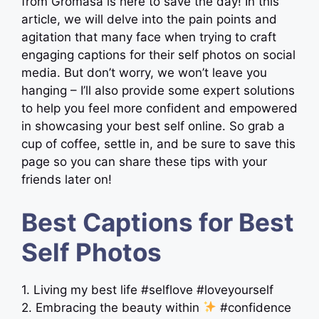
from Gromasa is here to save the day! In this
article, we will delve into the pain points and
agitation that many face when trying to craft
engaging captions for their self photos on social
media. But don’t worry, we won’t leave you
hanging – I’ll also provide some expert solutions
to help you feel more confident and empowered
in showcasing your best self online. So grab a
cup of coffee, settle in, and be sure to save this
page so you can share these tips with your
friends later on!
Best Captions for Best
Self Photos
1. Living my best life #selflove #loveyourself
2. Embracing the beauty within
#confidence