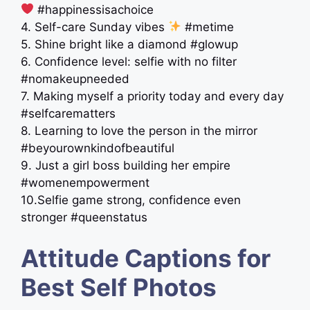
#happinessisachoice
4. Self-care Sunday vibes
#metime
5. Shine bright like a diamond #glowup
6. Confidence level: selfie with no filter
#nomakeupneeded
7. Making myself a priority today and every day
#selfcarematters
8. Learning to love the person in the mirror ‍
#beyourownkindofbeautiful
9. Just a girl boss building her empire
#womenempowerment
10.Selfie game strong, confidence even
stronger #queenstatus
Attitude Captions for
Best Self Photos