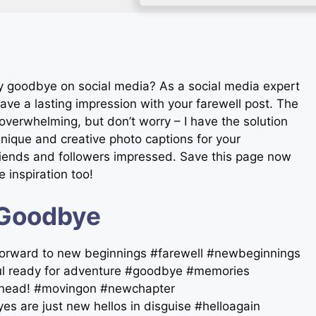
ay goodbye on social media? As a social media expert
ave a lasting impression with your farewell post. The
overwhelming, but don’t worry – I have the solution
3 unique and creative photo captions for your
riends and followers impressed. Save this page now
 inspiration too!
 Goodbye
 forward to new beginnings #farewell #newbeginnings
soul ready for adventure #goodbye #memories
s ahead! #movingon #newchapter
es are just new hellos in disguise #helloagain