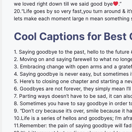
we loved right down till we said good bye
.”
20.“Life goes by so very fast,you turn around & it
lets make each moment large n mean something s
Cool Captions for Best
1. Saying goodbye to the past, hello to the futu
2. Moving on and saying farewell to what no lon
3. Embracing change with open arms and a gratef
4. Saying goodbye is never easy, but sometimes
5. Here’s to closing one chapter and starting a 
6. Goodbyes are not forever, they simply mean I’l
7. Parting ways doesn’t have to be sad, it can a
8. Sometimes you have to say goodbye in order t
9. “Don’t cry because it’s over, smile because it 
10.Life is a series of hellos and goodbyes; I’m afra
11.Remember: the pain of saying goodbye will fade