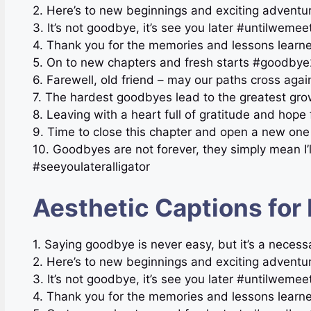
2. Here’s to new beginnings and exciting adventu
3. It’s not goodbye, it’s see you later #untilwemee
4. Thank you for the memories and lessons learn
5. On to new chapters and fresh starts #goodby
6. Farewell, old friend – may our paths cross a
7. The hardest goodbyes lead to the greatest g
8. Leaving with a heart full of gratitude and hop
9. Time to close this chapter and open a new o
10. Goodbyes are not forever, they simply mean I’
#seeyoulateralligator
Aesthetic Captions for
1. Saying goodbye is never easy, but it’s a necess
2. Here’s to new beginnings and exciting adventu
3. It’s not goodbye, it’s see you later #untilwemee
4. Thank you for the memories and lessons learn