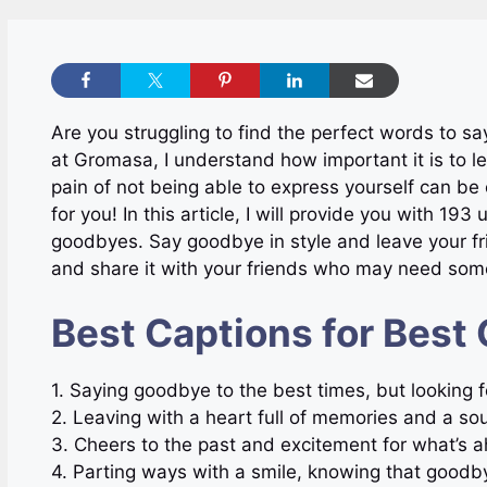
Are you struggling to find the perfect words to s
at Gromasa, I understand how important it is to le
pain of not being able to express yourself can be 
for you! In this article, I will provide you with 19
goodbyes. Say goodbye in style and leave your f
and share it with your friends who may need some
Best Captions for Best
1. Saying goodbye to the best times, but looking
2. Leaving with a heart full of memories and a 
3. Cheers to the past and excitement for what’
4. Parting ways with a smile, knowing that goodby