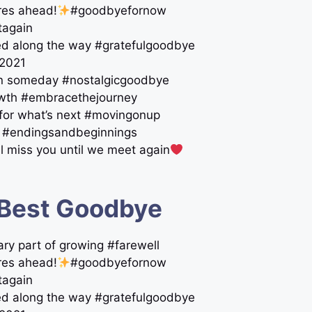
res ahead!
#goodbyefornow
tagain
ed along the way #gratefulgoodbye
e2021
gain someday #nostalgicgoodbye
rowth #embracethejourney
e for what’s next #movingonup
ne #endingsandbeginnings
ll miss you until we meet again
 Best Goodbye
ary part of growing #farewell
res ahead!
#goodbyefornow
tagain
ed along the way #gratefulgoodbye