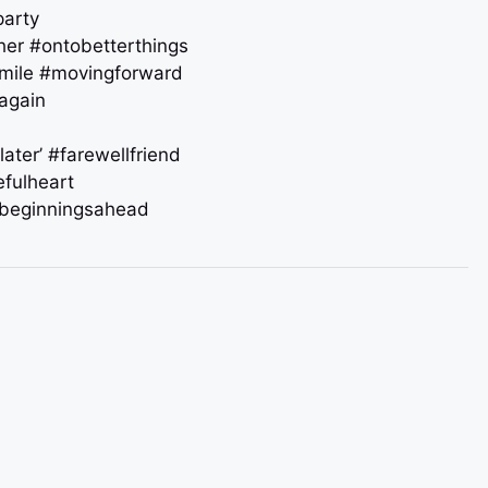
party
ther #ontobetterthings
smile #movingforward
tagain
later’ #farewellfriend
efulheart
beginningsahead