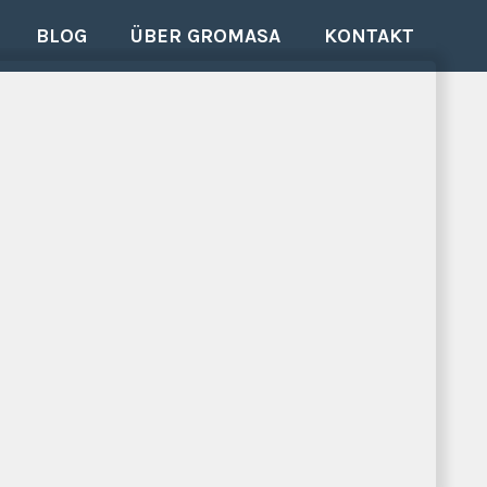
BLOG
ÜBER GROMASA
KONTAKT