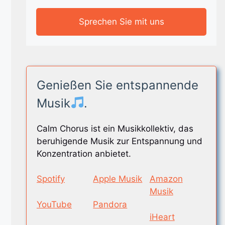
Sprechen Sie mit uns
Genießen Sie entspannende
Musik
.
Calm Chorus ist ein Musikkollektiv, das
beruhigende Musik zur Entspannung und
Konzentration anbietet.
Spotify
Apple Musik
Amazon
Musik
YouTube
Pandora
iHeart