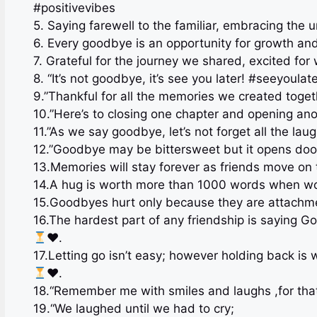
#positivevibes
5. Saying farewell to the familiar, embracing t
6. Every goodbye is an opportunity for growth a
7. Grateful for the journey we shared, excited fo
8. “It’s not goodbye, it’s see you later! #seeyoulate
9.”Thankful for all the memories we created toget
10.”Here’s to closing one chapter and opening an
11.”As we say goodbye, let’s not forget all the la
12.”Goodbye may be bittersweet but it opens doo
13.Memories will stay forever as friends move on
14.A hug is worth more than 1000 words when wor
15.Goodbyes hurt only because they are attachm
16.The hardest part of any friendship is saying G
♥️
.
17.Letting go isn’t easy; however holding back 
♥️
.
18.“Remember me with smiles and laughs ,for that’
19.“We laughed until we had to cry;