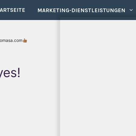
ARTSEITE
MARKETING-DIENSTLEISTUNGEN
romasa.com
yes!