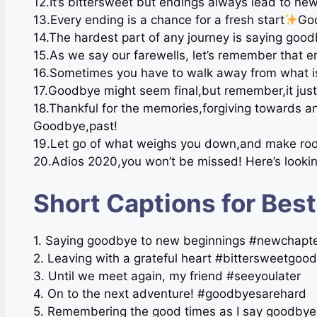
12.It’s bittersweet but endings always lead to ne
13.Every ending is a chance for a fresh start
Goo
14.The hardest part of any journey is saying goo
15.As we say our farewells, let’s remember that e
16.Sometimes you have to walk away from what i
17.Goodbye might seem final,but remember,it just 
18.Thankful for the memories,forgiving towards a
Goodbye,past!
19.Let go of what weighs you down,and make room f
20.Adios 2020,you won’t be missed! Here’s lookin
Short Captions for Bes
1. Saying goodbye to new beginnings #newchapte
2. Leaving with a grateful heart #bittersweetgoo
3. Until we meet again, my friend #seeyoulater
4. On to the next adventure! #goodbyesarehard
5. Remembering the good times as I say goodbye