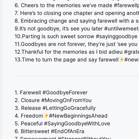
6. Cheers to the memories we’ve made #farewell
7. Here’s to closing one chapter and opening ano
8. Embracing change and saying farewell with a 
9.It’s not goodbye, it’s see you later #untilwemee
10.Parting is such sweet sorrow #sayinggoodbye
11.Goodbyes are not forever, they’re just ‘see you 
12.Thankful for the memories as I bid adieu #grat
13.Time to turn the page and say farewell
#new
1. Farewell #GoodbyeForever
2. Closure #MovingOnFromYou
3. Release #LettingGoGracefully
4. Freedom
#NewBeginningsAhead
5. Peaceful #SayingGoodbyeWithLove
6. Bittersweet #EndOfAnEra