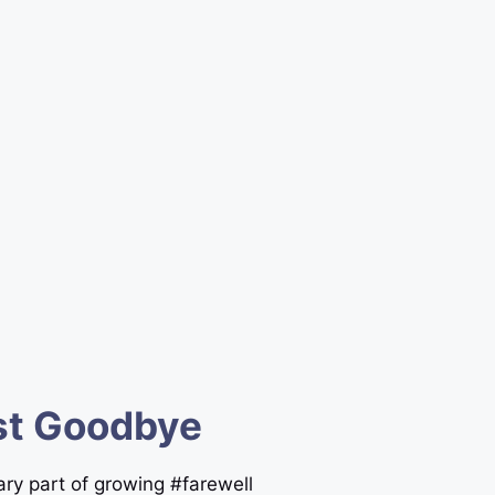
est Goodbye
ary part of growing #farewell