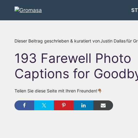
Zum
ST
Inhalt
springen
Dieser Beitrag geschrieben & kuratiert von
Justin Dallas
für G
193 Farewell Photo
Captions for Goodb
Teilen Sie diese Seite mit Ihren Freunden!