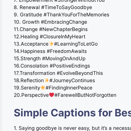
7. Empowerment #StrongerWithoutYou
8. Renewal #TimeToSayGoodbye
9. Gratitude #ThankYouForTheMemories
10. Growth #EmbracingChange
11.Change #NewChapterBegins
12.Healing #ClosureInMyHeart
13.Acceptance
#LearningToLetGo
14.Happiness #FreedomAwaits
15.Strength #MovingOnAndUp
16.Consolation ️#PositiveEndings
17.Transformation #EvolveBeyondThis
18.Reflection
#JourneyContinues
19.Serenity
#FindingInnerPeace
20.Perspective
#FarewellButNotForgotten
Simple Captions for B
1. Saying goodbye is never easy, but it’s a necess