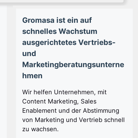
Gromasa ist ein auf
schnelles Wachstum
ausgerichtetes Vertriebs-
und
Marketingberatungsunterne
hmen
Wir helfen Unternehmen, mit
Content Marketing, Sales
Enablement und der Abstimmung
von Marketing und Vertrieb schnell
zu wachsen.