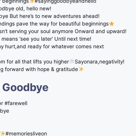
w beginnings
#sayinggoodbyeandhello
dbye old, hello new!
dbye But here’s to new adventures ahead!
ndings pave the way for beautiful beginnings
sn’t serving your soul anymore Onward and upward!
means ‘see you later’ Until next time!
ny hurt,and ready for whatever comes next
or all that lifts you higher
Sayonara,negativity!
g forward with hope & gratitude
t Goodbye
r #farewell
dbye
#memoriesliveon