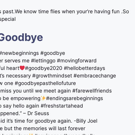
’s past.We know time flies when your’re having fun .So
pecial
 Goodbye
re #newbeginnings #goodbye
ger serves me #lettinggo #movingforward
ul heart
#goodbye2020 #hellobetterdays
 it’s necessary #growthmindset #embracechange
new one #goodbyepasthellofuture
l miss you until we meet again #farewellfriends
lso be empowering
#endingsarebeginnings
o say hello again #freshstartahead
happened.” – Dr Seuss
id it’s time for goodbye again. -Billy Joel
 but the memories will last forever