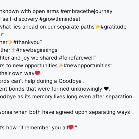
he unknown with open arms #embracethejourney
nd self-discovery #growthmindset
r what lies ahead on our separate paths
#gratitude
r”
her
#thankyou”
other
#newbeginnings”
ughter and joy we shared #fondfarewell”
rs to new opportunities
#newopportunities”
 their own way
.
ds can’t help during a Goodbye .
ent bonds that were formed unknowingly ♥️.
oodbye as its memory lives long even after separation
is worse when both have agreed upon separating ways
s how I’ll remember you all
.”