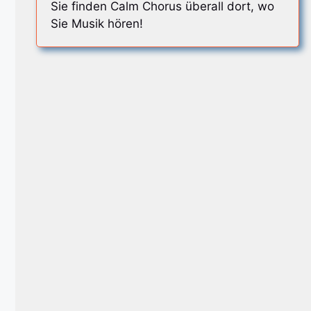
Sie finden Calm Chorus überall dort, wo
Sie Musik hören!