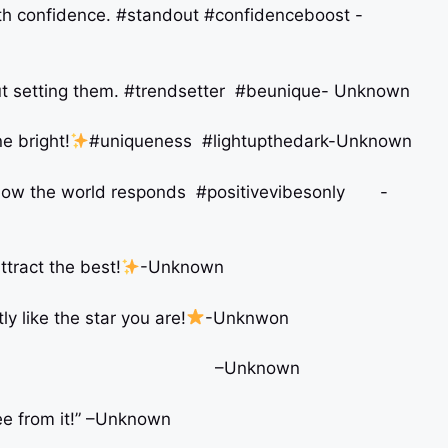
 with confidence. #standout #confidenceboost -
about setting them. #trendsetter #beunique- Unknown
e bright!
#uniqueness #lightupthedark-Unknown
h how the world responds #positivevibesonly -
ttract the best!
-Unknown
ly like the star you are!
-Unknwon
ogetically YOU! –Unknown
free from it!” –Unknown