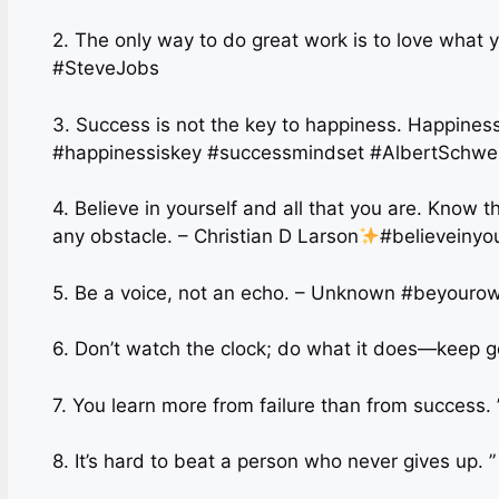
2. The only way to do great work is to love what
#SteveJobs
3. Success is not the key to happiness. Happiness
#happinessiskey #successmindset #AlbertSchwei
4. Believe in yourself and all that you are. Know t
any obstacle. – Christian D Larson
#believeinyo
5. Be a voice, not an echo. – Unknown #beyourow
6. Don’t watch the clock; do what it does—keep 
7. You learn more from failure than from success
8. It’s hard to beat a person who never gives up. 