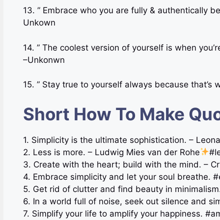
13. ” Embrace who you are fully & authentically 
Unkown
14. ” The coolest version of yourself is when you’
–Unkonwn
15. ” Stay true to yourself always because that’s
Short How To Make Quo
1. Simplicity is the ultimate sophistication. – Le
2. Less is more. – Ludwig Mies van der Rohe
#l
3. Create with the heart; build with the mind. – 
4. Embrace simplicity and let your soul breathe. 
5. Get rid of clutter and find beauty in minimalis
6. In a world full of noise, seek out silence and simp
7. Simplify your life to amplify your happiness. #