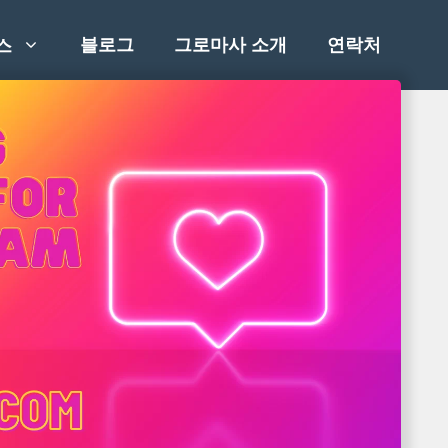
블로그
그로마사 소개
연락처
스