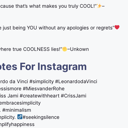
because that’s what makes you truly COOL!”
–
re just being YOU without any apologies or regrets”
 where true COOLNESS lies!”
–Unkown
tes For Instagram
onardo da Vinci #simplicity #LeonardodaVinci
essismore #MiesvanderRohe
Criss Jami #createwithheart #CrissJami
#embracesimplicity
m. #minimalism
licity. ‍
#seekingsilence
amplifyhappiness