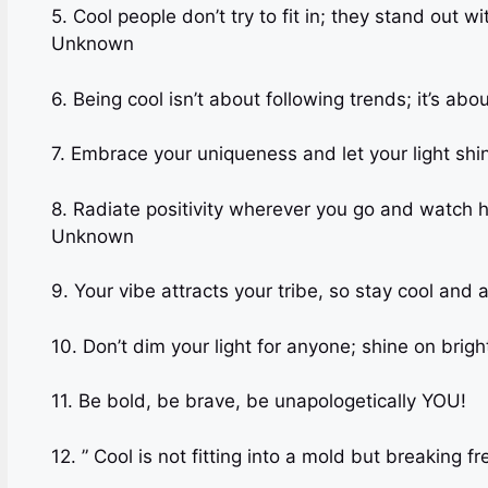
5. Cool people don’t try to fit in; they stand out
Unknown
6. Being cool isn’t about following trends; it’s 
7. Embrace your uniqueness and let your light shin
8. Radiate positivity wherever you go and watc
Unknown
9. Your vibe attracts your tribe, so stay cool and a
10. Don’t dim your light for anyone; shine on bright
11. Be bold, be brave, be unapol
12. ” Cool is not fitting into a mold but breaking 