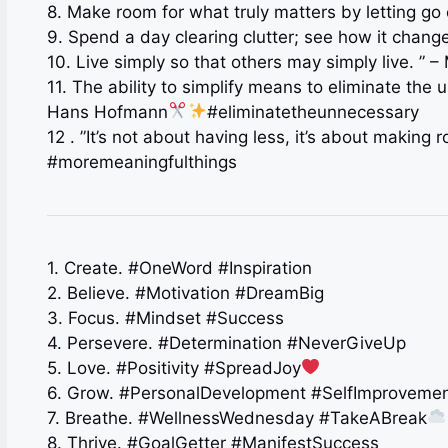
8. Make room for what truly matters by letting go
9. Spend a day clearing clutter; see how it change
10. Live simply so that others may simply live. ” 
11. The ability to simplify means to eliminate the
Hans Hofmann
#eliminatetheunnecessary
12 . ”It’s not about having less, it’s about making
#moremeaningfulthings
1. Create. #OneWord #Inspiration
2. Believe. #Motivation #DreamBig
3. Focus. #Mindset #Success
4. Persevere. #Determination #NeverGiveUp
5. Love. #Positivity #SpreadJoy
6. Grow. #PersonalDevelopment #SelfImproveme
7. Breathe. #WellnessWednesday #TakeABreak
8. Thrive. #GoalGetter #ManifestSuccess