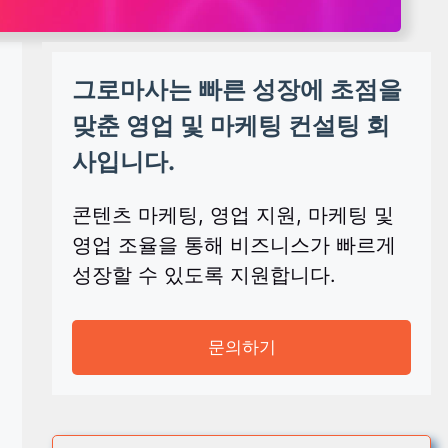
그로마사는 빠른 성장에 초점을
맞춘 영업 및 마케팅 컨설팅 회
사입니다.
콘텐츠 마케팅, 영업 지원, 마케팅 및
영업 조율을 통해 비즈니스가 빠르게
성장할 수 있도록 지원합니다.
문의하기