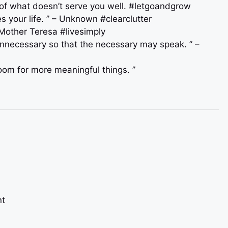
 of what doesn’t serve you well. #letgoandgrow
s your life. ” – Unknown #clearclutter
– Mother Teresa #livesimply
 unnecessary so that the necessary may speak. ” –
 room for more meaningful things. ”
nt