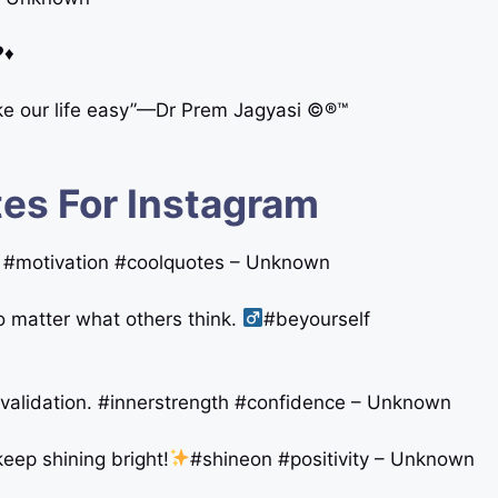
♥♦
e our life easy”—Dr Prem Jagyasi ©®™
es For Instagram
on #motivation #coolquotes – Unknown
o matter what others think. ‍
#beyourself
 validation. #innerstrength #confidence – Unknown
keep shining bright!
#shineon #positivity – Unknown