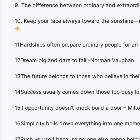
9. The difference between ordinary and extraordina
10. Keep your face always toward the sunshine—a
11Hardships often prepare ordinary people for an
12Dream big and dare to fail!-Norman Vaughan
13The future belongs to those who believe in the
14Success usually comes down those too busy loo
15If opportunity doesn’t knock build a door – Milt
16Simplicity boils down everything into one mom
17Push yourself because no one else gonna hel