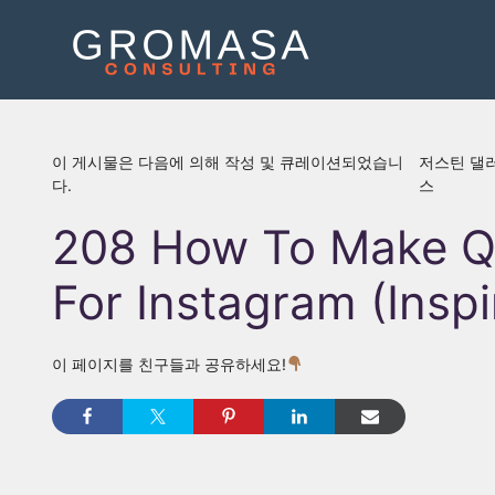
콘
텐
츠
로
건
너
이 게시물은 다음에 의해 작성 및 큐레이션되었습니
저스틴 댈
뛰
다.
스
기
208 How To Make Q
For Instagram (Inspi
이 페이지를 친구들과 공유하세요!