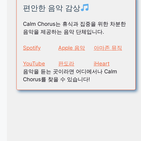
편안한 음악 감상
Calm Chorus는 휴식과 집중을 위한 차분한
음악을 제공하는 음악 단체입니다.
Spotify
Apple 음악
아마존 뮤직
YouTube
판도라
iHeart
음악을 듣는 곳이라면 어디에서나 Calm
Chorus를 찾을 수 있습니다!