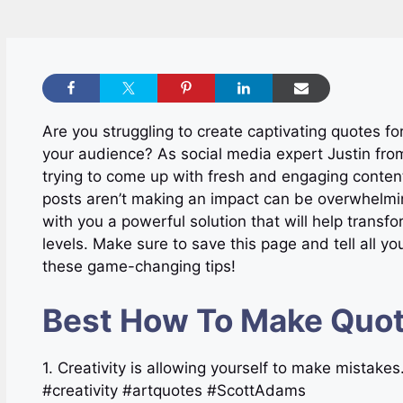
Are you struggling to create captivating quotes fo
your audience? As social media expert Justin fro
trying to come up with fresh and engaging content 
posts aren’t making an impact can be overwhelmin
with you a powerful solution that will help tran
levels. Make sure to save this page and tell all yo
these game-changing tips!
Best How To Make Quot
1. Creativity is allowing yourself to make mistak
#creativity #artquotes #ScottAdams