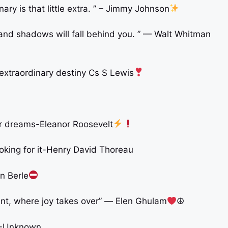
ry is that little extra. ” – Jimmy Johnson
nd shadows will fall behind you. ” — Walt Whitman
 extraordinary destiny Cs S Lewis
ir dreams-Eleanor Roosevelt
king for it-Henry David Thoreau
on Berle
ent, where joy takes over” ― Elen Ghulam
☮
p”-Unknown