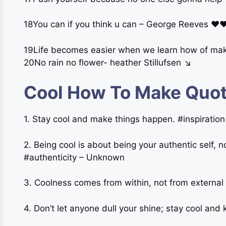
18You can if you think u can – George Reeves ♥
19Life becomes easier when we learn how of mak
20No rain no flower- heather Stillufsen ↘
Cool How To Make Quot
1. Stay cool and make things happen. #inspirati
2. Being cool is about being your authentic self, n
#authenticity – Unknown
3. Coolness comes from within, not from external
4. Don’t let anyone dull your shine; stay cool and 