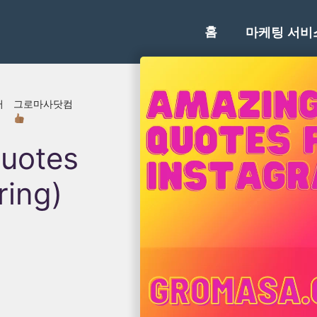
홈
마케팅 서비
러
그로마사닷컴
uotes
ring)