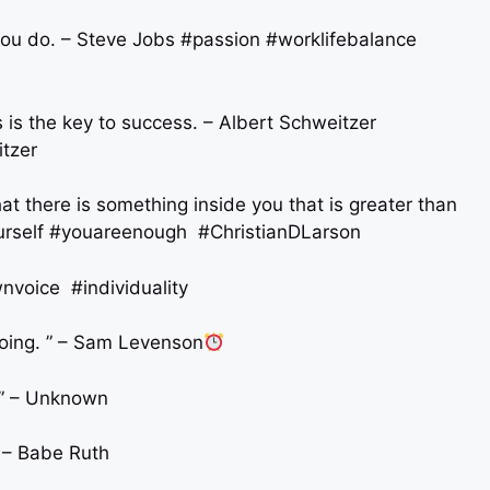
 you do. – Steve Jobs #passion #worklifebalance
 is the key to success. – Albert Schweitzer
tzer
hat there is something inside you that is greater than
urself #youareenough #ChristianDLarson
nvoice #individuality
going. ” – Sam Levenson
. ” – Unknown
” – Babe Ruth