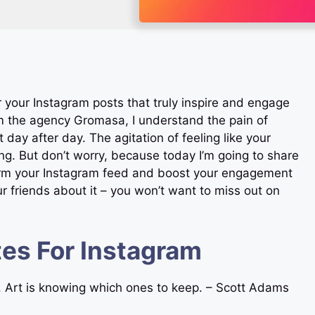
r your Instagram posts that truly inspire and engage
m the agency Gromasa, I understand the pain of
day after day. The agitation of feeling like your
g. But don’t worry, because today I’m going to share
sform your Instagram feed and boost your engagement
ur friends about it – you won’t want to miss out on
es For Instagram
es. Art is knowing which ones to keep. – Scott Adams