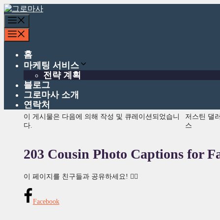
콘
텐
메
츠
뉴
메
로
뉴
건
홈
너
마케팅 서비스
뛰
전략 계획
기
블로그
그로마사 소개
연락처
이 게시물은 다음에 의해 작성 및 큐레이션되었습니
저스틴 댈
다.
스
203 Cousin Photo Captions for F
이 페이지를 친구들과 공유하세요! 👇🏾
Facebook