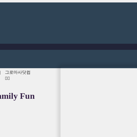
그로마사닷컴
러
👍🏾
amily Fun