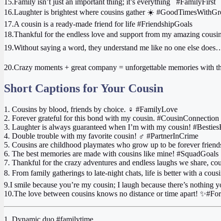
15.Family isn’t just an important thing; it’s everything ‍ ‍ #FamilyFirst
16.Laughter is brightest where cousins gather ☀️ #GoodTimesWith
17.A cousin is a ready-made friend for life #FriendshipGoals
18.Thankful for the endless love and support from my amazing cousi
19.Without saying a word, they understand me like no one else does
20.Crazy moments + great company = unforgettable memories with 
Short Captions for Your Cousin
1. Cousins by blood, friends by choice. ‍♀️ #FamilyLove
2. Forever grateful for this bond with my cousin. #CousinConnection
3. Laughter is always guaranteed when I’m with my cousin! #Besties
4. Double trouble with my favorite cousin! ‍♂️ #PartnerInCrime
5. Cousins are childhood playmates who grow up to be forever friend
6. The best memories are made with cousins like mine! #SquadGoals
7. Thankful for the crazy adventures and endless laughs we share, c
8. From family gatherings to late-night chats, life is better with a co
9.I smile because you’re my cousin; I laugh because there’s nothing 
10.The love between cousins knows no distance or time apart! ✨#F
1. Dynamic duo #familytime