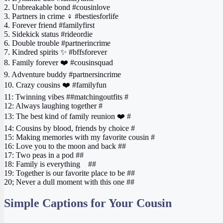
2. Unbreakable bond #cousinlove
3. Partners in crime ‍♀️ #bestiesforlife
4. Forever friend #familyfirst
5. Sidekick status #rideordie
6. Double trouble #partnerincrime
7. Kindred spirits ✨ #bffsforever
8. Family forever ❤️ #cousinsquad
9. Adventure buddy #partnersincrime
10. Crazy cousins ❤️ #familyfun
11: Twinning vibes ##matchingoutfits #
12: Always laughing together #
13: The best kind of family reunion ❤️ #
14: Cousins by blood, friends by choice #
15: Making memories with my favorite cousin #
16: Love you to the moon and back ##
17: Two peas in a pod ##
18: Family is everything ‍ ‍ ‍ ##
19: Together is our favorite place to be ##
20; Never a dull moment with this one ##
Simple Captions for Your Cousin