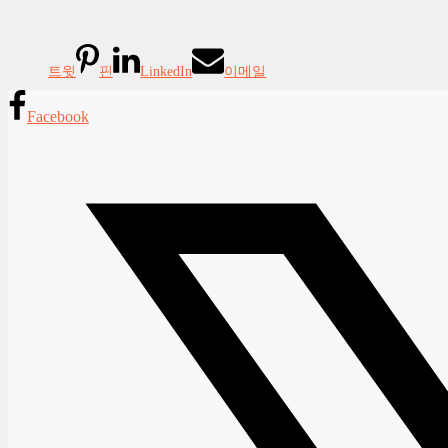
트윗
핀
LinkedIn
이메일
Facebook