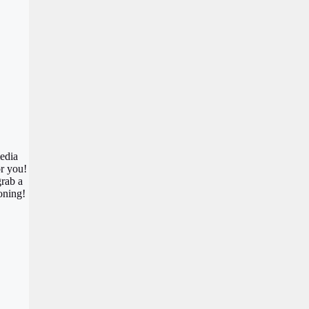
media
or you!
grab a
oning!