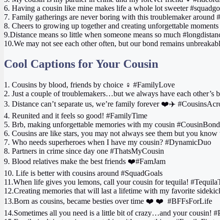
6. Having a cousin like mine makes life a whole lot sweeter #squadgo
7. Family gatherings are never boring with this troublemaker around
8. Cheers to growing up together and creating unforgettable moments
9.Distance means so little when someone means so much #longdistan
10.We may not see each other often, but our bond remains unbreakabl
Cool Captions for Your Cousin
1. Cousins by blood, friends by choice ‍♀️ #FamilyLove
2. Just a couple of troublemakers…but we always have each other’s
3. Distance can’t separate us, we’re family forever ❤️✈️ #CousinsAc
4. Reunited and it feels so good! #FamilyTime
5. Brb, making unforgettable memories with my cousin #CousinBond
6. Cousins are like stars, you may not always see them but you know 
7. Who needs superheroes when I have my cousin? #DynamicDuo
8. Partners in crime since day one #ThatsMyCousin
9. Blood relatives make the best friends ❤️#FamJam
10. Life is better with cousins around #SquadGoals
11.When life gives you lemons, call your cousin for tequila! #Tequil
12.Creating memories that will last a lifetime with my favorite side
13.Born as cousins, became besties over time ❤️ ‍❤️‍ ‍ #BFFsForLife
14.Sometimes all you need is a little bit of crazy…and your cousin! 