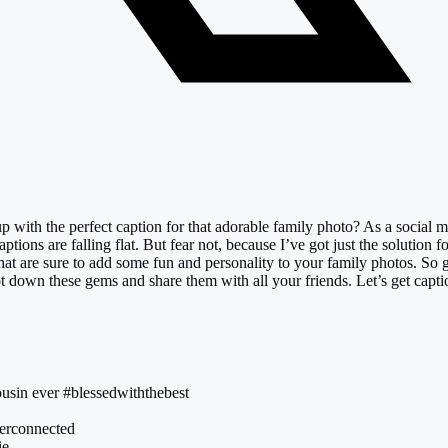
p with the perfect caption for that adorable family photo? As a social 
tions are falling flat. But fear not, because I’ve got just the solution f
that are sure to add some fun and personality to your family photos. So 
jot down these gems and share them with all your friends. Let’s get capti
ousin ever #blessedwiththebest
everconnected
ie