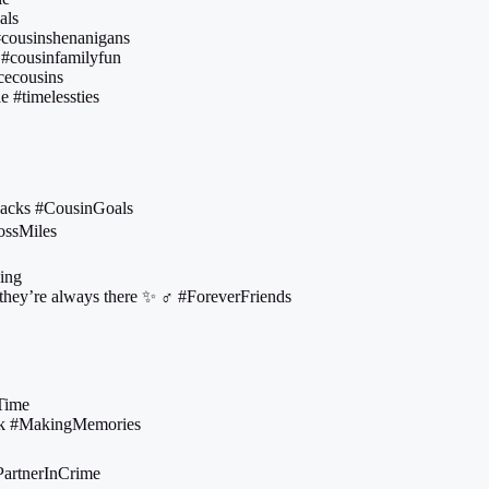
als
 #cousinshenanigans
 #cousinfamilyfun
cecousins
e #timelessties
 backs #CousinGoals
rossMiles
ing
they’re always there ✨ ‍♂️ #ForeverFriends
aTime
kick #MakingMemories
#PartnerInCrime