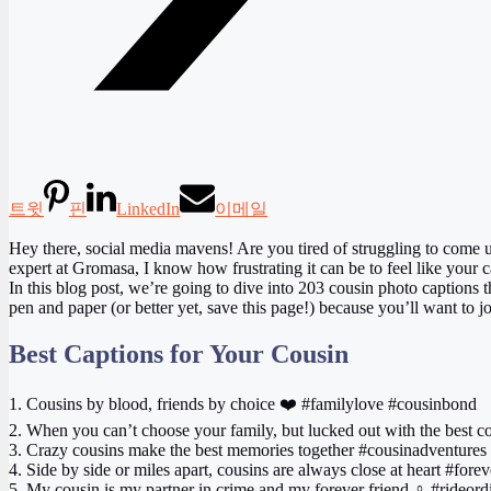
트윗
핀
LinkedIn
이메일
Hey there, social media mavens! Are you tired of struggling to come u
expert at Gromasa, I know how frustrating it can be to feel like your cap
In this blog post, we’re going to dive into 203 cousin photo captions 
pen and paper (or better yet, save this page!) because you’ll want to 
Best Captions for Your Cousin
1. Cousins by blood, friends by choice ❤️ #familylove #cousinbond
2. When you can’t choose your family, but lucked out with the best c
3. Crazy cousins make the best memories together #cousinadventures
4. Side by side or miles apart, cousins are always close at heart #for
5. My cousin is my partner in crime and my forever friend ‍♀️ #rideord