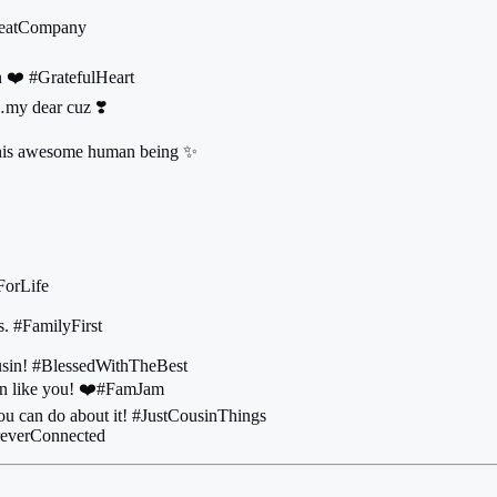
GreatCompany
n ❤️ #GratefulHeart
…my dear cuz ❣️
this awesome human being ✨
ForLife
s. #FamilyFirst
ousin! #BlessedWithTheBest
usin like you! ❤️#FamJam
you can do about it! #JustCousinThings
oreverConnected