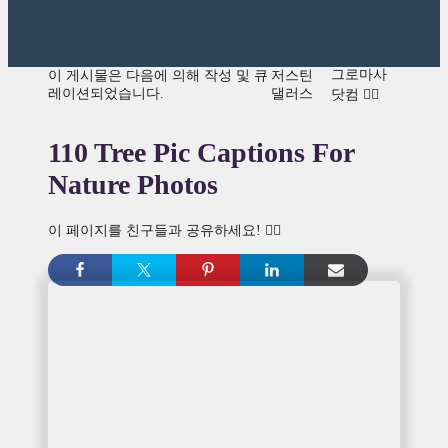
그로마사
이 게시물은 다음에 의해 작성 및 큐
저스틴
레이션되었습니다.
댈러스
닷컴 👍🏾
110 Tree Pic Captions For
Nature Photos
이 페이지를 친구들과 공유하세요! 👇🏾