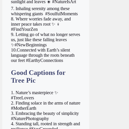
sunlight and leaves ☀️ #NatureIsArt
7. Inhaling serenity among these
whispering giants ️ #SoulfulMoments
8. Where worries fade away, and
inner peace takes root ✨ ‍♀️
#FindYourZen
9. Letting go of what no longer serves
us, just like these falling leaves
✨#NewBeginnings
10.Connected with Earth’s silent
language through the roots beneath
our feet #EarthyConnections
Good Captions for
Tree Pic
1. Nature’s masterpiece ✨
#TreeLovers
2. Finding solace in the arms of nature
#MotherEarth
3. Embracing the beauty of simplicity
#NaturePhotography
4. Standing tall, rooted in strength and
resilience #StayGrounded