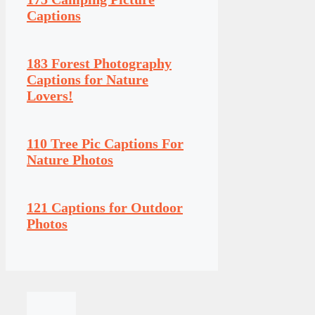
Captions
183 Forest Photography
Captions for Nature
Lovers!
110 Tree Pic Captions For
Nature Photos
121 Captions for Outdoor
Photos