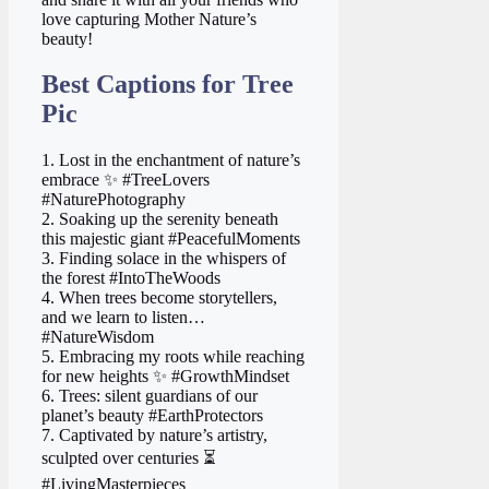
love capturing Mother Nature’s
beauty!
Best Captions for Tree
Pic
1. Lost in the enchantment of nature’s
embrace ✨ #TreeLovers
#NaturePhotography
2. Soaking up the serenity beneath
this majestic giant #PeacefulMoments
3. Finding solace in the whispers of
the forest #IntoTheWoods
4. When trees become storytellers,
and we learn to listen…
#NatureWisdom
5. Embracing my roots while reaching
for new heights ✨ #GrowthMindset
6. Trees: silent guardians of our
planet’s beauty #EarthProtectors
7. Captivated by nature’s artistry,
sculpted over centuries ⏳
#LivingMasterpieces