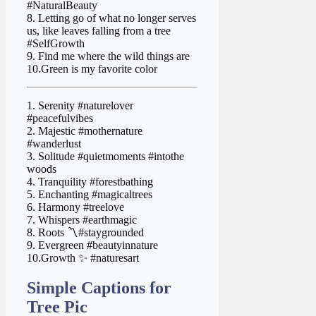
#NaturalBeauty
8. Letting go of what no longer serves
us, like leaves falling from a tree
#SelfGrowth
9. Find me where the wild things are
10.Green is my favorite color
1. Serenity #naturelover
#peacefulvibes
2. Majestic #mothernature
#wanderlust
3. Solitude #quietmoments #intothe
woods
4. Tranquility #forestbathing
5. Enchanting #magicaltrees
6. Harmony #treelove
7. Whispers #earthmagic
8. Roots 〽️#staygrounded
9. Evergreen #beautyinnature
10.Growth ✨ #naturesart
Simple Captions for
Tree Pic