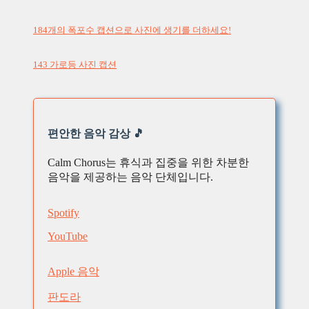
184개의 폭포수 캡션으로 사진에 생기를 더하세요!
143 가로등 사진 캡션
편안한 음악 감상 🎵
Calm Chorus는 휴식과 집중을 위한 차분한
음악을 제공하는 음악 단체입니다.
Spotify
YouTube
Apple 음악
판도라