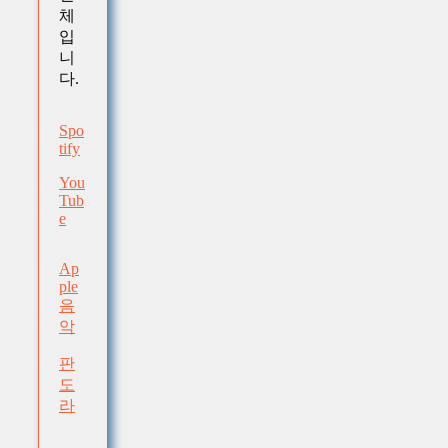
체
입
니
다.
Spo
tify
You
Tub
e
Ap
ple
음
악
판
도
라