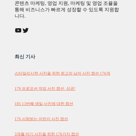
콘텐츠 마케팅, 영업 지원, 마케팅 및 영업 조율을
통해 비즈니스가 빠르게 성장할 수 있도록 지원합
니다.
YouTube
Twitter
최신 기사
스타일리시한 사진을 위한 최고의 남자 사진 캡션 176개
179 프로모션 작업 사진 캡션: 성공!
185 13번째 생일 사진에 대한 캡션
176 사랑받는 어린이 사진 캡션
3개월 아기 사진을 위한 176가지 캡션