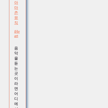
아
마
존
뮤
직
iHe
art
음
악
을
듣
는
곳
이
라
면
어
디
에