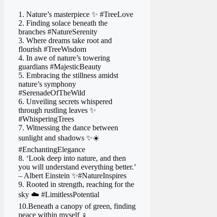
1. Nature’s masterpiece ✨ #TreeLove
2. Finding solace beneath the
branches #NatureSerenity
3. Where dreams take root and
flourish #TreeWisdom
4. In awe of nature’s towering
guardians #MajesticBeauty
5. Embracing the stillness amidst
nature’s symphony
#SerenadeOfTheWild
6. Unveiling secrets whispered
through rustling leaves ✨
#WhisperingTrees
7. Witnessing the dance between
sunlight and shadows ✨☀️
#EnchantingElegance
8. ‘Look deep into nature, and then
you will understand everything better.’
– Albert Einstein ✨#NatureInspires
9. Rooted in strength, reaching for the
sky ☁️ #LimitlessPotential
10.Beneath a canopy of green, finding
peace within myself ‍♀️