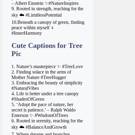
– Albert Einstein ✨#NatureInspires
9. Rooted in strength, reaching for the
sky ☁️ #LimitlessPotential
10.Beneath a canopy of green, finding
peace within myself ‍♀️
#InnerHarmony
Cute Captions for Tree
Pic
1. Nature’s masterpiece ✨ #TreeLove
2. Finding solace in the arms of
Mother Nature #TreeHugger
3. Embracing the beauty of simplicity
#NaturalVibes
4. Life is better under a tree canopy
#ShadesOfGreen
5. ‘Adopt the pace of nature, her
secret is patience.’ – Ralph Waldo
Emerson ✨ #WisdomOfTrees
6. Rooted in serenity, reaching for the
sky ☁️ #BalanceAndGrowth
7. Where dreams and branches