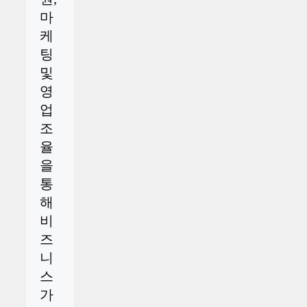
마
케
팅
및
영
업
조
율
을
통
해
비
즈
니
스
가