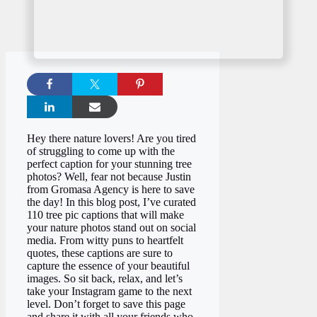
Hey there nature lovers! Are you tired
of struggling to come up with the
perfect caption for your stunning tree
photos? Well, fear not because Justin
from Gromasa Agency is here to save
the day! In this blog post, I’ve curated
110 tree pic captions that will make
your nature photos stand out on social
media. From witty puns to heartfelt
quotes, these captions are sure to
capture the essence of your beautiful
images. So sit back, relax, and let’s
take your Instagram game to the next
level. Don’t forget to save this page
and share it with all your friends who