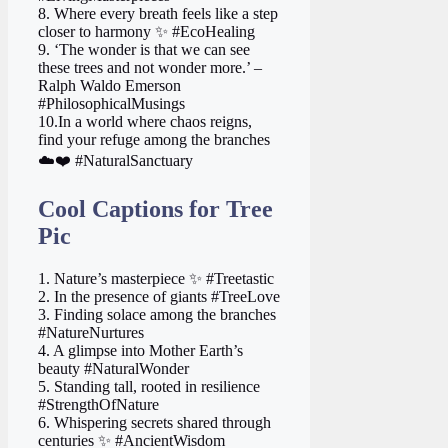
8. Where every breath feels like a step
closer to harmony ✨ #EcoHealing
9. ‘The wonder is that we can see
these trees and not wonder more.’ –
Ralph Waldo Emerson
#PhilosophicalMusings
10.In a world where chaos reigns,
find your refuge among the branches
☁️❤️ #NaturalSanctuary
Cool Captions for Tree
Pic
1. Nature’s masterpiece ✨ #Treetastic
2. In the presence of giants #TreeLove
3. Finding solace among the branches
#NatureNurtures
4. A glimpse into Mother Earth’s
beauty #NaturalWonder
5. Standing tall, rooted in resilience
#StrengthOfNature
6. Whispering secrets shared through
centuries ✨ #AncientWisdom