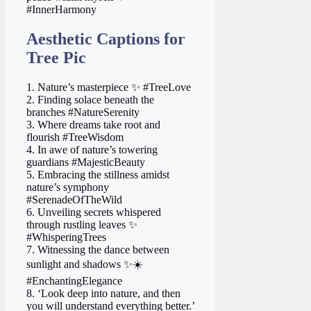
#InnerHarmony
Aesthetic Captions for
Tree Pic
1. Nature’s masterpiece ✨ #TreeLove
2. Finding solace beneath the
branches #NatureSerenity
3. Where dreams take root and
flourish #TreeWisdom
4. In awe of nature’s towering
guardians #MajesticBeauty
5. Embracing the stillness amidst
nature’s symphony
#SerenadeOfTheWild
6. Unveiling secrets whispered
through rustling leaves ✨
#WhisperingTrees
7. Witnessing the dance between
sunlight and shadows ✨☀️
#EnchantingElegance
8. ‘Look deep into nature, and then
you will understand everything better.’