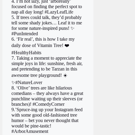
4. I’m not lazy, just ‘arboreally’
focused on finding the perfect spot to
nap all day long! #LazyLeafLife
5. If trees could talk, they’d probably
tell some shady jokes… Leaf it to me
for some nature-inspired puns! ✨
#PunIntended
6. ‘Fir real’, this is how I take my
daily dose of Vitamin Tree! ❤️
#HealthyHabits
7. Taking a moment to appreciate the
simple joys in life: sunshine, fresh air,
and pretending to be Tarzan in this
awesome tree playground! ☀️
✨#NatureLover
8. ‘Olive’ trees are like hilarious
comedians – they always have a great
punchline waiting up their sleeves (or
branches)! #ComedyCorner
9.’Spruce-ing up your Instagram feed
with some good old-fashioned tree
humor – bet you never thought that
would be pine-tastic!
#ArborAmusement