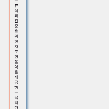
는
휴
식
과
집
중
을
위
한
차
분
한
음
악
을
제
공
하
는
음
악
단