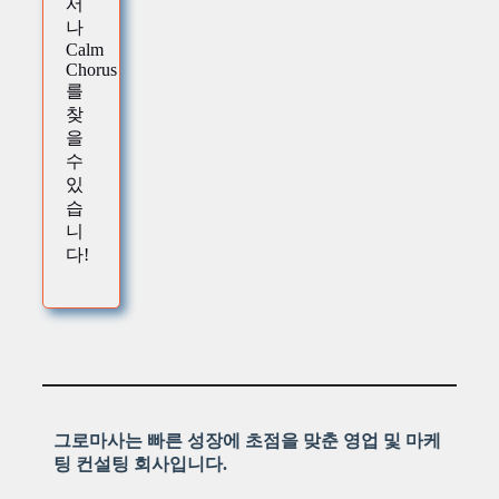
서
나
Calm
Chorus
를
찾
을
수
있
습
니
다!
그로마사는 빠른 성장에 초점을 맞춘 영업 및 마케
팅 컨설팅 회사입니다.