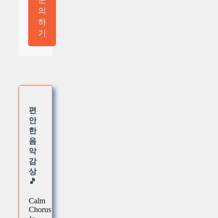
의
하
기
편
안
한
음
악
감
상
🎵
Calm
Chorus