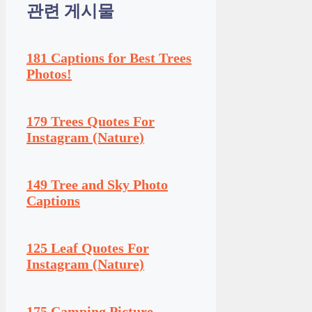
관련 게시물
181 Captions for Best Trees
Photos!
179 Trees Quotes For
Instagram (Nature)
149 Tree and Sky Photo
Captions
125 Leaf Quotes For
Instagram (Nature)
175 Camping Picture