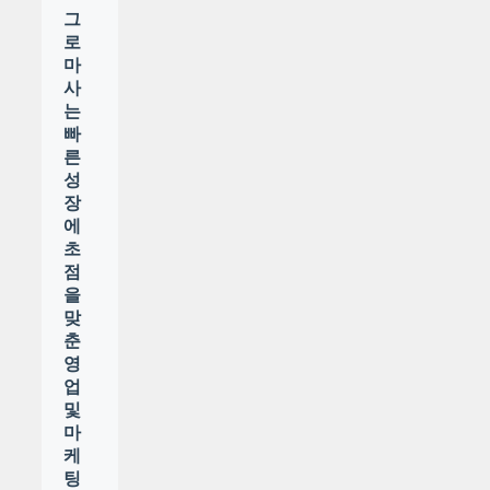
그
로
마
사
는
빠
른
성
장
에
초
점
을
맞
춘
영
업
및
마
케
팅