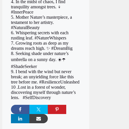
4. In the midst of chaos, I find
tranquility amongst trees. ‍♀️
#InnerPeace
5. Mother Nature’s masterpiece, a
testament to her artistry.
#NaturalBeauty
6. Whispering secrets with each
rustling leaf. #NatureWhispers
7. Growing roots as deep as my
dreams reach high. ✨ #DreamBig
8. Seeking shade under nature’s
umbrella on a sunny day. ☀️☂️
#ShadeSeeker
9. I bend with the wind but never
break; an unyielding force like this
tree before me. #ResilienceUnleashed
10 .Lost in a forest of wonder,
discovering myself through nature’s
lens. ️‍ ️ #SelfDiscovery