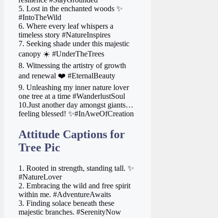
5. Lost in the enchanted woods ✨
#IntoTheWild
6. Where every leaf whispers a
timeless story #NatureInspires
7. Seeking shade under this majestic
canopy ☀️ #UnderTheTrees
8. Witnessing the artistry of growth
and renewal ❤️ #EternalBeauty
9. Unleashing my inner nature lover
one tree at a time #WanderlustSoul
10.Just another day amongst giants…
feeling blessed! ✨#InAweOfCreation
Attitude Captions for
Tree Pic
1. Rooted in strength, standing tall. ✨
#NatureLover
2. Embracing the wild and free spirit
within me. #AdventureAwaits
3. Finding solace beneath these
majestic branches. #SerenityNow