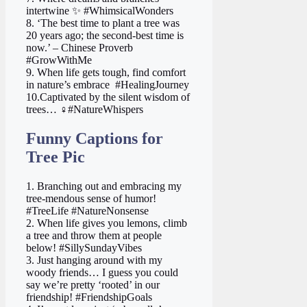
intertwine ✨ #WhimsicalWonders
8. ‘The best time to plant a tree was
20 years ago; the second-best time is
now.’ – Chinese Proverb
#GrowWithMe
9. When life gets tough, find comfort
in nature’s embrace ️ #HealingJourney
10.Captivated by the silent wisdom of
trees… ‍♀️#NatureWhispers
Funny Captions for
Tree Pic
1. Branching out and embracing my
tree-mendous sense of humor!
#TreeLife #NatureNonsense
2. When life gives you lemons, climb
a tree and throw them at people
below! #SillySundayVibes
3. Just hanging around with my
woody friends… I guess you could
say we’re pretty ‘rooted’ in our
friendship! #FriendshipGoals