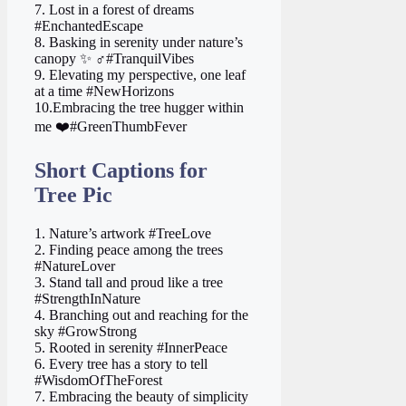
7. Lost in a forest of dreams
#EnchantedEscape
8. Basking in serenity under nature’s
canopy ✨ ‍♂️#TranquilVibes
9. Elevating my perspective, one leaf
at a time #NewHorizons
10.Embracing the tree hugger within
me ❤️#GreenThumbFever
Short Captions for
Tree Pic
1. Nature’s artwork #TreeLove
2. Finding peace among the trees
#NatureLover
3. Stand tall and proud like a tree
#StrengthInNature
4. Branching out and reaching for the
sky #GrowStrong
5. Rooted in serenity #InnerPeace
6. Every tree has a story to tell
#WisdomOfTheForest
7. Embracing the beauty of simplicity