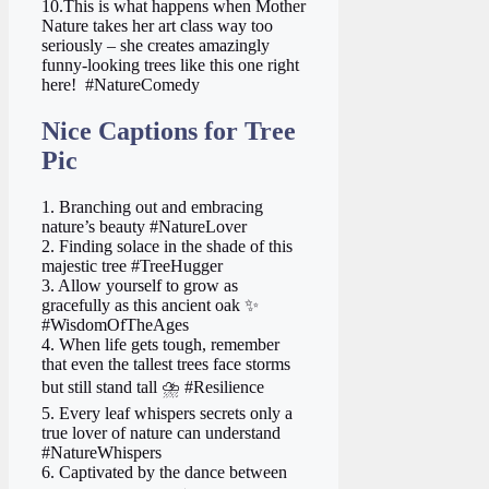
10.This is what happens when Mother
Nature takes her art class way too
seriously – she creates amazingly
funny-looking trees like this one right
here! ️ #NatureComedy
Nice Captions for Tree
Pic
1. Branching out and embracing
nature’s beauty #NatureLover
2. Finding solace in the shade of this
majestic tree #TreeHugger
3. Allow yourself to grow as
gracefully as this ancient oak ✨
#WisdomOfTheAges
4. When life gets tough, remember
that even the tallest trees face storms
but still stand tall ⛈️ #Resilience
5. Every leaf whispers secrets only a
true lover of nature can understand
#NatureWhispers
6. Captivated by the dance between