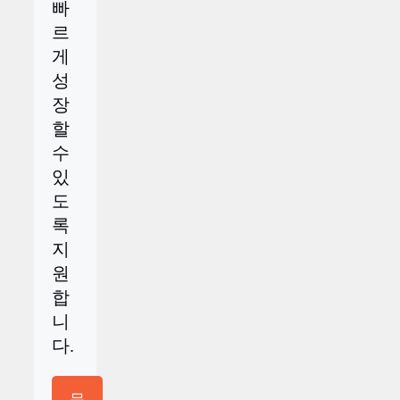
빠
르
게
성
장
할
수
있
도
록
지
원
합
니
다.
문