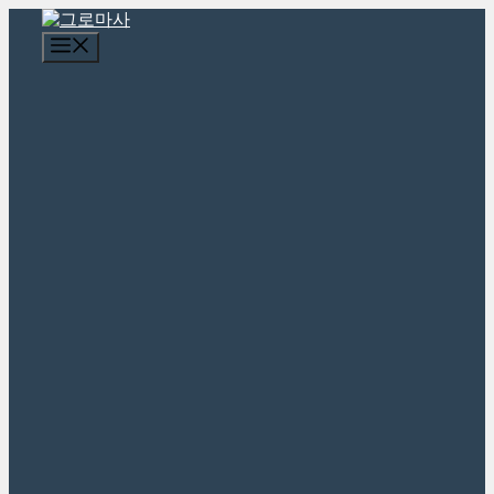
콘
텐
메
츠
뉴
로
건
너
뛰
기