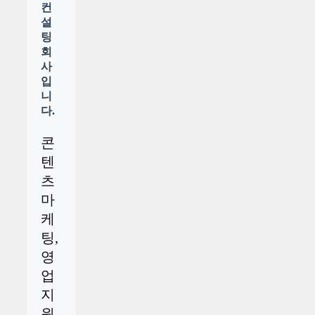
컨
설
팅
회
사
입
니
다.
콘
텐
츠
마
케
팅,
영
업
지
원,