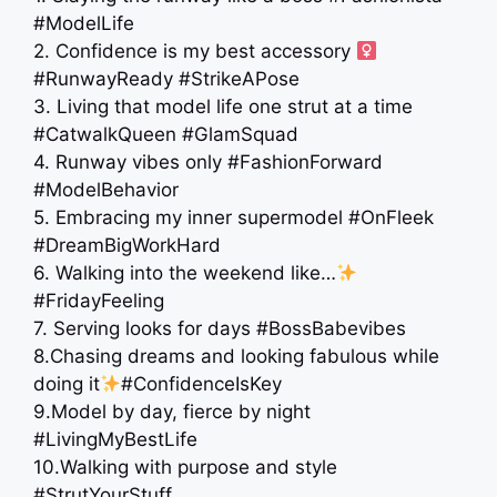
#ModelLife
2. Confidence is my best accessory ‍
#RunwayReady #StrikeAPose
3. Living that model life one strut at a time
#CatwalkQueen #GlamSquad
4. Runway vibes only #FashionForward
#ModelBehavior
5. Embracing my inner supermodel #OnFleek
#DreamBigWorkHard
6. Walking into the weekend like…
#FridayFeeling
7. Serving looks for days #BossBabevibes
8.Chasing dreams and looking fabulous while
doing it
#ConfidenceIsKey
9.Model by day, fierce by night
#LivingMyBestLife
10.Walking with purpose and style
#StrutYourStuff