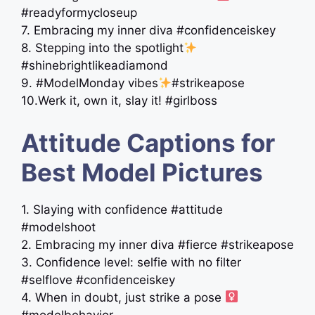
#readyformycloseup
7. Embracing my inner diva #confidenceiskey
8. Stepping into the spotlight
#shinebrightlikeadiamond
9. #ModelMonday vibes
#strikeapose
10.Werk it, own it, slay it! #girlboss
Attitude Captions for
Best Model Pictures
1. Slaying with confidence #attitude
#modelshoot
2. Embracing my inner diva #fierce #strikeapose
3. Confidence level: selfie with no filter
#selflove #confidenceiskey
4. When in doubt, just strike a pose ‍
#modelbehavior