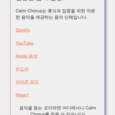
Calm Chorus는 휴식과 집중을 위한 차분
한 음악을 제공하는 음악 단체입니다.
Spotify
YouTube
Apple 음악
판도라
아마존 뮤직
iHeart
음악을 듣는 곳이라면 어디에서나 Calm
Chorus를 찾을 수 있습니다!