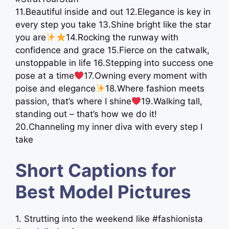
11.Beautiful inside and out 12.Elegance is key in
every step you take 13.Shine bright like the star
you are
14.Rocking the runway with
confidence and grace 15.Fierce on the catwalk,
unstoppable in life 16.Stepping into success one
pose at a time
17.Owning every moment with
poise and elegance
18.Where fashion meets
passion, that’s where I shine
19.Walking tall,
standing out – that’s how we do it!
20.Channeling my inner diva with every step I
take
Short Captions for
Best Model Pictures
1. Strutting into the weekend like #fashionista