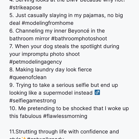
#strikeapose
5. Just casually slaying in my pajamas, no big
deal #modelingfromhome
6. Channeling my inner Beyoncé in the
bathroom mirror #bathroomphotoshoot
7. When your dog steals the spotlight during
your impromptu photo shoot
#petmodelingagency
8. Making laundry day look fierce
#queenofclean
9. Trying to take a serious selfie but end up
looking like a supermodel instead ‍
#selfiegamestrong
10. Me pretending to be shocked that I woke up
this fabulous #flawlessmorning
11.Strutting through life with confidence and