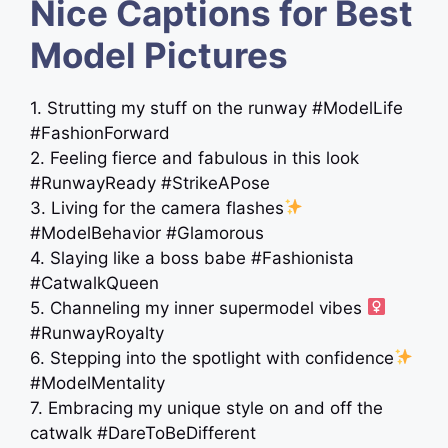
Nice Captions for Best
Model Pictures
1. Strutting my stuff on the runway #ModelLife
#FashionForward
2. Feeling fierce and fabulous in this look
#RunwayReady #StrikeAPose
3. Living for the camera flashes
#ModelBehavior #Glamorous
4. Slaying like a boss babe #Fashionista
#CatwalkQueen
5. Channeling my inner supermodel vibes ‍
#RunwayRoyalty
6. Stepping into the spotlight with confidence
#ModelMentality
7. Embracing my unique style on and off the
catwalk #DareToBeDifferent