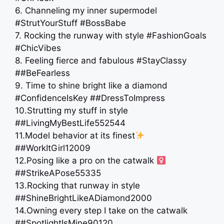
6. Channeling my inner supermodel
#StrutYourStuff #BossBabe
7. Rocking the runway with style #FashionGoals
#ChicVibes
8. Feeling fierce and fabulous #StayClassy
##BeFearless
9. Time to shine bright like a diamond
#ConfidenceIsKey ##DressToImpress
10.Strutting my stuff in style
##LivingMyBestLife552544
11.Model behavior at its finest
##WorkItGirl12009
12.Posing like a pro on the catwalk ‍
##StrikeAPose55335
13.Rocking that runway in style
##ShineBrightLikeADiamond2000
14.Owning every step I take on the catwalk
##SpotlightIsMine90120