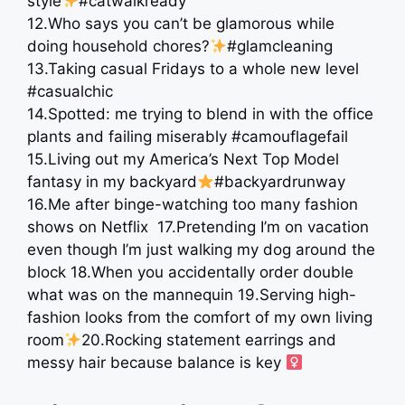
style
#catwalkready
12.Who says you can’t be glamorous while
doing household chores?
#glamcleaning
13.Taking casual Fridays to a whole new level
#casualchic
14.Spotted: me trying to blend in with the office
plants and failing miserably #camouflagefail
15.Living out my America’s Next Top Model
fantasy in my backyard
#backyardrunway
16.Me after binge-watching too many fashion
shows on Netflix ⁣⁣ 17.Pretending I’m on vacation
even though I’m just walking my dog around the
block ⁣⁣18.When you accidentally order double
what was on the mannequin ⁣19.Serving high-
fashion looks from the comfort of my own living
room
⁣20.Rocking statement earrings and
messy hair because balance is key ‍