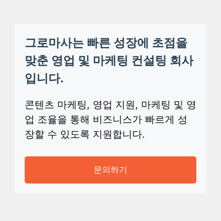
그로마사는 빠른 성장에 초점을
맞춘 영업 및 마케팅 컨설팅 회사
입니다.
콘텐츠 마케팅, 영업 지원, 마케팅 및 영
업 조율을 통해 비즈니스가 빠르게 성
장할 수 있도록 지원합니다.
문의하기