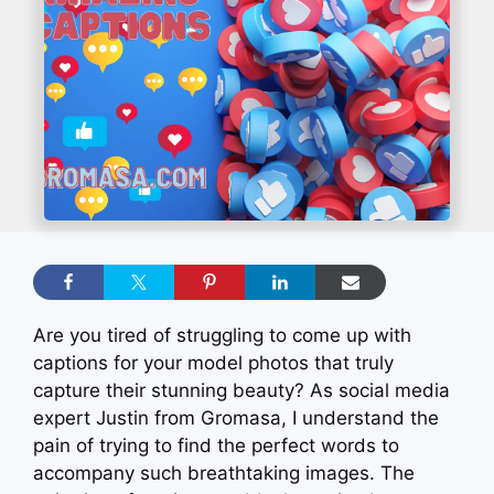
Are you tired of struggling to come up with
captions for your model photos that truly
capture their stunning beauty? As social media
expert Justin from Gromasa, I understand the
pain of trying to find the perfect words to
accompany such breathtaking images. The