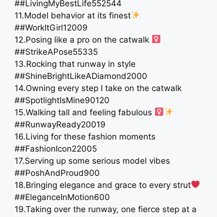
##LivingMyBestLife552544
11.Model behavior at its finest
##WorkItGirl12009
12.Posing like a pro on the catwalk ‍
##StrikeAPose55335
13.Rocking that runway in style
##ShineBrightLikeADiamond2000
14.Owning every step I take on the catwalk
##SpotlightIsMine90120
15.Walking tall and feeling fabulous ‍
##RunwayReady20019
16.Living for these fashion moments
##FashionIcon22005
17.Serving up some serious model vibes
##PoshAndProud900
18.Bringing elegance and grace to every strut
##EleganceInMotion600
19.Taking over the runway, one fierce step at a