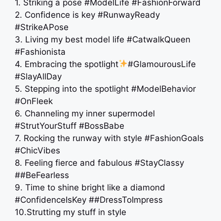
1. Striking a pose #ModelLife #FashionForward
2. Confidence is key #RunwayReady
#StrikeAPose
3. Living my best model life #CatwalkQueen
#Fashionista
4. Embracing the spotlight
#GlamourousLife
#SlayAllDay
5. Stepping into the spotlight #ModelBehavior
#OnFleek
6. Channeling my inner supermodel
#StrutYourStuff #BossBabe
7. Rocking the runway with style #FashionGoals
#ChicVibes
8. Feeling fierce and fabulous #StayClassy
##BeFearless
9. Time to shine bright like a diamond
#ConfidenceIsKey ##DressToImpress
10.Strutting my stuff in style