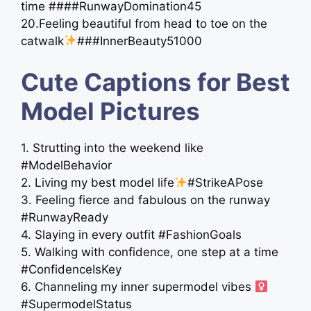
time ####RunwayDomination45
20.Feeling beautiful from head to toe on the
catwalk
###InnerBeauty51000
Cute Captions for Best
Model Pictures
1. Strutting into the weekend like
#ModelBehavior
2. Living my best model life
#StrikeAPose
3. Feeling fierce and fabulous on the runway
#RunwayReady
4. Slaying in every outfit #FashionGoals
5. Walking with confidence, one step at a time
#ConfidenceIsKey
6. Channeling my inner supermodel vibes ‍
#SupermodelStatus