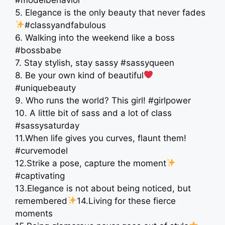
5. Elegance is the only beauty that never fades
#classyandfabulous
6. Walking into the weekend like a boss
#bossbabe
7. Stay stylish, stay sassy #sassyqueen
8. Be your own kind of beautiful
#uniquebeauty
9. Who runs the world? This girl! #girlpower
10. A little bit of sass and a lot of class
#sassysaturday
11.When life gives you curves, flaunt them!
#curvemodel
12.Strike a pose, capture the moment
#captivating
13.Elegance is not about being noticed, but
remembered
14.Living for these fierce
moments