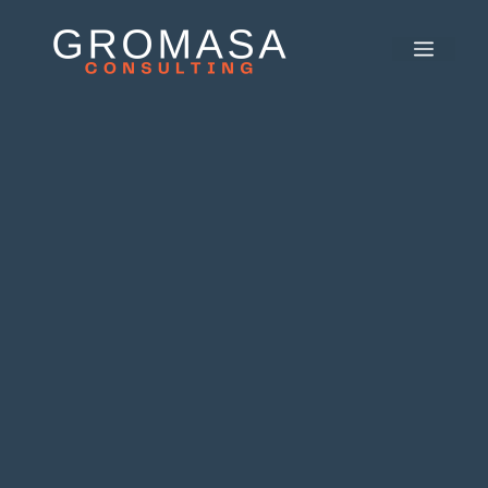
콘
텐
메
츠
뉴
로
건
너
뛰
기