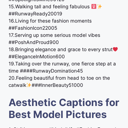
15.Walking tall and feeling fabulous ‍
##RunwayReady20019
16.Living for these fashion moments
##FashionIcon22005
17.Serving up some serious model vibes
##PoshAndProud900
18.Bringing elegance and grace to every strut
##EleganceInMotion600
19.Taking over the runway, one fierce step at a
time ####RunwayDomination45
20.Feeling beautiful from head to toe on the
catwalk
###InnerBeauty51000
Aesthetic Captions for
Best Model Pictures