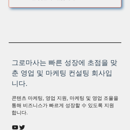
그로마사는 빠른 성장에 초점을 맞
춘 영업 및 마케팅 컨설팅 회사입
니다.
콘텐츠 마케팅, 영업 지원, 마케팅 및 영업 조율을
통해 비즈니스가 빠르게 성장할 수 있도록 지원
합니다.
YouTube
Twitter