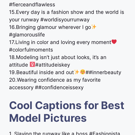
#fierceandflawless
15.Every day is a fashion show and the world is
your runway #worldisyourrunway
16.Bringing glamour wherever I go
#glamorouslife
17.Living in color and loving every moment
#colorfulmoments
18.Modeling isn’t just about looks, it’s an
attitude ‍
#attitudeiskey
19.Beautiful inside and out
##innerbeauty
20.Wearing confidence as my favorite
accessory ##confidenceissexy
Cool Captions for Best
Model Pictures
1. Slaying the runway like a boss #Fashionista