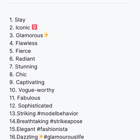
1. Slay
2. Iconic ‍
3. Glamorous
4. Flawless
5. Fierce
6. Radiant
7. Stunning
8. Chic
9. Captivating
10. Vogue-worthy
11. Fabulous
12. Sophisticated
13.Striking #modelbehavior
14.Breathtaking #strikeapose
15.Elegant #fashionista
16.Dazzling
#glamourouslife