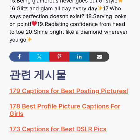
15.Being glamorous never goes out of style
16.Glitz and glam all day every day
17.Who
says perfection doesn’t exist? 18.Serving looks
on point!
19.Radiating confidence from head
to toe 20.Shine bright like a diamond wherever
you go
관련 게시물
179 Captions for Best Posting Pictures!
178 Best Profile Picture Captions For
Girls
173 Captions for Best DSLR Pics