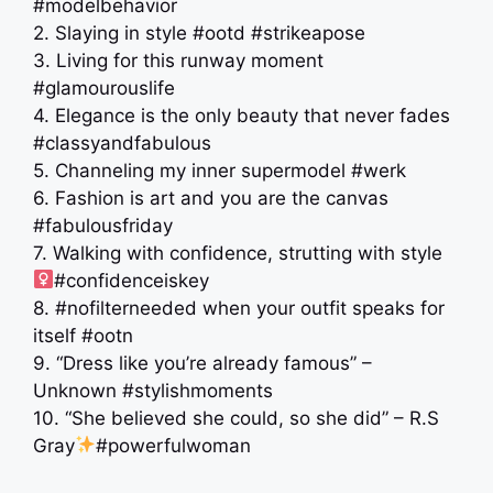
#modelbehavior
2. Slaying in style #ootd #strikeapose
3. Living for this runway moment
#glamourouslife
4. Elegance is the only beauty that never fades
#classyandfabulous
5. Channeling my inner supermodel #werk
6. Fashion is art and you are the canvas
#fabulousfriday
7. Walking with confidence, strutting with style ‍
#confidenceiskey
8. #nofilterneeded when your outfit speaks for
itself #ootn
9. “Dress like you’re already famous” –
Unknown #stylishmoments
10. “She believed she could, so she did” – R.S
Gray
#powerfulwoman