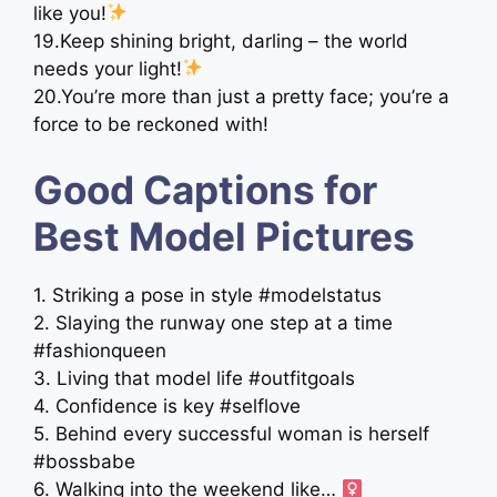
like you!
19.Keep shining bright, darling – the world
needs your light!
20.You’re more than just a pretty face; you’re a
force to be reckoned with!
Good Captions for
Best Model Pictures
1. Striking a pose in style #modelstatus
2. Slaying the runway one step at a time
#fashionqueen
3. Living that model life #outfitgoals
4. Confidence is key #selflove
5. Behind every successful woman is herself
#bossbabe
6. Walking into the weekend like… ‍