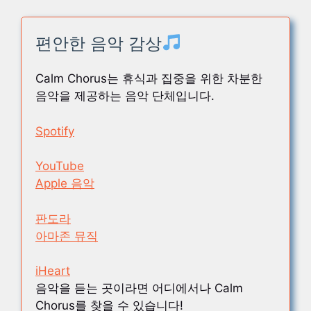
편안한 음악 감상
Calm Chorus는 휴식과 집중을 위한 차분한
음악을 제공하는 음악 단체입니다.
Spotify
YouTube
Apple 음악
판도라
아마존 뮤직
iHeart
음악을 듣는 곳이라면 어디에서나 Calm
Chorus를 찾을 수 있습니다!