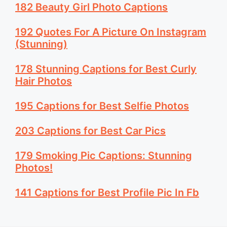
182 Beauty Girl Photo Captions
192 Quotes For A Picture On Instagram
(Stunning)
178 Stunning Captions for Best Curly
Hair Photos
195 Captions for Best Selfie Photos
203 Captions for Best Car Pics
179 Smoking Pic Captions: Stunning
Photos!
141 Captions for Best Profile Pic In Fb