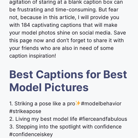
agitation of staring at a blank caption box can
be frustrating and time-consuming. But fear
not, because in this article, I will provide you
with 184 captivating captions that will make
your model photos shine on social media. Save
this page now and don’t forget to share it with
your friends who are also in need of some
caption inspiration!
Best Captions for Best
Model Pictures
1. Striking a pose like a pro
#modelbehavior
#strikeapose
2. Living my best model life #fierceandfabulous
3. Stepping into the spotlight with confidence
#confidenceiskey