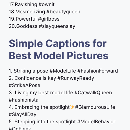
17.Ravishing #ownit
18.Mesmerizing #beautyqueen
19.Powerful #girlboss
20.Goddess #slayqueenslay
Simple Captions for
Best Model Pictures
1. Striking a pose #ModelLife #FashionForward
2. Confidence is key #RunwayReady
#StrikeAPose
3. Living my best model life #CatwalkQueen
#Fashionista
4. Embracing the spotlight
#GlamourousLife
#SlayAllDay
5. Stepping into the spotlight #ModelBehavior
#OnFleek