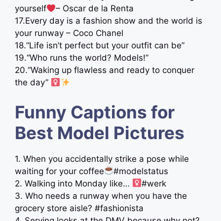
yourself
– Oscar de la Renta
17.Every day is a fashion show and the world is
your runway – Coco Chanel
18.“Life isn’t perfect but your outfit can be”
19.“Who runs the world? Models!”
20.“Waking up flawless and ready to conquer
the day” ‍
Funny Captions for
Best Model Pictures
1. When you accidentally strike a pose while
waiting for your coffee
#modelstatus
2. Walking into Monday like… ‍
#werk
3. Who needs a runway when you have the
grocery store aisle? #fashionista
4. Serving looks at the DMV because why not?