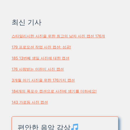
최신 기사
스타일리시한 사진을 위한 최고의 남자 사진 캡션 176개
179 프로모션 작업 사진 캡션: 성공!
185 13번째 생일 사진에 대한 캡션
176 사랑받는 어린이 사진 캡션
3개월 아기 사진을 위한 176가지 캡션
184개의 폭포수 캡션으로 사진에 생기를 더하세요!
143 가로등 사진 캡션
편안한 음악 감상