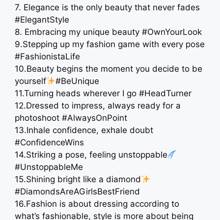
7. Elegance is the only beauty that never fades
#ElegantStyle
8. Embracing my unique beauty #OwnYourLook
9.Stepping up my fashion game with every pose
#FashionistaLife
10.Beauty begins the moment you decide to be
yourself
#BeUnique
11.Turning heads wherever I go #HeadTurner
12.Dressed to impress, always ready for a
photoshoot #AlwaysOnPoint
13.Inhale confidence, exhale doubt
#ConfidenceWins
14.Striking a pose, feeling unstoppable
#UnstoppableMe
15.Shining bright like a diamond
#DiamondsAreAGirlsBestFriend
16.Fashion is about dressing according to
what’s fashionable, style is more about being