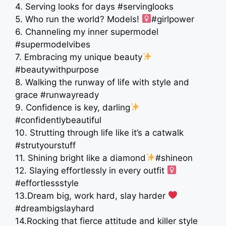
4. Serving looks for days #servinglooks
5. Who run the world? Models! ‍
#girlpower
6. Channeling my inner supermodel
#supermodelvibes
7. Embracing my unique beauty
#beautywithpurpose
8. Walking the runway of life with style and
grace #runwayready
9. Confidence is key, darling
#confidentlybeautiful
10. Strutting through life like it’s a catwalk
#strutyourstuff
11. Shining bright like a diamond
#shineon
12. Slaying effortlessly in every outfit ‍
#effortlessstyle
13.Dream big, work hard, slay harder ‍
#dreambigslayhard
14.Rocking that fierce attitude and killer style