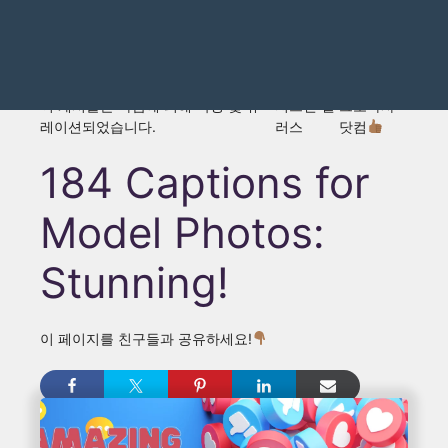
이 게시물은 다음에 의해 작성 및 큐
저스틴 댈
그로마사
레이션되었습니다.
러스
닷컴
184 Captions for
Model Photos:
Stunning!
이 페이지를 친구들과 공유하세요!