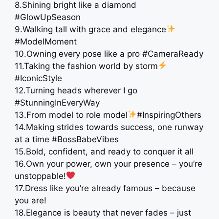
8.Shining bright like a diamond
#GlowUpSeason
9.Walking tall with grace and elegance
#ModelMoment
10.Owning every pose like a pro #CameraReady
11.Taking the fashion world by storm
#IconicStyle
12.Turning heads wherever I go
#StunningInEveryWay
13.From model to role model
#InspiringOthers
14.Making strides towards success, one runway
at a time #BossBabeVibes
15.Bold, confident, and ready to conquer it all
16.Own your power, own your presence – you’re
unstoppable!
17.Dress like you’re already famous – because
you are!
18.Elegance is beauty that never fades – just