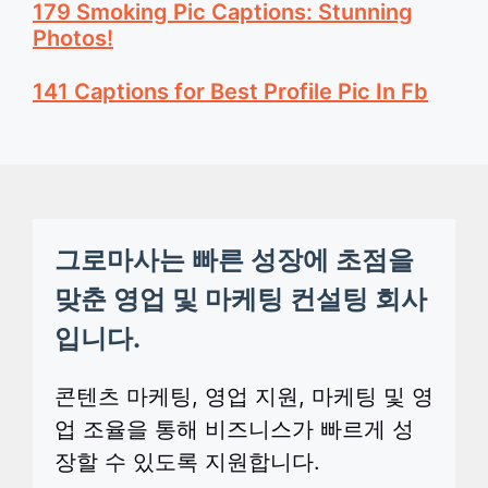
179 Smoking Pic Captions: Stunning
Photos!
141 Captions for Best Profile Pic In Fb
그로마사는 빠른 성장에 초점을
맞춘 영업 및 마케팅 컨설팅 회사
입니다.
콘텐츠 마케팅, 영업 지원, 마케팅 및 영
업 조율을 통해 비즈니스가 빠르게 성
장할 수 있도록 지원합니다.