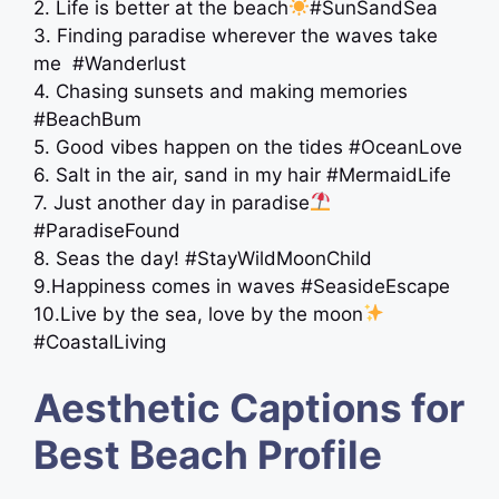
2. Life is better at the beach
#SunSandSea
3. Finding paradise wherever the waves take
me ️ #Wanderlust
4. Chasing sunsets and making memories
#BeachBum
5. Good vibes happen on the tides #OceanLove
6. Salt in the air, sand in my hair #MermaidLife
7. Just another day in paradise
#ParadiseFound
8. Seas the day! #StayWildMoonChild
9.Happiness comes in waves #SeasideEscape
10.Live by the sea, love by the moon
#CoastalLiving
Aesthetic Captions for
Best Beach Profile