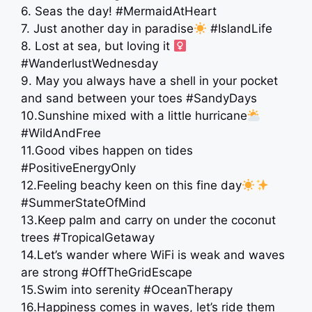
6. Seas the day! #MermaidAtHeart
7. Just another day in paradise
#IslandLife
8. Lost at sea, but loving it ‍
#WanderlustWednesday
9. May you always have a shell in your pocket
and sand between your toes #SandyDays
10.Sunshine mixed with a little hurricane
#WildAndFree
11.Good vibes happen on tides
#PositiveEnergyOnly
12.Feeling beachy keen on this fine day
#SummerStateOfMind
13.Keep palm and carry on under the coconut
trees #TropicalGetaway
14.Let’s wander where WiFi is weak and waves
are strong #OffTheGridEscape
15.Swim into serenity #OceanTherapy
16.Happiness comes in waves, let’s ride them