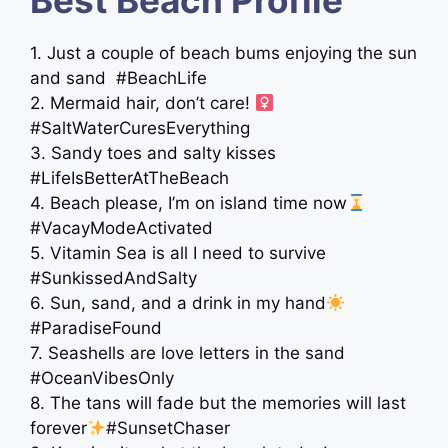
Best Beach Profile
1. Just a couple of beach bums enjoying the sun
and sand ️ #BeachLife
2. Mermaid hair, don’t care! ‍
#SaltWaterCuresEverything
3. Sandy toes and salty kisses
#LifeIsBetterAtTheBeach
4. Beach please, I’m on island time now
#VacayModeActivated
5. Vitamin Sea is all I need to survive
#SunkissedAndSalty
6. Sun, sand, and a drink in my hand
#ParadiseFound
7. Seashells are love letters in the sand
#OceanVibesOnly
8. The tans will fade but the memories will last
forever
#SunsetChaser