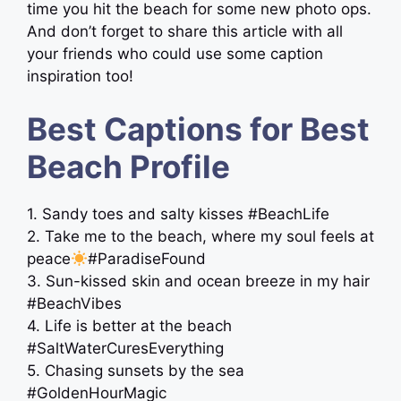
time you hit the beach for some new photo ops.
And don’t forget to share this article with all
your friends who could use some caption
inspiration too!
Best Captions for Best
Beach Profile
1. Sandy toes and salty kisses #BeachLife
2. Take me to the beach, where my soul feels at
peace
#ParadiseFound
3. Sun-kissed skin and ocean breeze in my hair
#BeachVibes
4. Life is better at the beach ️
#SaltWaterCuresEverything
5. Chasing sunsets by the sea
#GoldenHourMagic