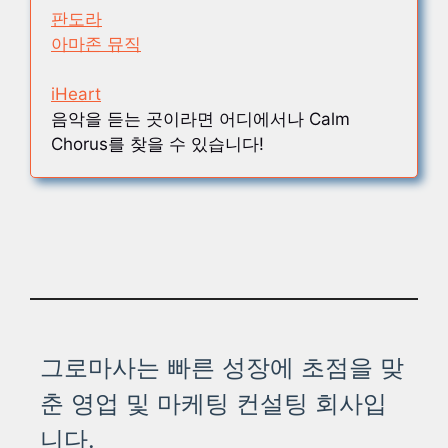
판도라
아마존 뮤직
iHeart
음악을 듣는 곳이라면 어디에서나 Calm
Chorus를 찾을 수 있습니다!
그로마사는 빠른 성장에 초점을 맞
춘 영업 및 마케팅 컨설팅 회사입
니다.