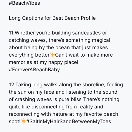
#BeachVibes
Long Captions for Best Beach Profile
11.Whether you’re building sandcastles or
catching waves, there’s something magical
about being by the ocean that just makes
everything better
Can’t wait to make more
memories at my happy place!
#ForeverABeachBaby
12.Taking long walks along the shoreline, feeling
the sun on my face and listening to the sound
of crashing waves is pure bliss There’s nothing
quite like disconnecting from reality and
reconnecting with nature at my favorite beach
spot!
#SaltInMyHairSandBetweenMyToes