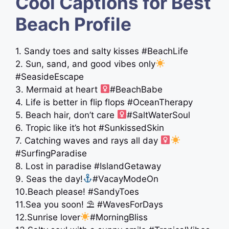
Cool Captions for Best
Beach Profile
1. Sandy toes and salty kisses #BeachLife
2. Sun, sand, and good vibes only
#SeasideEscape
3. Mermaid at heart ‍
#BeachBabe
4. Life is better in flip flops #OceanTherapy
5. Beach hair, don’t care ‍
#SaltWaterSoul
6. Tropic like it’s hot #SunkissedSkin
7. Catching waves and rays all day ‍
#SurfingParadise
8. Lost in paradise #IslandGetaway
9. Seas the day!
#VacayModeOn
10.Beach please! #SandyToes
11.Sea you soon! ⛱ #WavesForDays
12.Sunrise lover
#MorningBliss