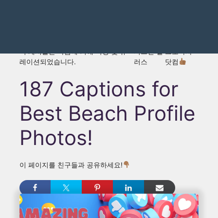
이 게시물은 다음에 의해 작성 및 큐
저스틴 댈
그로마사
레이션되었습니다.
러스
닷컴
187 Captions for
Best Beach Profile
Photos!
이 페이지를 친구들과 공유하세요!