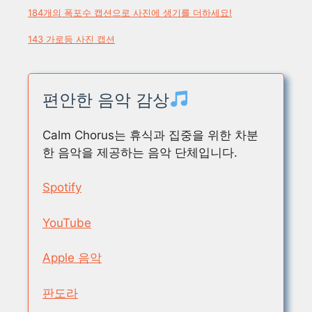
184개의 폭포수 캡션으로 사진에 생기를 더하세요!
143 가로등 사진 캡션
편안한 음악 감상
Calm Chorus는 휴식과 집중을 위한 차분
한 음악을 제공하는 음악 단체입니다.
Spotify
YouTube
Apple 음악
판도라