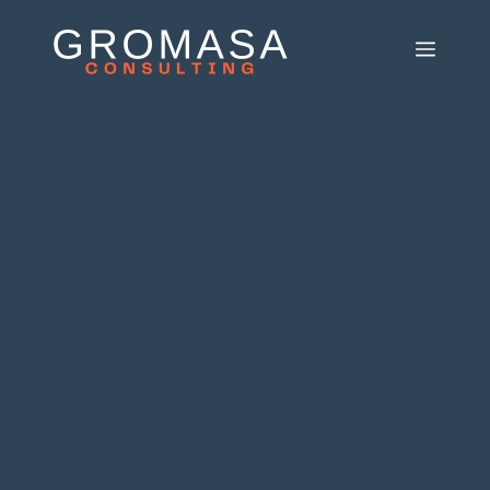
콘
텐
메
츠
뉴
로
건
너
뛰
기