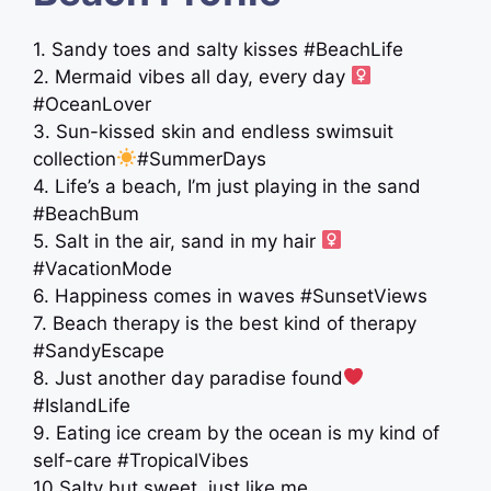
1. Sandy toes and salty kisses #BeachLife
2. Mermaid vibes all day, every day ‍
#OceanLover
3. Sun-kissed skin and endless swimsuit
collection
#SummerDays
4. Life’s a beach, I’m just playing in the sand
#BeachBum
5. Salt in the air, sand in my hair ‍
#VacationMode
6. Happiness comes in waves #SunsetViews
7. Beach therapy is the best kind of therapy
#SandyEscape
8. Just another day paradise found
#IslandLife
9. Eating ice cream by the ocean is my kind of
self-care #TropicalVibes
10.Salty but sweet, just like me