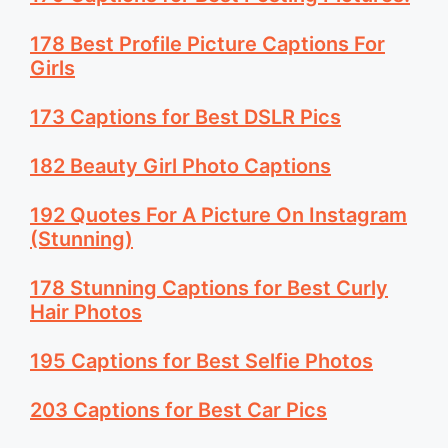
178 Best Profile Picture Captions For
Girls
173 Captions for Best DSLR Pics
182 Beauty Girl Photo Captions
192 Quotes For A Picture On Instagram
(Stunning)
178 Stunning Captions for Best Curly
Hair Photos
195 Captions for Best Selfie Photos
203 Captions for Best Car Pics