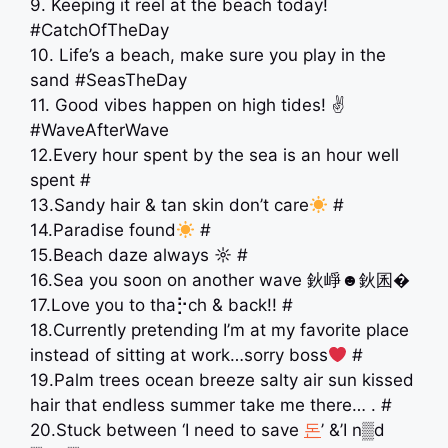
9. Keeping it reel at the beach today!
#CatchOfTheDay
10. Life’s a beach, make sure you play in the
sand ️#SeasTheDay
11. Good vibes happen on high tides! ✌️
#WaveAfterWave
12.Every hour spent by the sea is an hour well
spent #
13.Sandy hair & tan skin don’t care
#
14.Paradise found
#
15.Beach daze always ☼ #
16.Sea you soon on another wave 鈥崢☻鈥囷�
17.Love you to tha⡓ch & back!! #
18.Currently pretending I’m at my favorite place
instead of sitting at work…sorry boss
#
19.Palm trees ocean breeze salty air sun kissed
hair that endless summer take me there… . #
20.Stuck between ‘I need to save
돈
’ &’I n▒d