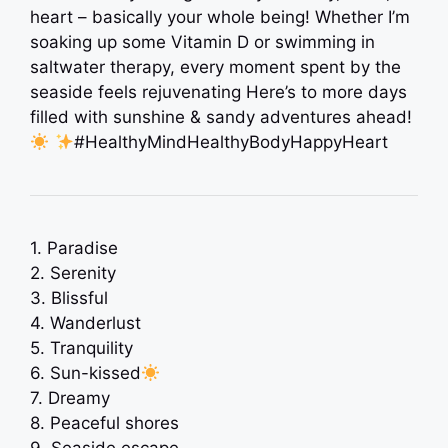
heart – basically your whole being! Whether I’m
soaking up some Vitamin D or swimming in
saltwater therapy, every moment spent by the
seaside feels rejuvenating Here’s to more days
filled with sunshine & sandy adventures ahead!
#HealthyMindHealthyBodyHappyHeart
1. Paradise
2. Serenity
3. Blissful
4. Wanderlust
5. Tranquility
6. Sun-kissed
7. Dreamy
8. Peaceful shores