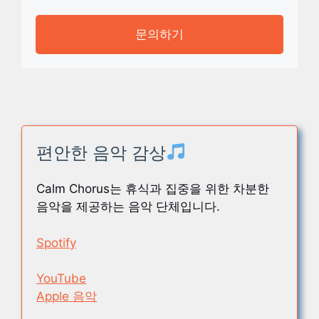
문의하기
편안한 음악 감상
Calm Chorus는 휴식과 집중을 위한 차분한
음악을 제공하는 음악 단체입니다.
Spotify
YouTube
Apple 음악