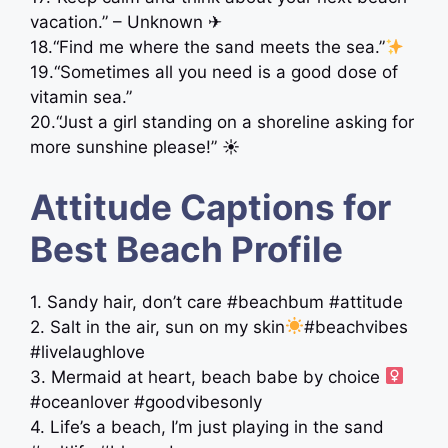
vacation.” – Unknown ✈
18.“Find me where the sand meets the sea.”
19.“Sometimes all you need is a good dose of
vitamin sea.”
20.“Just a girl standing on a shoreline asking for
more sunshine please!” ☀︎
Attitude Captions for
Best Beach Profile
1. Sandy hair, don’t care #beachbum #attitude
2. Salt in the air, sun on my skin
#beachvibes
#livelaughlove
3. Mermaid at heart, beach babe by choice ‍
#oceanlover #goodvibesonly
4. Life’s a beach, I’m just playing in the sand ️