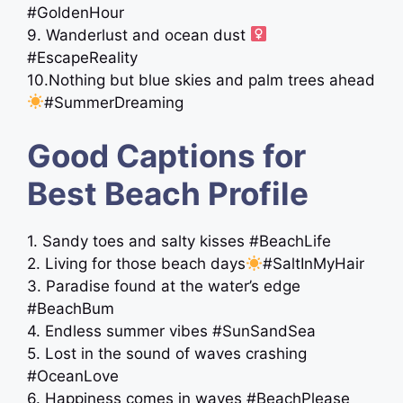
#GoldenHour
9. Wanderlust and ocean dust ‍
#EscapeReality
10.Nothing but blue skies and palm trees ahead
#SummerDreaming
Good Captions for
Best Beach Profile
1. Sandy toes and salty kisses #BeachLife
2. Living for those beach days
#SaltInMyHair
3. Paradise found at the water’s edge ️
#BeachBum
4. Endless summer vibes #SunSandSea
5. Lost in the sound of waves crashing
#OceanLove
6. Happiness comes in waves #BeachPlease