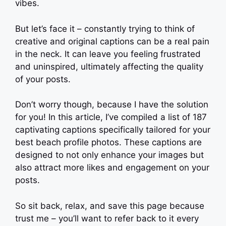
vibes.
But let’s face it – constantly trying to think of
creative and original captions can be a real pain
in the neck. It can leave you feeling frustrated
and uninspired, ultimately affecting the quality
of your posts.
Don’t worry though, because I have the solution
for you! In this article, I’ve compiled a list of 187
captivating captions specifically tailored for your
best beach profile photos. These captions are
designed to not only enhance your images but
also attract more likes and engagement on your
posts.
So sit back, relax, and save this page because
trust me – you’ll want to refer back to it every