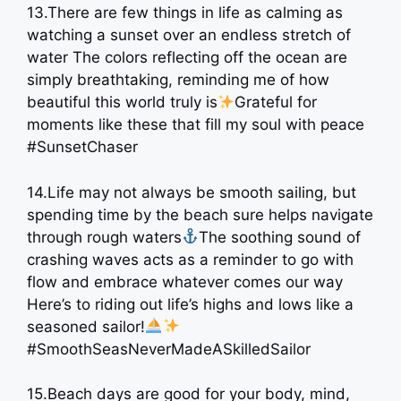
13.There are few things in life as calming as
watching a sunset over an endless stretch of
water The colors reflecting off the ocean are
simply breathtaking, reminding me of how
beautiful this world truly is
Grateful for
moments like these that fill my soul with peace
#SunsetChaser
14.Life may not always be smooth sailing, but
spending time by the beach sure helps navigate
through rough waters
The soothing sound of
crashing waves acts as a reminder to go with
flow and embrace whatever comes our way
Here’s to riding out life’s highs and lows like a
seasoned sailor!
#SmoothSeasNeverMadeASkilledSailor
15.Beach days are good for your body, mind,