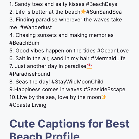
1. Sandy toes and salty kisses #BeachDays
2. Life is better at the beach
#SunSandSea
3. Finding paradise wherever the waves take
me ️ #Wanderlust
4. Chasing sunsets and making memories
#BeachBum
5. Good vibes happen on the tides #OceanLove
6. Salt in the air, sand in my hair #MermaidLife
7. Just another day in paradise
#ParadiseFound
8. Seas the day! #StayWildMoonChild
9.Happiness comes in waves #SeasideEscape
10.Live by the sea, love by the moon
#CoastalLiving
Cute Captions for Best
Beach Profile