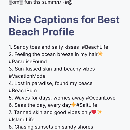
▒om▒ fun ths summⴠ -#@
Nice Captions for Best
Beach Profile
1. Sandy toes and salty kisses ️ #BeachLife
2. Feeling the ocean breeze in my hair
#ParadiseFound
3. Sun-kissed skin and beachy vibes
#VacationMode
4. Lost in paradise, found my peace
#BeachBum
5. Waves for days, worries away #OceanLove
6. Seas the day, every day
#SaltLife
7. Tanned skin and good vibes only
#IslandLife
8. Chasing sunsets on sandy shores ️