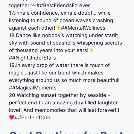
together!
##BestFriendsForever
17.Inhale confidence, exhale doubt… while
listening to sound of ocean waves crashing
against each other!
##MentalWellness
18.Dance like nobody’s watching under starlit
sky with sound of seashells whispering secrets
of thousand years into your ears!
##NightUnderStars
19.In every drop of water there is touch of
magic… just like our bond which makes
everything around us so much more beautiful!
##MagicalMoments
20.Watching sunset together by seaside –
perfect end to an amazing day filled laughter
love!! And memomories that will last forever!!!
##PerfectDate