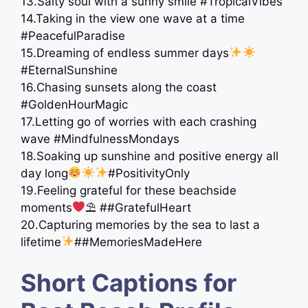
13.Salty soul with a sunny smile #TropicalVibes
14.Taking in the view one wave at a time
#PeacefulParadise
15.Dreaming of endless summer days
#EternalSunshine
16.Chasing sunsets along the coast
#GoldenHourMagic
17.Letting go of worries with each crashing
wave #MindfulnessMondays
18.Soaking up sunshine and positive energy all
day long
#PositivityOnly
19.Feeling grateful for these beachside
moments
⛱ ##GratefulHeart
20.Capturing memories by the sea to last a
lifetime
##MemoriesMadeHere
Short Captions for