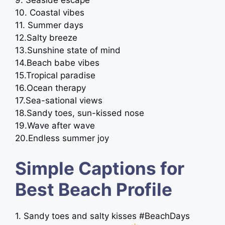
9. Seaside escape
10. Coastal vibes
11. Summer days
12.Salty breeze
13.Sunshine state of mind
14.Beach babe vibes
15.Tropical paradise
16.Ocean therapy
17.Sea-sational views
18.Sandy toes, sun-kissed nose
19.Wave after wave
20.Endless summer joy
Simple Captions for
Best Beach Profile
1. Sandy toes and salty kisses #BeachDays