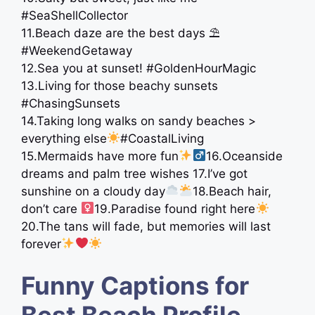
#SeaShellCollector
11.Beach daze are the best days ⛱
#WeekendGetaway
12.Sea you at sunset! #GoldenHourMagic
13.Living for those beachy sunsets
#ChasingSunsets
14.Taking long walks on sandy beaches >
everything else
#CoastalLiving
15.Mermaids have more fun
16.Oceanside
dreams and palm tree wishes 17.I’ve got
sunshine on a cloudy day
18.Beach hair,
don’t care ‍
19.Paradise found right here
20.The tans will fade, but memories will last
forever
Funny Captions for