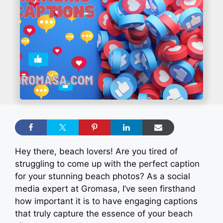
Hey there, beach lovers! Are you tired of
struggling to come up with the perfect caption
for your stunning beach photos? As a social
media expert at Gromasa, I’ve seen firsthand
how important it is to have engaging captions
that truly capture the essence of your beach