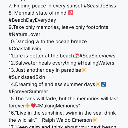
7. Finding peace in every sunset #SeasideBliss
8. Mermaid state of mind ‍
#BeachDayEveryday
9.Take only memories, leave only footprints
️#NatureLover
10.Dancing with the ocean breeze
#CoastalLiving
11.Life is better at the beach
#SeaSideViews
12.Saltwater heals everything #HealingWaters
13.Just another day in paradise
#SunkissedSkin
14.Dreaming of endless summer days
#ForeverSummer
15.The tans will fade, but the memories will last
forever
#MakingMemories”
16.“Live in the sunshine, swim in the sea, drink
the wild air.” – Ralph Waldo Emerson
17.“Keep calm and think about your next beach