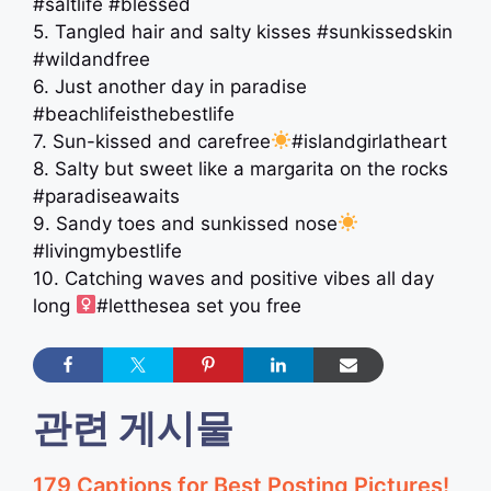
#saltlife #blessed
5. Tangled hair and salty kisses #sunkissedskin
#wildandfree
6. Just another day in paradise
#beachlifeisthebestlife
7. Sun-kissed and carefree
#islandgirlatheart
8. Salty but sweet like a margarita on the rocks
#paradiseawaits
9. Sandy toes and sunkissed nose
#livingmybestlife
10. Catching waves and positive vibes all day
long ‍
#letthesea set you free
관련 게시물
179 Captions for Best Posting Pictures!