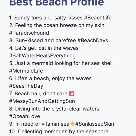
Best Beach Profile
1. Sandy toes and salty kisses #BeachLife
2. Feeling the ocean breeze on my skin
#ParadiseFound
3. Sun-kissed and carefree #BeachDays
4. Let’s get lost in the waves
#SaltWaterHealsEverything
5. Just a mermaid looking for her sea shell
#MermaidLife
6. Life’s a beach, enjoy the waves ️
#SeasTheDay
7. Beach hair, don’t care ‍
#MessyBunAndGettingSun
8. Diving into the crystal clear waters
#OceanLove
9. In need of vitamin sea
#SunkissedSkin
10. Collecting memories by the seashore