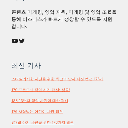
콘텐츠 마케팅, 영업 지원, 마케팅 및 영업 조율을
통해 비즈니스가 빠르게 성장할 수 있도록 지원
합니다.
YouTube
Twitter
최신 기사
스타일리시한 사진을 위한 최고의 남자 사진 캡션 176개
179 프로모션 작업 사진 캡션: 성공!
185 13번째 생일 사진에 대한 캡션
176 사랑받는 어린이 사진 캡션
3개월 아기 사진을 위한 176가지 캡션