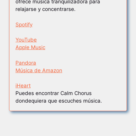
ofrece música tranquilizadora para
relajarse y concentrarse.
Spotify
YouTube
Apple Music
Pandora
Música de Amazon
iHeart
Puedes encontrar Calm Chorus
dondequiera que escuches música.