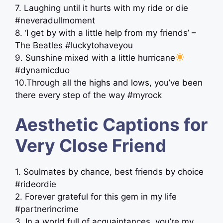
7. Laughing until it hurts with my ride or die
#neveradullmoment
8. ‘I get by with a little help from my friends’ –
The Beatles #luckytohaveyou
9. Sunshine mixed with a little hurricane
#dynamicduo
10.Through all the highs and lows, you’ve been
there every step of the way #myrock
Aesthetic Captions for
Very Close Friend
1. Soulmates by chance, best friends by choice
#rideordie
2. Forever grateful for this gem in my life
#partnerincrime
3. In a world full of acquaintances, you’re my