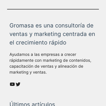
Gromasa es una consultoría de
ventas y marketing centrada en
el crecimiento rápido
Ayudamos a las empresas a crecer
rápidamente con marketing de contenidos,
capacitación de ventas y alineación de
marketing y ventas.
YouTube
Twitter
Últimos artículos