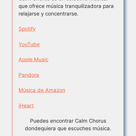
que ofrece música tranquilizadora para
relajarse y concentrarse.
Spotify
YouTube
Apple Music
Pandora
Música de Amazon
iHeart
Puedes encontrar Calm Chorus
dondequiera que escuches música.