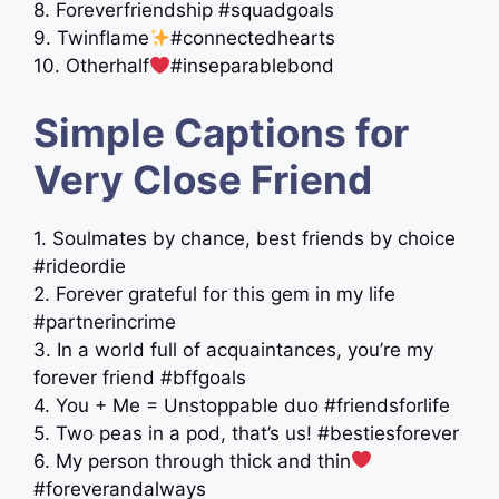
8. Foreverfriendship #squadgoals
9. Twinflame
#connectedhearts
10. Otherhalf
#inseparablebond
Simple Captions for
Very Close Friend
1. Soulmates by chance, best friends by choice
#rideordie
2. Forever grateful for this gem in my life
#partnerincrime
3. In a world full of acquaintances, you’re my
forever friend #bffgoals
4. You + Me = Unstoppable duo #friendsforlife
5. Two peas in a pod, that’s us! #bestiesforever
6. My person through thick and thin
#foreverandalways