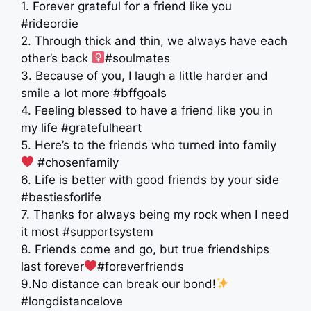
1. Forever grateful for a friend like you
#rideordie
2. Through thick and thin, we always have each
other’s back ‍
#soulmates
3. Because of you, I laugh a little harder and
smile a lot more #bffgoals
4. Feeling blessed to have a friend like you in
my life #gratefulheart
5. Here’s to the friends who turned into family ‍
‍ #chosenfamily
6. Life is better with good friends by your side
#bestiesforlife
7. Thanks for always being my rock when I need
it most #supportsystem
8. Friends come and go, but true friendships
last forever
#foreverfriends
9.No distance can break our bond!
#longdistancelove