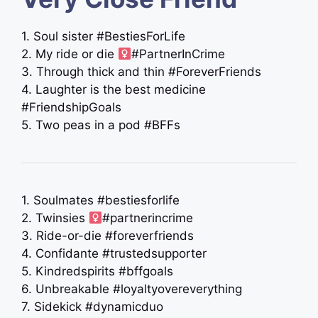
1. Soul sister #BestiesForLife
2. My ride or die ‍
#PartnerInCrime
3. Through thick and thin #ForeverFriends
4. Laughter is the best medicine
#FriendshipGoals
5. Two peas in a pod #BFFs
1. Soulmates #bestiesforlife
2. Twinsies ‍
#partnerincrime
3. Ride-or-die #foreverfriends
4. Confidante #trustedsupporter
5. Kindredspirits #bffgoals
6. Unbreakable #loyaltyovereverything
7. Sidekick #dynamicduo