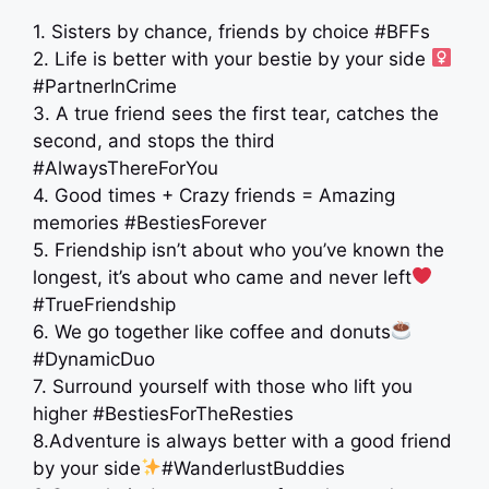
1. Sisters by chance, friends by choice #BFFs
2. Life is better with your bestie by your side ‍
#PartnerInCrime
3. A true friend sees the first tear, catches the
second, and stops the third
#AlwaysThereForYou
4. Good times + Crazy friends = Amazing
memories #BestiesForever
5. Friendship isn’t about who you’ve known the
longest, it’s about who came and never left
#TrueFriendship
6. We go together like coffee and donuts
#DynamicDuo
7. Surround yourself with those who lift you
higher #BestiesForTheResties
8.Adventure is always better with a good friend
by your side
#WanderlustBuddies