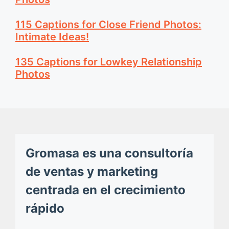
115 Captions for Close Friend Photos:
Intimate Ideas!
135 Captions for Lowkey Relationship
Photos
Gromasa es una consultoría
de ventas y marketing
centrada en el crecimiento
rápido