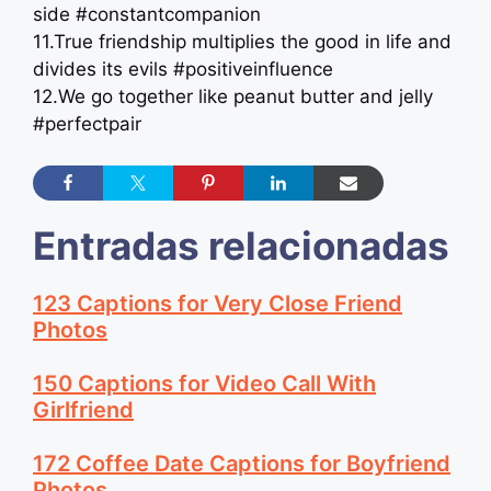
side #constantcompanion
11.True friendship multiplies the good in life and
divides its evils #positiveinfluence
12.We go together like peanut butter and jelly
#perfectpair
Entradas relacionadas
123 Captions for Very Close Friend
Photos
150 Captions for Video Call With
Girlfriend
172 Coffee Date Captions for Boyfriend
Photos