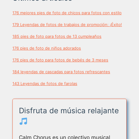
176 mejores pies de foto de chicos para fotos con estilo
179 Leyendas de fotos de trabajos de promoción: ¡Éxito!
185 pies de foto para fotos de 13 cumpleaños
176 pies de foto de niños adorados
176 pies de foto para fotos de bebés de 3 meses
184 leyendas de cascadas para fotos refrescantes
143 Leyendas de fotos de farolas
Disfruta de música relajante
Calm Chorus es un colectivo musical