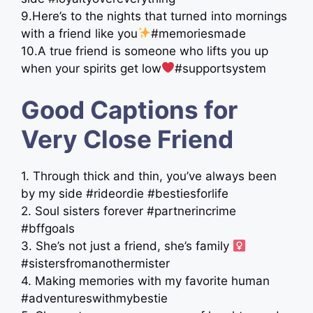
9.Here’s to the nights that turned into mornings
with a friend like you
#memoriesmade
10.A true friend is someone who lifts you up
when your spirits get low
#supportsystem
Good Captions for
Very Close Friend
1. Through thick and thin, you’ve always been
by my side #rideordie #bestiesforlife
2. Soul sisters forever #partnerincrime
#bffgoals
3. She’s not just a friend, she’s family ‍
#sistersfromanothermister
4. Making memories with my favorite human
#adventureswithmybestie