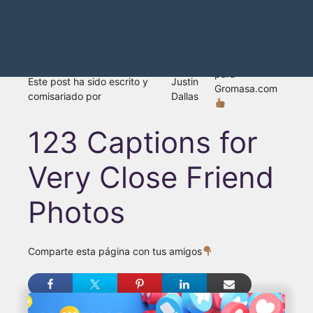
para
Este post ha sido escrito y
Justin
Gromasa.com
comisariado por
Dallas
123 Captions for
Very Close Friend
Photos
Comparte esta página con tus amigos