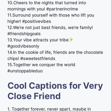
10.Cheers to the nights that turned into
mornings with you! #partnerincrime
11.Surround yourself with those who lift you
higher! #positivevibes
12.We’re not just best friends, we’re family! ‍
#friendshipgoals
13.Your vibe attracts your tribe
#goodvibesonly
14.In the cookie of life, friends are the chocolate
chips! #sweetestfriends
15.Together we conquer the world
#unstoppableduo
Cool Captions for Very
Close Friend
1. Together forever, never apart, maybe in