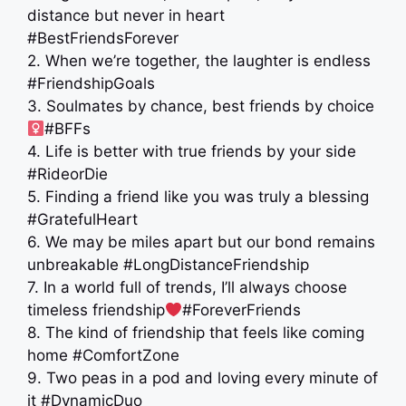
distance but never in heart
#BestFriendsForever
2. When we’re together, the laughter is endless
#FriendshipGoals
3. Soulmates by chance, best friends by choice ‍
#BFFs
4. Life is better with true friends by your side
#RideorDie
5. Finding a friend like you was truly a blessing
#GratefulHeart
6. We may be miles apart but our bond remains
unbreakable #LongDistanceFriendship
7. In a world full of trends, I’ll always choose
timeless friendship
#ForeverFriends
8. The kind of friendship that feels like coming
home #ComfortZone
9. Two peas in a pod and loving every minute of
it #DynamicDuo