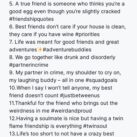
5. A true friend is someone who thinks you’re a
good egg even though you’re slightly cracked
#friendshipquotes
6. Best friends don’t care if your house is clean,
they care if you have wine #priorities
7. Life was meant for good friends and great
adventures
#adventurebuddies
8. We go together like drunk and disorderly
#partnerincrime
9. My partner in crime, my shoulder to cry on,
my laughing buddy – all in one #squadgoals
10.When I say I won’t tell anyone, my best
friend doesn’t count #justbetweenus
11.Thankful for the friend who brings out the
weirdness in me #weirdandproud
12.Having a soulmate is nice but having a twin
flame friendship is everything #twinsoul
13.Life’s too short to not have a crazy best