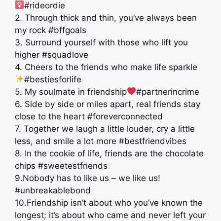
#rideordie
2. Through thick and thin, you’ve always been
my rock #bffgoals
3. Surround yourself with those who lift you
higher #squadlove
4. Cheers to the friends who make life sparkle
#bestiesforlife
5. My soulmate in friendship
#partnerincrime
6. Side by side or miles apart, real friends stay
close to the heart #foreverconnected
7. Together we laugh a little louder, cry a little
less, and smile a lot more #bestfriendvibes
8. In the cookie of life, friends are the chocolate
chips #sweetestfriends
9.Nobody has to like us – we like us!
#unbreakablebond
10.Friendship isn’t about who you’ve known the
longest; it’s about who came and never left your