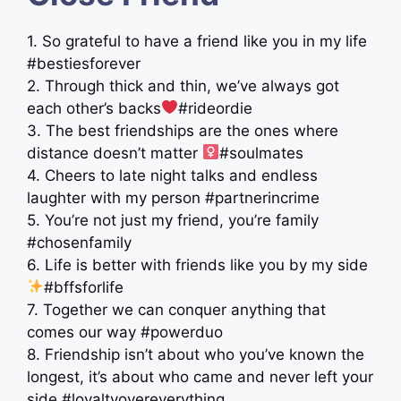
1. So grateful to have a friend like you in my life
#bestiesforever
2. Through thick and thin, we’ve always got
each other’s backs
#rideordie
3. The best friendships are the ones where
distance doesn’t matter ‍
#soulmates
4. Cheers to late night talks and endless
laughter with my person #partnerincrime
5. You’re not just my friend, you’re family
#chosenfamily
6. Life is better with friends like you by my side
#bffsforlife
7. Together we can conquer anything that
comes our way #powerduo
8. Friendship isn’t about who you’ve known the
longest, it’s about who came and never left your
side #loyaltyovereverything