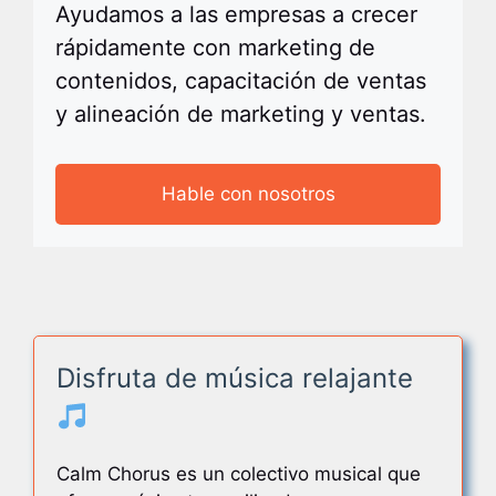
Ayudamos a las empresas a crecer
rápidamente con marketing de
contenidos, capacitación de ventas
y alineación de marketing y ventas.
Hable con nosotros
Disfruta de música relajante
Calm Chorus es un colectivo musical que