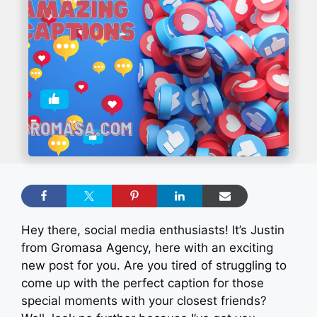
Hey there, social media enthusiasts! It’s Justin
from Gromasa Agency, here with an exciting
new post for you. Are you tired of struggling to
come up with the perfect caption for those
special moments with your closest friends?