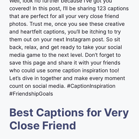
Well, look no further because I’ve got you
covered! In this post, I’ll be sharing 123 captions
that are perfect for all your very close friend
photos. Trust me, once you see these creative
and heartfelt captions, you’ll be itching to try
them out on your next Instagram post. So sit
back, relax, and get ready to take your social
media game to the next level. Don’t forget to
save this page and share it with your friends
who could use some caption inspiration too!
Let’s dive in together and make every moment
count on social media. #CaptionInspiration
#FriendshipGoals
Best Captions for Very
Close Friend