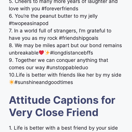
5. Cheers to many more years of laughter and
love with you #foreverfriends
6. You’re the peanut butter to my jelly
#twopeasinapod
7. In a world full of strangers, I’m grateful to
have you as my rock #friendshipgoals
8. We may be miles apart but our bond remains
unbreakable
#longdistancebffs
9. Together we can conquer anything that
comes our way #unstoppableduo
10.Life is better with friends like her by my side
#sunshineandgoodtimes
Attitude Captions for
Very Close Friend
1. Life is better with a best friend by your side ‍