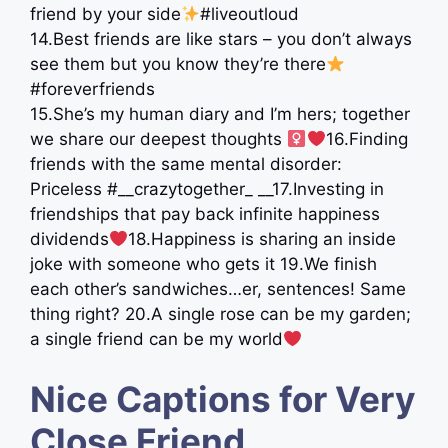
friend by your side
#liveoutloud
14.Best friends are like stars – you don’t always
see them but you know they’re there
#foreverfriends
15.She’s my human diary and I’m hers; together
we share our deepest thoughts ‍
16.Finding
friends with the same mental disorder:
Priceless #__crazytogether_ __17.Investing in
friendships that pay back infinite happiness
dividends
18.Happiness is sharing an inside
joke with someone who gets it 19.We finish
each other’s sandwiches…er, sentences! Same
thing right? 20.A single rose can be my garden;
a single friend can be my world
Nice Captions for Very
Close Friend