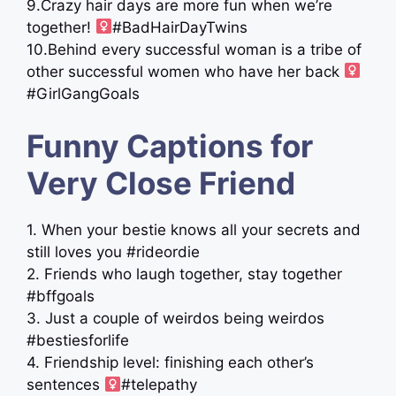
9.Crazy hair days are more fun when we’re
together! ‍
#BadHairDayTwins
10.Behind every successful woman is a tribe of
other successful women who have her back ‍
#GirlGangGoals
Funny Captions for
Very Close Friend
1. When your bestie knows all your secrets and
still loves you #rideordie
2. Friends who laugh together, stay together
#bffgoals
3. Just a couple of weirdos being weirdos
#bestiesforlife
4. Friendship level: finishing each other’s
sentences ‍
#telepathy