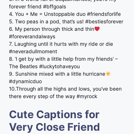
forever friend #bffgoals
4. You + Me = Unstoppable duo #friendsforlife
5. Two peas in a pod, that’s us! #bestiesforever
6. My person through thick and thin
#foreverandalways
7. Laughing until it hurts with my ride or die
#neveradullmoment
8. ‘I get by with a little help from my friends’ –
The Beatles #luckytohaveyou
9. Sunshine mixed with a little hurricane
#dynamicduo
10.Through all the highs and lows, you’ve been
there every step of the way #myrock
Cute Captions for
Very Close Friend