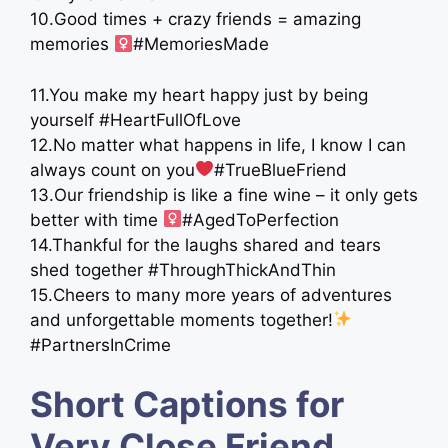
10.Good times + crazy friends = amazing
memories ‍
#MemoriesMade
11.You make my heart happy just by being
yourself #HeartFullOfLove
12.No matter what happens in life, I know I can
always count on you
#TrueBlueFriend
13.Our friendship is like a fine wine – it only gets
better with time ‍
#AgedToPerfection
14.Thankful for the laughs shared and tears
shed together #ThroughThickAndThin
15.Cheers to many more years of adventures
and unforgettable moments together!
#PartnersInCrime
Short Captions for
Very Close Friend