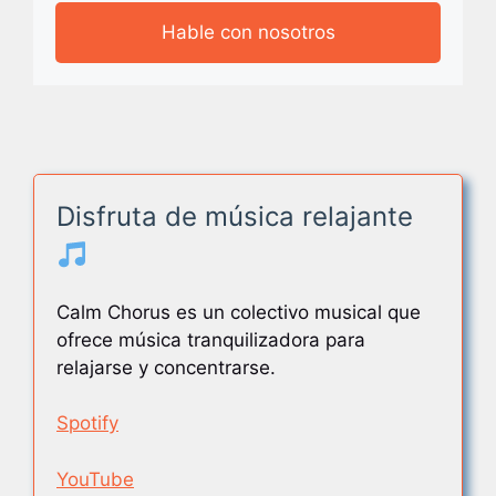
Hable con nosotros
Disfruta de música relajante
Calm Chorus es un colectivo musical que
ofrece música tranquilizadora para
relajarse y concentrarse.
Spotify
YouTube