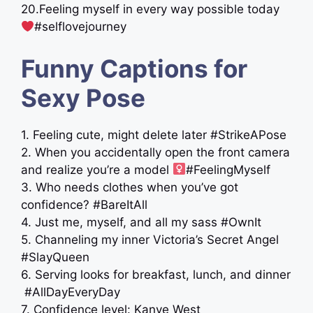
20.Feeling myself in every way possible today
#selflovejourney
Funny Captions for
Sexy Pose
1. Feeling cute, might delete later #StrikeAPose
2. When you accidentally open the front camera
and realize you’re a model ‍
#FeelingMyself
3. Who needs clothes when you’ve got
confidence? #BareItAll
4. Just me, myself, and all my sass #OwnIt
5. Channeling my inner Victoria’s Secret Angel
#SlayQueen
6. Serving looks for breakfast, lunch, and dinner
️ #AllDayEveryDay
7. Confidence level: Kanye West