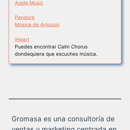
Apple Music
Pandora
Música de Amazon
iHeart
Puedes encontrar Calm Chorus
dondequiera que escuches música.
Gromasa es una consultoría de
ventas y marketing centrada en