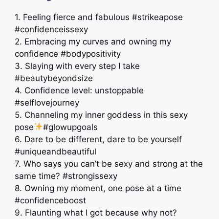
1. Feeling fierce and fabulous #strikeapose
#confidenceissexy
2. Embracing my curves and owning my
confidence #bodypositivity
3. Slaying with every step I take
#beautybeyondsize
4. Confidence level: unstoppable
#selflovejourney
5. Channeling my inner goddess in this sexy
pose
#glowupgoals
6. Dare to be different, dare to be yourself
#uniqueandbeautiful
7. Who says you can’t be sexy and strong at the
same time? #strongissexy
8. Owning my moment, one pose at a time
#confidenceboost
9. Flaunting what I got because why not?