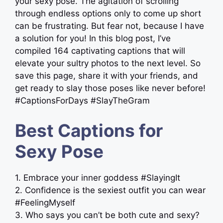
your sexy pose. The agitation of scrolling
through endless options only to come up short
can be frustrating. But fear not, because I have
a solution for you! In this blog post, I’ve
compiled 164 captivating captions that will
elevate your sultry photos to the next level. So
save this page, share it with your friends, and
get ready to slay those poses like never before!
#CaptionsForDays #SlayTheGram
Best Captions for
Sexy Pose
1. Embrace your inner goddess #SlayingIt
2. Confidence is the sexiest outfit you can wear
#FeelingMyself
3. Who says you can’t be both cute and sexy?