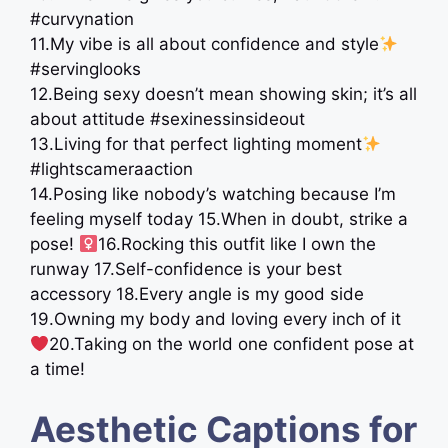
#curvynation
11.My vibe is all about confidence and style
#servinglooks
12.Being sexy doesn’t mean showing skin; it’s all
about attitude #sexinessinsideout
13.Living for that perfect lighting moment
#lightscameraaction
14.Posing like nobody’s watching because I’m
feeling myself today 15.When in doubt, strike a
pose! ‍
16.Rocking this outfit like I own the
runway 17.Self-confidence is your best
accessory 18.Every angle is my good side
19.Owning my body and loving every inch of it
20.Taking on the world one confident pose at
a time!
Aesthetic Captions for