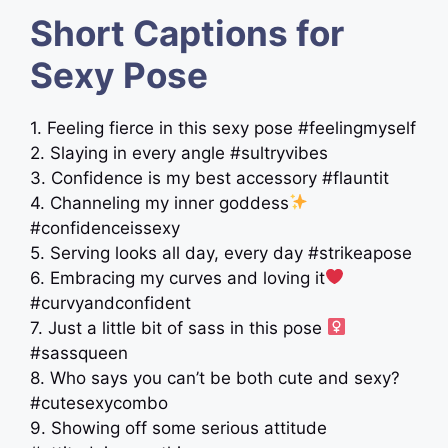
Short Captions for
Sexy Pose
1. Feeling fierce in this sexy pose #feelingmyself
2. Slaying in every angle #sultryvibes
3. Confidence is my best accessory #flauntit
4. Channeling my inner goddess
#confidenceissexy
5. Serving looks all day, every day #strikeapose
6. Embracing my curves and loving it
#curvyandconfident
7. Just a little bit of sass in this pose ‍
#sassqueen
8. Who says you can’t be both cute and sexy?
#cutesexycombo
9. Showing off some serious attitude