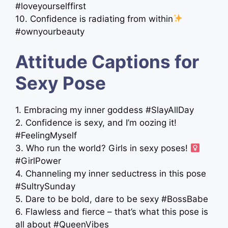
#loveyourselffirst
10. Confidence is radiating from within
#ownyourbeauty
Attitude Captions for
Sexy Pose
1. Embracing my inner goddess #SlayAllDay
2. Confidence is sexy, and I’m oozing it!
#FeelingMyself
3. Who run the world? Girls in sexy poses! ‍
#GirlPower
4. Channeling my inner seductress in this pose
#SultrySunday
5. Dare to be bold, dare to be sexy #BossBabe
6. Flawless and fierce – that’s what this pose is
all about #QueenVibes