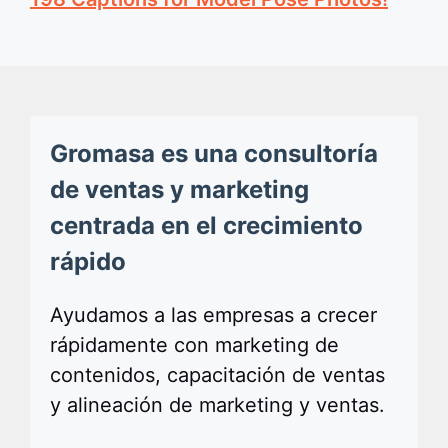
Gromasa es una consultoría
de ventas y marketing
centrada en el crecimiento
rápido
Ayudamos a las empresas a crecer
rápidamente con marketing de
contenidos, capacitación de ventas
y alineación de marketing y ventas.