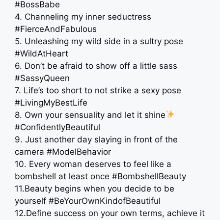
#BossBabe
4. Channeling my inner seductress
#FierceAndFabulous
5. Unleashing my wild side in a sultry pose
#WildAtHeart
6. Don’t be afraid to show off a little sass
#SassyQueen
7. Life’s too short to not strike a sexy pose
#LivingMyBestLife
8. Own your sensuality and let it shine
#ConfidentlyBeautiful
9. Just another day slaying in front of the
camera #ModelBehavior
10. Every woman deserves to feel like a
bombshell at least once #BombshellBeauty
11.Beauty begins when you decide to be
yourself #BeYourOwnKindofBeautiful
12.Define success on your own terms, achieve it