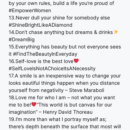
by your own rules, build a life you’re proud of
#EmpowerWomen
13.Never dull your shine for somebody else
#ShineBrightLikeADiamond
14.Don’t chase anything but dreams & drinks
#DreamBig
15.Everything has beauty but not everyone sees
it #FindTheBeautyInEveryday
16.Self-love is the best love
#SelfLoveIsNotAChoiceItsANecessity
17.A smile is an inexpensive way to change your
looks eautiful things happen when you distance
yourself from negativity – Steve Maraboli
18.Love me for who I am – not what you want
me to be!
“This world is but canvas for our
imagination” – Henry David Thoreau
19.I’m more than what I portray myself as;
there’s depth beneath the surface that most will