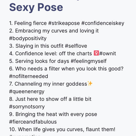
Sexy Pose
1. Feeling fierce #strikeapose #confidenceiskey
2. Embracing my curves and loving it
#bodypositivity
3. Slaying in this outfit #selflove
4. Confidence level: off the charts ‍
#ownit
5. Serving looks for days #feelingmyself
6. Who needs a filter when you look this good?
#nofilterneeded
7. Channeling my inner goddess
#queenenergy
8. Just here to show off a little bit
#sorrynotsorry
9. Bringing the heat with every pose
#fierceandfabulous
10. When life gives you curves, flaunt them!