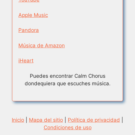
Apple Music
Pandora
Música de Amazon
iHeart
Puedes encontrar Calm Chorus
dondequiera que escuches música.
Inicio
|
Mapa del sitio
|
Política de privacidad
|
Condiciones de uso