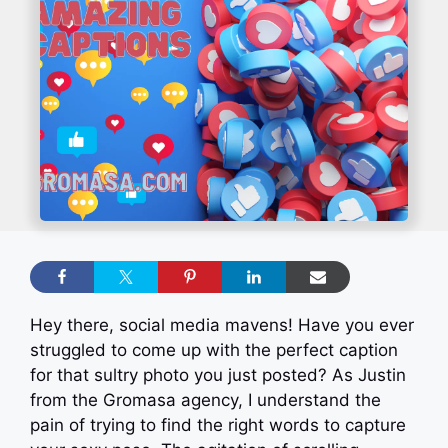
Hey there, social media mavens! Have you ever
struggled to come up with the perfect caption
for that sultry photo you just posted? As Justin
from the Gromasa agency, I understand the
pain of trying to find the right words to capture