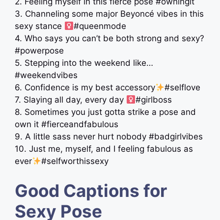
2. Feeling myself in this fierce pose #owningit
3. Channeling some major Beyoncé vibes in this
sexy stance ‍
#queenmode
4. Who says you can’t be both strong and sexy?
#powerpose
5. Stepping into the weekend like…
#weekendvibes
6. Confidence is my best accessory
#selflove
7. Slaying all day, every day ‍
#girlboss
8. Sometimes you just gotta strike a pose and
own it #fierceandfabulous
9. A little sass never hurt nobody #badgirlvibes
10. Just me, myself, and I feeling fabulous as
ever
#selfworthissexy
Good Captions for
Sexy Pose