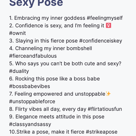
Sexy Pose
1. Embracing my inner goddess #feelingmyself
2. Confidence is sexy, and I’m feeling it ‍
#ownit
3. Slaying in this fierce pose #confidenceiskey
4. Channeling my inner bombshell
#fierceandfabulous
5. Who says you can’t be both cute and sexy?
#duality
6. Rocking this pose like a boss babe
#bossbabevibes
7. Feeling empowered and unstoppable
#unstoppableforce
8. Flirty vibes all day, every day #flirtatiousfun
9. Elegance meets attitude in this pose
#classyandsassy
10.Strike a pose, make it fierce #strikeapose