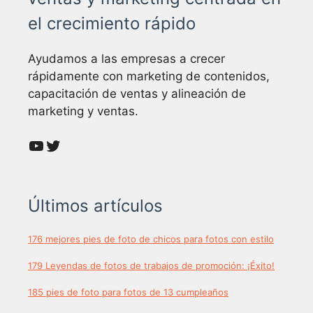
el crecimiento rápido
Ayudamos a las empresas a crecer
rápidamente con marketing de contenidos,
capacitación de ventas y alineación de
marketing y ventas.
YouTube
Twitter
Últimos artículos
176 mejores pies de foto de chicos para fotos con estilo
179 Leyendas de fotos de trabajos de promoción: ¡Éxito!
185 pies de foto para fotos de 13 cumpleaños