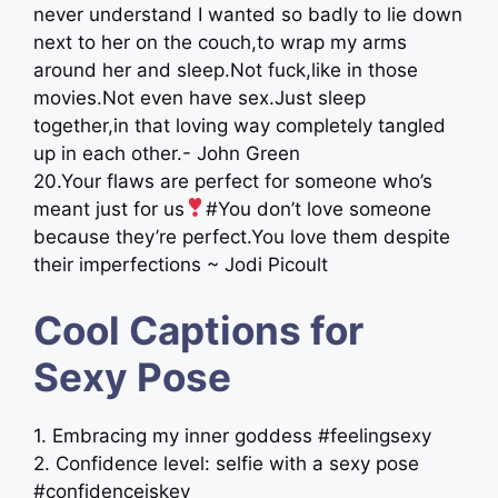
never understand I wanted so badly to lie down
next to her on the couch,to wrap my arms
around her and sleep.Not fuck,like in those
movies.Not even have sex.Just sleep
together,in that loving way completely tangled
up in each other.- John Green
20.Your flaws are perfect for someone who’s
meant just for us
#You don’t love someone
because they’re perfect.You love them despite
their imperfections ~ Jodi Picoult
Cool Captions for
Sexy Pose
1. Embracing my inner goddess #feelingsexy
2. Confidence level: selfie with a sexy pose
#confidenceiskey