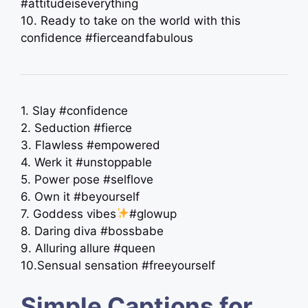
#attitudeiseverything
10. Ready to take on the world with this
confidence #fierceandfabulous
1. Slay #confidence
2. Seduction #fierce
3. Flawless #empowered
4. Werk it #unstoppable
5. Power pose #selflove
6. Own it #beyourself
7. Goddess vibes
#glowup
8. Daring diva #bossbabe
9. Alluring allure #queen
10.Sensual sensation #freeyourself
Simple Captions for