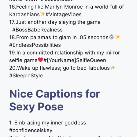
16.Feeling like Marilyn Monroe in a world full of
Kardashians
#VintageVibes
17.Just another day slaying the game
#BossBabeRealness
18.From pajamas to glam in .05 seconds
#EndlessPossibilities
19.In a committed relationship with my mirror
selfie game
#[YourName]SelfieQueen
20.Wake up flawless; go to bed fabulous
#SleepInStyle
Nice Captions for
Sexy Pose
1. Embracing my inner goddess
#confidenceiskey