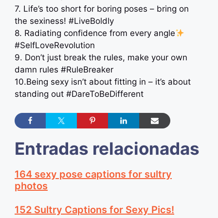
7. Life’s too short for boring poses – bring on
the sexiness! #LiveBoldly
8. Radiating confidence from every angle
#SelfLoveRevolution
9. Don’t just break the rules, make your own
damn rules #RuleBreaker
10.Being sexy isn’t about fitting in – it’s about
standing out #DareToBeDifferent
Entradas relacionadas
164 sexy pose captions for sultry
photos
152 Sultry Captions for Sexy Pics!