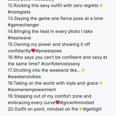
12.Rocking this sexy outfit with zero regrets
#noregrets
13.Slaying the game one fierce pose at a time
#gamechanger
14.Bringing the heat in every photo I take
#heatwave
15.Owning my power and showing it off
confidently
#powerpose
16.Who says you can’t be confident and sexy at
the same time? #confidenceissexy
17.Strutting into the weekend like…
#weekendvibes
18.Taking on the world with style and grace
#womenempowerment
19.Stepping out of my comfort zone and
embracing every curve
#growthmindset
20.Outfit on point, mindset on fire
#getitgirl