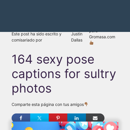
para
Este post ha sido escrito y
Justin
Gromasa.com
comisariado por
Dallas
164 sexy pose
captions for sultry
photos
Comparte esta página con tus amigos