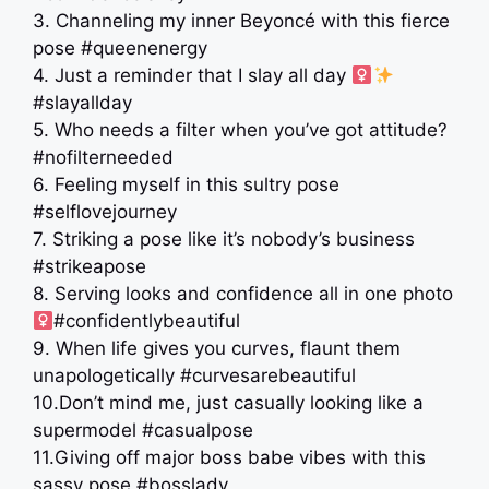
3. Channeling my inner Beyoncé with this fierce
pose #queenenergy
4. Just a reminder that I slay all day ‍
#slayallday
5. Who needs a filter when you’ve got attitude?
#nofilterneeded
6. Feeling myself in this sultry pose
#selflovejourney
7. Striking a pose like it’s nobody’s business
#strikeapose
8. Serving looks and confidence all in one photo
#confidentlybeautiful
9. When life gives you curves, flaunt them
unapologetically #curvesarebeautiful
10.Don’t mind me, just casually looking like a
supermodel #casualpose
11.Giving off major boss babe vibes with this
sassy pose #bosslady