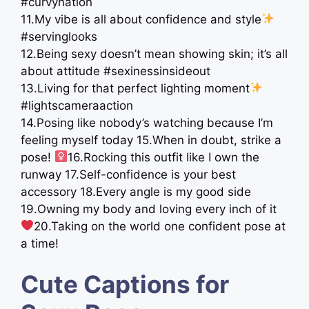
#curvynation
11.My vibe is all about confidence and style
#servinglooks
12.Being sexy doesn’t mean showing skin; it’s all
about attitude #sexinessinsideout
13.Living for that perfect lighting moment
#lightscameraaction
14.Posing like nobody’s watching because I’m
feeling myself today 15.When in doubt, strike a
pose! ‍
16.Rocking this outfit like I own the
runway 17.Self-confidence is your best
accessory 18.Every angle is my good side
19.Owning my body and loving every inch of it
20.Taking on the world one confident pose at
a time!
Cute Captions for