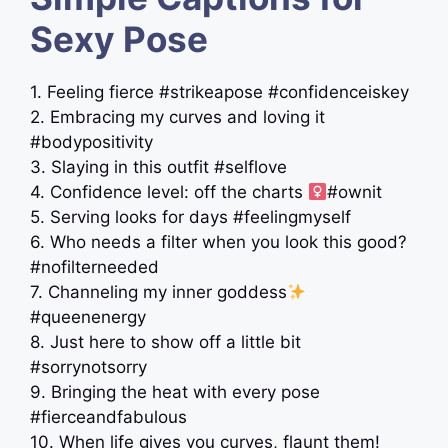
Sexy Pose
1. Feeling fierce #strikeapose #confidenceiskey
2. Embracing my curves and loving it
#bodypositivity
3. Slaying in this outfit #selflove
4. Confidence level: off the charts ‍
#ownit
5. Serving looks for days #feelingmyself
6. Who needs a filter when you look this good?
#nofilterneeded
7. Channeling my inner goddess
#queenenergy
8. Just here to show off a little bit
#sorrynotsorry
9. Bringing the heat with every pose
#fierceandfabulous
10. When life gives you curves, flaunt them!