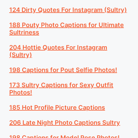
124 Dirty Quotes For Instagram (Sultry)
188 Pouty Photo Captions for Ultimate
Sultriness
204 Hottie Quotes For Instagram
(Sultry)
198 Captions for Pout Selfie Photos!
173 Sultry Captions for Sexy Outfit
Photos!
185 Hot Profile Picture Captions
206 Late Night Photo Captions Sultry
198 Captions for Model Pose Photos!