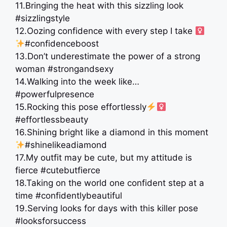
11.Bringing the heat with this sizzling look
#sizzlingstyle
12.Oozing confidence with every step I take ‍
#confidenceboost
13.Don’t underestimate the power of a strong
woman #strongandsexy
14.Walking into the week like…
#powerfulpresence
15.Rocking this pose effortlessly
#effortlessbeauty
16.Shining bright like a diamond in this moment
#shinelikeadiamond
17.My outfit may be cute, but my attitude is
fierce #cutebutfierce
18.Taking on the world one confident step at a
time #confidentlybeautiful
19.Serving looks for days with this killer pose
#looksforsuccess