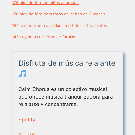
176 pies de foto de niños adorados
176 pies de foto para fotos de bebés de 3 meses
184 leyendas de cascadas para fotos refrescantes
143 Leyendas de fotos de farolas
Disfruta de música relajante
Calm Chorus es un colectivo musical
que ofrece música tranquilizadora para
relajarse y concentrarse.
Spotify
YouTube