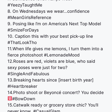
#YeezyTaughtMe
8. On Wednesdays we wear…confidence
#MeanGirlsReference
9. Posing like I’m on America’s Next Top Model
#SmizeForDays
10. Caption this with your best pick-up line
#ThatLookTho
11.When life gives me lemons, I turn them into a
fierce photoshoot #LemonadeMood
12.Roses are red, violets are blue, who said
sexy poses were just for two?
#SingleAndFabulous
13.Breaking hearts since [insert birth year]
#Heartbreaker
14.Photo shoot or Beyoncé concert? You decide
#BowDown
15.Catwalk ready or grocery store chic? You’ll
never know #CasualGlam