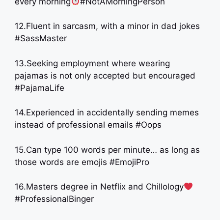
every morning
#NotAMorningPerson
12.Fluent in sarcasm, with a minor in dad jokes
#SassMaster
13.Seeking employment where wearing
pajamas is not only accepted but encouraged
#PajamaLife
14.Experienced in accidentally sending memes
instead of professional emails #Oops
15.Can type 100 words per minute… as long as
those words are emojis #EmojiPro
16.Masters degree in Netflix and Chillology
#ProfessionalBinger