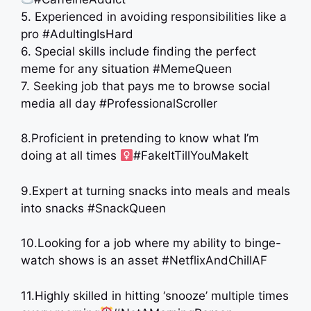
5. Experienced in avoiding responsibilities like a
pro #AdultingIsHard
6. Special skills include finding the perfect
meme for any situation #MemeQueen
7. Seeking job that pays me to browse social
media all day #ProfessionalScroller
8.Proficient in pretending to know what I’m
doing at all times ‍
#FakeItTillYouMakeIt
9.Expert at turning snacks into meals and meals
into snacks #SnackQueen
10.Looking for a job where my ability to binge-
watch shows is an asset #NetflixAndChillAF
11.Highly skilled in hitting ‘snooze’ multiple times