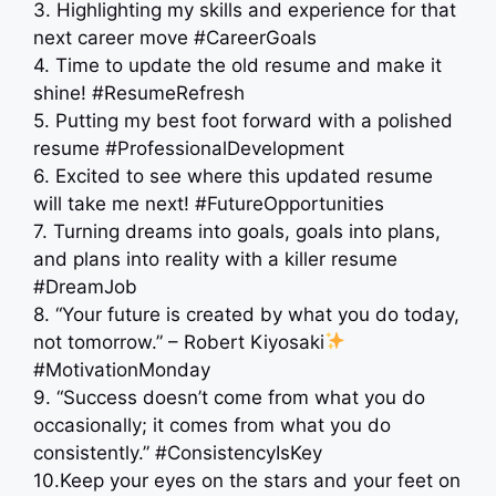
3. Highlighting my skills and experience for that
next career move #CareerGoals
4. Time to update the old resume and make it
shine! #ResumeRefresh
5. Putting my best foot forward with a polished
resume #ProfessionalDevelopment
6. Excited to see where this updated resume
will take me next! #FutureOpportunities
7. Turning dreams into goals, goals into plans,
and plans into reality with a killer resume
#DreamJob
8. “Your future is created by what you do today,
not tomorrow.” – Robert Kiyosaki
#MotivationMonday
9. “Success doesn’t come from what you do
occasionally; it comes from what you do
consistently.” #ConsistencyIsKey
10.Keep your eyes on the stars and your feet on