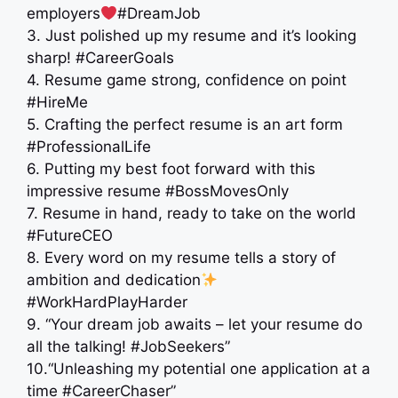
employers
#DreamJob
3. Just polished up my resume and it’s looking
sharp! #CareerGoals
4. Resume game strong, confidence on point
#HireMe
5. Crafting the perfect resume is an art form
#ProfessionalLife
6. Putting my best foot forward with this
impressive resume #BossMovesOnly
7. Resume in hand, ready to take on the world
#FutureCEO
8. Every word on my resume tells a story of
ambition and dedication
#WorkHardPlayHarder
9. “Your dream job awaits – let your resume do
all the talking! #JobSeekers”
10.“Unleashing my potential one application at a
time #CareerChaser”