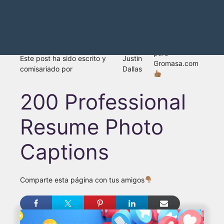
para
Este post ha sido escrito y
Justin
Gromasa.com
comisariado por
Dallas
200 Professional
Resume Photo
Captions
Comparte esta página con tus amigos