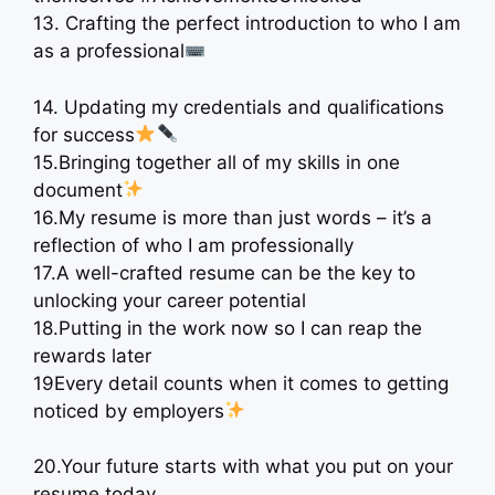
13. Crafting the perfect introduction to who I am
as a professional
14. Updating my credentials and qualifications
for success
15.Bringing together all of my skills in one
document
16.My resume is more than just words – it’s a
reflection of who I am professionally
17.A well-crafted resume can be the key to
unlocking your career potential
18.Putting in the work now so I can reap the
rewards later
19Every detail counts when it comes to getting
noticed by employers
20.Your future starts with what you put on your
resume today