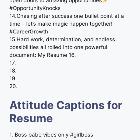
open doors to amazing opportunities
#OpportunityKnocks
14.Chasing after success one bullet point at a
time – let’s make magic happen together!
#CareerGrowth
15.Hard work, determination, and endless
possibilities all rolled into one powerful
document: My Resume 16.
17.
18.
19.
20.
Attitude Captions for
Resume
1. Boss babe vibes only #girlboss