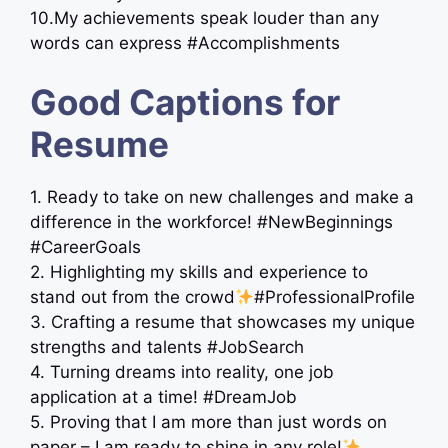
10.My achievements speak louder than any
words can express #Accomplishments
Good Captions for
Resume
1. Ready to take on new challenges and make a
difference in the workforce! #NewBeginnings
#CareerGoals
2. Highlighting my skills and experience to
stand out from the crowd
#ProfessionalProfile
3. Crafting a resume that showcases my unique
strengths and talents #JobSearch
4. Turning dreams into reality, one job
application at a time! #DreamJob
5. Proving that I am more than just words on
paper – I am ready to shine in any role!