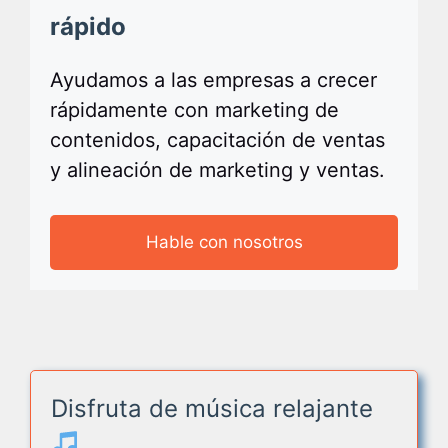
rápido
Ayudamos a las empresas a crecer
rápidamente con marketing de
contenidos, capacitación de ventas
y alineación de marketing y ventas.
Hable con nosotros
Disfruta de música relajante