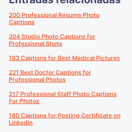
200 Professional Resume Photo
Captions
204 Studio Photo Captions for
Professional Shots
183 Captions for Best Medical Pictures
221 Best Doctor Captions for
Professional Photos
217 Professional Staff Photo Captions
For Photos
180 Captions for Posting Certificate on
Linkedin