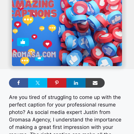
Are you tired of struggling to come up with the
perfect caption for your professional resume
photo? As social media expert Justin from
Gromasa Agency, I understand the importance
of making a great first impression with your