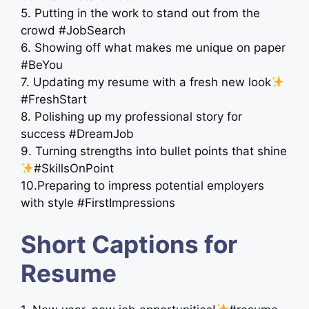
5. Putting in the work to stand out from the
crowd #JobSearch
6. Showing off what makes me unique on paper
#BeYou
7. Updating my resume with a fresh new look
#FreshStart
8. Polishing up my professional story for
success #DreamJob
9. Turning strengths into bullet points that shine
#SkillsOnPoint
10.Preparing to impress potential employers
with style #FirstImpressions
Short Captions for
Resume