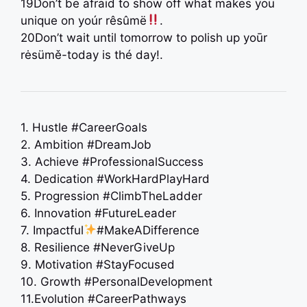
19Don’t be afraid to show off what makes you
unique on yoúr rêsûmë
.
20Don’t wait until tomorrow to polish up yoūr
rėsümě-today is thé day!.
1. Hustle #CareerGoals
2. Ambition #DreamJob
3. Achieve #ProfessionalSuccess
4. Dedication #WorkHardPlayHard
5. Progression #ClimbTheLadder
6. Innovation #FutureLeader
7. Impactful
#MakeADifference
8. Resilience #NeverGiveUp
9. Motivation #StayFocused
10. Growth #PersonalDevelopment
11.Evolution #CareerPathways