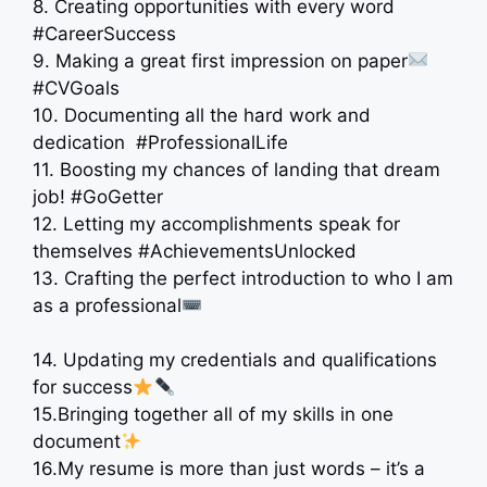
8. Creating opportunities with every word
#CareerSuccess
9. Making a great first impression on paper
#CVGoals
10. Documenting all the hard work and
dedication ‍ #ProfessionalLife
11. Boosting my chances of landing that dream
job! #GoGetter
12. Letting my accomplishments speak for
themselves #AchievementsUnlocked
13. Crafting the perfect introduction to who I am
as a professional
14. Updating my credentials and qualifications
for success
15.Bringing together all of my skills in one
document
16.My resume is more than just words – it’s a