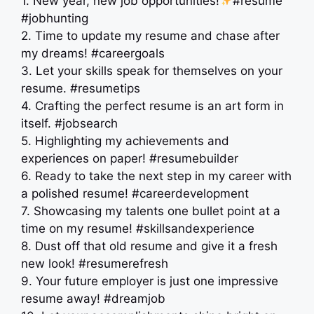
1. New year, new job opportunities!
#resume
#jobhunting
2. Time to update my resume and chase after
my dreams! #careergoals
3. Let your skills speak for themselves on your
resume. #resumetips
4. Crafting the perfect resume is an art form in
itself. #jobsearch
5. Highlighting my achievements and
experiences on paper! #resumebuilder
6. Ready to take the next step in my career with
a polished resume! #careerdevelopment
7. Showcasing my talents one bullet point at a
time on my resume! #skillsandexperience
8. Dust off that old resume and give it a fresh
new look! #resumerefresh
9. Your future employer is just one impressive
resume away! #dreamjob