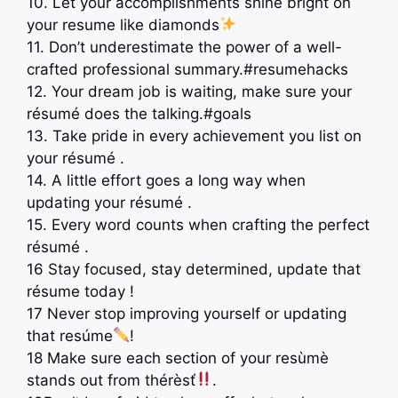
10. Let your accomplishments shine bright on
your resume like diamonds
11. Don’t underestimate the power of a well-
crafted professional summary.#resumehacks
12. Your dream job is waiting, make sure your
résumé does the talking.#goals
13. Take pride in every achievement you list on
your résumé .
14. A little effort goes a long way when
updating your résumé .
15. Every word counts when crafting the perfect
résumé .
16 Stay focused, stay determined, update that
résume today !
17 Never stop improving yourself or updating
that resúme
!
18 Make sure each section of your resùmè
stands out from thérèsť
.