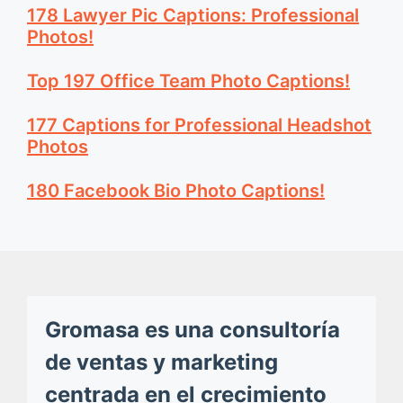
178 Lawyer Pic Captions: Professional
Photos!
Top 197 Office Team Photo Captions!
177 Captions for Professional Headshot
Photos
180 Facebook Bio Photo Captions!
Gromasa es una consultoría
de ventas y marketing
centrada en el crecimiento