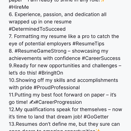
#HireMe
6. Experience, passion, and dedication all
wrapped up in one resume
#DeterminedToSucceed
7. Formatting my resume like a pro to catch the
eye of potential employers #ResumeTips
8. #ResumeGameStrong – showcasing my
achievements with confidence #CareerSuccess
9.Ready for new opportunities and challenges –
let’s do this! #BringItOn
10.Showing off my skills and accomplishments
with pride #ProudProfessional
11.Putting my best foot forward on paper – it’s
go time! ✍️#CareerProgression
12.My qualifications speak for themselves – now
it’s time to land that dream job! #GoGetter
13.Resumes don’t define me, but they sure can