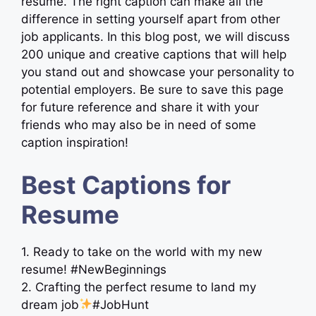
resume. The right caption can make all the
difference in setting yourself apart from other
job applicants. In this blog post, we will discuss
200 unique and creative captions that will help
you stand out and showcase your personality to
potential employers. Be sure to save this page
for future reference and share it with your
friends who may also be in need of some
caption inspiration!
Best Captions for
Resume
1. Ready to take on the world with my new
resume! #NewBeginnings
2. Crafting the perfect resume to land my
dream job
#JobHunt