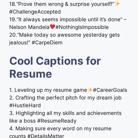
18.“Prove them wrong & surprise yourself!”
#ChallengeAccepted
19.“It always seems impossible until it’s done” –
Nelson Mandela
#NothingIsImpossible
20.“Make today so awesome yesterday gets
jealous!” #CarpeDiem
Cool Captions for
Resume
1. Leveling up my resume game
#CareerGoals
2. Crafting the perfect pitch for my dream job
#HustleHard
3. Highlighting all my skills and achievements
like a boss #ResumeReady
4. Making sure every word on my resume
counts #DetailsMatter