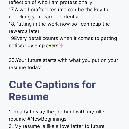
reflection of who I am professionally
17.A well-crafted resume can be the key to
unlocking your career potential
18.Putting in the work now so I can reap the
rewards later
19Every detail counts when it comes to getting
noticed by employers
20.Your future starts with what you put on your
resume today
Cute Captions for
Resume
1. Ready to slay the job hunt with my killer
resume #NewBeginnings
2. My resume is like a love letter to future