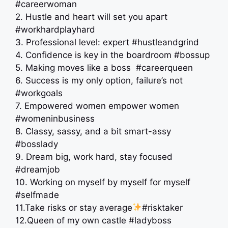
#careerwoman
2. Hustle and heart will set you apart
#workhardplayhard
3. Professional level: expert #hustleandgrind
4. Confidence is key in the boardroom #bossup
5. Making moves like a boss ‍ #careerqueen
6. Success is my only option, failure’s not
#workgoals
7. Empowered women empower women
#womeninbusiness
8. Classy, sassy, and a bit smart-assy
#bosslady
9. Dream big, work hard, stay focused
#dreamjob
10. Working on myself by myself for myself
#selfmade
11.Take risks or stay average
#risktaker
12.Queen of my own castle #ladyboss