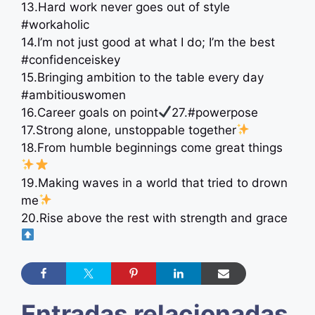
13.Hard work never goes out of style
#workaholic
14.I’m not just good at what I do; I’m the best
#confidenceiskey
15.Bringing ambition to the table every day
#ambitiouswomen
16.Career goals on point
27.#powerpose
17.Strong alone, unstoppable together
18.From humble beginnings come great things
19.Making waves in a world that tried to drown
me
20.Rise above the rest with strength and grace
Entradas relacionadas