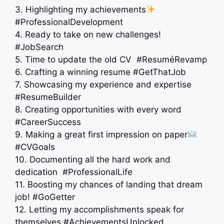
3. Highlighting my achievements
#ProfessionalDevelopment
4. Ready to take on new challenges!
#JobSearch
5. Time to update the old CV ‍ #ResuméRevamp
6. Crafting a winning resume #GetThatJob
7. Showcasing my experience and expertise
#ResumeBuilder
8. Creating opportunities with every word
#CareerSuccess
9. Making a great first impression on paper
#CVGoals
10. Documenting all the hard work and
dedication ‍ #ProfessionalLife
11. Boosting my chances of landing that dream
job! #GoGetter
12. Letting my accomplishments speak for
themselves #AchievementsUnlocked