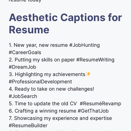
Aesthetic Captions for
Resume
1. New year, new resume #JobHunting
#CareerGoals
2. Putting my skills on paper #ResumeWriting
#DreamJob
3. Highlighting my achievements
#ProfessionalDevelopment
4. Ready to take on new challenges!
#JobSearch
5. Time to update the old CV ‍ #ResuméRevamp
6. Crafting a winning resume #GetThatJob
7. Showcasing my experience and expertise
#ResumeBuilder