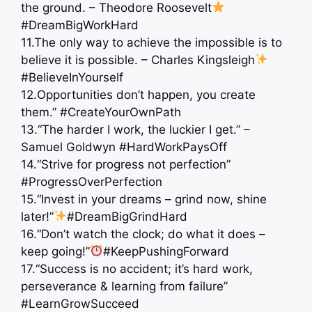
the ground. – Theodore Roosevelt
#DreamBigWorkHard
11.The only way to achieve the impossible is to
believe it is possible. – Charles Kingsleigh
#BelieveInYourself
12.Opportunities don’t happen, you create
them.” #CreateYourOwnPath
13.“The harder I work, the luckier I get.” –
Samuel Goldwyn #HardWorkPaysOff
14.“Strive for progress not perfection” ‍
#ProgressOverPerfection
15.“Invest in your dreams – grind now, shine
later!”
#DreamBigGrindHard
16.“Don’t watch the clock; do what it does –
keep going!”
#KeepPushingForward
17.“Success is no accident; it’s hard work,
perseverance & learning from failure”
#LearnGrowSucceed