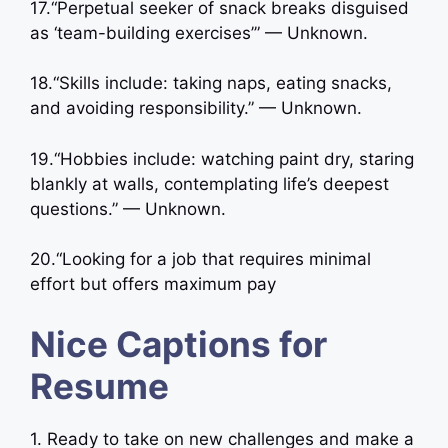
17.“Perpetual seeker of snack breaks disguised
as ‘team-building exercises’” — Unknown.
18.“Skills include: taking naps, eating snacks,
and avoiding responsibility.” — Unknown.
19.“Hobbies include: watching paint dry, staring
blankly at walls, contemplating life’s deepest
questions.” — Unknown.
20.“Looking for a job that requires minimal
effort but offers maximum pay
Nice Captions for
Resume
1. Ready to take on new challenges and make a