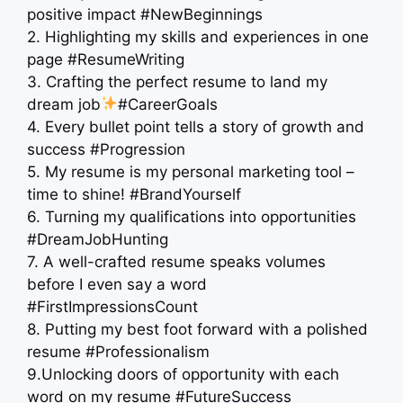
positive impact #NewBeginnings
2. Highlighting my skills and experiences in one
page #ResumeWriting
3. Crafting the perfect resume to land my
dream job
#CareerGoals
4. Every bullet point tells a story of growth and
success #Progression
5. My resume is my personal marketing tool –
time to shine! #BrandYourself
6. Turning my qualifications into opportunities
#DreamJobHunting
7. A well-crafted resume speaks volumes
before I even say a word
#FirstImpressionsCount
8. Putting my best foot forward with a polished
resume #Professionalism
9.Unlocking doors of opportunity with each
word on my resume #FutureSuccess