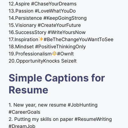
12.Aspire #ChaseYourDreams
13.Passion #LoveWhatYouDo
14.Persistence #KeepGoingStrong
15.Visionary #CreateYourFuture
16.SuccessStory #WriteYoursNow
17.Inspiration
#BeTheChangeYouWantToSee
18.Mindset #PositiveThinkingOnly
19.Professionalism
#OwnIt
20.OpportunityKnocks SeizeIt
Simple Captions for
Resume
1. New year, new resume #JobHunting
#CareerGoals
2. Putting my skills on paper #ResumeWriting
#DreamJob