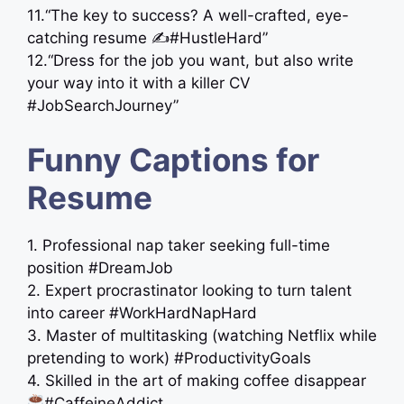
11.“The key to success? A well-crafted, eye-
catching resume ✍️#HustleHard”
12.“Dress for the job you want, but also write
your way into it with a killer CV
#JobSearchJourney”
Funny Captions for
Resume
1. Professional nap taker seeking full-time
position #DreamJob
2. Expert procrastinator looking to turn talent
into career #WorkHardNapHard
3. Master of multitasking (watching Netflix while
pretending to work) #ProductivityGoals
4. Skilled in the art of making coffee disappear
#CaffeineAddict