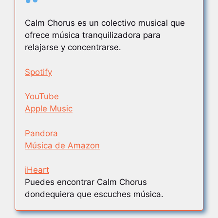
Calm Chorus es un colectivo musical que
ofrece música tranquilizadora para
relajarse y concentrarse.
Spotify
YouTube
Apple Music
Pandora
Música de Amazon
iHeart
Puedes encontrar Calm Chorus
dondequiera que escuches música.