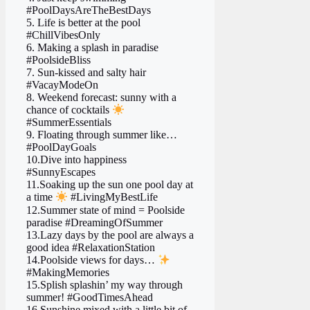
#PoolDaysAreTheBestDays
5. Life is better at the pool
#ChillVibesOnly
6. Making a splash in paradise
#PoolsideBliss
7. Sun-kissed and salty hair
#VacayModeOn
8. Weekend forecast: sunny with a
chance of cocktails
#SummerEssentials
9. Floating through summer like…
#PoolDayGoals
10.Dive into happiness
#SunnyEscapes
11.Soaking up the sun one pool day at
a time
#LivingMyBestLife
12.Summer state of mind = Poolside
paradise #DreamingOfSummer
13.Lazy days by the pool are always a
good idea #RelaxationStation
14.Poolside views for days…
#MakingMemories
15.Splish splashin’ my way through
summer! #GoodTimesAhead
16.Sunshine mixed with a little bit of