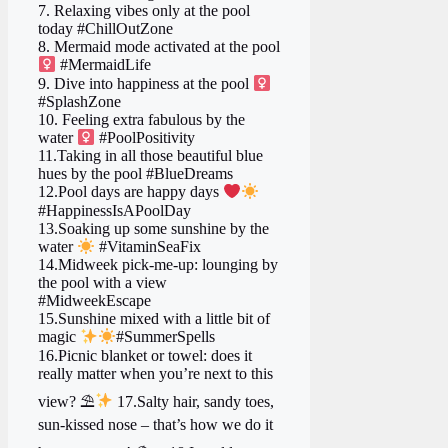
7. Relaxing vibes only at the pool
today #ChillOutZone
8. Mermaid mode activated at the pool
#MermaidLife
9. Dive into happiness at the pool ‍
#SplashZone
10. Feeling extra fabulous by the
water ‍
#PoolPositivity
11.Taking in all those beautiful blue
hues by the pool #BlueDreams
12.Pool days are happy days
#HappinessIsAPoolDay
13.Soaking up some sunshine by the
water
#VitaminSeaFix
14.Midweek pick-me-up: lounging by
the pool with a view
#MidweekEscape
15.Sunshine mixed with a little bit of
magic
#SummerSpells
16.Picnic blanket or towel: does it
really matter when you’re next to this
view? ⛱
17.Salty hair, sandy toes,
sun-kissed nose – that’s how we do it