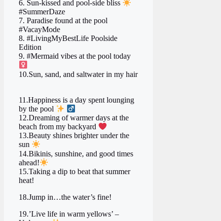
6. Sun-kissed and pool-side bliss
#SummerDaze
7. Paradise found at the pool
#VacayMode
8. #LivingMyBestLife Poolside
Edition
9. #Mermaid vibes at the pool today ‍
10.Sun, sand, and saltwater in my hair
11.Happiness is a day spent lounging
by the pool
‍
12.Dreaming of warmer days at the
beach from my backyard ‍
‍ ‍
13.Beauty shines brighter under the
sun
14.Bikinis, sunshine, and good times
ahead!
15.Taking a dip to beat that summer
heat!
18.Jump in…the water’s fine!
19.’Live life in warm yellows’ –