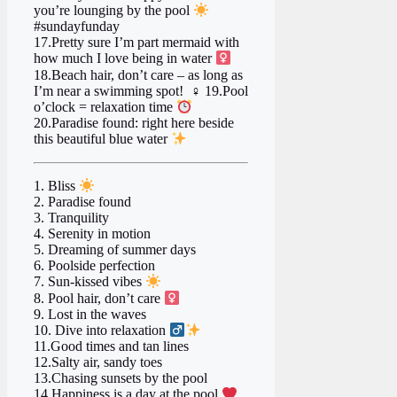
you’re lounging by the pool
#sundayfunday
17.Pretty sure I’m part mermaid with
how much I love being in water ‍
18.Beach hair, don’t care – as long as
I’m near a swimming spot!
‍♀ 19.Pool
o’clock = relaxation time
20.Paradise found: right here beside
this beautiful blue water
1. Bliss
2. Paradise found
3. Tranquility
4. Serenity in motion
5. Dreaming of summer days ️
6. Poolside perfection
7. Sun-kissed vibes
8. Pool hair, don’t care ‍
9. Lost in the waves
10. Dive into relaxation ‍
11.Good times and tan lines ️
12.Salty air, sandy toes
13.Chasing sunsets by the pool
14.Happiness is a day at the pool
‍