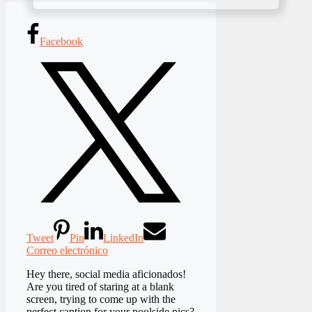
Facebook
Tweet
Pin
LinkedIn
Correo electrónico
Hey there, social media aficionados!
Are you tired of staring at a blank
screen, trying to come up with the
perfect caption for your poolside pics?