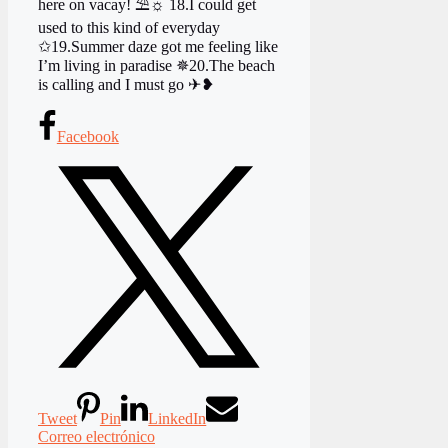
here on vacay! ⛱☼ 18.I could get
used to this kind of everyday
✩19.Summer daze got me feeling like
I’m living in paradise ✵20.The beach
is calling and I must go ✈❥
Facebook
Tweet
Pin
LinkedIn
Correo electrónico