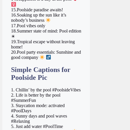
15.Poolside paradise awaits!
16.Soaking up the sun like it’s
nobody’s business
17.Pool vibes only
18.Summer state of mind: Pool edition
☀
19.Tropical escape without leaving
home!
20.Pool party essentials: Sunshine and
good company
‍
Simple Captions for
Poolside Pic
1. Chillin’ by the pool #PoolsideVibes
2. Life is better by the pool
#SummerFun
3. Staycation mode: activated
#PoolDays
4. Sunny days and pool waves
#Relaxing
5. Just add water #PoolTime