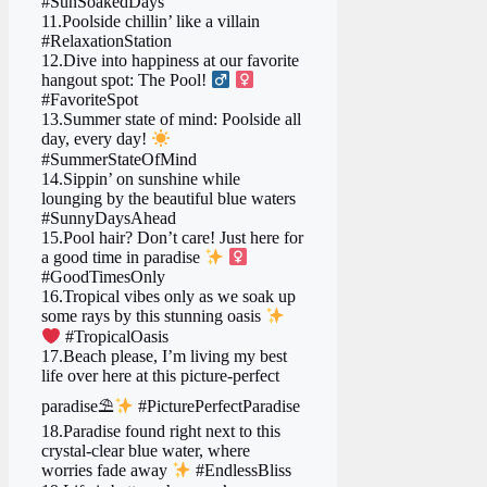
#SunSoakedDays
11.Poolside chillin’ like a villain
#RelaxationStation
12.Dive into happiness at our favorite
hangout spot: The Pool! ‍
‍
#FavoriteSpot
13.Summer state of mind: Poolside all
day, every day!
#SummerStateOfMind
14.Sippin’ on sunshine while
lounging by the beautiful blue waters
#SunnyDaysAhead
15.Pool hair? Don’t care! Just here for
a good time in paradise
‍
#GoodTimesOnly
16.Tropical vibes only as we soak up
some rays by this stunning oasis
#TropicalOasis
17.Beach please, I’m living my best
life over here at this picture-perfect
paradise⛱
#PicturePerfectParadise
18.Paradise found right next to this
crystal-clear blue water, where
worries fade away
#EndlessBliss