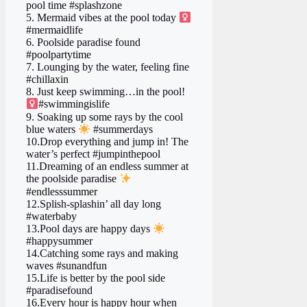
pool time #splashzone
5. Mermaid vibes at the pool today ‍
#mermaidlife
6. Poolside paradise found
#poolpartytime
7. Lounging by the water, feeling fine ️
#chillaxin
8. Just keep swimming…in the pool! ‍
#swimmingislife
9. Soaking up some rays by the cool
blue waters
#summerdays
10.Drop everything and jump in! The
water’s perfect #jumpinthepool
11.Dreaming of an endless summer at
the poolside paradise
#endlesssummer
12.Splish-splashin’ all day long
#waterbaby
13.Pool days are happy days
#happysummer
14.Catching some rays and making
waves #sunandfun
15.Life is better by the pool side
#paradisefound
16.Every hour is happy hour when