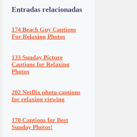
Entradas relacionadas
174 Beach Guy Captions
For Relaxing Photos
133 Sunday Picture
Captions for Relaxing
Photos
202 Netflix photo captions
for relaxing viewing
170 Captions for Best
Sunday Photos!