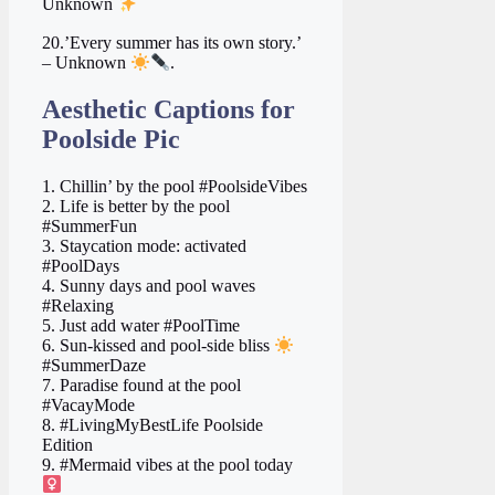
Unknown
20.’Every summer has its own story.’
– Unknown
.
Aesthetic Captions for
Poolside Pic
1. Chillin’ by the pool #PoolsideVibes
2. Life is better by the pool
#SummerFun
3. Staycation mode: activated
#PoolDays
4. Sunny days and pool waves
#Relaxing
5. Just add water #PoolTime
6. Sun-kissed and pool-side bliss
#SummerDaze
7. Paradise found at the pool
#VacayMode
8. #LivingMyBestLife Poolside
Edition
9. #Mermaid vibes at the pool today ‍