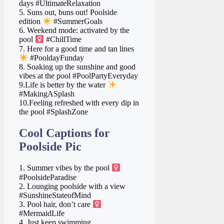
days #UltimateRelaxation
5. Suns out, buns out! Poolside
edition
#SummerGoals
6. Weekend mode: activated by the
pool ‍
#ChillTime
7. Here for a good time and tan lines
#PooldayFunday
8. Soaking up the sunshine and good
vibes at the pool #PoolPartyEveryday
9.Life is better by the water
#MakingASplash
10.Feeling refreshed with every dip in
the pool #SplashZone
Cool Captions for
Poolside Pic
1. Summer vibes by the pool ‍
#PoolsideParadise
2. Lounging poolside with a view
#SunshineStateofMind
3. Pool hair, don’t care ‍
#MermaidLife
4. Just keep swimming