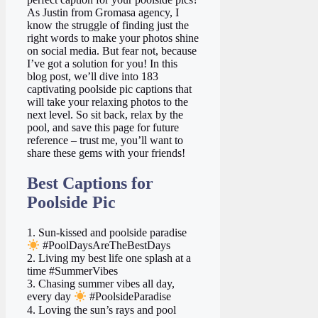
As Justin from Gromasa agency, I
know the struggle of finding just the
right words to make your photos shine
on social media. But fear not, because
I’ve got a solution for you! In this
blog post, we’ll dive into 183
captivating poolside pic captions that
will take your relaxing photos to the
next level. So sit back, relax by the
pool, and save this page for future
reference – trust me, you’ll want to
share these gems with your friends!
Best Captions for
Poolside Pic
1. Sun-kissed and poolside paradise
#PoolDaysAreTheBestDays
2. Living my best life one splash at a
time #SummerVibes
3. Chasing summer vibes all day,
every day
#PoolsideParadise
4. Loving the sun’s rays and pool