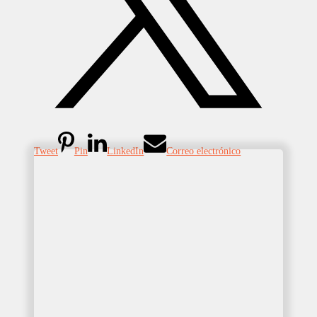
Tweet
Pin
LinkedIn
Correo electrónico