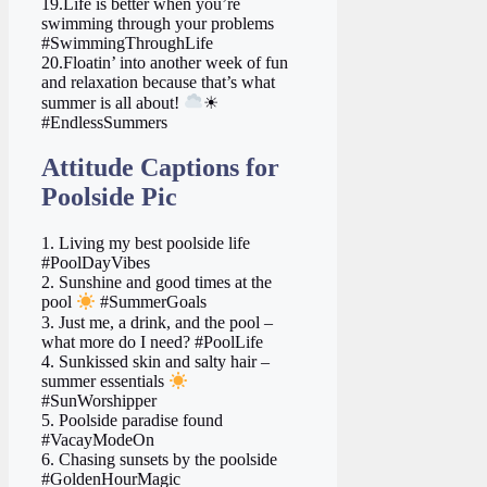
19.Life is better when you’re
swimming through your problems
#SwimmingThroughLife
20.Floatin’ into another week of fun
and relaxation because that’s what
summer is all about!
☀
#EndlessSummers
Attitude Captions for
Poolside Pic
1. Living my best poolside life
#PoolDayVibes
2. Sunshine and good times at the
pool
#SummerGoals
3. Just me, a drink, and the pool –
what more do I need? #PoolLife
4. Sunkissed skin and salty hair –
summer essentials
#SunWorshipper
5. Poolside paradise found
#VacayModeOn
6. Chasing sunsets by the poolside
#GoldenHourMagic