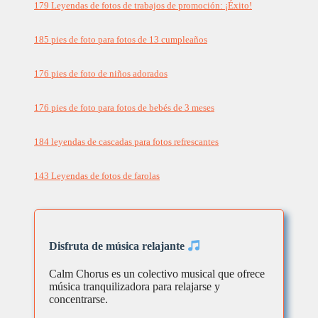
179 Leyendas de fotos de trabajos de promoción: ¡Éxito!
185 pies de foto para fotos de 13 cumpleaños
176 pies de foto de niños adorados
176 pies de foto para fotos de bebés de 3 meses
184 leyendas de cascadas para fotos refrescantes
143 Leyendas de fotos de farolas
Disfruta de música relajante
Calm Chorus es un colectivo musical que ofrece
música tranquilizadora para relajarse y
concentrarse.