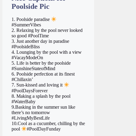
Poolside Pic
1. Poolside paradise
#SummerVibes
2. Relaxing by the pool never looked
so good #PoolTime
3. Just another day in paradise ️
#PoolsideBliss
4. Lounging by the pool with a view
#VacayModeOn
5. Life is better by the poolside
#SunshineStateofMind
6. Poolside perfection at its finest
#Chillaxin’
7. Sun-kissed and loving it
#PoolDaysForever
8. Making a splash by the pool
#WaterBaby
9.Basking in the summer sun like
there’s no tomorrow
#LivingMyBestLife
10.Cool as a cucumber, chilling by the
pool
#PoolDayFunday