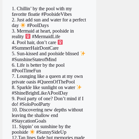
1. Chillin’ by the pool with my
favorite floatie #PoolsideVibes
2. Just add sun and water for a perfect
day
#PoolDays
3. Mermaid at heart, poolside in
reality ‍
#MermaidLife
4. Pool hair, don’t care ‍
#SummerHairDontCare
5. Sun-kissed and poolside blissed
#SunshineStateofMind
6. Life is better by the pool
#PoolTimeFun
7. Lounging like a queen at my own
private oasis #QueenOfThePool
8. Sparkle like sunlight on water
#ShineBrightLikeAPoolDay
9. Pool party of one? Don’t mind if I
do! #SoloPoolParty
10. Discovering new depths without
leaving the shallow end
#StaycationGoals
11. Sippin’ on sunshine by the
poolside
#SunnySideUp
12.Tan lines fade but memories made