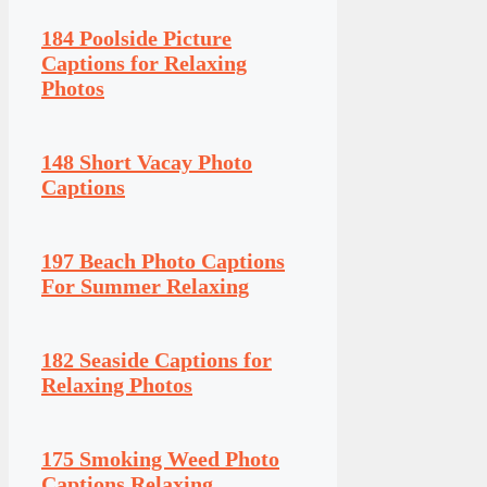
184 Poolside Picture
Captions for Relaxing
Photos
148 Short Vacay Photo
Captions
197 Beach Photo Captions
For Summer Relaxing
182 Seaside Captions for
Relaxing Photos
175 Smoking Weed Photo
Captions Relaxing