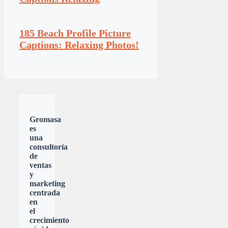
185 Beach Profile Picture
Captions: Relaxing Photos!
Gromasa
es
una
consultoría
de
ventas
y
marketing
centrada
en
el
crecimiento