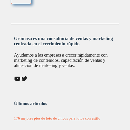
Gromasa es una consultoría de ventas y marketing
centrada en el crecimiento rápido
Ayudamos a las empresas a crecer rápidamente con
marketing de contenidos, capacitación de ventas y
alineación de marketing y ventas.
YouTube
Twitter
Últimos artículos
176 mejores pies de foto de chicos para fotos con estilo