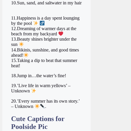
10.Sun, sand, and saltwater in my hair
11.Happiness is a day spent lounging
by the pool
‍
12.Dreaming of warmer days at the
beach from my backyard ‍
‍ ‍
13.Beauty shines brighter under the
sun
14.Bikinis, sunshine, and good times
ahead!
15.Taking a dip to beat that summer
heat!
18.Jump in…the water’s fine!
19.’Live life in warm yellows’ –
Unknown
20.’Every summer has its own story.’
– Unknown
.
Cute Captions for
Poolside Pic