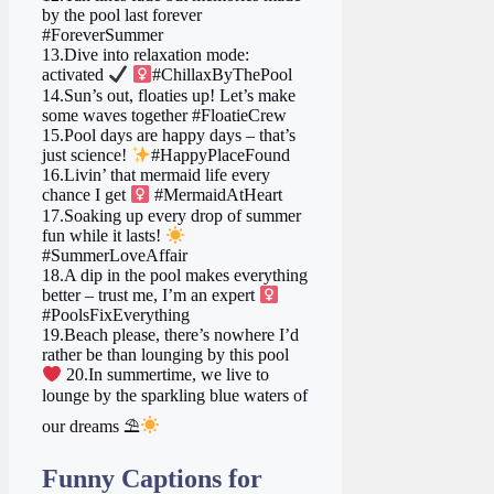
by the pool last forever
#ForeverSummer
13.Dive into relaxation mode:
activated
‍
#ChillaxByThePool
14.Sun’s out, floaties up! Let’s make
some waves together #FloatieCrew
15.Pool days are happy days – that’s
just science!
#HappyPlaceFound
16.Livin’ that mermaid life every
chance I get ‍
#MermaidAtHeart
17.Soaking up every drop of summer
fun while it lasts!
#SummerLoveAffair
18.A dip in the pool makes everything
better – trust me, I’m an expert ‍
#PoolsFixEverything
19.Beach please, there’s nowhere I’d
rather be than lounging by this pool
20.In summertime, we live to
lounge by the sparkling blue waters of
our dreams ⛱
Funny Captions for