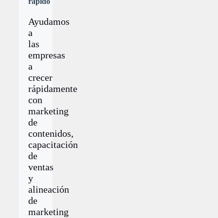
rápido
Ayudamos
a
las
empresas
a
crecer
rápidamente
con
marketing
de
contenidos,
capacitación
de
ventas
y
alineación
de
marketing