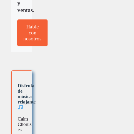
y
ventas.
Hable
con
nosotros
Disfruta
de
música
relajante
Calm
Chorus
es