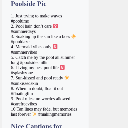
Poolside Pic
1. Just trying to make waves
#pooltime
2. Pool hair, don’t care ‍
#summerdays
3. Soaking up the sun like a boss
#pooldaze
4. Mermaid vibes only ‍
#summervibes
5. Catch me by the pool all summer
long #poolsidechillin
6. Living my best pool life ‍
#splashzone
7. Sun-kissed and pool ready
#sunkissedskin
8. When in doubt, float it out
#floatingfun
9. Pool rules: no worries allowed
#carefreevibes
10.Tan lines may fade, but memories
last forever
#makingmemories
Nice Captions for