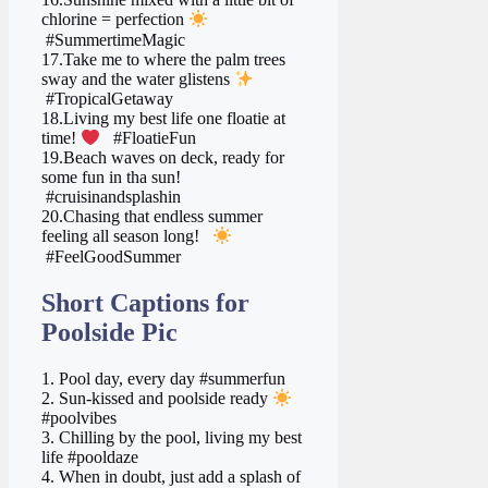
chlorine = perfection
#SummertimeMagic
17.Take me to where the palm trees
sway and the water glistens
#TropicalGetaway
18.Living my best life one floatie at
time!
#FloatieFun
19.Beach waves on deck, ready for
some fun in tha sun!
#cruisinandsplashin
20.Chasing that endless summer
feeling all season long!
#FeelGoodSummer
Short Captions for
Poolside Pic
1. Pool day, every day #summerfun
2. Sun-kissed and poolside ready
#poolvibes
3. Chilling by the pool, living my best
life #pooldaze
4. When in doubt, just add a splash of