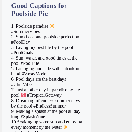
Good Captions for
Poolside Pic
1. Poolside paradise
#SummerVibes
2. Sunkissed and poolside perfection
#PoolDay
3. Living my best life by the pool ️
#PoolGoals
4. Sun, water, and good times at the
pool #PoolLife
5. Lounging poolside with a drink in
hand #VacayMode
6. Pool days are the best days
#ChillVibes
7. Just another day in paradise by the
pool ‍
#TropicalGetaway
8. Dreaming of endless summer days
by the pool #EndlessSummer
9. Making a splash at the pool all day
long #SplashZone
10.Soaking up some sun and enjoying
every moment by the water