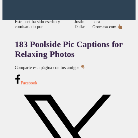
para
Este post ha sido escrito y
Justin
comisariado por
Dallas
Gromasa.com
183 Poolside Pic Captions for
Relaxing Photos
Comparte esta página con tus amigos
Facebook