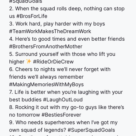
#SquadGoals
2. When the squad rolls deep, nothing can stop
us #BrosForLife
3. Work hard, play harder with my boys
#TeamWorkMakesTheDreamWork
4. Here’s to good times and even better friends
#BrothersFromAnotherMother
5. Surround yourself with those who lift you
higher
#RideOrDieCrew
6. Cheers to nights we’ll never forget with
friends we’ll always remember
#MakingMemoriesWithMyBoys
7. Life is better when you’re laughing with your
best buddies #LaughOutLoud
8. Rocking it out with my go-to guys like there’s
no tomorrow #BestiesForever
9. Who needs superheroes when I’ve got my
own squad of legends? #SuperSquadGoals