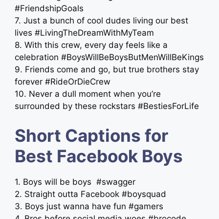
#FriendshipGoals
7. Just a bunch of cool dudes living our best
lives #LivingTheDreamWithMyTeam
8. With this crew, every day feels like a
celebration #BoysWillBeBoysButMenWillBeKings
9. Friends come and go, but true brothers stay
forever #RideOrDieCrew
10. Never a dull moment when you’re
surrounded by these rockstars #BestiesForLife
Short Captions for
Best Facebook Boys
1. Boys will be boys ️ #swagger
2. Straight outta Facebook #boysquad
3. Boys just wanna have fun #gamers
4. Bros before social media woes #brocode