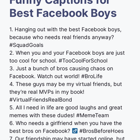
Best Facebook Boys
1. Hanging out with the best Facebook boys,
because who needs real friends anyway?
#SquadGoals
2. When you and your Facebook boys are just
too cool for school. #TooCoolForSchool
3. Just a bunch of bros causing chaos on
Facebook. Watch out world! #BroLife
4. These guys may be my virtual friends, but
they’re real MVPs in my book!
#VirtualFriendsRealBond
5. All I need in life are good laughs and great
memes with these dudes! #MemeTeam
6. Who needs a girlfriend when you have the
best bros on Facebook? ‍
#BrosBeforeHoes
7. Our friendship may have started online, but