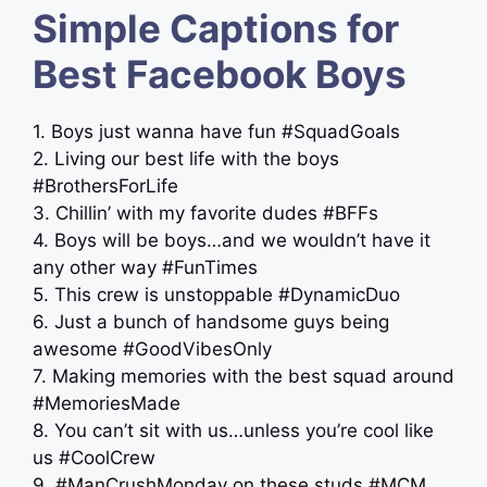
Simple Captions for
Best Facebook Boys
1. Boys just wanna have fun #SquadGoals
2. Living our best life with the boys
#BrothersForLife
3. Chillin’ with my favorite dudes #BFFs
4. Boys will be boys…and we wouldn’t have it
any other way #FunTimes
5. This crew is unstoppable #DynamicDuo
6. Just a bunch of handsome guys being
awesome #GoodVibesOnly
7. Making memories with the best squad around
#MemoriesMade
8. You can’t sit with us…unless you’re cool like
us #CoolCrew
9. #ManCrushMonday on these studs #MCM