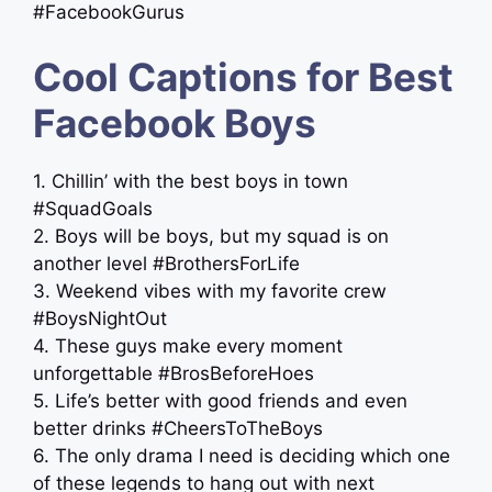
#FacebookGurus
Cool Captions for Best
Facebook Boys
1. Chillin’ with the best boys in town
#SquadGoals
2. Boys will be boys, but my squad is on
another level #BrothersForLife
3. Weekend vibes with my favorite crew
#BoysNightOut
4. These guys make every moment
unforgettable #BrosBeforeHoes
5. Life’s better with good friends and even
better drinks #CheersToTheBoys
6. The only drama I need is deciding which one
of these legends to hang out with next