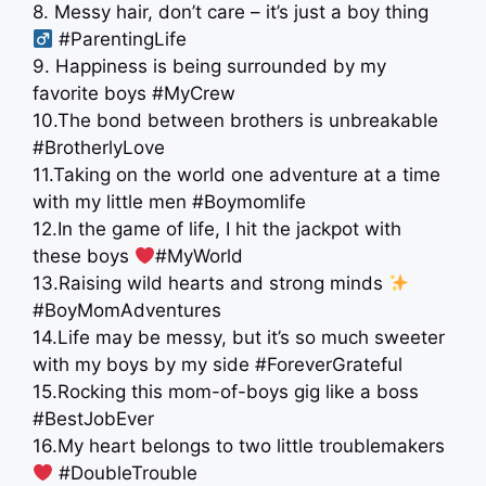
8. Messy hair, don’t care – it’s just a boy thing ‍
#ParentingLife
9. Happiness is being surrounded by my
favorite boys #MyCrew
10.The bond between brothers is unbreakable
#BrotherlyLove
11.Taking on the world one adventure at a time
with my little men #Boymomlife
12.In the game of life, I hit the jackpot with
these boys
#MyWorld
13.Raising wild hearts and strong minds
#BoyMomAdventures
14.Life may be messy, but it’s so much sweeter
with my boys by my side #ForeverGrateful
15.Rocking this mom-of-boys gig like a boss ‍ ‍
#BestJobEver
16.My heart belongs to two little troublemakers
#DoubleTrouble