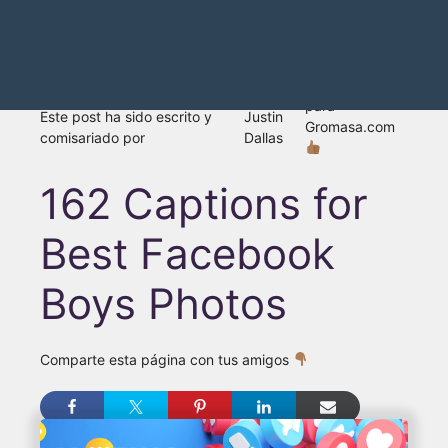
para
Este post ha sido escrito y
Justin
Gromasa.com
comisariado por
Dallas
162 Captions for
Best Facebook
Boys Photos
Comparte esta página con tus amigos