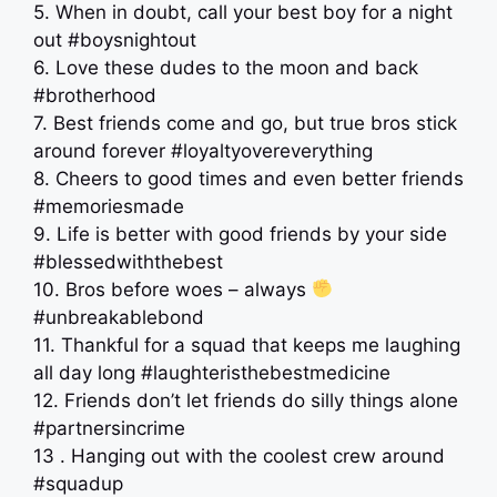
5. When in doubt, call your best boy for a night
out #boysnightout
6. Love these dudes to the moon and back
#brotherhood
7. Best friends come and go, but true bros stick
around forever #loyaltyovereverything
8. Cheers to good times and even better friends
#memoriesmade
9. Life is better with good friends by your side
#blessedwiththebest
10. Bros before woes – always
#unbreakablebond
11. Thankful for a squad that keeps me laughing
all day long #laughteristhebestmedicine
12. Friends don’t let friends do silly things alone
#partnersincrime
13 . Hanging out with the coolest crew around
#squadup