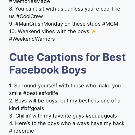
#MemoriesMade
8. You can’t sit with us…unless you’re cool like
us #CoolCrew
9. #ManCrushMonday on these studs #MCM
10. Weekend vibes with the boys
#WeekendWarriors
Cute Captions for Best
Facebook Boys
1. Surround yourself with those who make you
smile #bestiesforlife
2. Boys will be boys, but my bestie is one of a
kind #bffgoals
3. Chillin’ with my favorite guys #squadgoals
4. Here’s to the boys who always have my back
#rideordie