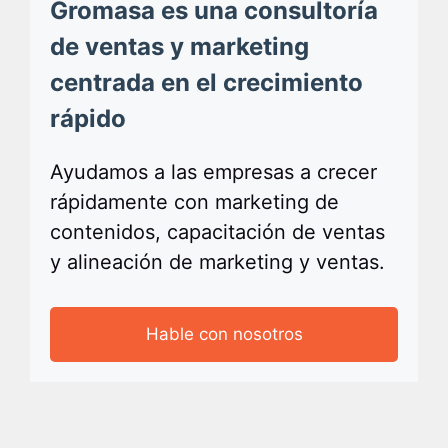
Gromasa es una consultoría
de ventas y marketing
centrada en el crecimiento
rápido
Ayudamos a las empresas a crecer
rápidamente con marketing de
contenidos, capacitación de ventas
y alineación de marketing y ventas.
Hable con nosotros