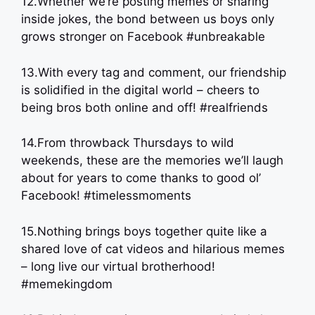
12.Whether we’re posting memes or sharing
inside jokes, the bond between us boys only
grows stronger on Facebook #unbreakable
13.With every tag and comment, our friendship
is solidified in the digital world – cheers to
being bros both online and off! #realfriends
14.From throwback Thursdays to wild
weekends, these are the memories we’ll laugh
about for years to come thanks to good ol’
Facebook! #timelessmoments
15.Nothing brings boys together quite like a
shared love of cat videos and hilarious memes
– long live our virtual brotherhood!
#memekingdom