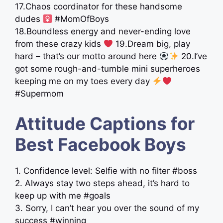
17.Chaos coordinator for these handsome
dudes ‍
#MomOfBoys
18.Boundless energy and never-ending love
from these crazy kids
19.Dream big, play
hard – that’s our motto around here
20.I’ve
got some rough-and-tumble mini superheroes
keeping me on my toes every day
#Supermom
Attitude Captions for
Best Facebook Boys
1. Confidence level: Selfie with no filter #boss
2. Always stay two steps ahead, it’s hard to
keep up with me #goals
3. Sorry, I can’t hear you over the sound of my
success #winning