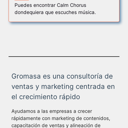
Puedes encontrar Calm Chorus
dondequiera que escuches música.
Gromasa es una consultoría de
ventas y marketing centrada en
el crecimiento rápido
Ayudamos a las empresas a crecer
rápidamente con marketing de contenidos,
capacitación de ventas y alineación de