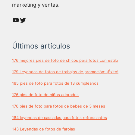
marketing y ventas.
YouTube
Twitter
Últimos artículos
176 mejores pies de foto de chicos para fotos con estilo
179 Leyendas de fotos de trabajos de promoción: ¡Éxito!
185 pies de foto para fotos de 13 cumpleaños
176 pies de foto de niños adorados
176 pies de foto para fotos de bebés de 3 meses
184 leyendas de cascadas para fotos refrescantes
143 Leyendas de fotos de farolas