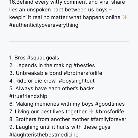
16.Behind every witty comment and viral share
lies an unspoken pact between us boys –
keepin’ it real no matter what happens online
#authenticityovereverything
1. Bros #squadgoals
2. Legends in the making #besties
3. Unbreakable bond #brothersforlife
4. Ride or die crew ️ #boysnightout
5. Always have each other’s backs
#truefriendship
6. Making memories with my boys #goodtimes
7. Living our best lives together
#brosforlife
8. Brothers from another mother #familyforever
9. Laughing until it hurts with these guys
#laughteristhebestmedicine