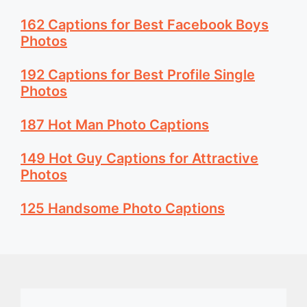
162 Captions for Best Facebook Boys
Photos
192 Captions for Best Profile Single
Photos
187 Hot Man Photo Captions
149 Hot Guy Captions for Attractive
Photos
125 Handsome Photo Captions