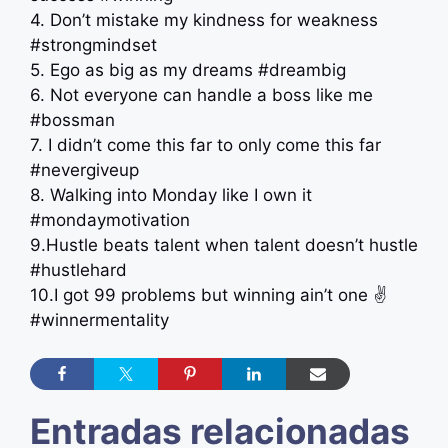
4. Don’t mistake my kindness for weakness
#strongmindset
5. Ego as big as my dreams #dreambig
6. Not everyone can handle a boss like me
#bossman
7. I didn’t come this far to only come this far
#nevergiveup
8. Walking into Monday like I own it
#mondaymotivation
9.Hustle beats talent when talent doesn’t hustle
#hustlehard
10.I got 99 problems but winning ain’t one ✌️
#winnermentality
Entradas relacionadas