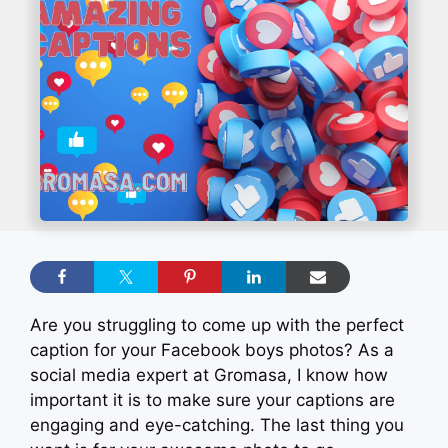
Are you struggling to come up with the perfect
caption for your Facebook boys photos? As a
social media expert at Gromasa, I know how
important it is to make sure your captions are
engaging and eye-catching. The last thing you