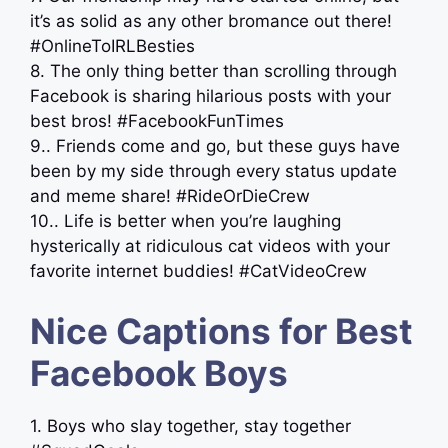
it’s as solid as any other bromance out there!
#OnlineToIRLBesties
8. The only thing better than scrolling through
Facebook is sharing hilarious posts with your
best bros! #FacebookFunTimes
9.. Friends come and go, but these guys have
been by my side through every status update
and meme share! #RideOrDieCrew
10.. Life is better when you’re laughing
hysterically at ridiculous cat videos with your
favorite internet buddies! #CatVideoCrew
Nice Captions for Best
Facebook Boys
1. Boys who slay together, stay together