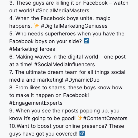
3. These guys are killing it on Facebook – watch
out world! #SocialMediaMasters
4. When the Facebook boys unite, magic
happens.
#DigitalMarketingGeniuses
5. Who needs superheroes when you have the
Facebook boys on your side? ‍
#MarketingHeroes
6. Making waves in the digital world – one post
at a time! #SocialMediaInfluencers
7. The ultimate dream team for all things social
media and marketing! #DynamicDuo
8. From likes to shares, these boys know how
to make it happen on Facebook!
#EngagementExperts
9. When you see their posts popping up, you
know it’s going to be good!
#ContentCreators
10.Want to boost your online presence? These
guys have got you covered! ‍