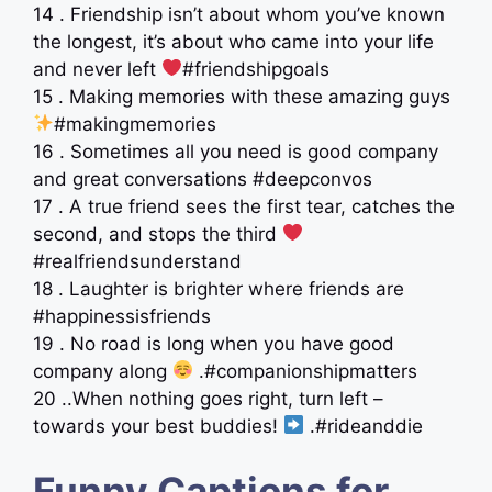
14 . Friendship isn’t about whom you’ve known
the longest, it’s about who came into your life
and never left
#friendshipgoals
15 . Making memories with these amazing guys
#makingmemories
16 . Sometimes all you need is good company
and great conversations #deepconvos
17 . A true friend sees the first tear, catches the
second, and stops the third
#realfriendsunderstand
18 . Laughter is brighter where friends are
#happinessisfriends
19 . No road is long when you have good
company along
.#companionshipmatters
20 ..When nothing goes right, turn left –
towards your best buddies!
.#rideanddie
Funny Captions for