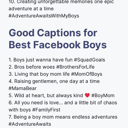
10. Creating unforgettable memories one epic
adventure at a time
#AdventureAwaitsWithMyBoys
Good Captions for
Best Facebook Boys
1. Boys just wanna have fun #SquadGoals
2. Bros before woes #BrothersForLife
3. Living that boy mom life #MomOfBoys
4. Raising gentlemen, one day at a time
#MamaBear
5. Wild at heart, but always kind
#BoyMom
6. All you need is love… and a little bit of chaos
with boys #FamilyFirst
7. Being a boy mom means endless adventures
#AdventureAwaits