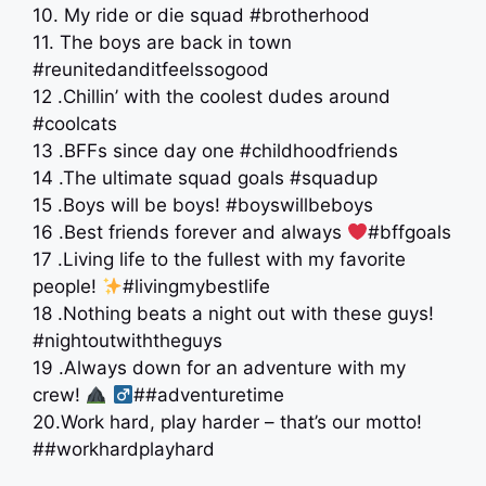
10. My ride or die squad #brotherhood
11. The boys are back in town
#reunitedanditfeelssogood
12 .Chillin’ with the coolest dudes around
#coolcats
13 .BFFs since day one #childhoodfriends
14 .The ultimate squad goals #squadup
15 .Boys will be boys! #boyswillbeboys
16 .Best friends forever and always
#bffgoals
17 .Living life to the fullest with my favorite
people!
#livingmybestlife
18 .Nothing beats a night out with these guys!
#nightoutwiththeguys
19 .Always down for an adventure with my
crew!
‍
##adventuretime
20.Work hard, play harder – that’s our motto!
##workhardplayhard