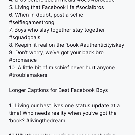
5. Living that Facebook life #socialbros
6. When in doubt, post a selfie
#selfiegamestrong
7. Boys who slay together stay together
#squadgoals
8. Keepin’ it real on the ‘book #authenticityiskey
9. Don’t worry, we’ve got your back bro
#bromance
10. A little bit of mischief never hurt anyone
#troublemakers
Longer Captions for Best Facebook Boys
11.Living our best lives one status update at a
time! Who needs reality when you’ve got the
‘book? #livingthedream