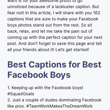
want is for your awesome photo to go
unnoticed because of a lackluster caption. But
fear not! In this article, I will share with you 162
captions that are sure to make your Facebook
boys photos stand out from the rest. So sit
back, relax, and let me take the pain out of
coming up with the perfect caption for your next
post. And don’t forget to save this page and tell
all your friends about it! Let’s get started!
Best Captions for Best
Facebook Boys
1. Keeping up with the Facebook boys!
#SquadGoals
2. Just a couple of dudes dominating Facebook
like pros. #TeamWorkMakesTheDreamWork