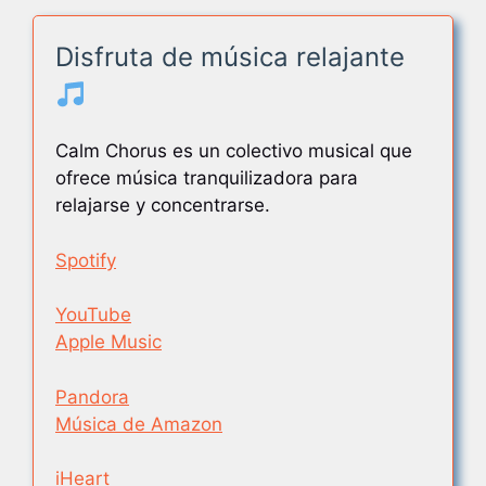
Disfruta de música relajante
Calm Chorus es un colectivo musical que
ofrece música tranquilizadora para
relajarse y concentrarse.
Spotify
YouTube
Apple Music
Pandora
Música de Amazon
iHeart