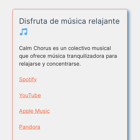
Disfruta de música relajante
Calm Chorus es un colectivo musical
que ofrece música tranquilizadora para
relajarse y concentrarse.
Spotify
YouTube
Apple Music
Pandora