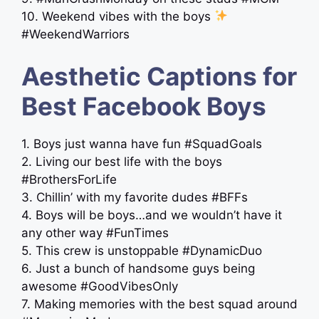
10. Weekend vibes with the boys
#WeekendWarriors
Aesthetic Captions for
Best Facebook Boys
1. Boys just wanna have fun #SquadGoals
2. Living our best life with the boys
#BrothersForLife
3. Chillin’ with my favorite dudes #BFFs
4. Boys will be boys…and we wouldn’t have it
any other way #FunTimes
5. This crew is unstoppable #DynamicDuo
6. Just a bunch of handsome guys being
awesome #GoodVibesOnly
7. Making memories with the best squad around