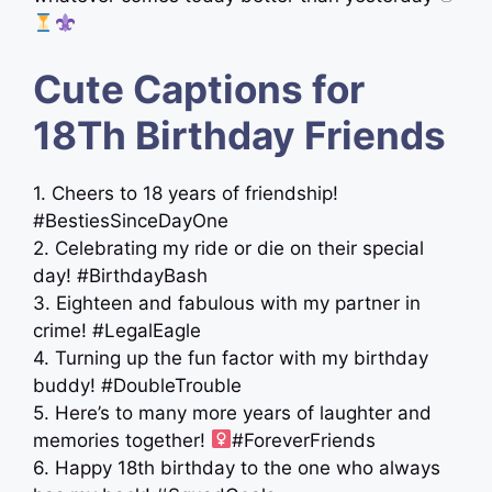
Cute Captions for
18Th Birthday Friends
1. Cheers to 18 years of friendship!
#BestiesSinceDayOne
2. Celebrating my ride or die on their special
day! #BirthdayBash
3. Eighteen and fabulous with my partner in
crime! #LegalEagle
4. Turning up the fun factor with my birthday
buddy! #DoubleTrouble
5. Here’s to many more years of laughter and
memories together! ‍
#ForeverFriends
6. Happy 18th birthday to the one who always