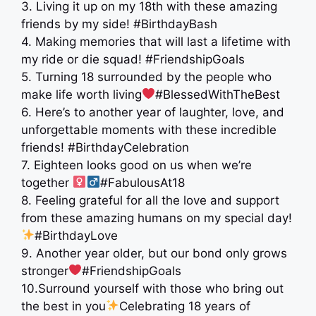
3. Living it up on my 18th with these amazing
friends by my side! #BirthdayBash
4. Making memories that will last a lifetime with
my ride or die squad! #FriendshipGoals
5. Turning 18 surrounded by the people who
make life worth living
#BlessedWithTheBest
6. Here’s to another year of laughter, love, and
unforgettable moments with these incredible
friends! #BirthdayCelebration
7. Eighteen looks good on us when we’re
together ‍
#FabulousAt18
8. Feeling grateful for all the love and support
from these amazing humans on my special day!
#BirthdayLove
9. Another year older, but our bond only grows
stronger
#FriendshipGoals
10.Surround yourself with those who bring out
the best in you
Celebrating 18 years of