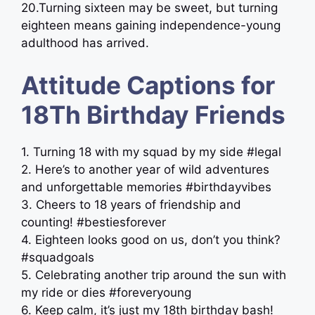
20.Turning sixteen may be sweet, but turning
eighteen means gaining independence-young
adulthood has arrived.
Attitude Captions for
18Th Birthday Friends
1. Turning 18 with my squad by my side #legal
2. Here’s to another year of wild adventures
and unforgettable memories #birthdayvibes
3. Cheers to 18 years of friendship and
counting! #bestiesforever
4. Eighteen looks good on us, don’t you think?
#squadgoals
5. Celebrating another trip around the sun with
my ride or dies #foreveryoung
6. Keep calm, it’s just my 18th birthday bash!