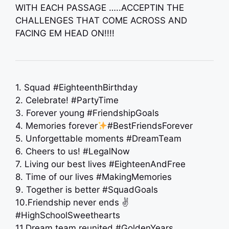
WITH EACH PASSAGE …..ACCEPTIN THE
CHALLENGES THAT COME ACROSS AND
FACING EM HEAD ON!!!!
1. Squad #EighteenthBirthday
2. Celebrate! #PartyTime
3. Forever young #FriendshipGoals
4. Memories forever
#BestFriendsForever
5. Unforgettable moments #DreamTeam
6. Cheers to us! #LegalNow
7. Living our best lives #EighteenAndFree
8. Time of our lives #MakingMemories
9. Together is better #SquadGoals
10.Friendship never ends ✌️
#HighSchoolSweethearts
11.Dream team reunited #GoldenYears