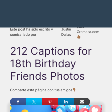
para
Este post ha sido escrito y
Justin
Gromasa.com
comisariado por
Dallas
212 Captions for
18th Birthday
Friends Photos
Comparte esta página con tus amigos