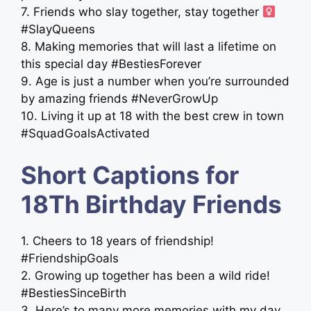
7. Friends who slay together, stay together ‍
#SlayQueens
8. Making memories that will last a lifetime on
this special day #BestiesForever
9. Age is just a number when you’re surrounded
by amazing friends #NeverGrowUp
10. Living it up at 18 with the best crew in town
#SquadGoalsActivated
Short Captions for
18Th Birthday Friends
1. Cheers to 18 years of friendship!
#FriendshipGoals
2. Growing up together has been a wild ride!
#BestiesSinceBirth
3. Here’s to many more memories with my day