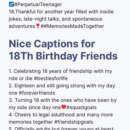
#PerpetualTeenager
18.Thankful for another year filled with inside
jokes, late-night talks, and spontaneous
adventures
##MemoriesMadeTogether
Nice Captions for
18Th Birthday Friends
1. Celebrating 18 years of friendship with my
ride or die #bestiesforlife
2. Eighteen and still going strong with my day
one #foreverfriends
3. Turning 18 with the ones who have been by
my side since day one
#squadgoals
4. Cheers to legal adulthood and many more
memories together #friendshipgoals
5. Officially adults but forever young at heart