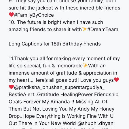
9. They say you can’t choose your family, but I
sure hit the jackpot with these incredible friends
#FamilyByChoice
10. The future is bright when I have such
amazing friends to share it with
#DreamTeam
Long Captions for 18th Birthday Friends
11.Thank you all for making every moment of my
life so special, fun & memorable
With an
immense amount of gratitude & appreciation in
my heart…Here’s all goes out!! Love you guys
@pratiksha_bhushan_superstargudiya_
BestieAlert..Gratitude HealingPower Friendship
Goals Forever My Amanda !! Missing All Of
Them But Not Loving You My Andy My Honey
Drop..Hope Everything Is Working Fine With U
Out There In Your New World @shubhi.dhyani