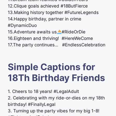
12.Clique goals achieved #18ButFierce
13.Making history together #FutureLegends
14.Happy birthday, partner in crime
#DynamicDuo
15.Adventure awaits us
#RideOrDie
16.Eighteen and thriving! #HereWeCome
17.The party continues… #EndlessCelebration
Simple Captions for
18Th Birthday Friends
1. Cheers to 18 years! #LegalAdult
2. Celebrating with my ride-or-dies on my 18th
birthday! #FinallyLegal
3. Turning up the party vibes for my big 1-8!