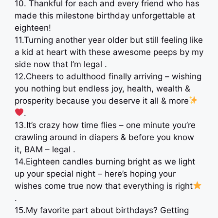
10. Thankful for each and every friend who has
made this milestone birthday unforgettable at
eighteen!
11.Turning another year older but still feeling like
a kid at heart with these awesome peeps by my
side now that I’m legal .
12.Cheers to adulthood finally arriving – wishing
you nothing but endless joy, health, wealth &
prosperity because you deserve it all & more
.
13.It’s crazy how time flies – one minute you’re
crawling around in diapers & before you know
it, BAM – legal .
14.Eighteen candles burning bright as we light
up your special night – here’s hoping your
wishes come true now that everything is right
.
15.My favorite part about birthdays? Getting