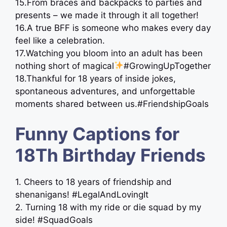
15.From braces and backpacks to parties and
presents – we made it through it all together!
16.A true BFF is someone who makes every day
feel like a celebration.
17.Watching you bloom into an adult has been
nothing short of magical
#GrowingUpTogether
18.Thankful for 18 years of inside jokes,
spontaneous adventures, and unforgettable
moments shared between us.#FriendshipGoals
Funny Captions for
18Th Birthday Friends
1. Cheers to 18 years of friendship and
shenanigans! #LegalAndLovingIt
2. Turning 18 with my ride or die squad by my
side! #SquadGoals