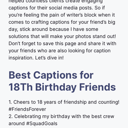
helped countless clients create engaging
captions for their social media posts. So if
you’re feeling the pain of writer’s block when it
comes to crafting captions for your friend’s big
day, stick around because I have some
solutions that will make your photos stand out!
Don’t forget to save this page and share it with
your friends who are also looking for caption
inspiration. Let’s dive in!
Best Captions for
18Th Birthday Friends
1. Cheers to 18 years of friendship and counting!
#FriendsForever
2. Celebrating my birthday with the best crew
around #SquadGoals