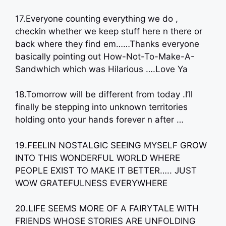
17.Everyone counting everything we do ,
checkin whether we keep stuff here n there or
back where they find em……Thanks everyone
basically pointing out How-Not-To-Make-A-
Sandwhich which was Hilarious ….Love Ya
18.Tomorrow will be different from today .I’ll
finally be stepping into unknown territories
holding onto your hands forever n after …
19.FEELIN NOSTALGIC SEEING MYSELF GROW
INTO THIS WONDERFUL WORLD WHERE
PEOPLE EXIST TO MAKE IT BETTER….. JUST
WOW GRATEFULNESS EVERYWHERE
20.LIFE SEEMS MORE OF A FAIRYTALE WITH
FRIENDS WHOSE STORIES ARE UNFOLDING