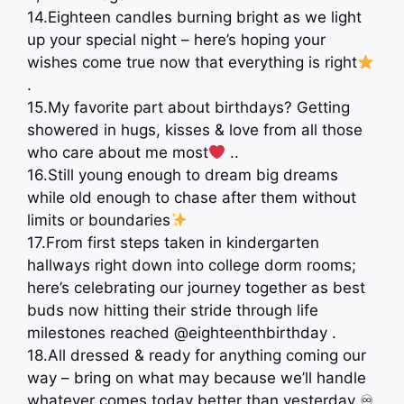
14.Eighteen candles burning bright as we light
up your special night – here’s hoping your
wishes come true now that everything is right
.
15.My favorite part about birthdays? Getting
showered in hugs, kisses & love from all those
who care about me most
..
16.Still young enough to dream big dreams
while old enough to chase after them without
limits or boundaries
17.From first steps taken in kindergarten
hallways right down into college dorm rooms;
here’s celebrating our journey together as best
buds now hitting their stride through life
milestones reached @eighteenthbirthday .
18.All dressed & ready for anything coming our
way – bring on what may because we’ll handle
whatever comes today better than yesterday ♾