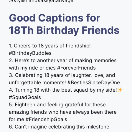
.#stylishandsassyatanyage
Good Captions for
18Th Birthday Friends
1. Cheers to 18 years of friendship!
#BirthdayBuddies
2. Here’s to another year of making memories
with my ride or dies #ForeverFriends
3. Celebrating 18 years of laughter, love, and
unforgettable moments! #BestiesSinceDayOne
4. Turning 18 with the best squad by my side!
#SquadGoals
5. Eighteen and feeling grateful for these
amazing friends who have always been there
for me #FriendshipGoals
6. Can’t imagine celebrating this milestone