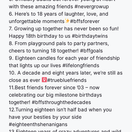
with these amazing friends #nevergrowup
6. Here’s to 18 years of laughter, love, and
unforgettable moments
#bffsforever
7. Growing up together has never been so fun!
Happy 18th birthday to us #birthdaytwins
8. From playground pals to party partners,
cheers to turning 18 together! #bffgoals
9. Eighteen candles for each year of friendship
that lights up our lives ️#lifelongfriends
10. A decade and eight years later, we’re still as
close as ever ‍
#truebluefriends
11.Best friends forever since ’03 – now
celebrating our big milestone birthdays
together! #bffsthroughthedecades
12.Turning eighteen isn’t half bad when you
have your besties by your side
#eighteenthshenanigans
13.Eighteen years of crazy adventures and wild