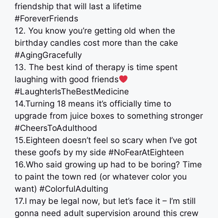
friendship that will last a lifetime
#ForeverFriends
12. You know you’re getting old when the
birthday candles cost more than the cake
️#AgingGracefully
13. The best kind of therapy is time spent
laughing with good friends
#LaughterIsTheBestMedicine
14.Turning 18 means it’s officially time to
upgrade from juice boxes to something stronger
#CheersToAdulthood
15.Eighteen doesn’t feel so scary when I’ve got
these goofs by my side #NoFearAtEighteen
16.Who said growing up had to be boring? Time
to paint the town red (or whatever color you
want) #ColorfulAdulting
17.I may be legal now, but let’s face it – I’m still
gonna need adult supervision around this crew ‍