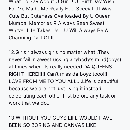
What To Say About U Girl !! Ur BirthDay Wish
For Me Made Me Really Feel Special ..It Was
Cute But Cuteness Overloaded By U Queen
Mumbai Memories R Always Been Sweet
Whrver Life Takes Us …U Will Always Be A
Charming Part Of It
12.Girls r always girls no matter what .They
never fail in awestrucking anybody’s mind(boys)
at times when its really needed.DA QUEENS
RIGHT HERE!!!!! Can’t miss da boyz tooo!!!
LOVE FROM ME TO YOU ALL….Life is beautiful
because we are not just living it instead
celebrating each other first before any task or
work that we do…
13.WITHOUT YOU GUYS LIFE WOULD HAVE
BEEN SO BORING AND CANVAS LIKE