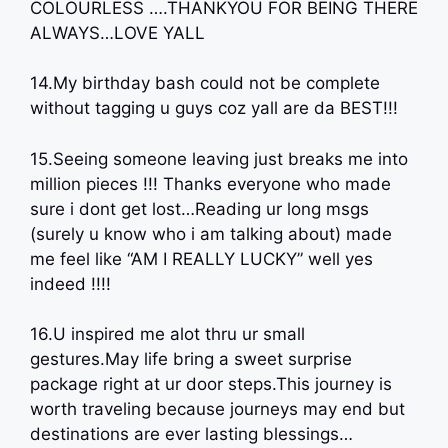
COLOURLESS ….THANKYOU FOR BEING THERE
ALWAYS…LOVE YALL
14.My birthday bash could not be complete
without tagging u guys coz yall are da BEST!!!
15.Seeing someone leaving just breaks me into
million pieces !!! Thanks everyone who made
sure i dont get lost…Reading ur long msgs
(surely u know who i am talking about) made
me feel like “AM I REALLY LUCKY” well yes
indeed !!!!
16.U inspired me alot thru ur small
gestures.May life bring a sweet surprise
package right at ur door steps.This journey is
worth traveling because journeys may end but
destinations are ever lasting blessings…