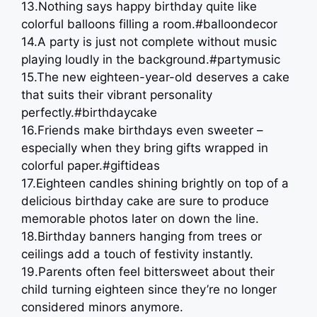
13.Nothing says happy birthday quite like
colorful balloons filling a room.#balloondecor
14.A party is just not complete without music
playing loudly in the background.#partymusic
15.The new eighteen-year-old deserves a cake
that suits their vibrant personality
perfectly.#birthdaycake
16.Friends make birthdays even sweeter –
especially when they bring gifts wrapped in
colorful paper.#giftideas
17.Eighteen candles shining brightly on top of a
delicious birthday cake are sure to produce
memorable photos later on down the line.
18.Birthday banners hanging from trees or
ceilings add a touch of festivity instantly.
19.Parents often feel bittersweet about their
child turning eighteen since they’re no longer
considered minors anymore.