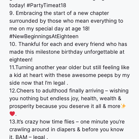
today! #PartyTimeat18
9. Embracing the start of a new chapter
surrounded by those who mean everything to
me on my special day at age 18!
#NewBeginningsAtEighteen
10. Thankful for each and every friend who has
made this milestone birthday unforgettable at
eighteen!
11.Turning another year older but still feeling like
a kid at heart with these awesome peeps by my
side now that I’m legal .
12.Cheers to adulthood finally arriving – wishing
you nothing but endless joy, health, wealth &
prosperity because you deserve it all & more
.
13.It’s crazy how time flies – one minute you’re
crawling around in diapers & before you know
it, BAM – legal .