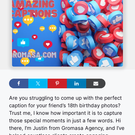
Are you struggling to come up with the perfect
caption for your friend’s 18th birthday photos?
Trust me, I know how important it is to capture
those special moments in just a few words. Hi
there, I’m Justin from Gromasa Agency, and I’ve