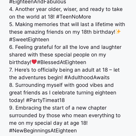
#EighteenAndFabulous
4. Another year older, wiser, and ready to take
on the world at 18! #TeenNoMore
5. Making memories that will last a lifetime with
these amazing friends on my 18th birthday!
#SweetEighteen
6. Feeling grateful for all the love and laughter
shared with these special people on my
birthday!
#BlessedAtEighteen
7. Here’s to officially being an adult at 18 – let
the adventures begin! #AdulthoodAwaits
8. Surrounding myself with good vibes and
great friends as I celebrate turning eighteen
today! #PartyTimeat18
9. Embracing the start of a new chapter
surrounded by those who mean everything to
me on my special day at age 18!
#NewBeginningsAtEighteen