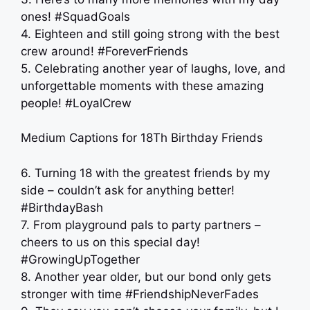
ones! #SquadGoals
4. Eighteen and still going strong with the best
crew around! #ForeverFriends
5. Celebrating another year of laughs, love, and
unforgettable moments with these amazing
people! #LoyalCrew
Medium Captions for 18Th Birthday Friends
6. Turning 18 with the greatest friends by my
side – couldn’t ask for anything better!
#BirthdayBash
7. From playground pals to party partners –
cheers to us on this special day!
#GrowingUpTogether
8. Another year older, but our bond only gets
stronger with time #FriendshipNeverFades