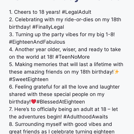
1. Cheers to 18 years! #LegalAdult
2. Celebrating with my ride-or-dies on my 18th
birthday! #FinallyLegal
3. Turning up the party vibes for my big 1-8!
#EighteenAndFabulous
4. Another year older, wiser, and ready to take
on the world at 18! #TeenNoMore
5. Making memories that will last a lifetime with
these amazing friends on my 18th birthday!
#SweetEighteen
6. Feeling grateful for all the love and laughter
shared with these special people on my
birthday!
#BlessedAtEighteen
7. Here’s to officially being an adult at 18 – let
the adventures begin! #AdulthoodAwaits
8. Surrounding myself with good vibes and
great friends as I celebrate turning eighteen