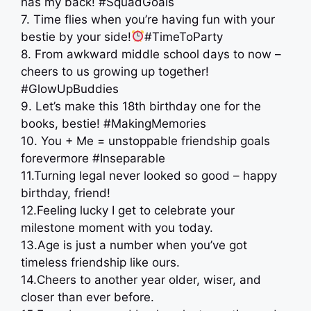
has my back! #SquadGoals
7. Time flies when you’re having fun with your
bestie by your side!
#TimeToParty
8. From awkward middle school days to now –
cheers to us growing up together!
#GlowUpBuddies
9. Let’s make this 18th birthday one for the
books, bestie! #MakingMemories
10. You + Me = unstoppable friendship goals
forevermore #Inseparable
11.Turning legal never looked so good – happy
birthday, friend!
12.Feeling lucky I get to celebrate your
milestone moment with you today.
13.Age is just a number when you’ve got
timeless friendship like ours.
14.Cheers to another year older, wiser, and
closer than ever before.