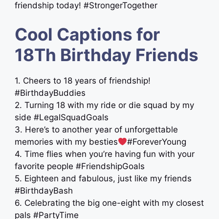
friendship today! #StrongerTogether
Cool Captions for
18Th Birthday Friends
1. Cheers to 18 years of friendship!
#BirthdayBuddies
2. Turning 18 with my ride or die squad by my
side #LegalSquadGoals
3. Here’s to another year of unforgettable
memories with my besties
#ForeverYoung
4. Time flies when you’re having fun with your
favorite people #FriendshipGoals
5. Eighteen and fabulous, just like my friends
#BirthdayBash
6. Celebrating the big one-eight with my closest
pals #PartyTime