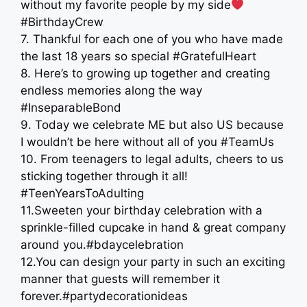
without my favorite people by my side
#BirthdayCrew
7. Thankful for each one of you who have made
the last 18 years so special #GratefulHeart
8. Here’s to growing up together and creating
endless memories along the way
#InseparableBond
9. Today we celebrate ME but also US because
I wouldn’t be here without all of you #TeamUs
10. From teenagers to legal adults, cheers to us
sticking together through it all!
#TeenYearsToAdulting
11.Sweeten your birthday celebration with a
sprinkle-filled cupcake in hand & great company
around you.#bdaycelebration
12.You can design your party in such an exciting
manner that guests will remember it
forever.#partydecorationideas