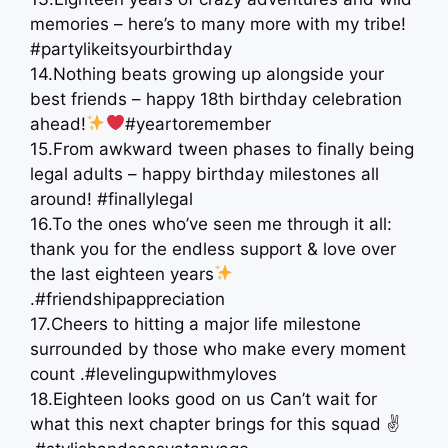
memories – here’s to many more with my tribe!
#partylikeitsyourbirthday
14.Nothing beats growing up alongside your
best friends – happy 18th birthday celebration
ahead!
#yeartoremember
15.From awkward tween phases to finally being
legal adults – happy birthday milestones all
around! #finallylegal
16.To the ones who’ve seen me through it all:
thank you for the endless support & love over
the last eighteen years
.#friendshipappreciation
17.Cheers to hitting a major life milestone
surrounded by those who make every moment
count .#levelingupwithmyloves
18.Eighteen looks good on us Can’t wait for
what this next chapter brings for this squad ✌️