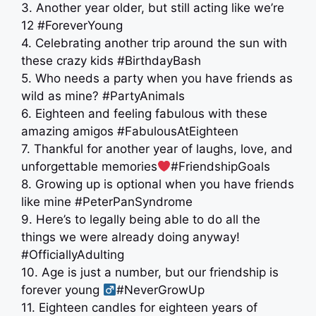
3. Another year older, but still acting like we’re
12 #ForeverYoung
4. Celebrating another trip around the sun with
these crazy kids #BirthdayBash
5. Who needs a party when you have friends as
wild as mine? #PartyAnimals
6. Eighteen and feeling fabulous with these
amazing amigos #FabulousAtEighteen
7. Thankful for another year of laughs, love, and
unforgettable memories
#FriendshipGoals
8. Growing up is optional when you have friends
like mine #PeterPanSyndrome
9. Here’s to legally being able to do all the
things we were already doing anyway!
#OfficiallyAdulting
10. Age is just a number, but our friendship is
forever young ‍
#NeverGrowUp
11. Eighteen candles for eighteen years of