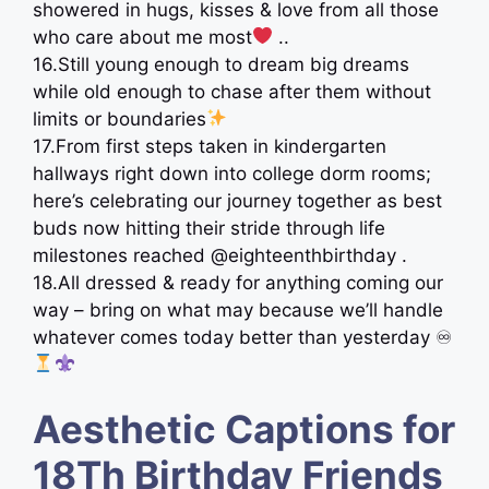
showered in hugs, kisses & love from all those
who care about me most
..
16.Still young enough to dream big dreams
while old enough to chase after them without
limits or boundaries
17.From first steps taken in kindergarten
hallways right down into college dorm rooms;
here’s celebrating our journey together as best
buds now hitting their stride through life
milestones reached @eighteenthbirthday .
18.All dressed & ready for anything coming our
way – bring on what may because we’ll handle
whatever comes today better than yesterday ♾
Aesthetic Captions for
18Th Birthday Friends