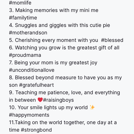
#momlife
3. Making memories with my mini me
#familytime
4. Snuggles and giggles with this cutie pie
#motherandson
5. Cherishing every moment with you ‍ #blessed
6. Watching you grow is the greatest gift of all
#proudmama
7. Being your mom is my greatest joy
#unconditionallove
8. Blessed beyond measure to have you as my
son #gratefulheart
9. Teaching me patience, love, and everything
in between
#raisingboys
10. Your smile lights up my world
#happymoments
11.Taking on the world together, one day at a
time #strongbond