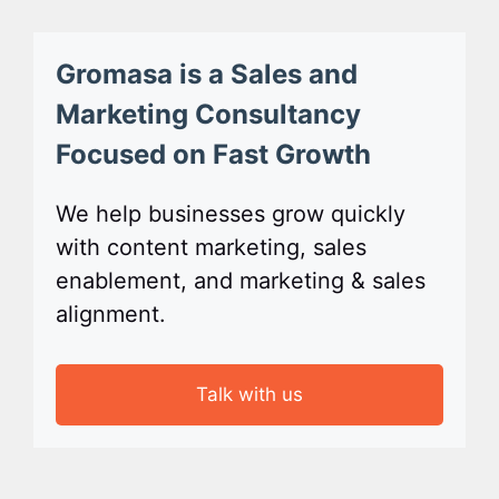
Gromasa is a Sales and
Marketing Consultancy
Focused on Fast Growth
We help businesses grow quickly
with content marketing, sales
enablement, and marketing & sales
alignment.
Talk with us