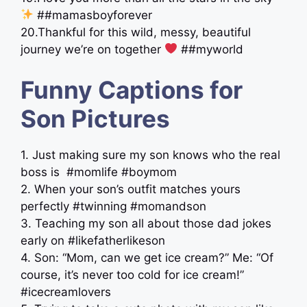
##mamasboyforever
20.Thankful for this wild, messy, beautiful
journey we’re on together
##myworld
Funny Captions for
Son Pictures
1. Just making sure my son knows who the real
boss is ‍ #momlife #boymom
2. When your son’s outfit matches yours
perfectly #twinning #momandson
3. Teaching my son all about those dad jokes
early on #likefatherlikeson
4. Son: “Mom, can we get ice cream?” Me: “Of
course, it’s never too cold for ice cream!”
#icecreamlovers