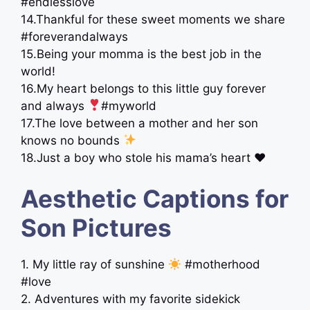
#endlesslove
14.Thankful for these sweet moments we share ‍
#foreverandalways
15.Being your momma is the best job in the
world!
16.My heart belongs to this little guy forever
and always
#myworld
17.The love between a mother and her son
knows no bounds
18.Just a boy who stole his mama’s heart ♥️
Aesthetic Captions for
Son Pictures
1. My little ray of sunshine
#motherhood
#love
2. Adventures with my favorite sidekick