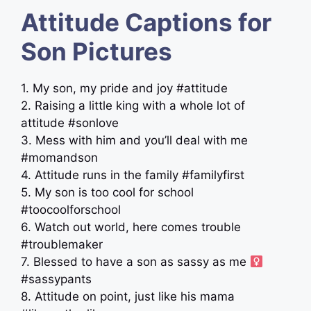
Attitude Captions for
Son Pictures
1. My son, my pride and joy #attitude
2. Raising a little king with a whole lot of
attitude #sonlove
3. Mess with him and you’ll deal with me
#momandson
4. Attitude runs in the family #familyfirst
5. My son is too cool for school
#toocoolforschool
6. Watch out world, here comes trouble
#troublemaker
7. Blessed to have a son as sassy as me ‍
#sassypants
8. Attitude on point, just like his mama