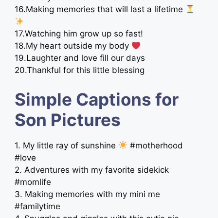
16.Making memories that will last a lifetime
17.Watching him grow up so fast!
18.My heart outside my body
19.Laughter and love fill our days
20.Thankful for this little blessing
Simple Captions for
Son Pictures
1. My little ray of sunshine
#motherhood
#love
2. Adventures with my favorite sidekick
#momlife
3. Making memories with my mini me
#familytime