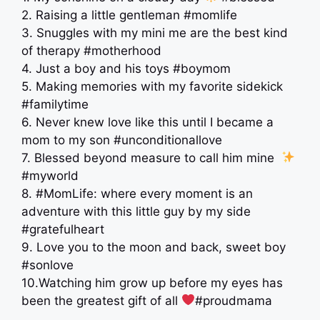
2. Raising a little gentleman #momlife
3. Snuggles with my mini me are the best kind
of therapy #motherhood
4. Just a boy and his toys #boymom
5. Making memories with my favorite sidekick
#familytime
6. Never knew love like this until I became a
mom to my son #unconditionallove
7. Blessed beyond measure to call him mine ‍
#myworld
8. #MomLife: where every moment is an
adventure with this little guy by my side
#gratefulheart
9. Love you to the moon and back, sweet boy
#sonlove
10.Watching him grow up before my eyes has
been the greatest gift of all
#proudmama