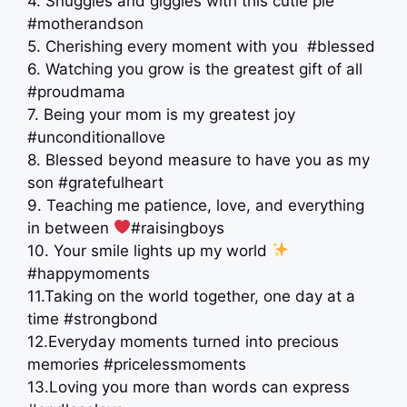
4. Snuggles and giggles with this cutie pie
#motherandson
5. Cherishing every moment with you ‍ #blessed
6. Watching you grow is the greatest gift of all
#proudmama
7. Being your mom is my greatest joy
#unconditionallove
8. Blessed beyond measure to have you as my
son #gratefulheart
9. Teaching me patience, love, and everything
in between
#raisingboys
10. Your smile lights up my world
#happymoments
11.Taking on the world together, one day at a
time #strongbond
12.Everyday moments turned into precious
memories #pricelessmoments
13.Loving you more than words can express