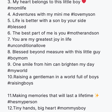
3. My heart belongs to this little boy
#momlife
4. Adventures with my mini me #lovemyson
5. Life is better with a son by your side
#blessed
6. The best part of me is you #motherandson
7. You are my greatest joy in life
#unconditionallove
8. Blessed beyond measure with this little guy
#boymom
9. One smile from him can brighten my day
#myworld
10.Raising a gentleman in a world full of boys
#raisingboys
11.Making memories that will last a lifetime
#hesmyperson
12.Tiny hands, big heart #mommysboy