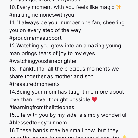
10.Every moment with you feels like magic
#makingmemorieswithyou
11.I’ll always be your number one fan, cheering
you on every step of the way
#proudmamasupport
12.Watching you grow into an amazing young
man brings tears of joy to my eyes
#watchingyoushinebrighter
13.Thankful for all the precious moments we
share together as mother and son
#treasuredmoments
14.Being your mom has taught me more about
love than I ever thought possible
#learningfromthelittleones
15.Life with you by my side is simply wonderful
#blessedtobeyourmom
16.These hands may be small now, but they