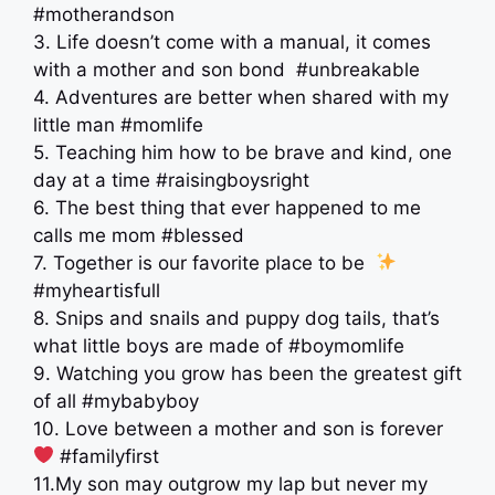
#motherandson
3. Life doesn’t come with a manual, it comes
with a mother and son bond ‍ #unbreakable
4. Adventures are better when shared with my
little man #momlife
5. Teaching him how to be brave and kind, one
day at a time #raisingboysright
6. The best thing that ever happened to me
calls me mom #blessed
7. Together is our favorite place to be ‍
#myheartisfull
8. Snips and snails and puppy dog tails, that’s
what little boys are made of #boymomlife
9. Watching you grow has been the greatest gift
of all #mybabyboy
10. Love between a mother and son is forever ‍
‍ #familyfirst
11.My son may outgrow my lap but never my