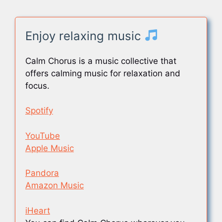
Enjoy relaxing music
Calm Chorus is a music collective that
offers calming music for relaxation and
focus.
Spotify
YouTube
Apple Music
Pandora
Amazon Music
iHeart