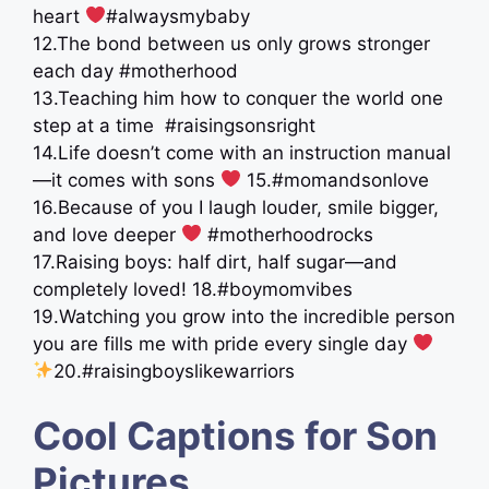
heart
#alwaysmybaby
12.The bond between us only grows stronger
each day #motherhood
13.Teaching him how to conquer the world one
step at a time ️ #raisingsonsright
14.Life doesn’t come with an instruction manual
—it comes with sons
15.#momandsonlove
16.Because of you I laugh louder, smile bigger,
and love deeper
#motherhoodrocks
17.Raising boys: half dirt, half sugar—and
completely loved! 18.#boymomvibes
19.Watching you grow into the incredible person
you are fills me with pride every single day ‍
‍ ‍
20.#raisingboyslikewarriors
Cool Captions for Son
Pictures