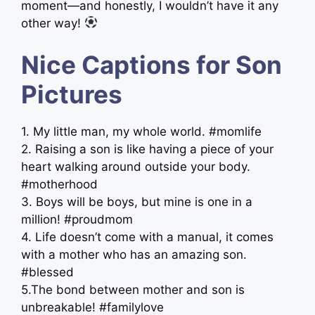
moment—and honestly, I wouldn’t have it any
other way!
Nice Captions for Son
Pictures
1. My little man, my whole world. #momlife
2. Raising a son is like having a piece of your
heart walking around outside your body.
#motherhood
3. Boys will be boys, but mine is one in a
million! #proudmom
4. Life doesn’t come with a manual, it comes
with a mother who has an amazing son.
#blessed
5.The bond between mother and son is
unbreakable! #familylove