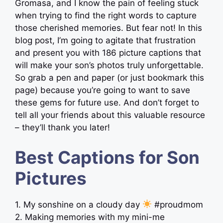
Gromasa, and I know the pain of feeling stuck
when trying to find the right words to capture
those cherished memories. But fear not! In this
blog post, I’m going to agitate that frustration
and present you with 186 picture captions that
will make your son’s photos truly unforgettable.
So grab a pen and paper (or just bookmark this
page) because you’re going to want to save
these gems for future use. And don’t forget to
tell all your friends about this valuable resource
– they’ll thank you later!
Best Captions for Son
Pictures
1. My sonshine on a cloudy day
#proudmom
2. Making memories with my mini-me