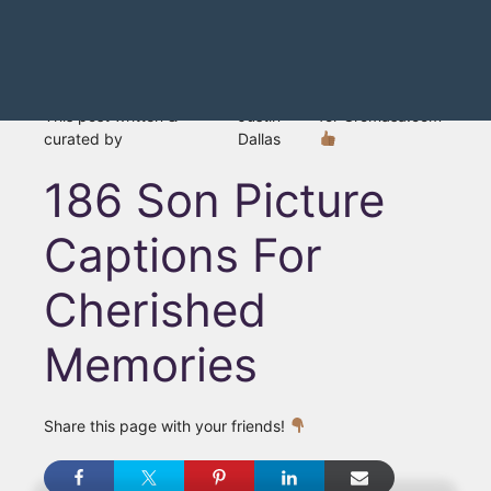
This post written &
Justin
for Gromasa.com
curated by
Dallas
186 Son Picture
Captions For
Cherished
Memories
Share this page with your friends!