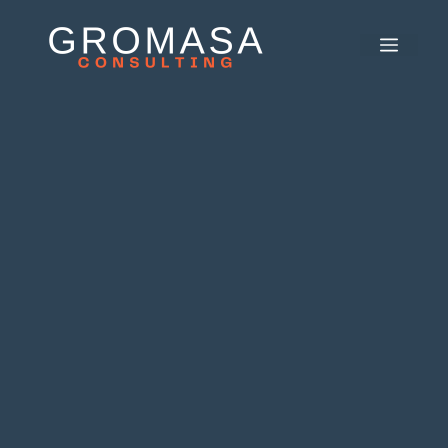
Skip
to
MEN
content