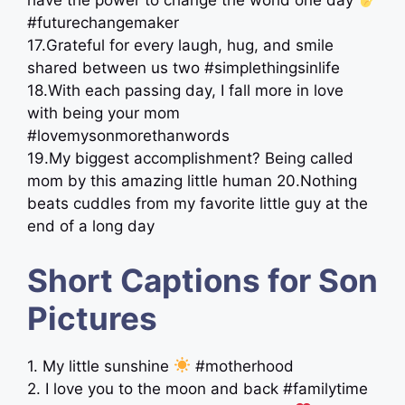
have the power to change the world one day
#futurechangemaker
17.Grateful for every laugh, hug, and smile
shared between us two #simplethingsinlife
18.With each passing day, I fall more in love
with being your mom
#lovemysonmorethanwords
19.My biggest accomplishment? Being called
mom by this amazing little human 20.Nothing
beats cuddles from my favorite little guy at the
end of a long day
Short Captions for Son
Pictures
1. My little sunshine
#motherhood
2. I love you to the moon and back #familytime