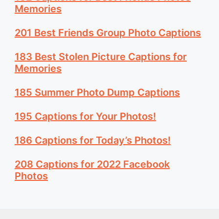
Memories
201 Best Friends Group Photo Captions
183 Best Stolen Picture Captions for
Memories
185 Summer Photo Dump Captions
195 Captions for Your Photos!
186 Captions for Today’s Photos!
208 Captions for 2022 Facebook
Photos