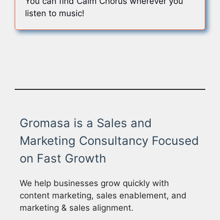
You can find Calm Chorus wherever you
listen to music!
Gromasa is a Sales and
Marketing Consultancy Focused
on Fast Growth
We help businesses grow quickly with
content marketing, sales enablement, and
marketing & sales alignment.