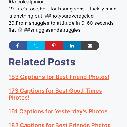
##coolcatjunior
19.Life’s too short for boring sons – luckily mine
is anything but! ##notyouraveragekid
20.From snuggles to attitude in 0-60 seconds
flat
##snugglesandstruggles
Related Posts
183 Captions for Best Friend Photos!
173 Captions for Best Good Times
Photos!
161 Captions for Yesterday’s Photos
182 Captions for Best Friends Photos