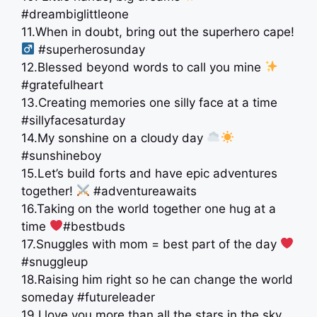
#dreambiglittleone
11.When in doubt, bring out the superhero cape!
#superherosunday
12.Blessed beyond words to call you mine
#gratefulheart
13.Creating memories one silly face at a time
#sillyfacesaturday
14.My sonshine on a cloudy day
#sunshineboy
15.Let’s build forts and have epic adventures
together!
#adventureawaits
16.Taking on the world together one hug at a
time
#bestbuds
17.Snuggles with mom = best part of the day
#snuggleup
18.Raising him right so he can change the world
someday #futureleader
19.I love you more than all the stars in the sky