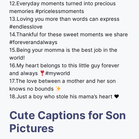
12.Everyday moments turned into precious
memories #pricelessmoments
13.Loving you more than words can express
#endlesslove
14.Thankful for these sweet moments we share ‍
#foreverandalways
15.Being your momma is the best job in the
world!
16.My heart belongs to this little guy forever
and always
#myworld
17.The love between a mother and her son
knows no bounds
18.Just a boy who stole his mama’s heart ♥️
Cute Captions for Son
Pictures