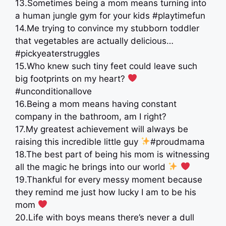
13.Sometimes being a mom means turning into
a human jungle gym for your kids #playtimefun
14.Me trying to convince my stubborn toddler
that vegetables are actually delicious…
#pickyeaterstruggles
15.Who knew such tiny feet could leave such
big footprints on my heart?
#unconditionallove
16.Being a mom means having constant
company in the bathroom, am I right?
17.My greatest achievement will always be
raising this incredible little guy
#proudmama
18.The best part of being his mom is witnessing
all the magic he brings into our world
19.Thankful for every messy moment because
they remind me just how lucky I am to be his
mom
20.Life with boys means there’s never a dull