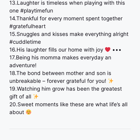
13.Laughter is timeless when playing with this
one #playtimefun
14.Thankful for every moment spent together
#gratefulheart
15.Snuggles and kisses make everything alright
#cuddletime
16.His laughter fills our home with joy
•••
17.Being his momma makes everyday an
adventure!
18.The bond between mother and son is
unbreakable – forever grateful for you!
19.Watching him grow has been the greatest
gift of all
20.Sweet moments like these are what life’s all
about