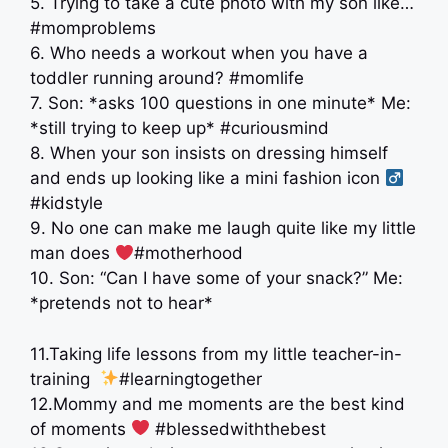
5. Trying to take a cute photo with my son like…
#momproblems
6. Who needs a workout when you have a
toddler running around? #momlife
7. Son: *asks 100 questions in one minute* Me:
*still trying to keep up* #curiousmind
8. When your son insists on dressing himself
and ends up looking like a mini fashion icon ‍
#kidstyle
9. No one can make me laugh quite like my little
man does
#motherhood
10. Son: “Can I have some of your snack?” Me:
*pretends not to hear*
11.Taking life lessons from my little teacher-in-
training ‍
#learningtogether
12.Mommy and me moments are the best kind
of moments
#blessedwiththebest