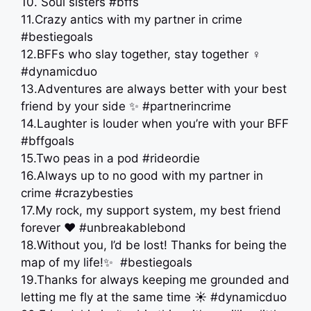
10. Soul sisters #bffs
11.Crazy antics with my partner in crime
#bestiegoals
12.BFFs who slay together, stay together ‍♀️
#dynamicduo
13.Adventures are always better with your best
friend by your side ✨ #partnerincrime
14.Laughter is louder when you’re with your BFF
#bffgoals
15.Two peas in a pod #rideordie
16.Always up to no good with my partner in
crime #crazybesties
17.My rock, my support system, my best friend
forever ❤️ #unbreakablebond
18.Without you, I’d be lost! Thanks for being the
map of my life!✨ ️ #bestiegoals
19.Thanks for always keeping me grounded and
letting me fly at the same time ️☀️ #dynamicduo