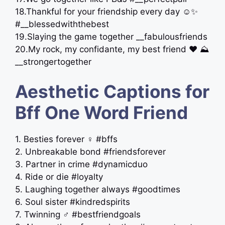
18.Thankful for your friendship every day ☺️✨
#__blessedwiththebest
19.Slaying the game together __fabulousfriends
20.My rock, my confidante, my best friend ‍❤️‍ ⛰
__strongertogether
Aesthetic Captions for
Bff One Word Friend
1. Besties forever ‍♀️ #bffs
2. Unbreakable bond #friendsforever
3. Partner in crime #dynamicduo
4. Ride or die #loyalty
5. Laughing together always #goodtimes
6. Soul sister #kindredspirits
7. Twinning ‍♂️ #bestfriendgoals