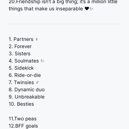
20.Friendship isn’t a big thing; it’s a million little
things that make us inseparable ❤️✨
1. Partners ‍♀️
2. Forever
3. Sisters
4. Soulmates ✨
5. Sidekick
6. Ride-or-die
7. Twinsies ‍♂️
8. Dynamic duo
9. Unbreakable
10. Besties
11.Two peas
12.BFF goals