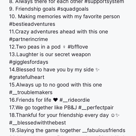
8. Always there for each other #supportsystem
9. Friendship goals #squadgoals
10. Making memories with my favorite person
#bestieadventures
11.Crazy adventures ahead with this one
#partnerincrime
12.Two peas in a pod ‍♀️ #bfflove
13.Laughter is our secret weapon
#gigglesfordays
14.Blessed to have you by my side ✨
#gratefulheart
15.Always up to no good with this one
#__troublemakers
16.Friends for life ❤️ #__rideordie
17.We go together like PB&J #__perfectpair
18.Thankful for your friendship every day ☺️✨
#__blessedwiththebest
19.Slaying the game together __fabulousfriends