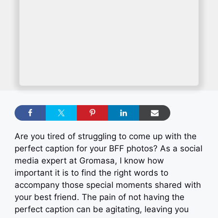
Are you tired of struggling to come up with the
perfect caption for your BFF photos? As a social
media expert at Gromasa, I know how
important it is to find the right words to
accompany those special moments shared with
your best friend. The pain of not having the
perfect caption can be agitating, leaving you