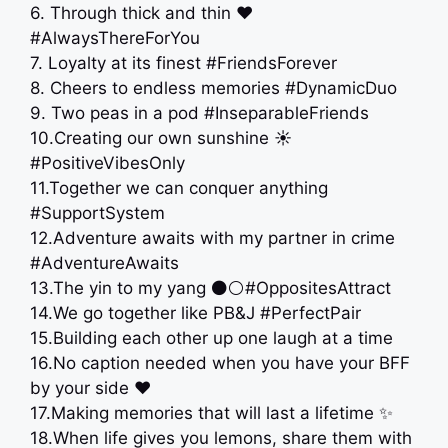
6. Through thick and thin ❤️
#AlwaysThereForYou
7. Loyalty at its finest #FriendsForever
8. Cheers to endless memories #DynamicDuo
9. Two peas in a pod #InseparableFriends
10.Creating our own sunshine ☀️
#PositiveVibesOnly
11.Together we can conquer anything
#SupportSystem
12.Adventure awaits with my partner in crime
️#AdventureAwaits
13.The yin to my yang ⚫⚪#OppositesAttract
14.We go together like PB&J #PerfectPair
15.Building each other up one laugh at a time
16.No caption needed when you have your BFF
by your side ❤️
17.Making memories that will last a lifetime ✨
18.When life gives you lemons, share them with