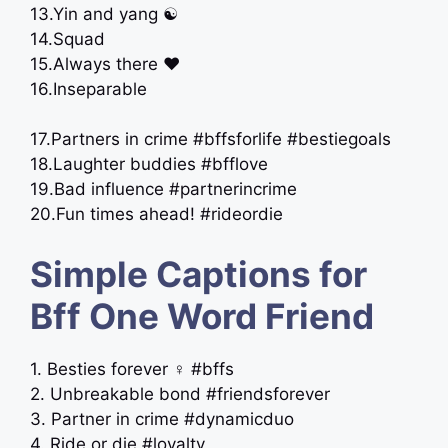
13.Yin and yang ☯️
14.Squad
15.Always there ❤️
16.Inseparable
17.Partners in crime #bffsforlife #bestiegoals
18.Laughter buddies #bfflove
19.Bad influence #partnerincrime
20.Fun times ahead! #rideordie
Simple Captions for
Bff One Word Friend
1. Besties forever ‍♀️ #bffs
2. Unbreakable bond #friendsforever
3. Partner in crime #dynamicduo
4. Ride or die #loyalty