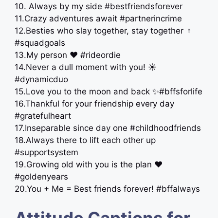
10. Always by my side #bestfriendsforever
11.Crazy adventures await #partnerincrime
12.Besties who slay together, stay together ‍♀️
#squadgoals
13.My person ❤️ #rideordie
14.Never a dull moment with you! ☀️
#dynamicduo
15.Love you to the moon and back ✨#bffsforlife
16.Thankful for your friendship every day
#gratefulheart
17.Inseparable since day one #childhoodfriends
18.Always there to lift each other up
#supportsystem
19.Growing old with you is the plan ❤️
#goldenyears
20.You + Me = Best friends forever! #bffalways
Attitude Captions for