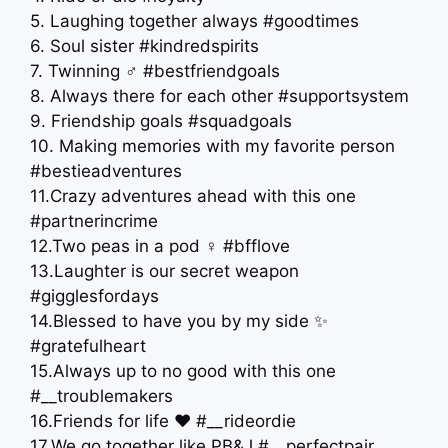
5. Laughing together always #goodtimes
6. Soul sister #kindredspirits
7. Twinning ‍♂️ #bestfriendgoals
8. Always there for each other #supportsystem
9. Friendship goals #squadgoals
10. Making memories with my favorite person
#bestieadventures
11.Crazy adventures ahead with this one
#partnerincrime
12.Two peas in a pod ‍♀️ #bfflove
13.Laughter is our secret weapon
#gigglesfordays
14.Blessed to have you by my side ✨
#gratefulheart
15.Always up to no good with this one
#__troublemakers
16.Friends for life ❤️ #__rideordie
17.We go together like PB&J #__perfectpair