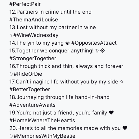
#PerfectPair
12.Partners in crime until the end
#ThelmaAndLouise
13.Lost without my partner in wine
‍♀️#WineWednesday
14.The yin to my yang ☯️ #OppositesAttract
15.Together we conquer anything! ✨☀️
#StrongerTogether
16.Through thick and thin, always and forever
✨#RideOrDie
17.Can’t imagine life without you by my side ⭐️
#BetterTogether
18.Journeying through life hand-in-hand
#AdventureAwaits
19.You’re not just a friend, you’re family ‍❤️‍
#HomeIsWhereTheHeartIs
20.Here’s to all the memories made with you ❤️
✨#MemoriesWithMyBestie