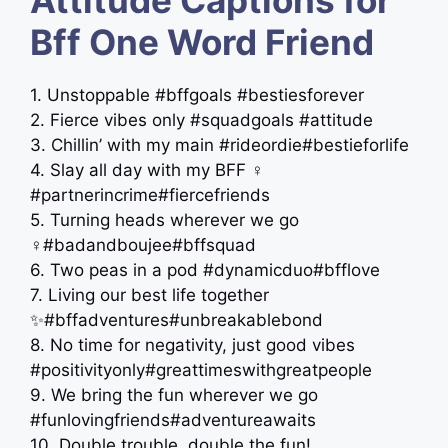
Bff One Word Friend
1. Unstoppable #bffgoals #bestiesforever
2. Fierce vibes only #squadgoals #attitude
3. Chillin’ with my main #rideordie#bestieforlife
4. Slay all day with my BFF ‍♀️
#partnerincrime#fiercefriends
5. Turning heads wherever we go
‍♀️#badandboujee#bffsquad
6. Two peas in a pod #dynamicduo#bfflove
7. Living our best life together
✨#bffadventures#unbreakablebond
8. No time for negativity, just good vibes
#positivityonly#greattimeswithgreatpeople
9. We bring the fun wherever we go
#funlovingfriends#adventureawaits
10. Double trouble, double the fun!