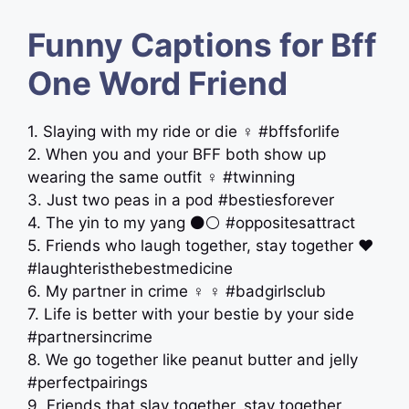
Funny Captions for Bff
One Word Friend
1. Slaying with my ride or die ‍♀️ #bffsforlife
2. When you and your BFF both show up
wearing the same outfit ‍♀️ #twinning
3. Just two peas in a pod #bestiesforever
4. The yin to my yang ⚫️⚪️ #oppositesattract
5. Friends who laugh together, stay together ❤️
#laughteristhebestmedicine
6. My partner in crime ‍♀️ ‍♀️ #badgirlsclub
7. Life is better with your bestie by your side
#partnersincrime
8. We go together like peanut butter and jelly
#perfectpairings
9. Friends that slay together, stay together