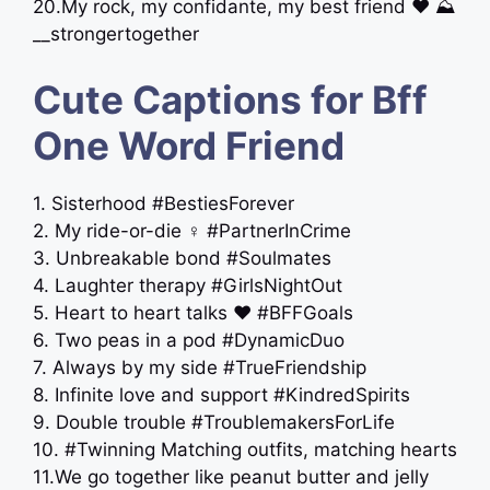
20.My rock, my confidante, my best friend ‍❤️‍ ⛰
__strongertogether
Cute Captions for Bff
One Word Friend
1. Sisterhood #BestiesForever
2. My ride-or-die ‍♀️ #PartnerInCrime
3. Unbreakable bond #Soulmates
4. Laughter therapy #GirlsNightOut
5. Heart to heart talks ❤️ #BFFGoals
6. Two peas in a pod #DynamicDuo
7. Always by my side #TrueFriendship
8. Infinite love and support #KindredSpirits
9. Double trouble #TroublemakersForLife
10. #Twinning Matching outfits, matching hearts
11.We go together like peanut butter and jelly