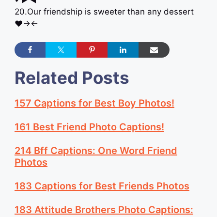
20.Our friendship is sweeter than any dessert
♥︎→←
Related Posts
157 Captions for Best Boy Photos!
161 Best Friend Photo Captions!
214 Bff Captions: One Word Friend
Photos
183 Captions for Best Friends Photos
183 Attitude Brothers Photo Captions: