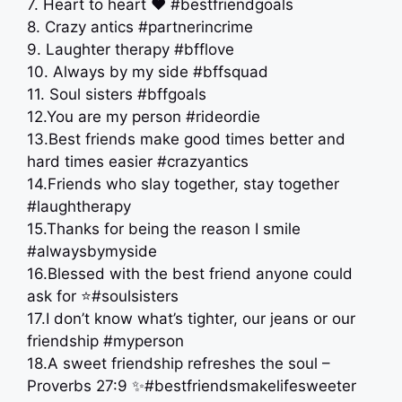
7. Heart to heart ❤️ #bestfriendgoals
8. Crazy antics #partnerincrime
9. Laughter therapy #bfflove
10. Always by my side #bffsquad
11. Soul sisters #bffgoals
12.You are my person #rideordie
13.Best friends make good times better and
hard times easier #crazyantics
14.Friends who slay together, stay together
#laughtherapy
15.Thanks for being the reason I smile
#alwaysbymyside
16.Blessed with the best friend anyone could
ask for ⭐️#soulsisters
17.I don’t know what’s tighter, our jeans or our
friendship #myperson
18.A sweet friendship refreshes the soul –
Proverbs 27:9 ✨#bestfriendsmakelifesweeter