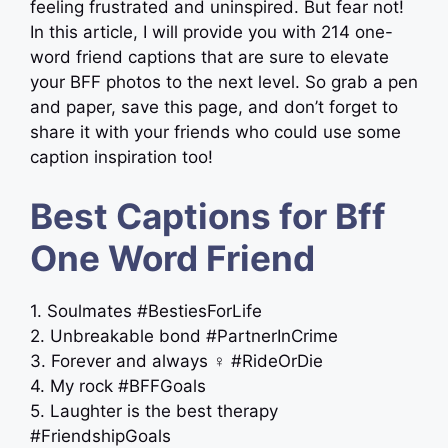
feeling frustrated and uninspired. But fear not!
In this article, I will provide you with 214 one-
word friend captions that are sure to elevate
your BFF photos to the next level. So grab a pen
and paper, save this page, and don’t forget to
share it with your friends who could use some
caption inspiration too!
Best Captions for Bff
One Word Friend
1. Soulmates #BestiesForLife
2. Unbreakable bond #PartnerInCrime
3. Forever and always ‍♀️ #RideOrDie
4. My rock #BFFGoals
5. Laughter is the best therapy
#FriendshipGoals