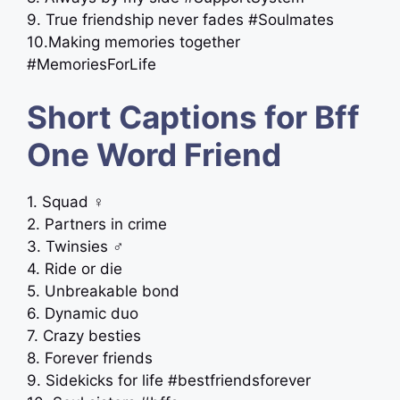
9. True friendship never fades #Soulmates
10.Making memories together
#MemoriesForLife
Short Captions for Bff
One Word Friend
1. Squad ‍♀️
2. Partners in crime
3. Twinsies ‍♂️
4. Ride or die
5. Unbreakable bond
6. Dynamic duo
7. Crazy besties
8. Forever friends
9. Sidekicks for life #bestfriendsforever