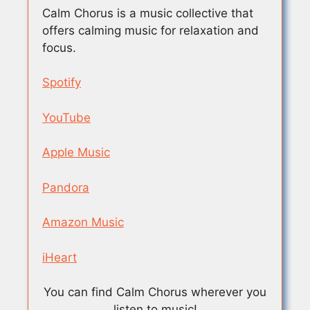
Calm Chorus is a music collective that
offers calming music for relaxation and
focus.
Spotify
YouTube
Apple Music
Pandora
Amazon Music
iHeart
You can find Calm Chorus wherever you
listen to music!