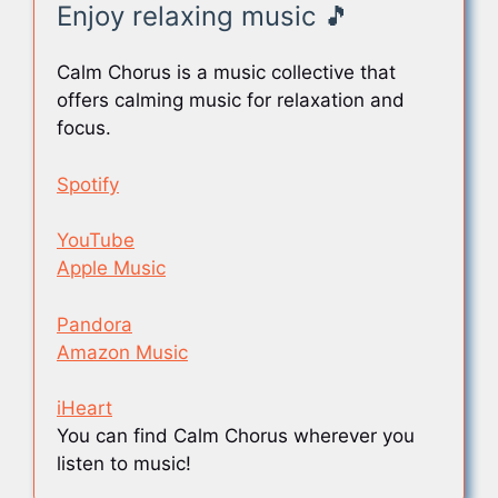
Enjoy relaxing music 🎵
Calm Chorus is a music collective that
offers calming music for relaxation and
focus.
Spotify
YouTube
Apple Music
Pandora
Amazon Music
iHeart
You can find Calm Chorus wherever you
listen to music!