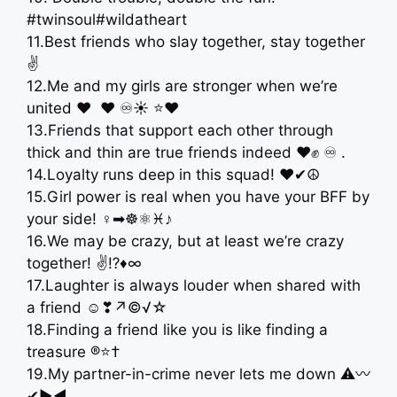
#twinsoul#wildatheart
11.Best friends who slay together, stay together
✌
12.Me and my girls are stronger when we’re
united ‍❤️‍ ‍ ❤️ ♾☀️ ⭐️♥️
13.Friends that support each other through
thick and thin are true friends indeed ❤️✊ ♾ .
14.Loyalty runs deep in this squad! ♥️✔☮
15.Girl power is real when you have your BFF by
your side! ♀➡☸⚛♓♪
16.We may be crazy, but at least we’re crazy
together! ✌⁉♦∞
17.Laughter is always louder when shared with
a friend ☺❣↗©√☆
18.Finding a friend like you is like finding a
treasure ®⭐†
19.My partner-in-crime never lets me down ⚠〰
✔▶◀