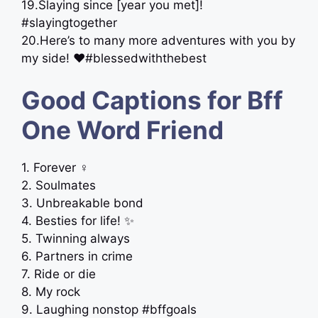
19.Slaying since [year you met]!
#slayingtogether
20.Here’s to many more adventures with you by
my side! ❤️#blessedwiththebest
Good Captions for Bff
One Word Friend
1. Forever ‍♀️
2. Soulmates
3. Unbreakable bond
4. Besties for life! ✨
5. Twinning always
6. Partners in crime
7. Ride or die
8. My rock
9. Laughing nonstop #bffgoals