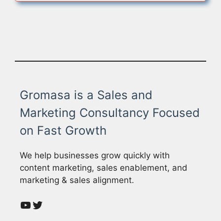
Gromasa is a Sales and
Marketing Consultancy Focused
on Fast Growth
We help businesses grow quickly with
content marketing, sales enablement, and
marketing & sales alignment.
YouTube
Twitter