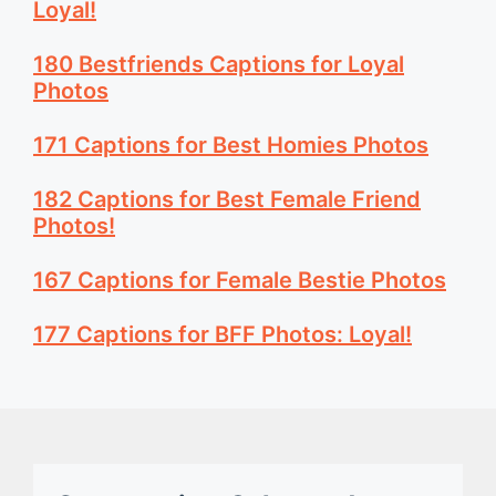
Loyal!
180 Bestfriends Captions for Loyal
Photos
171 Captions for Best Homies Photos
182 Captions for Best Female Friend
Photos!
167 Captions for Female Bestie Photos
177 Captions for BFF Photos: Loyal!