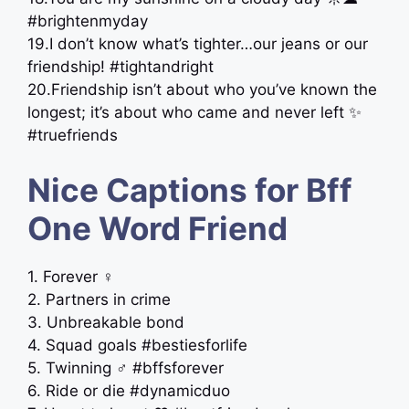
#brightenmyday
19.I don’t know what’s tighter…our jeans or our
friendship! #tightandright
20.Friendship isn’t about who you’ve known the
longest; it’s about who came and never left ✨
#truefriends
Nice Captions for Bff
One Word Friend
1. Forever ‍♀️
2. Partners in crime
3. Unbreakable bond
4. Squad goals #bestiesforlife
5. Twinning ‍♂️ #bffsforever
6. Ride or die #dynamicduo