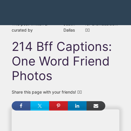
This post written &
Justin
for Gromasa.com
curated by
Dallas
👍🏾
214 Bff Captions:
One Word Friend
Photos
Share this page with your friends! 👇🏾