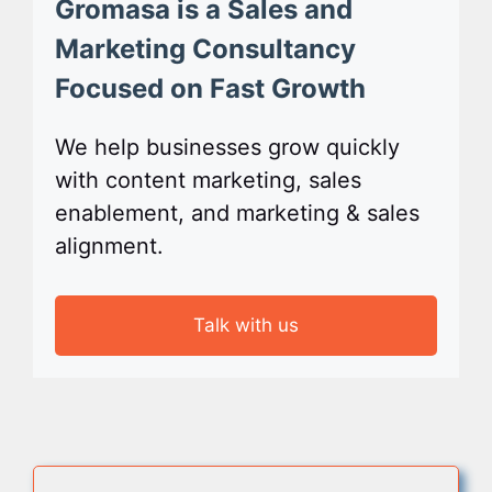
Gromasa is a Sales and
Marketing Consultancy
Focused on Fast Growth
We help businesses grow quickly
with content marketing, sales
enablement, and marketing & sales
alignment.
Talk with us