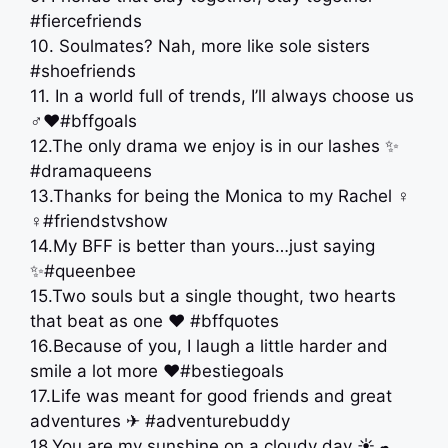
#fiercefriends
10. Soulmates? Nah, more like sole sisters
#shoefriends
11. In a world full of trends, I’ll always choose us
‍♂️❤️#bffgoals
12.The only drama we enjoy is in our lashes ✨
#dramaqueens
13.Thanks for being the Monica to my Rachel ‍♀️
‍♀️#friendstvshow
14.My BFF is better than yours…just saying
✨#queenbee
15.Two souls but a single thought, two hearts
that beat as one ❤ #bffquotes
16.Because of you, I laugh a little harder and
smile a lot more ❤#bestiegoals
17.Life was meant for good friends and great
adventures ✈ #adventurebuddy
18.You are my sunshine on a cloudy day ☀☁