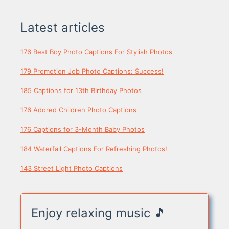
Latest articles
176 Best Boy Photo Captions For Stylish Photos
179 Promotion Job Photo Captions: Success!
185 Captions for 13th Birthday Photos
176 Adored Children Photo Captions
176 Captions for 3-Month Baby Photos
184 Waterfall Captions For Refreshing Photos!
143 Street Light Photo Captions
Enjoy relaxing music 🎵