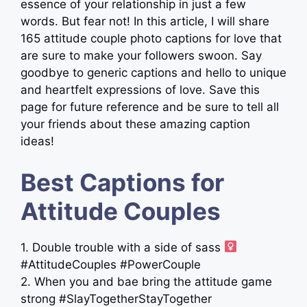
essence of your relationship in just a few
words. But fear not! In this article, I will share
165 attitude couple photo captions for love that
are sure to make your followers swoon. Say
goodbye to generic captions and hello to unique
and heartfelt expressions of love. Save this
page for future reference and be sure to tell all
your friends about these amazing caption
ideas!
Best Captions for
Attitude Couples
1. Double trouble with a side of sass ‍
#AttitudeCouples #PowerCouple
2. When you and bae bring the attitude game
strong #SlayTogetherStayTogether