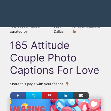
This post written &
Justin
for Gromasa.com
curated by
Dallas
165 Attitude
Couple Photo
Captions For Love
Share this page with your friends!