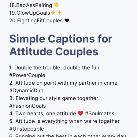
18.BadAssPairing
19.GlowUpGoals
20.FightingFitCouples ♥️
Simple Captions for
Attitude Couples
1. Double the trouble, double the fun
#PowerCouple
2. Attitude on point with my partner in crime
#DynamicDuo
3. Elevating our style game together
#FashionGoals
4. Two hearts, one attitude
#Soulmates
5. Attitude is everything when we’re together
#Unstoppable
6. Bringing out the best in each other every day