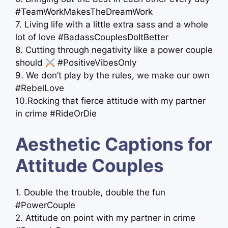
#TeamWorkMakesTheDreamWork
7. Living life with a little extra sass and a whole
lot of love #BadassCouplesDoItBetter
8. Cutting through negativity like a power couple
should
#PositiveVibesOnly
9. We don’t play by the rules, we make our own
#RebelLove
10.Rocking that fierce attitude with my partner
in crime #RideOrDie
Aesthetic Captions for
Attitude Couples
1. Double the trouble, double the fun
#PowerCouple
2. Attitude on point with my partner in crime