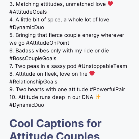
3. Matching attitudes, unmatched love
#AttitudeGoals
4. A little bit of spice, a whole lot of love
#DynamicDuo
5. Bringing that fierce couple energy wherever
we go #AttitudeOnPoint
6. Badass vibes only with my ride or die
#BossCoupleGoals
7. Two peas in a sassy pod #UnstoppableTeam
8. Attitude on fleek, love on fire
#RelationshipGoals
9. Two hearts with one attitude #PowerfulPair
10. Attitude runs deep in our DNA
#DynamicDuo
Cool Captions for
Attitude Couples