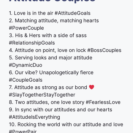
1. Love is in the air #AttitudeGoals
2. Matching attitude, matching hearts
#PowerCouple
3. His & Hers with a side of sass
#RelationshipGoals
4. Attitude on point, love on lock #BossCouples
5. Serving looks and major attitude
#DynamicDuo
6. Our vibe? Unapologetically fierce
#CoupleGoals
7. Attitude as strong as our bond
#SlayTogetherStayTogether
8. Two attitudes, one love story #FearlessLove
9. In sync with our attitudes and our hearts
#AttitudeIsEverything
10. Rocking the world with our attitude and love
#PowerPair