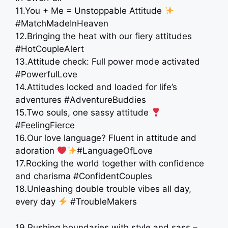
11.You + Me = Unstoppable Attitude
#MatchMadeInHeaven
12.Bringing the heat with our fiery attitudes
#HotCoupleAlert
13.Attitude check: Full power mode activated
#PowerfulLove
14.Attitudes locked and loaded for life’s
adventures #AdventureBuddies
15.Two souls, one sassy attitude
#FeelingFierce
16.Our love language? Fluent in attitude and
adoration
#LanguageOfLove
17.Rocking the world together with confidence
and charisma #ConfidentCouples
18.Unleashing double trouble vibes all day,
every day
#TroubleMakers ​
19.Pushing boundaries with style and sass –