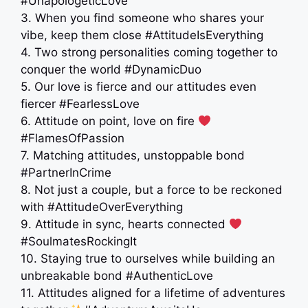
#UnapologeticLove
3. When you find someone who shares your
vibe, keep them close #AttitudeIsEverything
4. Two strong personalities coming together to
conquer the world #DynamicDuo
5. Our love is fierce and our attitudes even
fiercer #FearlessLove
6. Attitude on point, love on fire
#FlamesOfPassion
7. Matching attitudes, unstoppable bond
#PartnerInCrime
8. Not just a couple, but a force to be reckoned
with #AttitudeOverEverything
9. Attitude in sync, hearts connected
#SoulmatesRockingIt
10. Staying true to ourselves while building an
unbreakable bond #AuthenticLove
11. Attitudes aligned for a lifetime of adventures