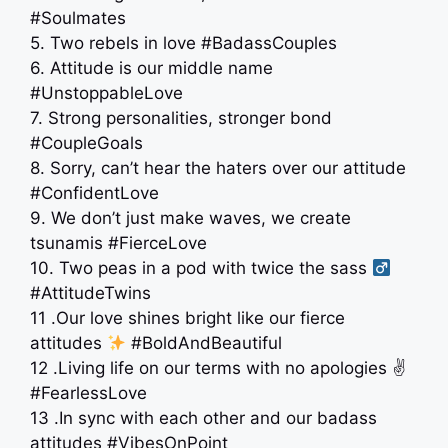
#Soulmates
5. Two rebels in love #BadassCouples
6. Attitude is our middle name
#UnstoppableLove
7. Strong personalities, stronger bond
#CoupleGoals
8. Sorry, can’t hear the haters over our attitude
#ConfidentLove
9. We don’t just make waves, we create
tsunamis #FierceLove
10. Two peas in a pod with twice the sass ‍
#AttitudeTwins
11 .Our love shines bright like our fierce
attitudes
#BoldAndBeautiful
12 .Living life on our terms with no apologies ✌️
#FearlessLove
13 .In sync with each other and our badass
attitudes #VibesOnPoint