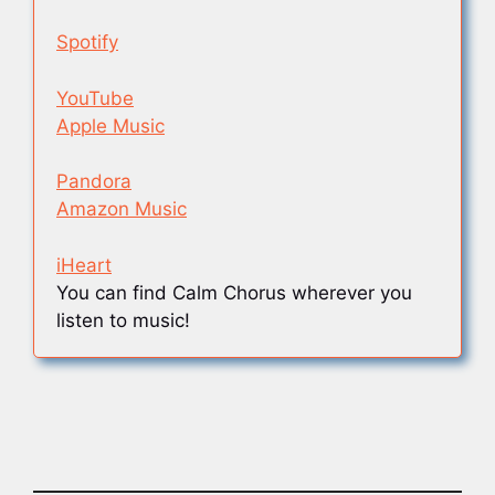
Spotify
YouTube
Apple Music
Pandora
Amazon Music
iHeart
You can find Calm Chorus wherever you
listen to music!