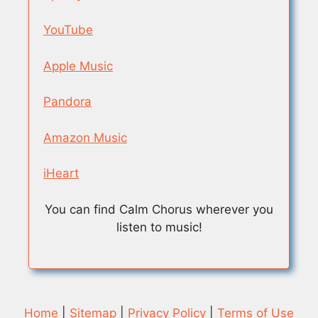
YouTube
Apple Music
Pandora
Amazon Music
iHeart
You can find Calm Chorus wherever you
listen to music!
Home
|
Sitemap
|
Privacy Policy
|
Terms of Use