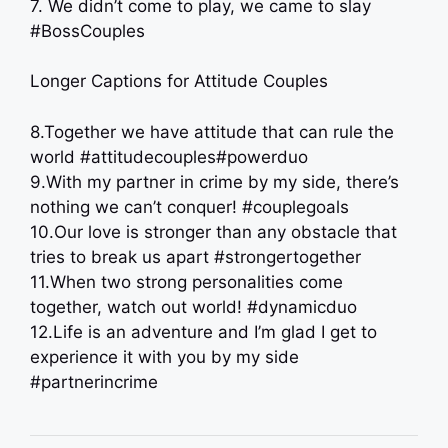
7. We didn’t come to play, we came to slay
#BossCouples
Longer Captions for Attitude Couples
8.Together we have attitude that can rule the
world #attitudecouples#powerduo
9.With my partner in crime by my side, there’s
nothing we can’t conquer! #couplegoals
10.Our love is stronger than any obstacle that
tries to break us apart #strongertogether
11.When two strong personalities come
together, watch out world! #dynamicduo
12.Life is an adventure and I’m glad I get to
experience it with you by my side
#partnerincrime