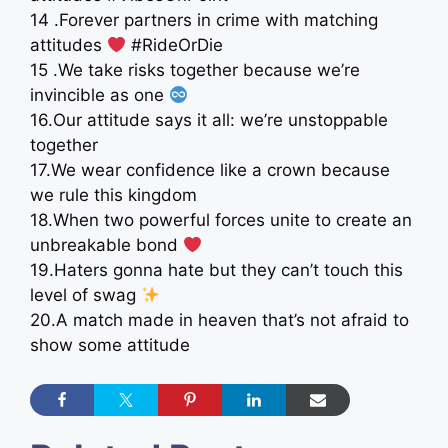
14 .Forever partners in crime with matching
attitudes
#RideOrDie
15 .We take risks together because we’re
invincible as one
16.Our attitude says it all: we’re unstoppable
together
17.We wear confidence like a crown because
we rule this kingdom
18.When two powerful forces unite to create an
unbreakable bond
19.Haters gonna hate but they can’t touch this
level of swag
20.A match made in heaven that’s not afraid to
show some attitude