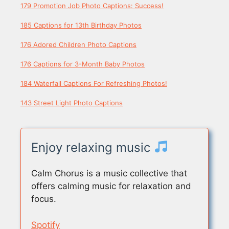
179 Promotion Job Photo Captions: Success!
185 Captions for 13th Birthday Photos
176 Adored Children Photo Captions
176 Captions for 3-Month Baby Photos
184 Waterfall Captions For Refreshing Photos!
143 Street Light Photo Captions
Enjoy relaxing music
Calm Chorus is a music collective that
offers calming music for relaxation and
focus.
Spotify