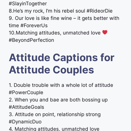
#SlayinTogether
8.He’s my rock, I’m his rebel soul #RideorDie
9. Our love is like fine wine – it gets better with
time #ForeverUs
10.Matching attitudes, unmatched love
#BeyondPerfection
Attitude Captions for
Attitude Couples
1. Double trouble with a whole lot of attitude
#PowerCouple
2. When you and bae are both bossing up
#AttitudeGoals
3. Attitude on point, relationship strong
#DynamicDuo
4. Matching attitudes, unmatched love