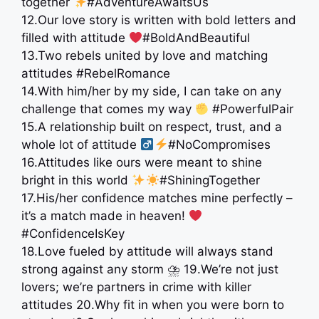
together
#AdventureAwaitsUs
12.Our love story is written with bold letters and
filled with attitude
#BoldAndBeautiful
13.Two rebels united by love and matching
attitudes #RebelRomance
14.With him/her by my side, I can take on any
challenge that comes my way
#PowerfulPair
15.A relationship built on respect, trust, and a
whole lot of attitude ‍
#NoCompromises
16.Attitudes like ours were meant to shine
bright in this world
#ShiningTogether
17.His/her confidence matches mine perfectly –
it’s a match made in heaven!
#ConfidenceIsKey
18.Love fueled by attitude will always stand
strong against any storm ⛈ 19.We’re not just
lovers; we’re partners in crime with killer
attitudes 20.Why fit in when you were born to