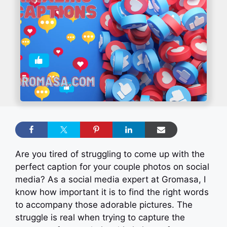
Are you tired of struggling to come up with the
perfect caption for your couple photos on social
media? As a social media expert at Gromasa, I
know how important it is to find the right words
to accompany those adorable pictures. The
struggle is real when trying to capture the