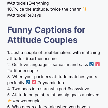
#AttitudeIsEverything
10.Twice the attitude, twice the charm
#AttitudeForDays
Funny Captions for
Attitude Couples
1. Just a couple of troublemakers with matching
attitudes #partnerincrime
2. Our love language is sarcasm and sass ‍
‍
#attitudecouple
3. When your partner’s attitude matches yours
perfectly ‍
‍
#dynamicduo
4. Two peas in a sarcastic pod #sassylove
5. Attitude on point, relationship goals achieved
#powercouple
6. Who needs a fairy tale when you have a