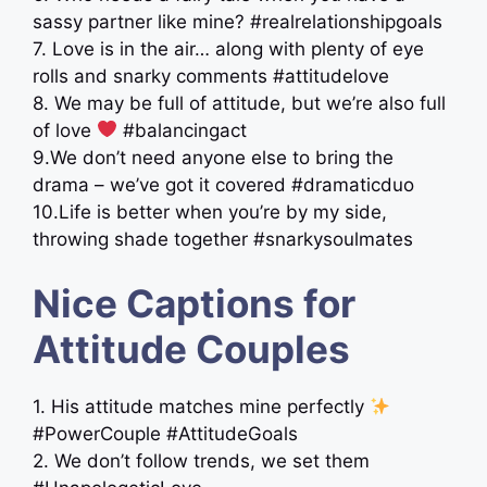
sassy partner like mine? #realrelationshipgoals
7. Love is in the air… along with plenty of eye
rolls and snarky comments #attitudelove
8. We may be full of attitude, but we’re also full
of love
#balancingact
9.We don’t need anyone else to bring the
drama – we’ve got it covered #dramaticduo
10.Life is better when you’re by my side,
throwing shade together #snarkysoulmates
Nice Captions for
Attitude Couples
1. His attitude matches mine perfectly
#PowerCouple #AttitudeGoals
2. We don’t follow trends, we set them