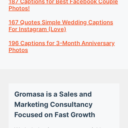
187 Captions for Best Facebook Couple
Photos!
167 Quotes Simple Wedding Captions
For Instagram (Love)
196 Captions for 3-Month Anniversary
Photos
Gromasa is a Sales and
Marketing Consultancy
Focused on Fast Growth