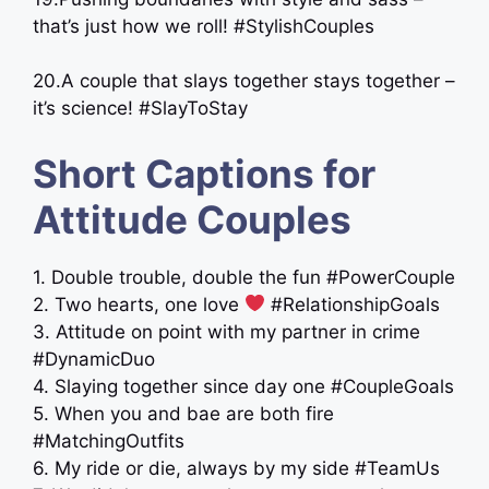
that’s just how we roll! #StylishCouples
20.A couple that slays together stays together –
it’s science! #SlayToStay ​
Short Captions for
Attitude Couples
1. Double trouble, double the fun #PowerCouple
2. Two hearts, one love
#RelationshipGoals
3. Attitude on point with my partner in crime
#DynamicDuo
4. Slaying together since day one #CoupleGoals
5. When you and bae are both fire
#MatchingOutfits
6. My ride or die, always by my side #TeamUs