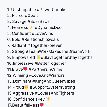
1. Unstoppable #PowerCouple
2. Fierce #Goals
3. Savage #BossBabe
4. Fearless
#DynamicDuo
5. Confident #LoveWins
6. Bold #RelationshipGoals
7. Radiant #TogetherForever
8. Strong #TeamWorkMakesTheDreamWork
9. Empowered
#SlayTogetherStayTogether
10.Impressive #BetterTogether
11.Brave
#PartnersInCrime
12.Winning #LoveAndWarriors
13.Dominant #KingAndQueenVibes
14.Proud
#SupportSystemStrong
15.Aggressive #LoversAndFighters
16.ConfidenceIsKey
17.BeautifulMess