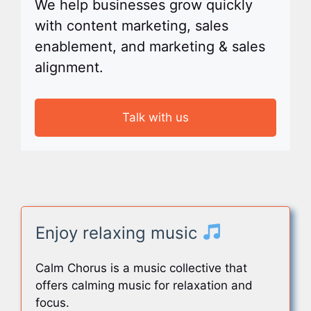
We help businesses grow quickly
with content marketing, sales
enablement, and marketing & sales
alignment.
Talk with us
Enjoy relaxing music
Calm Chorus is a music collective that
offers calming music for relaxation and
focus.