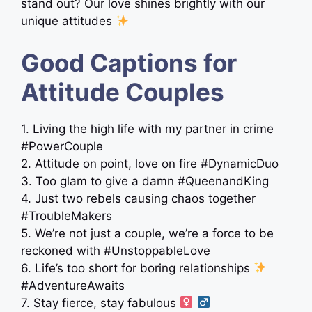
stand out? Our love shines brightly with our
unique attitudes
Good Captions for
Attitude Couples
1. Living the high life with my partner in crime
#PowerCouple
2. Attitude on point, love on fire #DynamicDuo
3. Too glam to give a damn #QueenandKing
4. Just two rebels causing chaos together
#TroubleMakers
5. We’re not just a couple, we’re a force to be
reckoned with #UnstoppableLove
6. Life’s too short for boring relationships
#AdventureAwaits
7. Stay fierce, stay fabulous ‍
‍