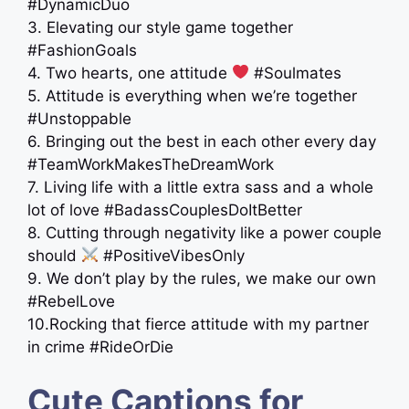
#DynamicDuo
3. Elevating our style game together
#FashionGoals
4. Two hearts, one attitude
#Soulmates
5. Attitude is everything when we’re together
#Unstoppable
6. Bringing out the best in each other every day
#TeamWorkMakesTheDreamWork
7. Living life with a little extra sass and a whole
lot of love #BadassCouplesDoItBetter
8. Cutting through negativity like a power couple
should
#PositiveVibesOnly
9. We don’t play by the rules, we make our own
#RebelLove
10.Rocking that fierce attitude with my partner
in crime #RideOrDie
Cute Captions for