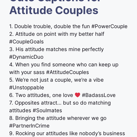
Attitude Couples
1. Double trouble, double the fun #PowerCouple
2. Attitude on point with my better half
#CoupleGoals
3. His attitude matches mine perfectly
#DynamicDuo
4. When you find someone who can keep up
with your sass #AttitudeCouples
5. We’re not just a couple, we’re a vibe
#Unstoppable
6. Two attitudes, one love
#BadassLove
7. Opposites attract… but so do matching
attitudes #Soulmates
8. Bringing the attitude wherever we go
#PartnerInCrime
9. Rocking our attitudes like nobody’s business