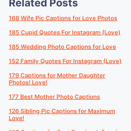
Related Posts
168 Wife Pic Captions for Love Photos
185 Cupid Quotes For Instagram (Love)
185 Wedding Photo Captions for Love
152 Family Quotes For Instagram (Love)
179 Captions for Mother Daughter
Photos! Love!
177 Best Mother Photo Captions
126 Sibling Pic Captions for Maximum
Love!