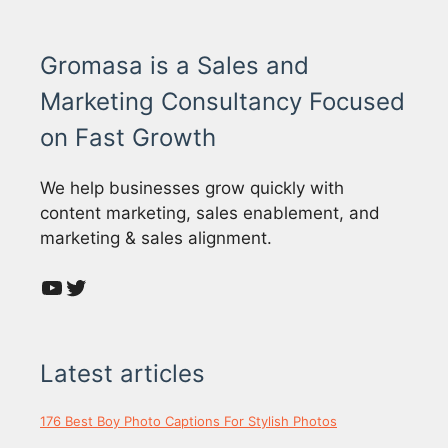
Gromasa is a Sales and
Marketing Consultancy Focused
on Fast Growth
We help businesses grow quickly with
content marketing, sales enablement, and
marketing & sales alignment.
YouTube
Twitter
Latest articles
176 Best Boy Photo Captions For Stylish Photos