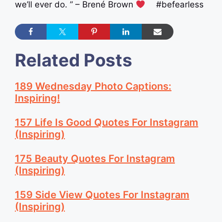
we’ll ever do. ” – Brené Brown
#befearless
Related Posts
189 Wednesday Photo Captions:
Inspiring!
157 Life Is Good Quotes For Instagram
(Inspiring)
175 Beauty Quotes For Instagram
(Inspiring)
159 Side View Quotes For Instagram
(Inspiring)