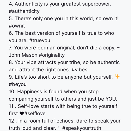
4. Authenticity is your greatest superpower.
#authenticity
5. There’s only one you in this world, so own it!
#ownit
6. The best version of yourself is true to who
you are. #trueyou
7. You were born an original, don’t die a copy. –
John Mason #originality
8. Your vibe attracts your tribe, so be authentic
and attract the right ones. #vibes
9. Life’s too short to be anyone but yourself.
#beyou
10. Happiness is found when you stop
comparing yourself to others and just be YOU.
11 . Self-love starts with being true to yourself
first ♥️#selflove
12 . In a room full of echoes, dare to speak your
truth loud and clear. ” ️ #speakyourtruth