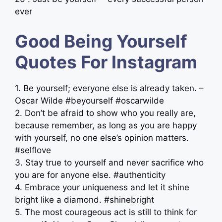
ever
Good Being Yourself
Quotes For Instagram
1. Be yourself; everyone else is already taken. –
Oscar Wilde #beyourself #oscarwilde
2. Don’t be afraid to show who you really are,
because remember, as long as you are happy
with yourself, no one else’s opinion matters.
#selflove
3. Stay true to yourself and never sacrifice who
you are for anyone else. #authenticity
4. Embrace your uniqueness and let it shine
bright like a diamond. #shinebright
5. The most courageous act is still to think for