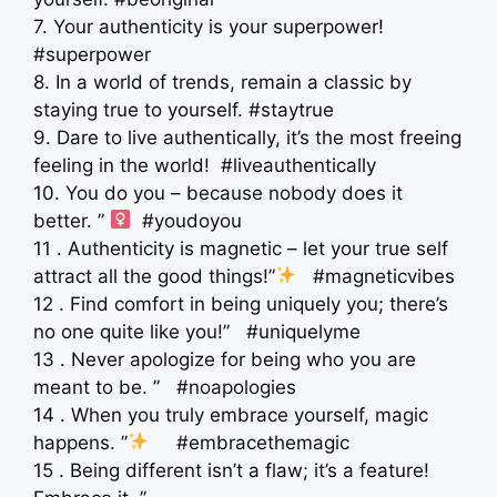
7. Your authenticity is your superpower!
#superpower
8. In a world of trends, remain a classic by
staying true to yourself. #staytrue
9. Dare to live authentically, it’s the most freeing
feeling in the world! #liveauthentically
10. You do you – because nobody does it
better. ” ‍
#youdoyou
11 . Authenticity is magnetic – let your true self
attract all the good things!”
#magneticvibes
12 . Find comfort in being uniquely you; there’s
no one quite like you!” #uniquelyme
13 . Never apologize for being who you are
meant to be. ” #noapologies
14 . When you truly embrace yourself, magic
happens. ”
#embracethemagic
15 . Being different isn’t a flaw; it’s a feature!