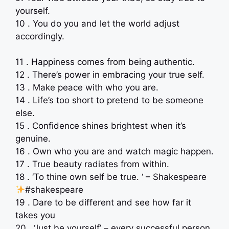
yourself.
10 . You do you and let the world adjust
accordingly.
11 . Happiness comes from being authentic.
12 . There’s power in embracing your true self.
13 . Make peace with who you are.
14 . Life’s too short to pretend to be someone
else.
15 . Confidence shines brightest when it’s
genuine.
16 . Own who you are and watch magic happen.
17 . True beauty radiates from within.
18 . ‘To thine own self be true. ‘ – Shakespeare
#shakespeare
19 . Dare to be different and see how far it
takes you
20 . ‘Just be yourself’ – every successful person