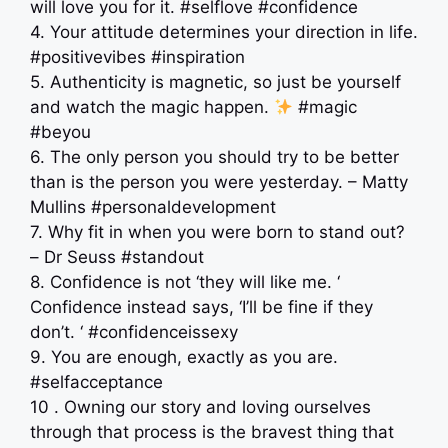
will love you for it. #selflove #confidence
4. Your attitude determines your direction in life.
#positivevibes #inspiration
5. Authenticity is magnetic, so just be yourself
and watch the magic happen.
#magic
#beyou
6. The only person you should try to be better
than is the person you were yesterday. – Matty
Mullins #personaldevelopment
7. Why fit in when you were born to stand out?
– Dr Seuss #standout
8. Confidence is not ‘they will like me. ‘
Confidence instead says, ‘I’ll be fine if they
don’t. ‘ #confidenceissexy
9. You are enough, exactly as you are.
#selfacceptance
10 . Owning our story and loving ourselves
through that process is the bravest thing that