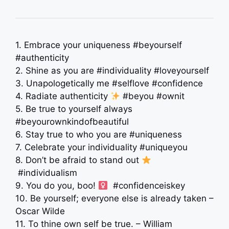
1. Embrace your uniqueness #beyourself
#authenticity
2. Shine as you are #individuality #loveyourself
3. Unapologetically me #selflove #confidence
4. Radiate authenticity
#beyou #ownit
5. Be true to yourself always
#beyourownkindofbeautiful
6. Stay true to who you are #uniqueness
7. Celebrate your individuality #uniqueyou
8. Don’t be afraid to stand out
#individualism
9. You do you, boo! ‍
#confidenceiskey
10. Be yourself; everyone else is already taken –
Oscar Wilde
11. To thine own self be true. – William