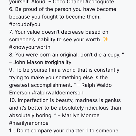
yourself. Aloud. – Coco Chanel #cocoquote
6. Be proud of the person you have become
because you fought to become them.
#proudofyou
7. Your value doesn’t decrease based on
someone’s inability to see your worth.
#knowyourworth
8. You were born an original, don’t die a copy. ”
– John Mason #originality
9. To be yourself in a world that is constantly
trying to make you something else is the
greatest accomplishment. ” – Ralph Waldo
Emerson #ralphwaldoemerson
10. Imperfection is beauty, madness is genius
and it’s better to be absolutely ridiculous than
absolutely boring. ” – Marilyn Monroe
#marilynmonroe
11. Don’t compare your chapter 1 to someone