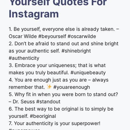
Yourself Quotes For
Instagram
1. Be yourself, everyone else is already taken. –
Oscar Wilde #beyourself #oscarwilde
2. Don’t be afraid to stand out and shine bright
as your authentic self. #shinebright
#authenticity
3. Embrace your uniqueness; that is what
makes you truly beautiful. #uniquebeauty
4. You are enough just as you are – always
remember that.
#youareenough
5. Why fit in when you were born to stand out?
– Dr. Seuss #standout
6. The best way to be original is to simply be
yourself. #beoriginal
7. Your authenticity is your superpower!