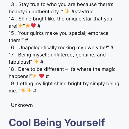
13 . Stay true to who you are because there’s
beauty in authenticity. ”
#staytrue
14 . Shine bright like the unique star that you
are!
”
#
15 . Your quirks make you special; embrace
them!” #
16 . Unapologetically rocking my own vibe!” #
17 . Being myself: unfiltered, genuine, and
fabulous!”
#
18 . Dare to be different – it’s where the magic
happens!”
#
19 ,Letting my light shine bright by simply being
me. ”
#
-Unknown
Cool Being Yourself