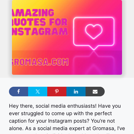
Hey there, social media enthusiasts! Have you
ever struggled to come up with the perfect
caption for your Instagram posts? You’re not
alone. As a social media expert at Gromasa, I’ve