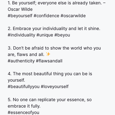
1. Be yourself; everyone else is already taken. –
Oscar Wilde
#beyourself #confidence #oscarwilde
2. Embrace your individuality and let it shine.
#individuality #unique #beyou
3. Don’t be afraid to show the world who you
are, flaws and all.
#authenticity #flawsandall
4. The most beautiful thing you can be is
yourself.
#beautifullyyou #loveyourself
5. No one can replicate your essence, so
embrace it fully.
#essenceofyou