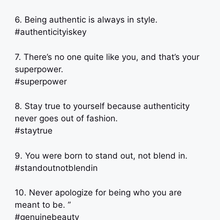
6. Being authentic is always in style.
#authenticityiskey
7. There’s no one quite like you, and that’s your
superpower.
#superpower
8. Stay true to yourself because authenticity
never goes out of fashion.
#staytrue
9. You were born to stand out, not blend in.
#standoutnotblendin
10. Never apologize for being who you are
meant to be. ”
#genuinebeauty