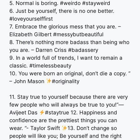
5. Normal is boring. #weirdo #stayweird
6. Just be yourself, there is no one better.
#loveyourselffirst
7. Embrace the glorious mess that you are. –
Elizabeth Gilbert #messybutbeautiful
8. There’s nothing more badass than being who
you are. – Darren Criss #badassery
9. In a world full of trends, I want to remain a
classic. #timelessbeauty
10. You were born an original, don’t die a copy. ”
– John Mason
#originality
11. Stay true to yourself because there are very
few people who will always be true to you!”―
Avijeet Das
#staytrue 12. Happiness and
confidence are the prettiest things you can
wear. ”- Taylor Swift
13. Don’t change so
people will like you; Be yourself and the right