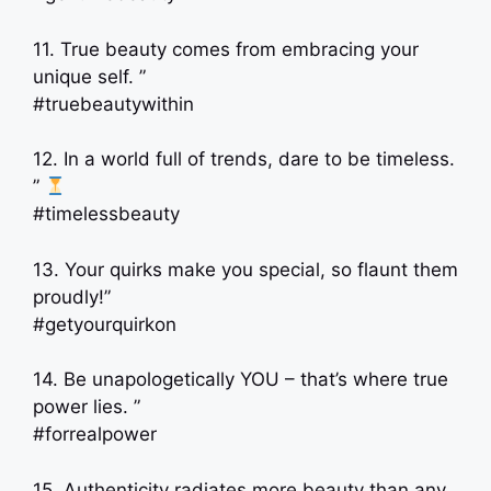
11. True beauty comes from embracing your
unique self. ”
#truebeautywithin
12. In a world full of trends, dare to be timeless.
”
#timelessbeauty
13. Your quirks make you special, so flaunt them
proudly!”
#getyourquirkon
14. Be unapologetically YOU – that’s where true
power lies. ”
#forrealpower
15. Authenticity radiates more beauty than any