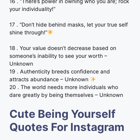
16 . ”There’s power in owning who you are; rock
your individuality!”
17 . ”Don’t hide behind masks, let your true self
shine through!”
18 . Your value doesn’t decrease based on
someone’s inability to see your worth –
Unknown
19 . Authenticity breeds confidence and
attracts abundance – Unknown
20 . The world needs more individuals who
dare greatly by being themselves – Unknown
Cute Being Yourself
Quotes For Instagram