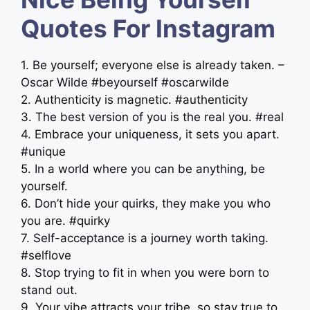
Quotes For Instagram
1. Be yourself; everyone else is already taken. –
Oscar Wilde #beyourself #oscarwilde
2. Authenticity is magnetic. #authenticity
3. The best version of you is the real you. #real
4. Embrace your uniqueness, it sets you apart.
#unique
5. In a world where you can be anything, be
yourself.
6. Don’t hide your quirks, they make you who
you are. #quirky
7. Self-acceptance is a journey worth taking.
#selflove
8. Stop trying to fit in when you were born to
stand out.
9. Your vibe attracts your tribe, so stay true to