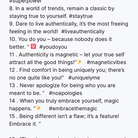
#superpower
8. In a world of trends, remain a classic by
staying true to yourself. #staytrue
9. Dare to live authentically, it’s the most freeing
feeling in the world! #liveauthentically
10. You do you – because nobody does it
better. ” ‍
#youdoyou
11 . Authenticity is magnetic – let your true self
attract all the good things!”
#magneticvibes
12 . Find comfort in being uniquely you; there’s
no one quite like you!” #uniquelyme
13 . Never apologize for being who you are
meant to be. ” #noapologies
14 . When you truly embrace yourself, magic
happens. ”
#embracethemagic
15 . Being different isn’t a flaw; it’s a feature!
Embrace it. ”