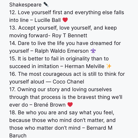
Shakespeare
12. Love yourself first and everything else falls
into line – Lucille Ball
‍
13. Accept yourself, love yourself, and keep
moving forward- Roy T Bennett
14. Dare to live the life you have dreamed for
yourself – Ralph Waldo Emerson
15. It is better to fail in originality than to
succeed in imitation – Herman Melville
16. The most courageous act is still to think for
yourself aloud ― Coco Chanel
17. Owning our story and loving ourselves
through that process is the bravest thing we’ll
ever do – Brené Brown
18. Be who you are and say what you feel,
because those who mind don’t matter, and
those who matter don’t mind – Bernard M
Baruch