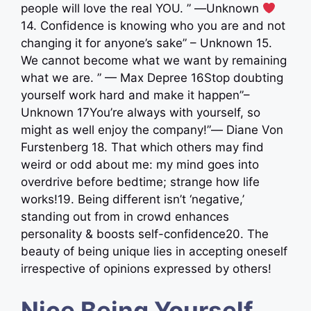
people will love the real YOU. ” ―Unknown
14. Confidence is knowing who you are and not
changing it for anyone’s sake” – Unknown 15.
We cannot become what we want by remaining
what we are. ” — Max Depree 16Stop doubting
yourself work hard and make it happen”–
Unknown 17You’re always with yourself, so
might as well enjoy the company!”― Diane Von
Furstenberg 18. That which others may find
weird or odd about me: my mind goes into
overdrive before bedtime; strange how life
works!19. Being different isn’t ‘negative,’
standing out from in crowd enhances
personality & boosts self-confidence20. The
beauty of being unique lies in accepting oneself
irrespective of opinions expressed by others!
Nice Being Yourself