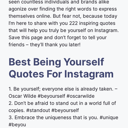
seen countless individuals and brands alike
agonize over finding the right words to express
themselves online. But fear not, because today
I’m here to share with you 222 inspiring quotes
that will help you truly be yourself on Instagram.
Save this page and don’t forget to tell your
friends – they’ll thank you later!
Best Being Yourself
Quotes For Instagram
1. Be yourself; everyone else is already taken. –
Oscar Wilde #beyourself #oscarwilde
2. Don’t be afraid to stand out in a world full of
copies. #standout #beyourself
3. Embrace the uniqueness that is you. #unique
#beyou