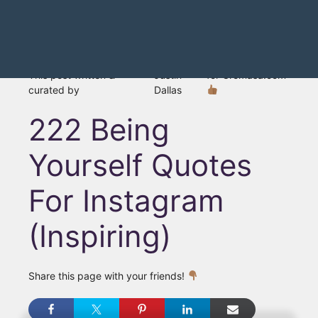
This post written &
Justin
for Gromasa.com
curated by
Dallas
222 Being
Yourself Quotes
For Instagram
(Inspiring)
Share this page with your friends!