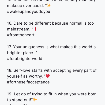
makeup ever could. ”
#wakeupandyoudoyou
16. Dare to be different because normal is too
mainstream. ”
#fromtheheart
17. Your uniqueness is what makes this world a
brighter place. ”
#forabrighterworld
18. Self-love starts with accepting every part of
yourself as worthy. ”
#fortheselfacceptance
19. Let go of trying to fit in when you were born
to stand out!”