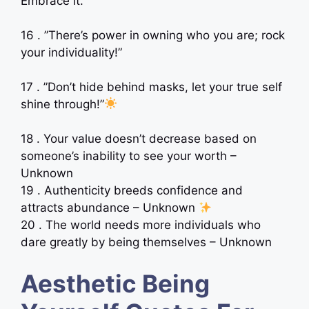
Embrace it. ”
16 . ”There’s power in owning who you are; rock
your individuality!”
17 . ”Don’t hide behind masks, let your true self
shine through!”
18 . Your value doesn’t decrease based on
someone’s inability to see your worth –
Unknown
19 . Authenticity breeds confidence and
attracts abundance – Unknown
20 . The world needs more individuals who
dare greatly by being themselves – Unknown
Aesthetic Being