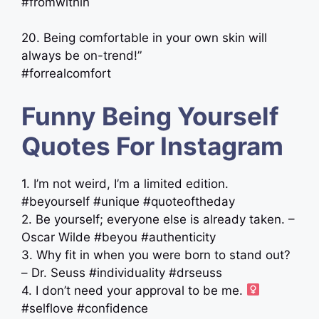
#fromwithin
20. Being comfortable in your own skin will
always be on-trend!”
#forrealcomfort
Funny Being Yourself
Quotes For Instagram
1. I’m not weird, I’m a limited edition.
#beyourself #unique #quoteoftheday
2. Be yourself; everyone else is already taken. –
Oscar Wilde #beyou #authenticity
3. Why fit in when you were born to stand out?
– Dr. Seuss #individuality #drseuss
4. I don’t need your approval to be me. ‍
#selflove #confidence