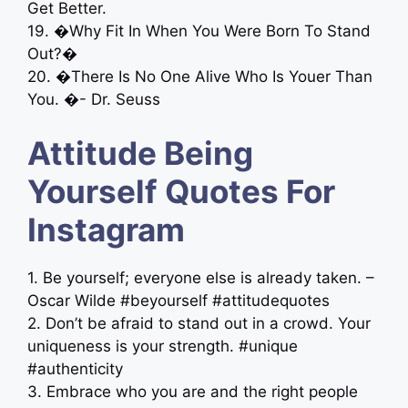
Get Better.
19. �Why Fit In When You Were Born To Stand
Out?�
20. �There Is No One Alive Who Is Youer Than
You. �- Dr. Seuss
Attitude Being
Yourself Quotes For
Instagram
1. Be yourself; everyone else is already taken. –
Oscar Wilde #beyourself #attitudequotes
2. Don’t be afraid to stand out in a crowd. Your
uniqueness is your strength. #unique
#authenticity
3. Embrace who you are and the right people