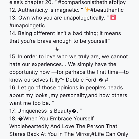
else’s chapter 20. ” #comparisonisthethiefofjoy
12. Authenticity is magnetic. ”
#beauthentic
13. Own who you are unapologetically. ” ‍
#unapologetic
14. Being different isn’t a bad thing; it means
that you’re brave enough to be yourself” ⠀
⠀⠀⠀⠀⠀⠀⠀⠀⠀⠀ ⠀⠀#
15. In order to love who we truly are, we cannot
hate our experiences. . We simply have the
opportunity now —for perhaps the first time—to
know ourselves fully”- Debbie Ford � #
16. Let go of those opinions in people’s heads
about my looks ,my personality,and how others
want me too be. ”
17. Uniqueness Is Beauty�. ”
18. �When You Embrace Yourself
Wholeheartedly And Love The Person That
Stares Back At You In The Mirror,#Life Can Only