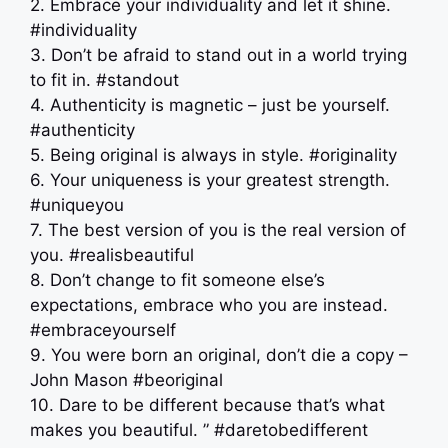
2. Embrace your individuality and let it shine.
#individuality
3. Don’t be afraid to stand out in a world trying
to fit in. #standout
4. Authenticity is magnetic – just be yourself.
#authenticity
5. Being original is always in style. #originality
6. Your uniqueness is your greatest strength.
#uniqueyou
7. The best version of you is the real version of
you. #realisbeautiful
8. Don’t change to fit someone else’s
expectations, embrace who you are instead.
#embraceyourself
9. You were born an original, don’t die a copy –
John Mason #beoriginal
10. Dare to be different because that’s what
makes you beautiful. ” #daretobedifferent