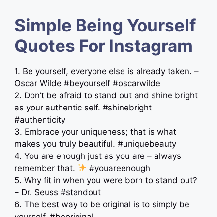
Simple Being Yourself
Quotes For Instagram
1. Be yourself, everyone else is already taken. –
Oscar Wilde #beyourself #oscarwilde
2. Don’t be afraid to stand out and shine bright
as your authentic self. #shinebright
#authenticity
3. Embrace your uniqueness; that is what
makes you truly beautiful. #uniquebeauty
4. You are enough just as you are – always
remember that.
#youareenough
5. Why fit in when you were born to stand out?
– Dr. Seuss #standout
6. The best way to be original is to simply be
yourself. #beoriginal