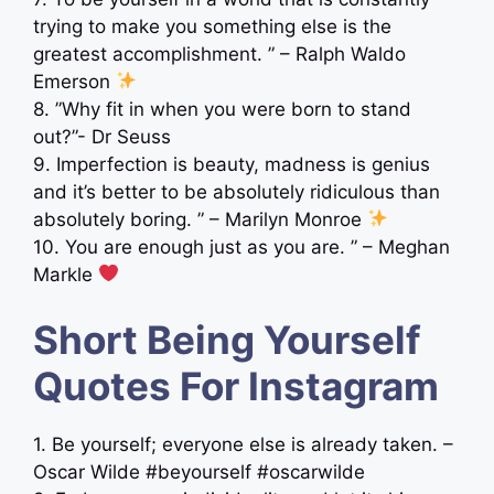
trying to make you something else is the
greatest accomplishment. ” – Ralph Waldo
Emerson
8. ”Why fit in when you were born to stand
out?”- Dr Seuss
9. Imperfection is beauty, madness is genius
and it’s better to be absolutely ridiculous than
absolutely boring. ” – Marilyn Monroe
10. You are enough just as you are. ” – Meghan
Markle
Short Being Yourself
Quotes For Instagram
1. Be yourself; everyone else is already taken. –
Oscar Wilde #beyourself #oscarwilde