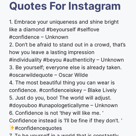
Quotes For Instagram
1. Embrace your uniqueness and shine bright
like a diamond #beyourself #selflove
#confidence – Unknown
2. Don’t be afraid to stand out in a crowd, that’s
how you leave a lasting impression
#individuality #beyou #authenticity – Unknown
3. Be yourself; everyone else is already taken.
#oscarwildequote – Oscar Wilde
4. The most beautiful thing you can wear is
confidence. #confidenceiskey – Blake Lively
5. Just do you, boo! The world will adjust.
#doyouboo #unapologeticallyme – Unknown
6. Confidence is not ‘they will like me. ‘
Confidence instead is ‘I’ll be fine if they don’t. ‘
#confidencequotes
7. To be yourself in a world that is constantly