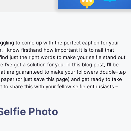
uggling to come up with the perfect caption for your
, I know firsthand how important it is to nail that
find just the right words to make your selfie stand out
I’ve got a solution for you. In this blog post, I’ll be
that are guaranteed to make your followers double-tap
aper (or just save this page) and get ready to take
 to share this with your fellow selfie enthusiasts –
Selfie Photo