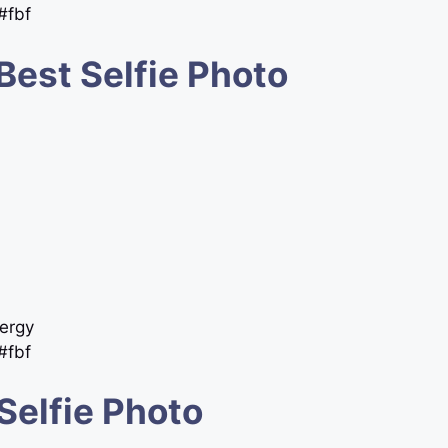
 #fbf
Best Selfie Photo
ergy
 #fbf
Selfie Photo