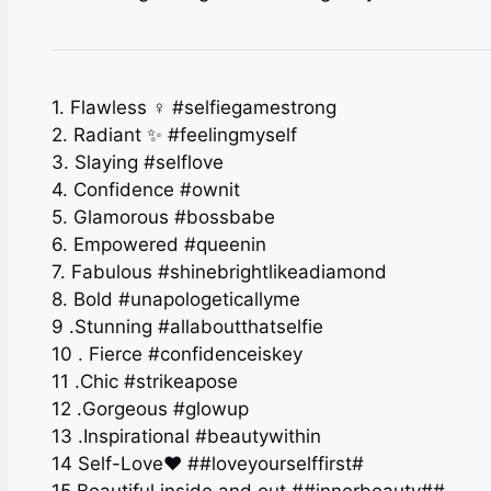
1. Flawless ‍♀️ #selfiegamestrong
2. Radiant ✨ #feelingmyself
3. Slaying #selflove
4. Confidence #ownit
5. Glamorous #bossbabe
6. Empowered #queenin
7. Fabulous #shinebrightlikeadiamond
8. Bold #unapologeticallyme
9 .Stunning #allaboutthatselfie
10 . Fierce #confidenceiskey
11 .Chic #strikeapose
12 .Gorgeous #glowup
13 .Inspirational #beautywithin
14 Self-Love❤️ ##loveyourselffirst#
15 Beautiful inside and out ##innerbeauty##