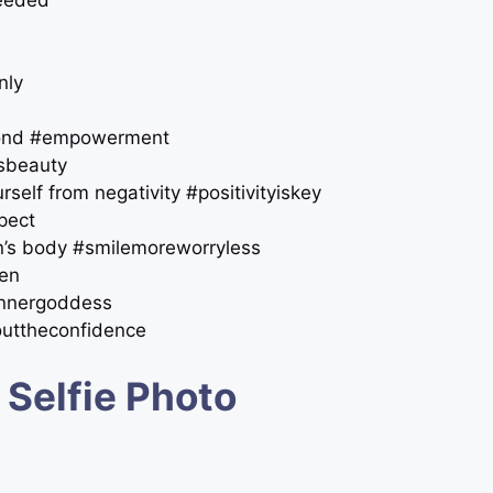
needed
nly
amond #empowerment
ssbeauty
self from negativity #positivityiskey
pect
an’s body #smilemoreworryless
men
innergoddess
outtheconfidence
 Selfie Photo