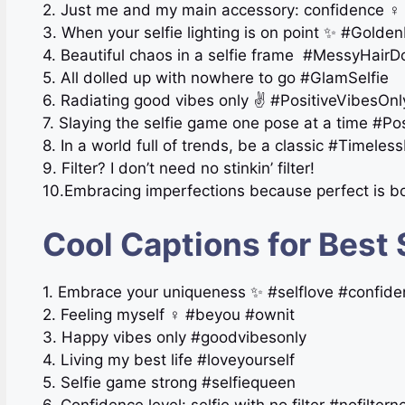
2. Just me and my main accessory: confidence ‍♀️
3. When your selfie lighting is on point ✨ #Golde
4. Beautiful chaos in a selfie frame ️ #MessyHair
5. All dolled up with nowhere to go #GlamSelfie
6. Radiating good vibes only ✌️ #PositiveVibesOnl
7. Slaying the selfie game one pose at a time #P
8. In a world full of trends, be a classic #Timeles
9. Filter? I don’t need no stinkin’ filter!
10.Embracing imperfections because perfect is b
Cool Captions for Best 
1. Embrace your uniqueness ✨ #selflove #confid
2. Feeling myself ‍♀️ #beyou #ownit
3. Happy vibes only #goodvibesonly
4. Living my best life #loveyourself
5. Selfie game strong #selfiequeen