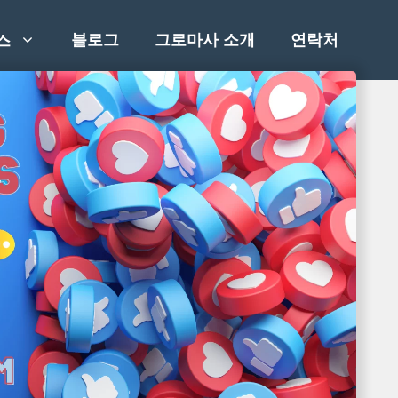
블로그
그로마사 소개
연락처
스