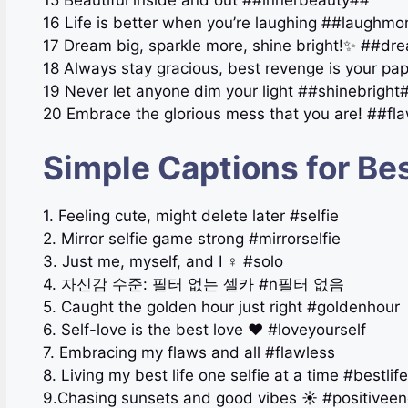
16 Life is better when you’re laughing ##laughm
17 Dream big, sparkle more, shine bright!✨ ##d
18 Always stay gracious, best revenge is your pa
19 Never let anyone dim your light ##shinebright
20 Embrace the glorious mess that you are! ##f
Simple Captions for Bes
1. Feeling cute, might delete later #selfie
2. Mirror selfie game strong #mirrorselfie
3. Just me, myself, and I ‍♀️ #solo
4. 자신감 수준: 필터 없는 셀카 #n필터 없음
5. Caught the golden hour just right #goldenhour
6. Self-love is the best love ❤️ #loveyourself
7. Embracing my flaws and all #flawless
8. Living my best life one selfie at a time #bestlife
9.Chasing sunsets and good vibes ☀️ #positiveen