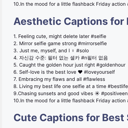
10.In the mood for a little flashback Friday action
Aesthetic Captions for 
1. Feeling cute, might delete later #selfie
2. Mirror selfie game strong #mirrorselfie
3. Just me, myself, and I ‍♀️ #solo
4. 자신감 수준: 필터 없는 셀카 #n필터 없음
5. Caught the golden hour just right #goldenhour
6. Self-love is the best love ❤️ #loveyourself
7. Embracing my flaws and all #flawless
8. Living my best life one selfie at a time #bestlife
9.Chasing sunsets and good vibes ☀️ #positiveen
10.In the mood for a little flashback Friday action
Cute Captions for Best 