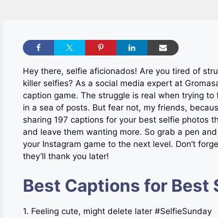
Hey there, selfie aficionados! Are you tired of str
killer selfies? As a social media expert at Gromasa
caption game. The struggle is real when trying to 
in a sea of posts. But fear not, my friends, because 
sharing 197 captions for your best selfie photos 
and leave them wanting more. So grab a pen and p
your Instagram game to the next level. Don’t forget
they’ll thank you later!
Best Captions for Best 
1. Feeling cute, might delete later #SelfieSunday