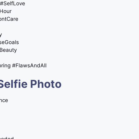
 #SelfLove
nHour
DontCare
y
oseGoals
sBeauty
oring #FlawsAndAll
Selfie Photo
ence