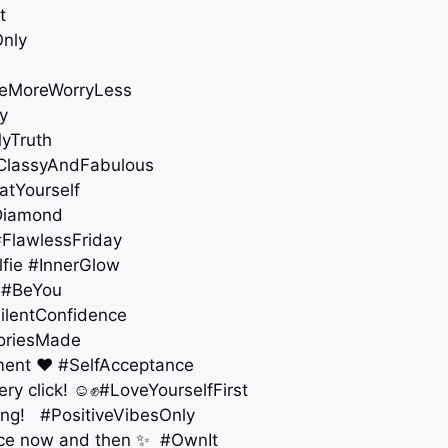
t
Only
ileMoreWorryLess
y
MyTruth
 #ClassyAndFabulous
atYourself
ADiamond
 #FlawlessFriday
elfie #InnerGlow
e #BeYou
ilentConfidence
moriesMade
oment ❤️ #SelfAcceptance
ry click! ☺️✊ #LoveYourselfFirst
zing! #PositiveVibesOnly
ence now and then ✨ #OwnIt