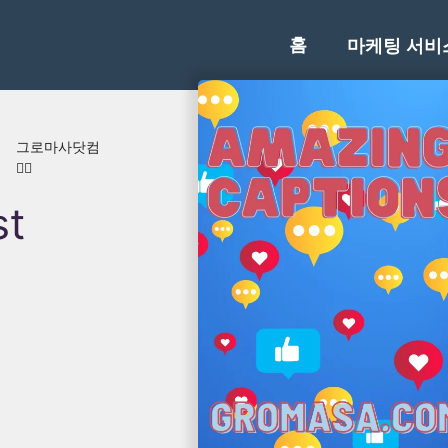
홈
마케팅 서비
러
그로마사닷컴
👍🏾
st