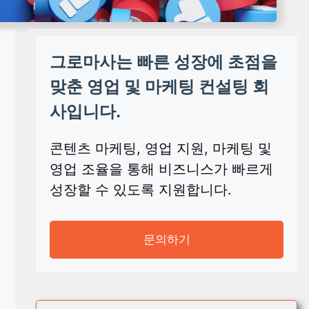
그로마사는 빠른 성장에 초점을
맞춘 영업 및 마케팅 컨설팅 회
사입니다.
콘텐츠 마케팅, 영업 지원, 마케팅 및
영업 조율을 통해 비즈니스가 빠르게
성장할 수 있도록 지원합니다.
문의하기