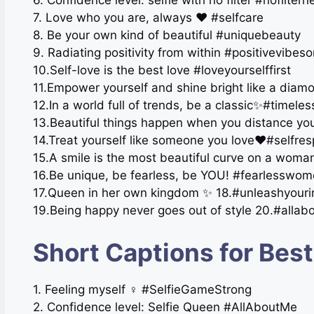
6. Confidence level: selfie with no filter #nofilter
7. Love who you are, always ❤️ #selfcare
8. Be your own kind of beautiful #uniquebeauty
9. Radiating positivity from within #positivevibeso
10.Self-love is the best love #loveyourselffirst
11.Empower yourself and shine bright like a di
12.In a world full of trends, be a classic✨#timele
13.Beautiful things happen when you distance your
14.Treat yourself like someone you love❤️#selfres
15.A smile is the most beautiful curve on a wom
16.Be unique, be fearless, be YOU! #fearlesswo
17.Queen in her own kingdom ✨ 18.#unleashyour
19.Being happy never goes out of style 20.#allab
Short Captions for Best
1. Feeling myself ‍♀️ #SelfieGameStrong
2. Confidence level: Selfie Queen #AllAboutMe