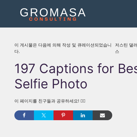
콘
텐
츠
로
건
너
이 게시물은 다음에 의해 작성 및 큐레이션되었습니
저스틴 댈
뛰
다.
스
기
197 Captions for Be
Selfie Photo
이 페이지를 친구들과 공유하세요! 👇🏾