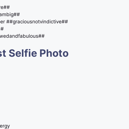
ore##
reambig##
per ##graciousnotvindictive##
##
lawedandfabulous##
t Selfie Photo
ergy