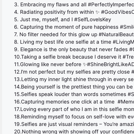
3. Embracing my flaws and all #PerfectlyImperfec
4. Radiating positivity from within ✨ #GoodVibes
5. Just me, myself, and I #SelfLoveIsKey
6. Capturing the moment of pure happiness #Sm
7. No filter needed for this glow up #NaturalBeaut
8. Living my best life one selfie at a time #Living
9. Elegance is the only beauty that never fades
10.Taking a selfie break because I deserve it #Tre
11.Glowing like never before ✨#ShineBrightLike
12.I’m not perfect but my selfies are pretty close
13.Letting my inner light shine through in every s
14.Being yourself is the prettiest thing you can b
15.Selfies speak louder than words sometimes #S
16.Capturing memories one click at a time ️ #Me
17.Loving every part of who I am in this selfie m
18.Reminding myself to focus on self-love with eve
19.Selfies are just visual reminders – You’re ama
20.Nothing wrong with showing off your confid