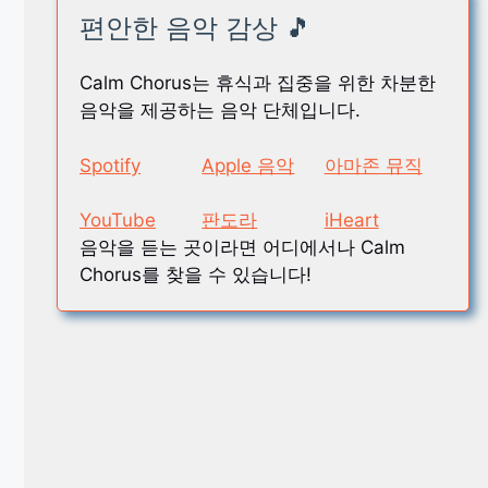
편안한 음악 감상 🎵
Calm Chorus는 휴식과 집중을 위한 차분한
음악을 제공하는 음악 단체입니다.
Spotify
Apple 음악
아마존 뮤직
YouTube
판도라
iHeart
음악을 듣는 곳이라면 어디에서나 Calm
Chorus를 찾을 수 있습니다!