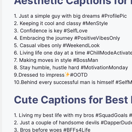
Aesthetic Captions for 
1. Just a simple guy with big dreams #ProfilePic
2. Keeping it cool and classy #MenStyle
3. Confidence is key #SelfLove
4. Embracing the journey #PositiveVibesOnly
5. Casual vibes only #WeekendLook
6. Living life one day at a time #ChillModeActivat
7. Making moves in style #BossMan
8. Stay humble, hustle hard #MotivationMonday
9.Dressed to impress
#OOTD
10.Behind every successful man is himself #Self
Cute Captions for Best 
1. Living my best life with my bros #SquadGoals 
2. Just a couple of handsome devils #DapperDud
3. Bros before woes #BFFs4Life