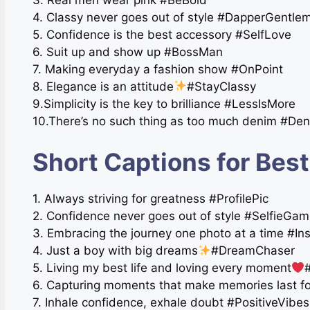
4. Classy never goes out of style #DapperGentle
5. Confidence is the best accessory #SelfLove
6. Suit up and show up #BossMan
7. Making everyday a fashion show #OnPoint
8. Elegance is an attitude
#StayClassy
9.Simplicity is the key to brilliance #LessIsMore
10.There’s no such thing as too much denim #De
Short Captions for Best
1. Always striving for greatness #ProfilePic
2. Confidence never goes out of style #SelfieGa
3. Embracing the journey one photo at a time #In
4. Just a boy with big dreams
#DreamChaser
5. Living my best life and loving every moment
6. Capturing moments that make memories last 
7. Inhale confidence, exhale doubt #PositiveVibe