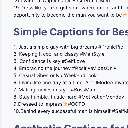
Motivational Captions for Best Profile Men:
19.Dress like you’ve got somewhere important to
opportunity to become the man you want to be
Simple Captions for Bes
1. Just a simple guy with big dreams #ProfilePic
2. Keeping it cool and classy #MenStyle
3. Confidence is key #SelfLove
4. Embracing the journey #PositiveVibesOnly
5. Casual vibes only #WeekendLook
6. Living life one day at a time #ChillModeActivat
7. Making moves in style #BossMan
8. Stay humble, hustle hard #MotivationMonday
9.Dressed to impress
#OOTD
10.Behind every successful man is himself #Self