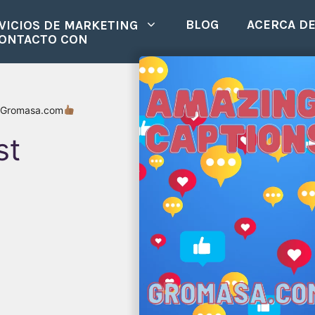
BLOG
ACERCA D
VICIOS DE MARKETING
CONTACTO CON
 Gromasa.com
st