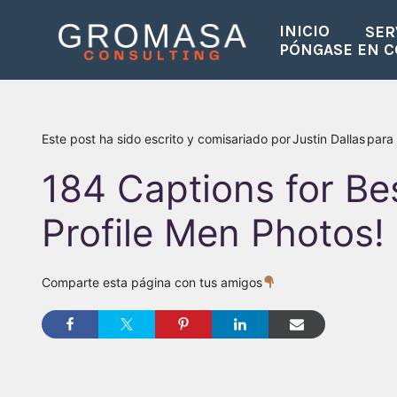
Saltar
INICIO
SER
al
PÓNGASE EN 
contenido
Este post ha sido escrito y comisariado por
Justin Dallas
para
184 Captions for Be
Profile Men Photos!
Comparte esta página con tus amigos