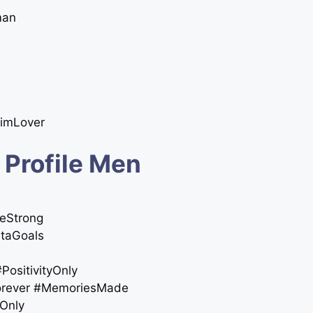
man
nimLover
 Profile Men
meStrong
staGoals
#PositivityOnly
forever #MemoriesMade
sOnly