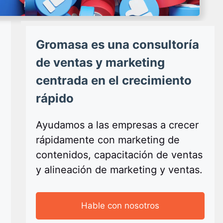
Gromasa es una consultoría
de ventas y marketing
centrada en el crecimiento
rápido
Ayudamos a las empresas a crecer
rápidamente con marketing de
contenidos, capacitación de ventas
y alineación de marketing y ventas.
Hable con nosotros