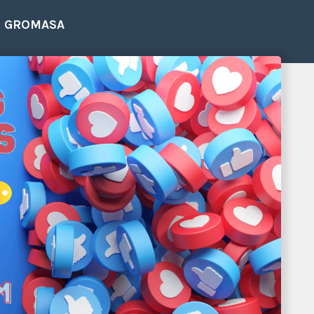
E GROMASA