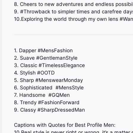
8. Cheers to new adventures and endless possibil
9. #Throwback to simpler times and carefree day
10.Exploring the world through my own lens #Wand
1. Dapper #MensFashion
2. Suave #GentlemanStyle
3. Classic #TimelessElegance
4. Stylish #OOTD
5. Sharp #MenswearMonday
6. Sophisticated ️ #MensStyle
7. Handsome ‍ #GQMen
8. Trendy #FashionForward
9. Classy #SharpDressedMan
Captions with Quotes for Best Profile Men:
10.Real style is never right or wrong, it’s a matte