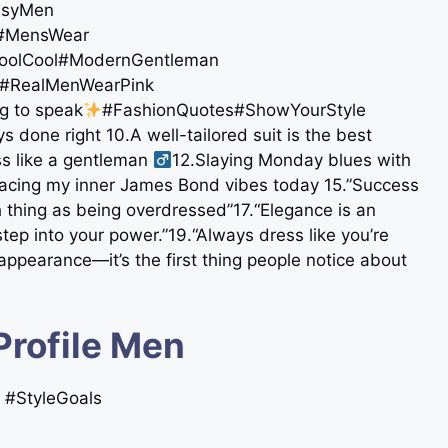
ssyMen
sh #MensWear
oolCool#ModernGentleman
#RealMenWearPink
ng to speak
#FashionQuotes#ShowYourStyle
s done right 10.A well-tailored suit is the best
 like a gentleman ‍
12.Slaying Monday blues with
bracing my inner James Bond vibes today 15.”Success
 thing as being overdressed”17.“Elegance is an
ep into your power.”19.“Always dress like you’re
appearance—it’s the first thing people notice about
Profile Men
n #StyleGoals