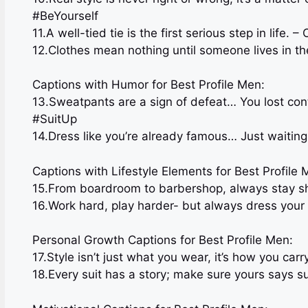
#BeYourself
11.A well-tied tie is the first serious step in life
12.Clothes mean nothing until someone lives in t
Captions with Humor for Best Profile Men:
13.Sweatpants are a sign of defeat… You lost con
#SuitUp
14.Dress like you’re already famous… Just waiting 
Captions with Lifestyle Elements for Best Profile 
15.From boardroom to barbershop, always stay s
16.Work hard, play harder- but always dress you
Personal Growth Captions for Best Profile Men:
17.Style isn’t just what you wear, it’s how you carr
18.Every suit has a story; make sure yours says