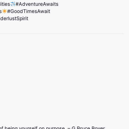
ities
#AdventureAwaits
s
#GoodTimesAwait
erlustSpirit
r of being yourself on purpose. – G.Bruce Boyer