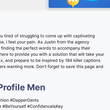
u tired of struggling to come up with captivating
e, I feel your pain. As Justin from the agency
 finding the perfect words to accompany their
ere to provide you with a solution that will take your
ax, and prepare to be inspired by 184 killer captions
owers wanting more. Don’t forget to save this page and
Profile Men
ashion #DapperGents
e #BeYourself #ConfidenceIsKey