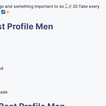
 go and something important to do
// 20.Take every
t Profile Men
ed
Made