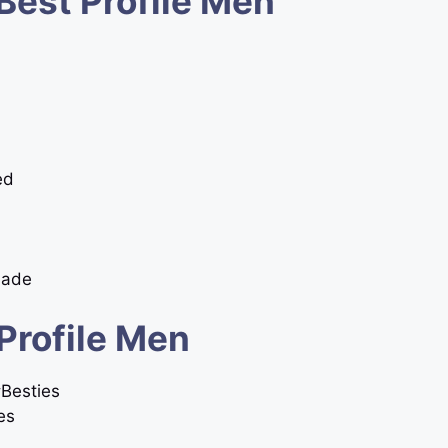
Best Profile Men
ed
Made
Profile Men
#Besties
es