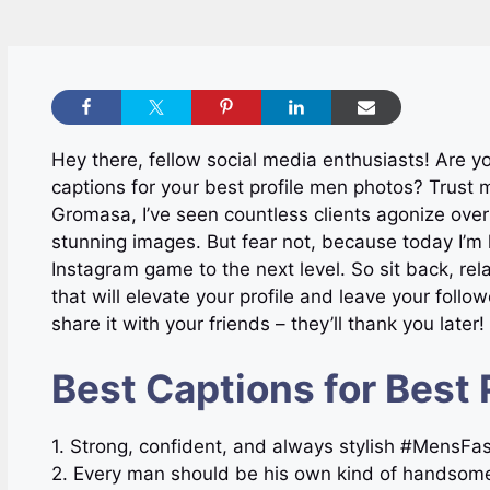
Hey there, fellow social media enthusiasts! Are yo
captions for your best profile men photos? Trust m
Gromasa, I’ve seen countless clients agonize over
stunning images. But fear not, because today I’m h
Instagram game to the next level. So sit back, rel
that will elevate your profile and leave your foll
share it with your friends – they’ll thank you later!
Best Captions for Best 
1. Strong, confident, and always stylish #MensF
2. Every man should be his own kind of handsom