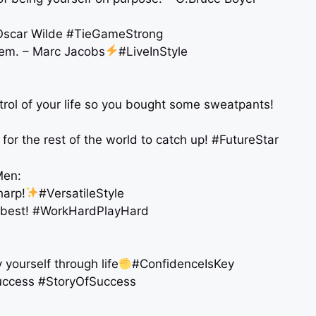
. – Oscar Wilde #TieGameStrong
hem. – Marc Jacobs
#LiveInStyle
trol of your life so you bought some sweatpants!
for the rest of the world to catch up! #FutureStar
Men:
harp!
#VersatileStyle
r best! #WorkHardPlayHard
y yourself through life
#ConfidenceIsKey
 success #StoryOfSuccess