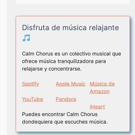
Disfruta de música relajante
Calm Chorus es un colectivo musical que
ofrece música tranquilizadora para
relajarse y concentrarse.
Spotify
Apple Music
Música de
Amazon
YouTube
Pandora
iHeart
Puedes encontrar Calm Chorus
dondequiera que escuches música.