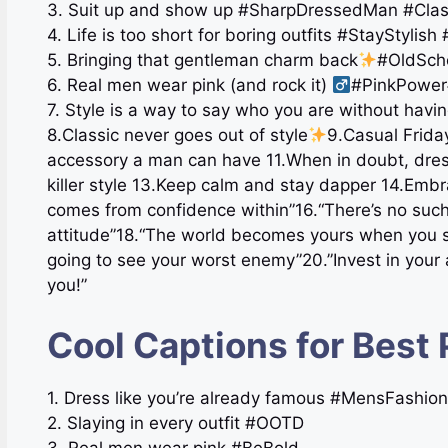
3. Suit up and show up #SharpDressedMan #Cla
4. Life is too short for boring outfits #StayStyli
5. Bringing that gentleman charm back
#OldSch
6. Real men wear pink (and rock it) ‍
#PinkPower
7. Style is a way to say who you are without havi
8.Classic never goes out of style
9.Casual Friday
accessory a man can have 11.When in doubt, dress
killer style 13.Keep calm and stay dapper 14.Em
comes from confidence within”16.“There’s no such
attitude”18.“The world becomes yours when you st
going to see your worst enemy”20.”Invest in your 
you!”
Cool Captions for Best 
1. Dress like you’re already famous #MensFashio
2. Slaying in every outfit #OOTD
3. Real men wear pink #BeBold