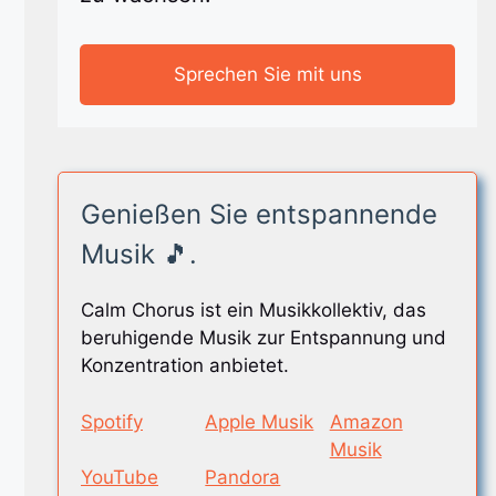
Sprechen Sie mit uns
Genießen Sie entspannende
Musik 🎵.
Calm Chorus ist ein Musikkollektiv, das
beruhigende Musik zur Entspannung und
Konzentration anbietet.
Spotify
Apple Musik
Amazon
Musik
YouTube
Pandora