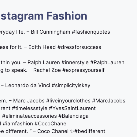
nstagram Fashion
veryday life. – Bill Cunningham #fashionquotes
ress for it. – Edith Head #dressforsuccess
thin you. – Ralph Lauren #innerstyle #RalphLauren
ng to speak. – Rachel Zoe #expressyourself
n. – Leonardo da Vinci #simplicityiskey
them. – Marc Jacobs #liveinyourclothes #MarcJacobs
aurent ️#timelessstyle #YvesSaintLaurent
aga #eliminateaccessories #Balenciaga
anel #iamfashion #CocoChanel
be different. ” – Coco Chanel ✨#bedifferent