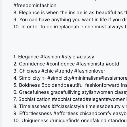
#freedominfashion
8. Elegance is when the inside is as beautiful as
9. You can have anything you want in life if you d
10. In order to be irreplaceable one must always 
1. Elegance #fashion #style #classy
2. Confidence #confidence #fashionista #ootd
3. Chicness #chic #trendy #fashionlover
4. Simplicity ✨ #simplicity#minimalism#lessismor
5. Boldness 6boldandbeautiful fashionforward in
6. Gracefulness gracefulliving stylishwomen class
7. Sophistication #sophisticated#elegant#womeni
8. Timelessness ⏳#classicstyle timelessbeauty v
9. Effortlessness #effortless chicandcomfy easy
10. Uniqueness #uniquefinds oneofakind stando