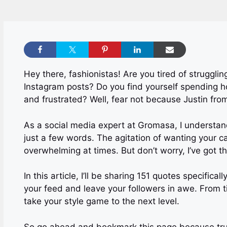
Hey there, fashionistas! Are you tired of struggli
Instagram posts? Do you find yourself spending ho
and frustrated? Well, fear not because Justin fro
As a social media expert at Gromasa, I understand t
just a few words. The agitation of wanting your c
overwhelming at times. But don’t worry, I’ve got t
In this article, I’ll be sharing 151 quotes specifica
your feed and leave your followers in awe. From t
take your style game to the next level.
So go ahead and bookmark this page because trust