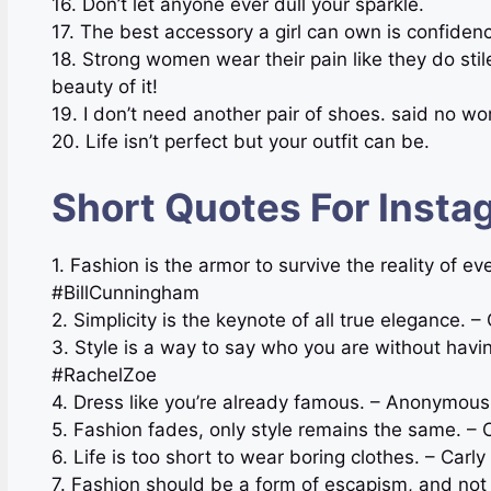
16. Don’t let anyone ever dull your sparkle.
17. The best accessory a girl can own is confiden
18. Strong women wear their pain like they do stil
beauty of it!
19. I don’t need another pair of shoes. said no w
20. Life isn’t perfect but your outfit can be.
Short Quotes For Insta
1. Fashion is the armor to survive the reality of e
#BillCunningham
2. Simplicity is the keynote of all true elegance
3. Style is a way to say who you are without havi
#RachelZoe
4. Dress like you’re already famous. – Anonymous
5. Fashion fades, only style remains the same. –
6. Life is too short to wear boring clothes. – Car
7. Fashion should be a form of escapism, and no