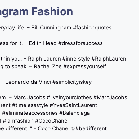
agram Fashion
veryday life. – Bill Cunningham #fashionquotes
ress for it. – Edith Head #dressforsuccess
thin you. – Ralph Lauren #innerstyle #RalphLauren
ng to speak. – Rachel Zoe #expressyourself
n. – Leonardo da Vinci #simplicityiskey
them. – Marc Jacobs #liveinyourclothes #MarcJacobs
aurent ️#timelessstyle #YvesSaintLaurent
aga #eliminateaccessories #Balenciaga
anel #iamfashion #CocoChanel
be different. ” – Coco Chanel ✨#bedifferent