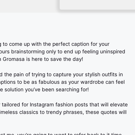
ng to come up with the perfect caption for your
urs brainstorming only to end up feeling uninspired
m Gromasa is here to save the day!
he pain of trying to capture your stylish outfits in
aptions to be as fabulous as your wardrobe can feel
he solution you’ve been searching for!
lly tailored for Instagram fashion posts that will elevate
imeless classics to trendy phrases, these quotes will
 me, you’re going to want to refer back to it time