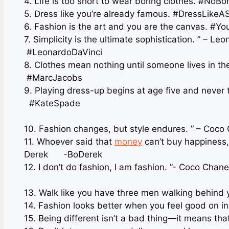
4. Life is too short to wear boring clothes. #NoB
5. Dress like you’re already famous. #DressLike
6. Fashion is the art and you are the canvas. 
7. Simplicity is the ultimate sophistication. ” – L
#LeonardoDaVinci
8. Clothes mean nothing until someone lives in t
#MarcJacobs
9. Playing dress-up begins at age five and never
#KateSpade
10. Fashion changes, but style endures. ” – Co
11. Whoever said that
money
can’t buy happiness,
Derek ️ -BoDerek
12. I don’t do fashion, I 
13. Walk like you have three men walking behind 
14. Fashion looks better when you feel good on in
15. Being different isn’t a bad thing—it means tha