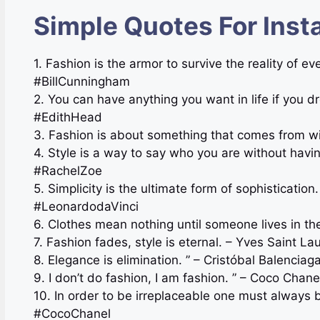
Simple Quotes For Inst
1. Fashion is the armor to survive the reality of e
#BillCunningham
2. You can have anything you want in life if you d
#EdithHead
3. Fashion is about something that comes from wi
4. Style is a way to say who you are without havi
#RachelZoe
5. Simplicity is the ultimate form of sophisticatio
#LeonardodaVinci
6. Clothes mean nothing until someone lives in 
7. Fashion fades, style is eternal. – Yves Saint L
8. Elegance is elimination. ” – Cristóbal Balenci
9. I don’t do fashion, I am fashion. ” – Coco Ch
10. In order to be irreplaceable one must always 
#CocoChanel