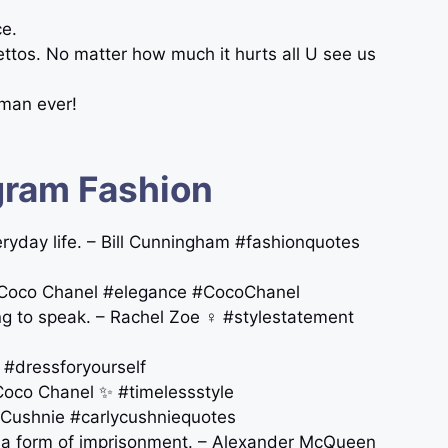
ce.
ettos. No matter how much it hurts all U see us
oman ever!
gram Fashion
veryday life. – Bill Cunningham #fashionquotes
. – Coco Chanel #elegance #CocoChanel
ng to speak. – Rachel Zoe ‍♀️ #stylestatement
 #dressforyourself
 Coco Chanel ✨ #timelessstyle
ly Cushnie #carlycushniequotes
t a form of imprisonment. – Alexander McQueen