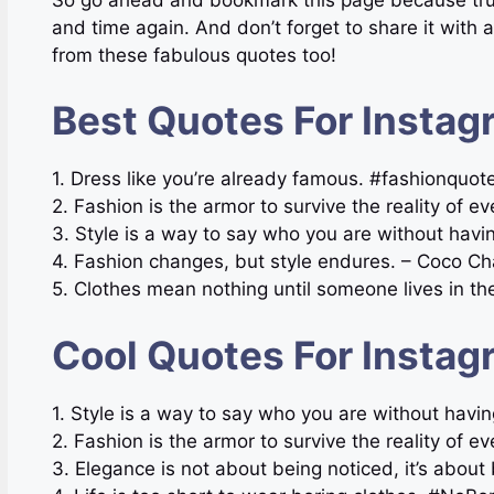
and time again. And don’t forget to share it with a
from these fabulous quotes too!
Best Quotes For Instag
1. Dress like you’re already famous. #fashionquo
2. Fashion is the armor to survive the reality of e
3. Style is a way to say who you are without havi
4. Fashion changes, but style endures. – Coco Ch
5. Clothes mean nothing until someone lives in t
Cool Quotes For Instag
1. Style is a way to say who you are without hav
2. Fashion is the armor to survive the reality of 
3. Elegance is not about being noticed, it’s abo