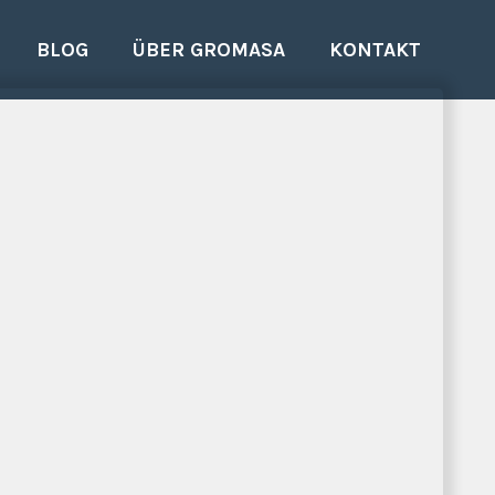
BLOG
ÜBER GROMASA
KONTAKT