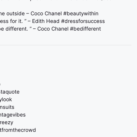
 the outside – Coco Chanel #beautywithin
ress for it. ” – Edith Head #dressforsuccess
be different. ” – Coco Chanel #bedifferent
e
staquote
ylook
nsuits
intagevibes
breezy
utfromthecrowd