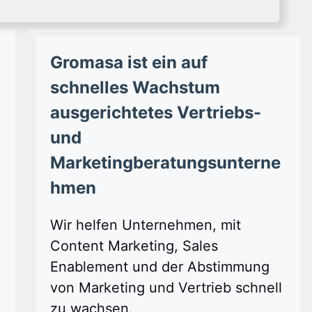
Gromasa ist ein auf
schnelles Wachstum
ausgerichtetes Vertriebs-
und
Marketingberatungsunterne
hmen
Wir helfen Unternehmen, mit
Content Marketing, Sales
Enablement und der Abstimmung
von Marketing und Vertrieb schnell
zu wachsen.