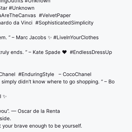
oringOutfits #Unknown
AStar #Unknown
#YouAreTheCanvas #VelvetPaper
eonardo da Vinci #SophisticatedSimplicity
hem. ” – Marc Jacobs ✨ #LiveInYourClothes
 truly ends. ” – Kate Spade ❤️ #EndlessDressUp
co Chanel #EnduringStyle – CocoChanel
 simply didn’t know where to go shopping. ” – Bo
am fashion. ”- Coco Chanel ✨
you”. — Oscar de la Renta
side.
t your brave enough to be yourself.