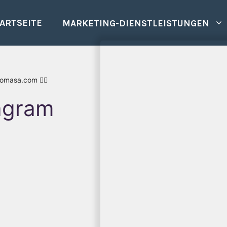
ARTSEITE
MARKETING-DIENSTLEISTUNGEN
romasa.com 👍🏾
tagram