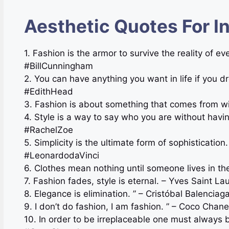
Aesthetic Quotes For I
1. Fashion is the armor to survive the reality of e
#BillCunningham
2. You can have anything you want in life if you d
#EdithHead
3. Fashion is about something that comes from wi
4. Style is a way to say who you are without havi
#RachelZoe
5. Simplicity is the ultimate form of sophisticatio
#LeonardodaVinci
6. Clothes mean nothing until someone lives in 
7. Fashion fades, style is eternal. – Yves Saint L
8. Elegance is elimination. ” – Cristóbal Balenci
9. I don’t do fashion, I am fashion. ” – Coco Ch
10. In order to be irreplaceable one must always 