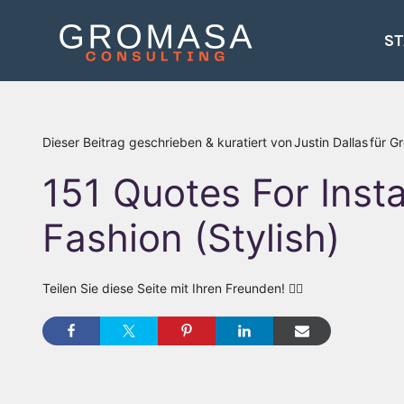
Zum
Inhalt
ST
springen
Dieser Beitrag geschrieben & kuratiert von
Justin Dallas
für G
151 Quotes For Ins
Fashion (Stylish)
Teilen Sie diese Seite mit Ihren Freunden! 👇🏾