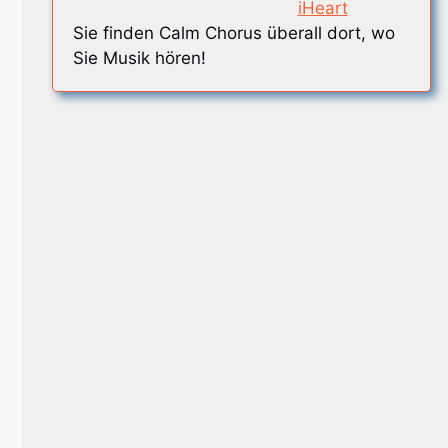
iHeart
Sie finden Calm Chorus überall dort, wo
Sie Musik hören!