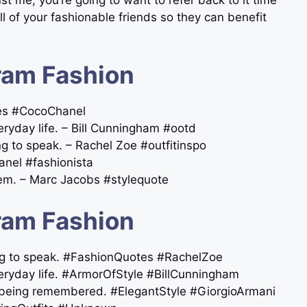
ll of your fashionable friends so they can benefit
ram Fashion
tes #CocoChanel
veryday life. – Bill Cunningham #ootd
ng to speak. – Rachel Zoe #outfitinspo
anel #fashionista
hem. – Marc Jacobs #stylequote
ram Fashion
ing to speak. #FashionQuotes #RachelZoe
everyday life. #ArmorOfStyle #BillCunningham
ut being remembered. #ElegantStyle #GiorgioArmani