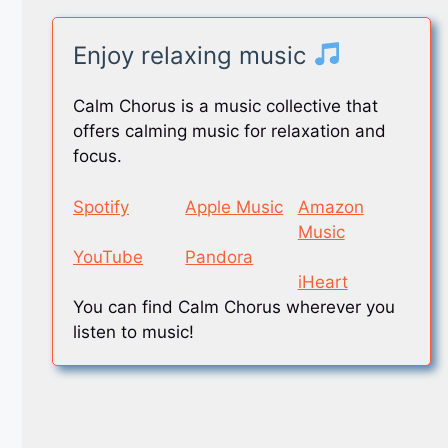
Enjoy relaxing music
Calm Chorus is a music collective that
offers calming music for relaxation and
focus.
Spotify
Apple Music
Amazon
Music
YouTube
Pandora
iHeart
You can find Calm Chorus wherever you
listen to music!