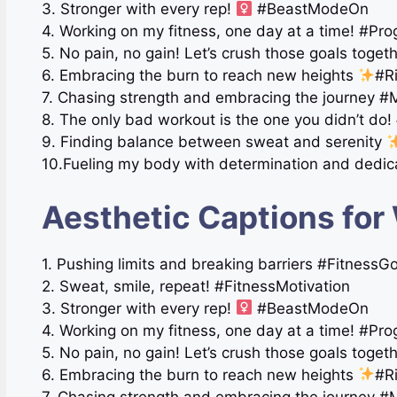
3. Stronger with every rep!
#BeastModeOn
4. Working on my fitness, one day at a time! #Pr
5. No pain, no gain! Let’s crush those goals toge
6. Embracing the burn to reach new heights
#R
7. Chasing strength and embracing the journey 
8. The only bad workout is the one you didn’t do! 
9. Finding balance between sweat and serenity
10.Fueling my body with determination and dedic
Aesthetic Captions for
1. Pushing limits and breaking barriers #FitnessG
2. Sweat, smile, repeat! #FitnessMotivation
3. Stronger with every rep!
#BeastModeOn
4. Working on my fitness, one day at a time! #Pr
5. No pain, no gain! Let’s crush those goals toge
6. Embracing the burn to reach new heights
#R
7. Chasing strength and embracing the journey 