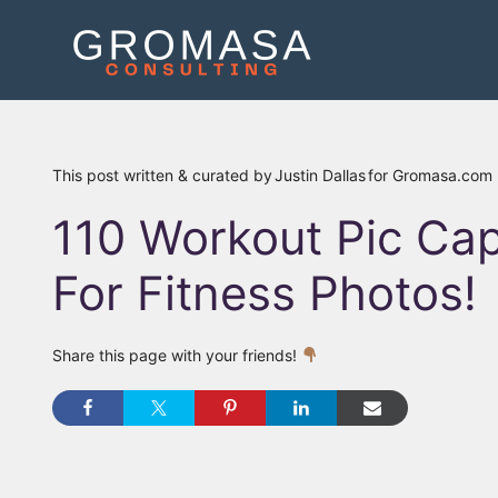
Skip
to
content
This post written & curated by
Justin Dallas
for Gromasa.com
110 Workout Pic Cap
For Fitness Photos!
Share this page with your friends!