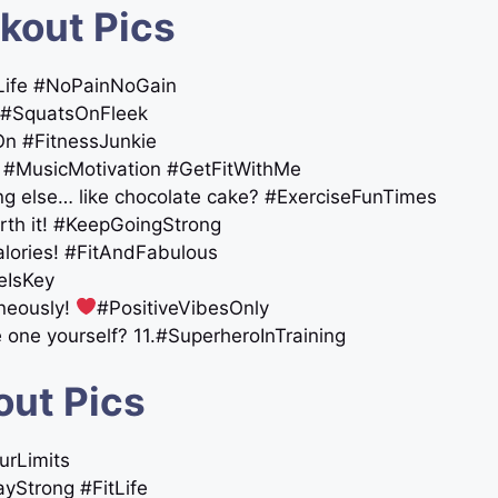
kout Pics
ymLife #NoPainNoGain
 #SquatsOnFleek
On #FitnessJunkie
er! #MusicMotivation #GetFitWithMe
ing else… like chocolate cake? #ExerciseFunTimes
orth it! #KeepGoingStrong
alories! #FitAndFabulous
eIsKey
aneously!
#PositiveVibesOnly
ne yourself? 11.#SuperheroInTraining
out Pics
urLimits
tayStrong #FitLife