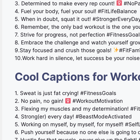
3. Determined to make every rep count!
#NoPa
4. Fuel your body, fuel your soul! #FitLifeBalance
5. When in doubt, squat it out! #StrongerEveryDa
6. Remember, the only bad workout is the one you
7. Strive for progress, not perfection #FitnessGoa
8. Embrace the challenge and watch yourself gr
9.Stay focused and crush those goals!
#FitFam
10.Work hard in silence, let success be your noi
Cool Captions for Work
1. Sweat is just fat crying! #FitnessGoals
2. No pain, no gain!
#WorkoutMotivation
3. Flexing my muscles and my determination! #Fit
4. Strong(er) every day! #BeastModeActivated
5. Working on myself, by myself, for myself! #Sel
6. Push yourself because no one else is going to 