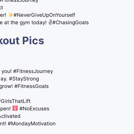
! #FitnessJourney
ct
her!
#NeverGiveUpOnYourself
mine at the gym today! ✌️#ChasingGoals
kout Pics
or you! #FitnessJourney
day. #StayStrong
 grow! #FitnessGoals
GirlsThatLift
pen! ‍
#NoExcuses
Activated
unt! #MondayMotivation