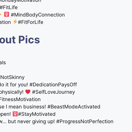
#FitLife
‍
#MindBodyConnection
ation
#FitForLife
out Pics
als
gNotSkinny
do it for you! #DedicationPaysOff
physically!
#SelfLoveJourney
FitnessMotivation
use I mean business! #BeastModeActivated
appen!
#StayMotivated
w… but never giving up! #ProgressNotPerfection