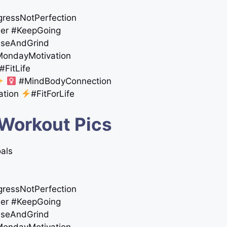
ogressNotPerfection
ther #KeepGoing
iseAndGrind
#MondayMotivation
#FitLife
‍
#MindBodyConnection
ation
#FitForLife
 Workout Pics
oals
ogressNotPerfection
ther #KeepGoing
iseAndGrind
#MondayMotivation