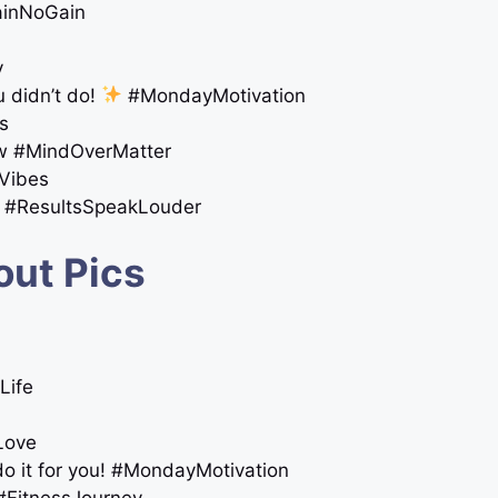
inNoGain
y
 didn’t do!
#MondayMotivation
ls
ow #MindOverMatter
Vibes
se #ResultsSpeakLouder
out Pics
Life
fLove
do it for you! #MondayMotivation