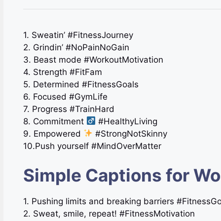
1. Sweatin’ #FitnessJourney
2. Grindin’ #NoPainNoGain
3. Beast mode #WorkoutMotivation
4. Strength #FitFam
5. Determined #FitnessGoals
6. Focused #GymLife
7. Progress #TrainHard
8. Commitment
#HealthyLiving
9. Empowered
#StrongNotSkinny
10.Push yourself #MindOverMatter
Simple Captions for Wo
1. Pushing limits and breaking barriers #FitnessG
2. Sweat, smile, repeat! #FitnessMotivation