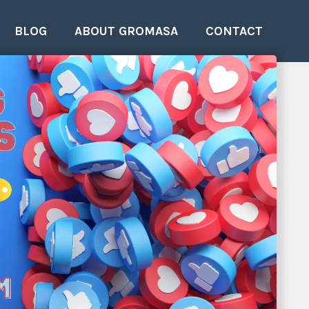
BLOG
ABOUT GROMASA
CONTACT