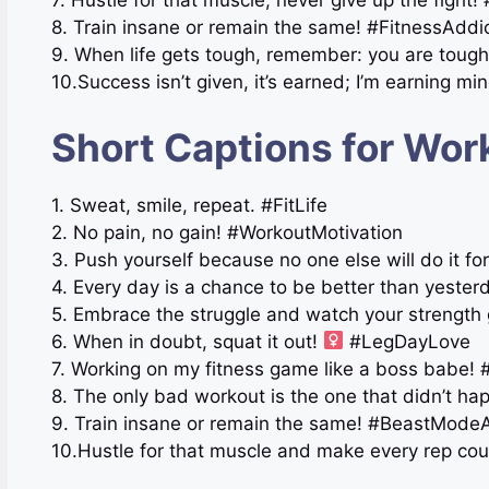
7. Hustle for that muscle, never give up the fight
8. Train insane or remain the same! #FitnessAddi
9. When life gets tough, remember: you are toug
10.Success isn’t given, it’s earned; I’m earning 
Short Captions for Wor
1. Sweat, smile, repeat. #FitLife
2. No pain, no gain! #WorkoutMotivation
3. Push yourself because no one else will do it f
4. Every day is a chance to be better than yester
5. Embrace the struggle and watch your strength
6. When in doubt, squat it out!
#LegDayLove
7. Working on my fitness game like a boss babe! #
8. The only bad workout is the one that didn’t hap
9. Train insane or remain the same! #BeastMode
10.Hustle for that muscle and make every rep co