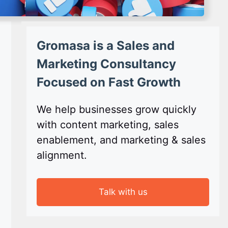
Gromasa is a Sales and
Marketing Consultancy
Focused on Fast Growth
We help businesses grow quickly
with content marketing, sales
enablement, and marketing & sales
alignment.
Talk with us