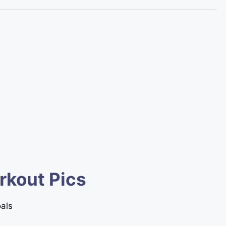
rkout Pics
oals