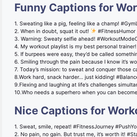
Funny Captions for Wor
1. Sweating like a pig, feeling like a champ! #G
2. When in doubt, squat it out!
#FitnessHumor
3. Warning: Sweaty selfie ahead! #WorkoutMode
4. My workout playlist is my best personal train
5. If burpees were easy, they’d be called someth
6. Smiling through the pain because I know it’s w
7. Today’s mission: to sweat and conquer those c
8.Work hard, snack harder… just kidding! #Balanc
9.Flexing and laughing at life’s challenges simult
10.Who needs a superhero when you can become o
Nice Captions for Work
1. Sweat, smile, repeat! #FitnessJourney #PushYo
2. No pain, no gain. But trust me, it’s worth it! #S