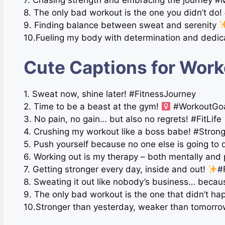
8. The only bad workout is the one you didn’t do! 
9. Finding balance between sweat and serenity
10.Fueling my body with determination and dedic
Cute Captions for Work
1. Sweat now, shine later! #FitnessJourney
2. Time to be a beast at the gym!
#WorkoutGo
3. No pain, no gain… but also no regrets! #FitLife
4. Crushing my workout like a boss babe! #Stron
5. Push yourself because no one else is going to 
6. Working out is my therapy – both mentally and 
7. Getting stronger every day, inside and out!
#
8. Sweating it out like nobody’s business… beca
9. The only bad workout is the one that didn’t h
10.Stronger than yesterday, weaker than tomorro