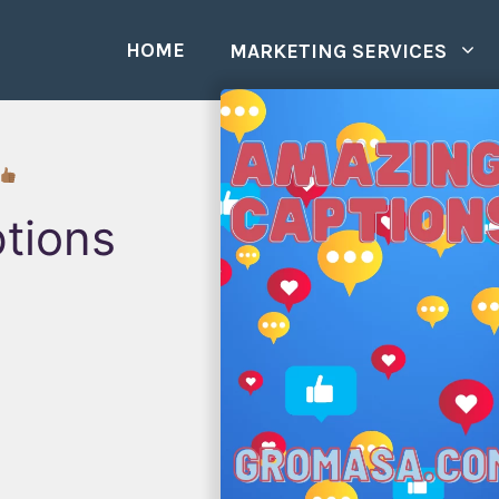
HOME
MARKETING SERVICES
tions