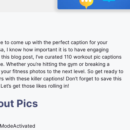
le to come up with the perfect caption for your
a, I know how important it is to have engaging
n this blog post, I’ve curated 110 workout pic captions
ce. Whether you’re hitting the gym or breaking a
 your fitness photos to the next level. So get ready to
with these killer captions! Don’t forget to save this
et’s get those likes rolling in!
out Pics
stModeActivated