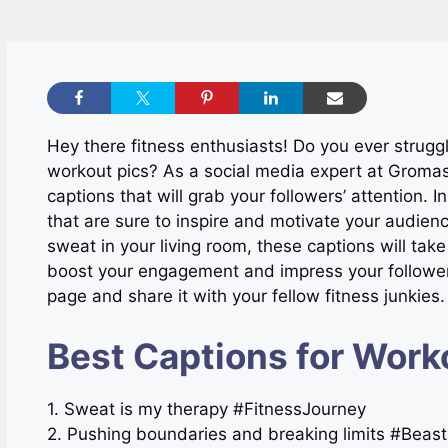
Hey there fitness enthusiasts! Do you ever strugg
workout pics? As a social media expert at Gromas
captions that will grab your followers’ attention. I
that are sure to inspire and motivate your audien
sweat in your living room, these captions will take
boost your engagement and impress your followers 
page and share it with your fellow fitness junkies. L
Best Captions for Work
1. Sweat is my therapy #FitnessJourney
2. Pushing boundaries and breaking limits #Bea