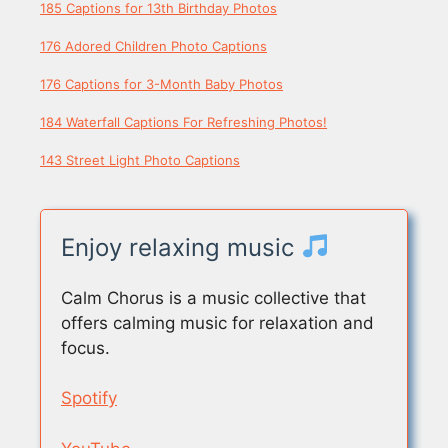
185 Captions for 13th Birthday Photos
176 Adored Children Photo Captions
176 Captions for 3-Month Baby Photos
184 Waterfall Captions For Refreshing Photos!
143 Street Light Photo Captions
Enjoy relaxing music
Calm Chorus is a music collective that
offers calming music for relaxation and
focus.
Spotify