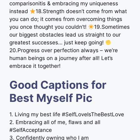
comparisonitis & embracing my uniqueness
instead
18.Strength doesn’t come from what
you can do; it comes from overcoming things
you once thought you couldn’t!
19.Sometimes
our biggest obstacles lead us straight to our
greatest successes… just keep going!
20.Progress over perfection always – we’re
human beings on a journey after all! Let’s
embrace it together!
Good Captions for
Best Myself Pic
1. Living my best life #SelfLoveIsTheBestLove
2. Embracing all of me, flaws and all
#SelfAcceptance
3. Confidently owning who I am