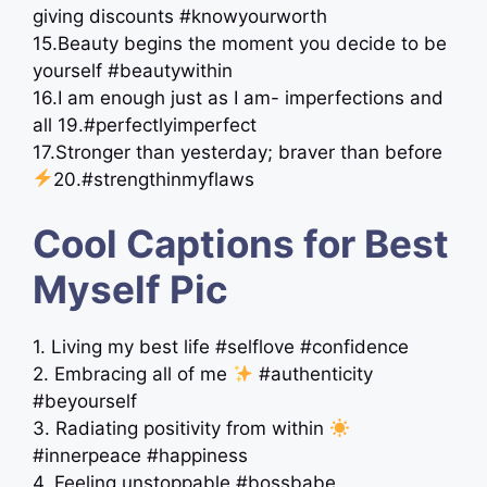
giving discounts #knowyourworth
15.Beauty begins the moment you decide to be
yourself #beautywithin
16.I am enough just as I am- imperfections and
all 19.#perfectlyimperfect
17.Stronger than yesterday; braver than before
20.#strengthinmyflaws
Cool Captions for Best
Myself Pic
1. Living my best life #selflove #confidence
2. Embracing all of me
#authenticity
#beyourself
3. Radiating positivity from within
#innerpeace #happiness
4. Feeling unstoppable #bossbabe