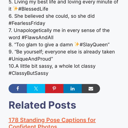
5. Living my best life and loving every minute of
it
#BlessedLife
6. She believed she could, so she did
#FearlessFriday
7. Unapologetically me in every sense of the
word #FlawsAndAll
8. “Too glam to give a damn
#SlayQueen”
9. “Be yourself; everyone else is already taken
#UniqueAndProud”
10.A little bit sassy, a whole lot classy
#ClassyButSassy
Related Posts
178 Standing Pose Captions for
Confident Photos