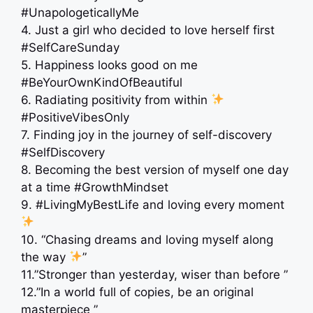
#UnapologeticallyMe
4. Just a girl who decided to love herself first
#SelfCareSunday
5. Happiness looks good on me
#BeYourOwnKindOfBeautiful
6. Radiating positivity from within
#PositiveVibesOnly
7. Finding joy in the journey of self-discovery
#SelfDiscovery
8. Becoming the best version of myself one day
at a time #GrowthMindset
9. #LivingMyBestLife and loving every moment
10. “Chasing dreams and loving myself along
the way
”
11.”Stronger than yesterday, wiser than before ”
12.”In a world full of copies, be an original
masterpiece ”