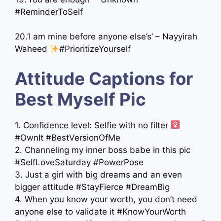
#ReminderToSelf
20.’I am mine before anyone else’s’ – Nayyirah
Waheed
#PrioritizeYourself
Attitude Captions for
Best Myself Pic
1. Confidence level: Selfie with no filter ‍
#OwnIt #BestVersionOfMe
2. Channeling my inner boss babe in this pic
#SelfLoveSaturday #PowerPose
3. Just a girl with big dreams and an even
bigger attitude #StayFierce #DreamBig
4. When you know your worth, you don’t need
anyone else to validate it #KnowYourWorth