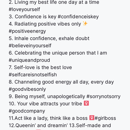
2. Living my best life one day at a time
#loveyourself
3. Confidence is key #confidenceiskey
4. Radiating positive vibes only
#positiveenergy
5. Inhale confidence, exhale doubt
#believeinyourself
6. Celebrating the unique person that I am
#uniqueandproud
7. Self-love is the best love
#selfcareisnotselfish
8. Channeling good energy all day, every day
#goodvibesonly
9. Being myself, unapologetically #sorrynotsorry
10. Your vibe attracts your tribe ‍
#goodcompany
11.Act like a lady, think like a boss ‍
#girlboss
12.Queenin’ and dreamin’ 13.Self-made and