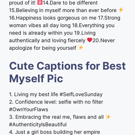
proud of it! ‍
14.Dare to be different
15.Believing in myself more than ever before
16.Happiness looks gorgeous on me 17.Strong
woman vibes all day long 18.Everything you
need is already within you 19.Living
authentically and loving fiercely
20.Never
apologize for being yourself
Cute Captions for Best
Myself Pic
1. Living my best life #SelfLoveSunday
2. Confidence level: selfie with no filter
#OwnYourFlaws
3. Embracing the real me, flaws and all
#AuthenticityIsBeautiful
4. Just a girl boss building her empire