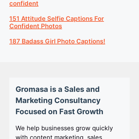
confident
151 Attitude Selfie Captions For
Confident Photos
187 Badass Girl Photo Captions!
Gromasa is a Sales and
Marketing Consultancy
Focused on Fast Growth
We help businesses grow quickly
with content marketing, sales