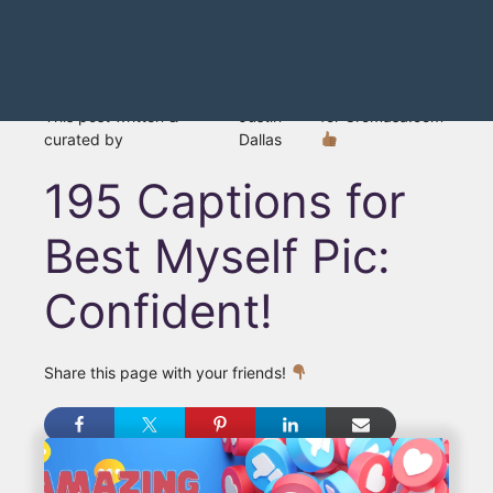
This post written &
Justin
for Gromasa.com
curated by
Dallas
195 Captions for
Best Myself Pic:
Confident!
Share this page with your friends!