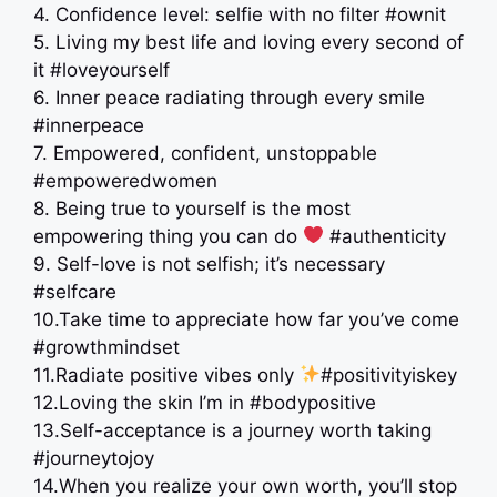
4. Confidence level: selfie with no filter #ownit
5. Living my best life and loving every second of
it #loveyourself
6. Inner peace radiating through every smile
#innerpeace
7. Empowered, confident, unstoppable
#empoweredwomen
8. Being true to yourself is the most
empowering thing you can do
#authenticity
9. Self-love is not selfish; it’s necessary
#selfcare
10.Take time to appreciate how far you’ve come
#growthmindset
11.Radiate positive vibes only
#positivityiskey
12.Loving the skin I’m in #bodypositive
13.Self-acceptance is a journey worth taking
#journeytojoy
14.When you realize your own worth, you’ll stop