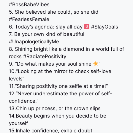
#BossBabeVibes
5. She believed she could, so she did
#FearlessFemale
6. Today’s agenda: slay all day ‍
#SlayGoals
7. Be your own kind of beautiful
#UnapologeticallyMe
8. Shining bright like a diamond in a world full of
rocks #RadiatePositivity
9. “Do what makes your soul shine
”
10.“Looking at the mirror to check self-love
levels”
11.“Sharing positivity one selfie at a time!”
12.“Never underestimate the power of self-
confidence.”
13.Chin up princess, or the crown slips
14.Beauty begins when you decide to be
yourself
15.Inhale confidence, exhale doubt ️