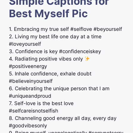
Simple Captions for
Best Myself Pic
1. Embracing my true self #selflove #beyourself
2. Living my best life one day at a time
#loveyourself
3. Confidence is key #confidenceiskey
4. Radiating positive vibes only
#positiveenergy
5. Inhale confidence, exhale doubt
#believeinyourself
6. Celebrating the unique person that I am
#uniqueandproud
7. Self-love is the best love
#selfcareisnotselfish
8. Channeling good energy all day, every day
#goodvibesonly