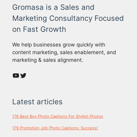
Gromasa is a Sales and
Marketing Consultancy Focused
on Fast Growth
We help businesses grow quickly with
content marketing, sales enablement, and
marketing & sales alignment.
YouTube
Twitter
Latest articles
176 Best Boy Photo Captions For Stylish Photos
179 Promotion Job Photo Captions: Success!