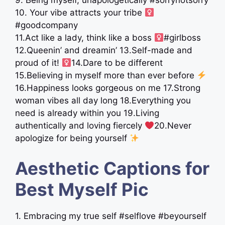
9. Being myself, unapologetically #sorrynotsorry
10. Your vibe attracts your tribe ‍
#goodcompany
11.Act like a lady, think like a boss ‍
#girlboss
12.Queenin’ and dreamin’ 13.Self-made and
proud of it! ‍
14.Dare to be different
15.Believing in myself more than ever before
16.Happiness looks gorgeous on me 17.Strong
woman vibes all day long 18.Everything you
need is already within you 19.Living
authentically and loving fiercely
20.Never
apologize for being yourself
Aesthetic Captions for
Best Myself Pic
1. Embracing my true self #selflove #beyourself