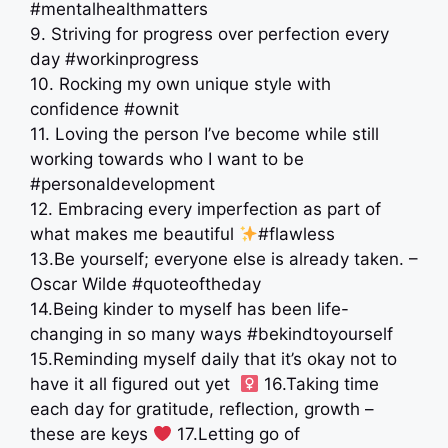
#mentalhealthmatters
9. Striving for progress over perfection every
day #workinprogress
10. Rocking my own unique style with
confidence #ownit
11. Loving the person I’ve become while still
working towards who I want to be
#personaldevelopment
12. Embracing every imperfection as part of
what makes me beautiful
#flawless
13.Be yourself; everyone else is already taken. –
Oscar Wilde #quoteoftheday
14.Being kinder to myself has been life-
changing in so many ways #bekindtoyourself
15.Reminding myself daily that it’s okay not to
have it all figured out yet ‍ ‍
16.Taking time
each day for gratitude, reflection, growth –
these are keys
17.Letting go of