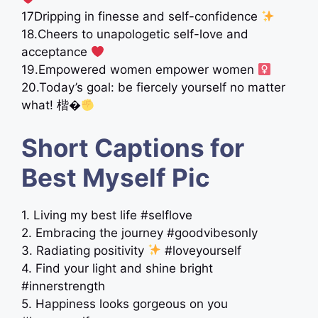
17Dripping in finesse and self-confidence
18.Cheers to unapologetic self-love and
acceptance
19.Empowered women empower women ‍
20.Today’s goal: be fiercely yourself no matter
what! 楷�
Short Captions for
Best Myself Pic
1. Living my best life #selflove
2. Embracing the journey #goodvibesonly
3. Radiating positivity
#loveyourself
4. Find your light and shine bright
#innerstrength
5. Happiness looks gorgeous on you