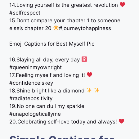
14.Loving yourself is the greatest revolution
#selfrespect
15.Don’t compare your chapter 1 to someone
else’s chapter 20
#journeytohappiness
Emoji Captions for Best Myself Pic
16.Slaying all day, every day ‍
#queeninmyownright
17.Feeling myself and loving it!
#confidenceiskey
18.Shine bright like a diamond
#radiatepositivity
19.No one can dull my sparkle
#unapologeticallyme
20.Celebrating self-love today and always!