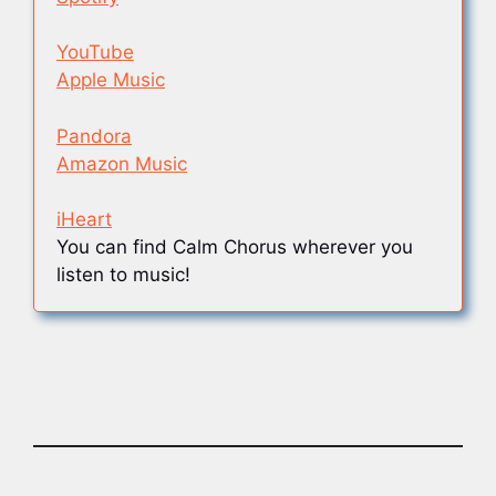
YouTube
Apple Music
Pandora
Amazon Music
iHeart
You can find Calm Chorus wherever you
listen to music!