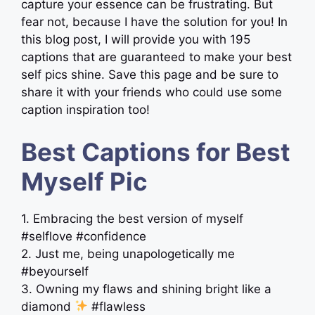
capture your essence can be frustrating. But
fear not, because I have the solution for you! In
this blog post, I will provide you with 195
captions that are guaranteed to make your best
self pics shine. Save this page and be sure to
share it with your friends who could use some
caption inspiration too!
Best Captions for Best
Myself Pic
1. Embracing the best version of myself
#selflove #confidence
2. Just me, being unapologetically me
#beyourself
3. Owning my flaws and shining bright like a
diamond
#flawless