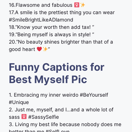
16.Flawsome and fabulous ‍
17.A smile is the prettiest thing you can wear
#SmileBrightLikeADIamond
18.”Know your worth then add tax! ”
19.”Being myself is always in style! ”
20.”No beauty shines brighter than that of a
good heart
”
Funny Captions for
Best Myself Pic
1. Embracing my inner weirdo #BeYourself
#Unique
2. Just me, myself, and I…and a whole lot of
sass ‍
#SassySelfie
3. Living my best life because nobody does me
better than me #SelfLove