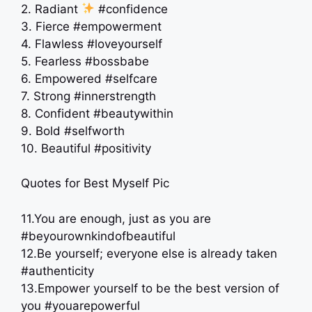
2. Radiant
#confidence
3. Fierce #empowerment
4. Flawless #loveyourself
5. Fearless #bossbabe
6. Empowered #selfcare
7. Strong #innerstrength
8. Confident #beautywithin
9. Bold #selfworth
10. Beautiful #positivity
Quotes for Best Myself Pic
11.You are enough, just as you are
#beyourownkindofbeautiful
12.Be yourself; everyone else is already taken
#authenticity
13.Empower yourself to be the best version of
you #youarepowerful