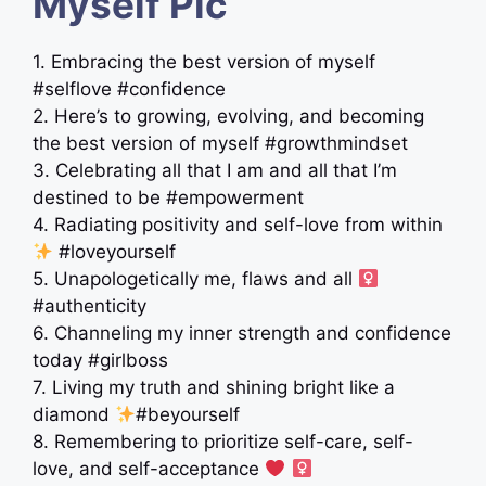
Myself Pic
1. Embracing the best version of myself
#selflove #confidence
2. Here’s to growing, evolving, and becoming
the best version of myself #growthmindset
3. Celebrating all that I am and all that I’m
destined to be #empowerment
4. Radiating positivity and self-love from within
#loveyourself
5. Unapologetically me, flaws and all ‍
#authenticity
6. Channeling my inner strength and confidence
today #girlboss
7. Living my truth and shining bright like a
diamond
#beyourself
8. Remembering to prioritize self-care, self-
love, and self-acceptance
‍