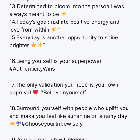
13.Determined to bloom into the person I was
always meant to be
”
14.Today’s goal: radiate positive energy and
love from within
”
15.Everyday is another opportunity to shine
brighter
”
16.Being yourself is your superpower
#AuthenticityWins
17.The only validation you need is your own
approval
‍ #Believeinyourself
18.Surround yourself with people who uplift you
and make you feel like sunshine on a rainy day
#Chooseyourtribewisely
19.’You are enough’ – Unknown