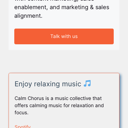
enablement, and marketing & sales
alignment.
Talk with us
Enjoy relaxing music
Calm Chorus is a music collective that
offers calming music for relaxation and
focus.
Spotify