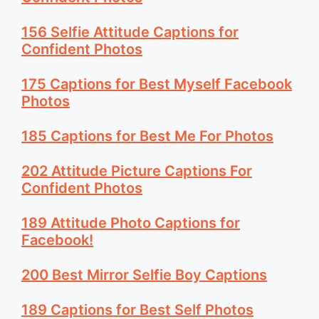
156 Selfie Attitude Captions for
Confident Photos
175 Captions for Best Myself Facebook
Photos
185 Captions for Best Me For Photos
202 Attitude Picture Captions For
Confident Photos
189 Attitude Photo Captions for
Facebook!
200 Best Mirror Selfie Boy Captions
189 Captions for Best Self Photos