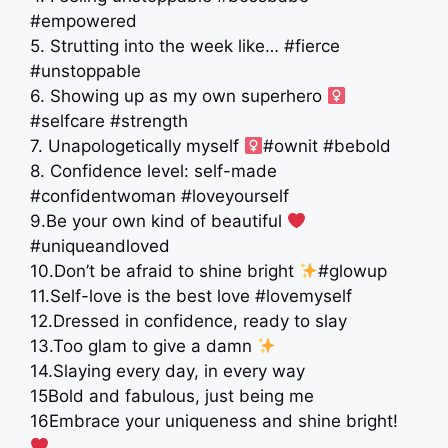
#empowered
5. Strutting into the week like… #fierce
#unstoppable
6. Showing up as my own superhero ‍
#selfcare #strength
7. Unapologetically myself ‍
#ownit #bebold
8. Confidence level: self-made
#confidentwoman #loveyourself
9.Be your own kind of beautiful
#uniqueandloved
10.Don’t be afraid to shine bright
#glowup
11.Self-love is the best love #lovemyself
12.Dressed in confidence, ready to slay
13.Too glam to give a damn
14.Slaying every day, in every way
15Bold and fabulous, just being me
16Embrace your uniqueness and shine bright!