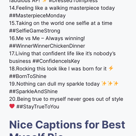
fabulous AF!
#DressedToImpress
14.Feeling like a walking masterpiece today ️
##MasterpieceMonday
15.Taking on the world one selfie at a time
##SelfieGameStrong
16.Me vs Me – Always winning!
##WinnerWinnerChickenDinner
17.Living that confident life like it’s nobody’s
business ##ConfidenceIsKey
18.Rocking this look like I was born for it
##BornToShine
19.Nothing can dull my sparkle today
##SparkleAndShine
20.Being true to myself never goes out of style
##StayTrueToYou
Nice Captions for Best