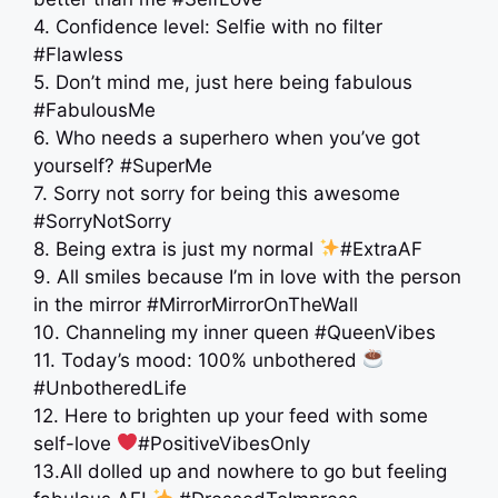
4. Confidence level: Selfie with no filter
#Flawless
5. Don’t mind me, just here being fabulous
#FabulousMe
6. Who needs a superhero when you’ve got
yourself? #SuperMe
7. Sorry not sorry for being this awesome
#SorryNotSorry
8. Being extra is just my normal
#ExtraAF
9. All smiles because I’m in love with the person
in the mirror #MirrorMirrorOnTheWall
10. Channeling my inner queen #QueenVibes
11. Today’s mood: 100% unbothered
#UnbotheredLife
12. Here to brighten up your feed with some
self-love
#PositiveVibesOnly
13.All dolled up and nowhere to go but feeling