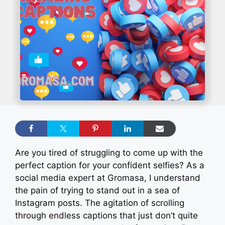
Are you tired of struggling to come up with the
perfect caption for your confident selfies? As a
social media expert at Gromasa, I understand
the pain of trying to stand out in a sea of
Instagram posts. The agitation of scrolling
through endless captions that just don’t quite