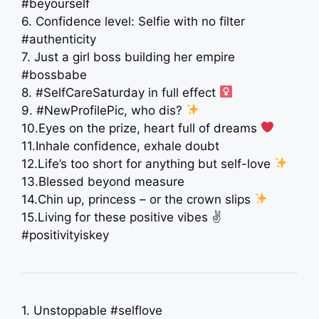
#beyourself
6. Confidence level: Selfie with no filter
#authenticity
7. Just a girl boss building her empire
#bossbabe
8. #SelfCareSaturday in full effect ‍
9. #NewProfilePic, who dis?
10.Eyes on the prize, heart full of dreams
11.Inhale confidence, exhale doubt ️
12.Life’s too short for anything but self-love
13.Blessed beyond measure
14.Chin up, princess – or the crown slips
15.Living for these positive vibes ✌️
#positivityiskey
1. Unstoppable #selflove