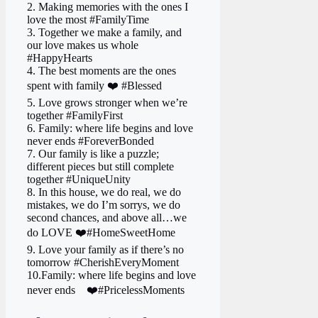
2. Making memories with the ones I
love the most #FamilyTime
3. Together we make a family, and
our love makes us whole
#HappyHearts
4. The best moments are the ones
spent with family ❤️ #Blessed
5. Love grows stronger when we’re
together #FamilyFirst
6. Family: where life begins and love
never ends #ForeverBonded
7. Our family is like a puzzle;
different pieces but still complete
together #UniqueUnity
8. In this house, we do real, we do
mistakes, we do I’m sorrys, we do
second chances, and above all…we
do LOVE ❤️#HomeSweetHome
9. Love your family as if there’s no
tomorrow #CherishEveryMoment
10.Family: where life begins and love
never ends ‍ ‍ ‍ ❤️#PricelessMoments