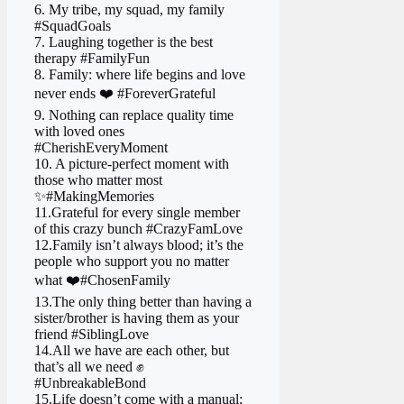
6. My tribe, my squad, my family ‍ ‍ ‍
#SquadGoals
7. Laughing together is the best
therapy #FamilyFun
8. Family: where life begins and love
never ends ❤️ #ForeverGrateful
9. Nothing can replace quality time
with loved ones
#CherishEveryMoment
10. A picture-perfect moment with
those who matter most
✨#MakingMemories
11.Grateful for every single member
of this crazy bunch #CrazyFamLove
12.Family isn’t always blood; it’s the
people who support you no matter
what ❤️#ChosenFamily
13.The only thing better than having a
sister/brother is having them as your
friend #SiblingLove
14.All we have are each other, but
that’s all we need ✊
#UnbreakableBond
15.Life doesn’t come with a manual;