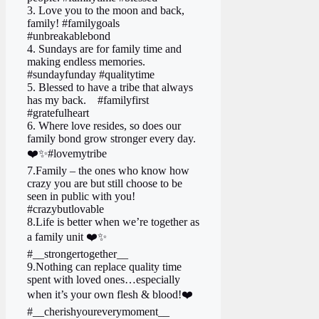
3. Love you to the moon and back,
family! #familygoals
#unbreakablebond
4. Sundays are for family time and
making endless memories.
#sundayfunday #qualitytime
5. Blessed to have a tribe that always
has my back. ‍ ‍ ‍ #familyfirst
#gratefulheart
6. Where love resides, so does our
family bond grow stronger every day.
❤️✨#lovemytribe
7.Family – the ones who know how
crazy you are but still choose to be
seen in public with you!
#crazybutlovable
8.Life is better when we’re together as
a family unit ❤️✨
#__strongertogether__
9.Nothing can replace quality time
spent with loved ones…especially
when it’s your own flesh & blood!❤️
#__cherishyoureverymoment__