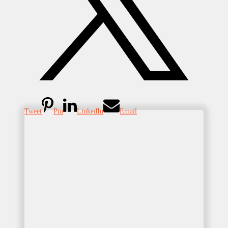
Tweet
Pin
LinkedIn
Email