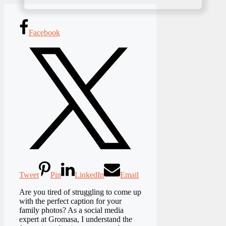
Facebook
Tweet
Pin
LinkedIn
Email
Are you tired of struggling to come up
with the perfect caption for your
family photos? As a social media
expert at Gromasa, I understand the