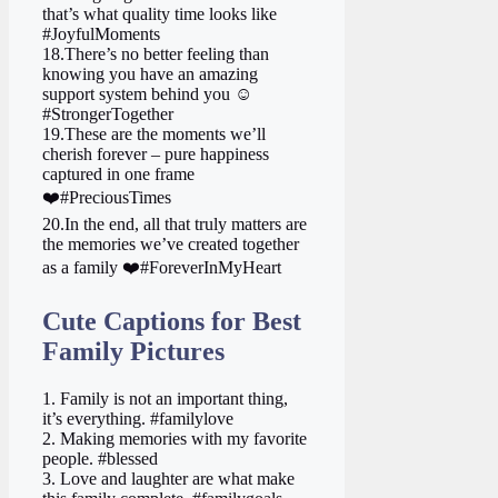
that’s what quality time looks like
#JoyfulMoments
18.There’s no better feeling than
knowing you have an amazing
support system behind you ☺️
#StrongerTogether
19.These are the moments we’ll
cherish forever – pure happiness
captured in one frame
❤️ #PreciousTimes
20.In the end, all that truly matters are
the memories we’ve created together
as a family ❤️ #ForeverInMyHeart
Cute Captions for Best
Family Pictures
1. Family is not an important thing,
it’s everything. #familylove
2. Making memories with my favorite
people. #blessed
3. Love and laughter are what make