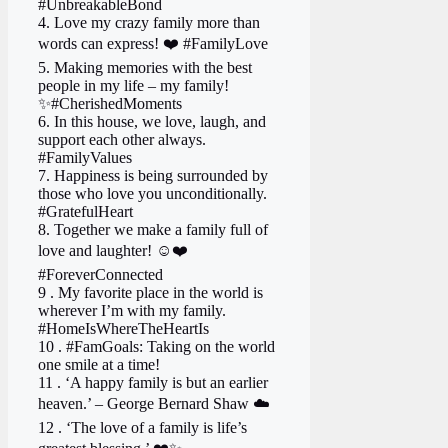
#UnbreakableBond
4. Love my crazy family more than
words can express! ❤️ #FamilyLove
5. Making memories with the best
people in my life – my family!
✨#CherishedMoments
6. In this house, we love, laugh, and
support each other always.
#FamilyValues
7. Happiness is being surrounded by
those who love you unconditionally.
#GratefulHeart
8. Together we make a family full of
love and laughter! ☺️❤️
#ForeverConnected
9 . My favorite place in the world is
wherever I’m with my family.
#HomeIsWhereTheHeartIs
10 . #FamGoals: Taking on the world
one smile at a time!
11 . ‘A happy family is but an earlier
heaven.’ – George Bernard Shaw ☁️
12 . ‘The love of a family is life’s