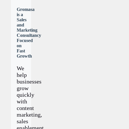
Gromasa
is a
Sales
and
Marketing
Consultancy
Focused
on
Fast
Growth
We
help
businesses
grow
quickly
with
content
marketing,
sales
enablement,