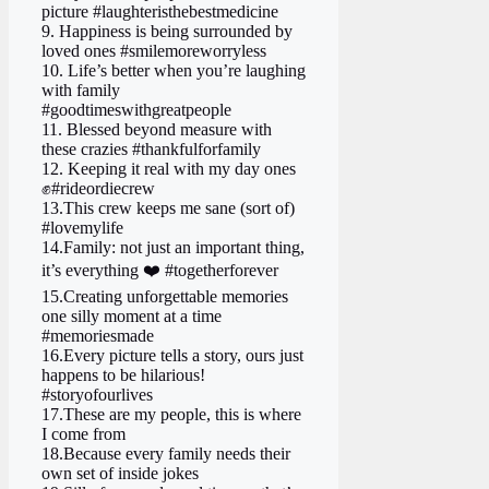
picture #laughteristhebestmedicine
9. Happiness is being surrounded by
loved ones #smilemoreworryless
10. Life’s better when you’re laughing
with family
#goodtimeswithgreatpeople
11. Blessed beyond measure with
these crazies #thankfulforfamily
12. Keeping it real with my day ones
✊#rideordiecrew
13.This crew keeps me sane (sort of)
#lovemylife
14.Family: not just an important thing,
it’s everything ❤️ #togetherforever
15.Creating unforgettable memories
one silly moment at a time
#memoriesmade
16.Every picture tells a story, ours just
happens to be hilarious!
#storyofourlives
17.These are my people, this is where
I come from
18.Because every family needs their
own set of inside jokes