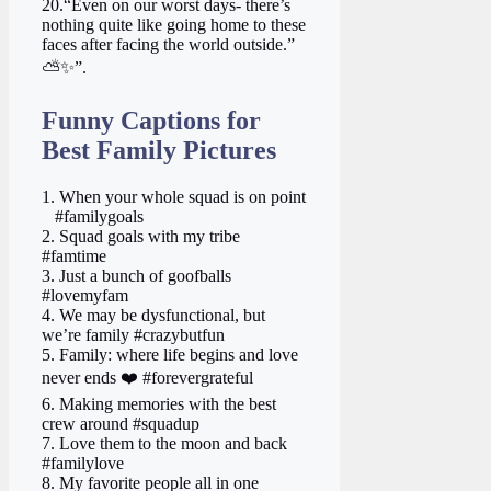
20.“Even on our worst days- there’s
nothing quite like going home to these
faces after facing the world outside.”
⛅✨”.
Funny Captions for
Best Family Pictures
1. When your whole squad is on point
‍ ‍ ‍ #familygoals
2. Squad goals with my tribe ‍ ‍
#famtime
3. Just a bunch of goofballs
#lovemyfam
4. We may be dysfunctional, but
we’re family #crazybutfun
5. Family: where life begins and love
never ends ❤️ #forevergrateful
6. Making memories with the best
crew around #squadup
7. Love them to the moon and back
#familylove
8. My favorite people all in one