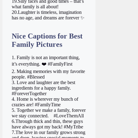
19.Silly faces and good times – that’s
what family is all about!
20.Laughter is timeless, imagination
has no age, and dreams are forever ✨
Nice Captions for Best
Family Pictures
1. Family is not an important thing,
it’s everything. ❤️ #FamilyFirst
2. Making memories with my favorite
people. #Blessed
3. Love and laughter are the best
ingredients for a happy family.
#ForeverTogether
4. Home is wherever my bunch of
crazies are! #FamilyTime
5. Together we make a family, forever
we stay connected. ‍ ‍ ‍ #LoveThemAll
6.Through thick and thin, these guys
have always got my back! #MyTribe
7.The love in our family grows strong
and deep, leaving special moments to