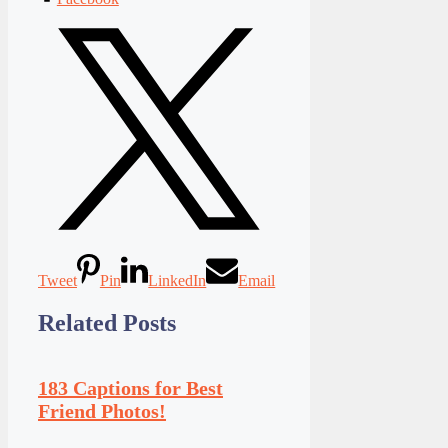
Tweet
Pin
LinkedIn
Email
Related Posts
183 Captions for Best
Friend Photos!