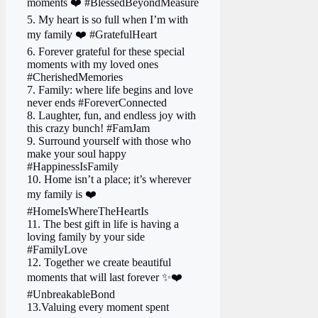
moments ❤️ #BlessedBeyondMeasure
5. My heart is so full when I’m with
my family ❤️ #GratefulHeart
6. Forever grateful for these special
moments with my loved ones
#CherishedMemories
7. Family: where life begins and love
never ends #ForeverConnected
8. Laughter, fun, and endless joy with
this crazy bunch! #FamJam
9. Surround yourself with those who
make your soul happy
#HappinessIsFamily
10. Home isn’t a place; it’s wherever
my family is ❤️
#HomeIsWhereTheHeartIs
11. The best gift in life is having a
loving family by your side
#FamilyLove
12. Together we create beautiful
moments that will last forever ✨❤️
#UnbreakableBond
13.Valuing every moment spent