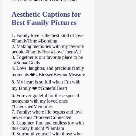
Aesthetic Captions for
Best Family Pictures
1. Family love is the best kind of love
#FamilyTime #Bonding
2. Making memories with my favorite
people #FamilyFirst #LoveThemAll
3. Together is our favorite place to be ‍
‍ ‍ #SquadGoals
4. Love, laughter, and precious family
moments ❤️ #BlessedBeyondMeasure
5. My heart is so full when I’m with
my family ❤️ #GratefulHeart
6. Forever grateful for these special
moments with my loved ones
#CherishedMemories
7. Family: where life begins and love
never ends #ForeverConnected
8. Laughter, fun, and endless joy with
this crazy bunch! #FamJam
9. Surround yourself with those who