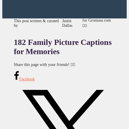
for Gromasa.com
This post written & curated
Justin
by
Dallas
👍🏾
182 Family Picture Captions
for Memories
Share this page with your friends! 👇🏾
Facebook