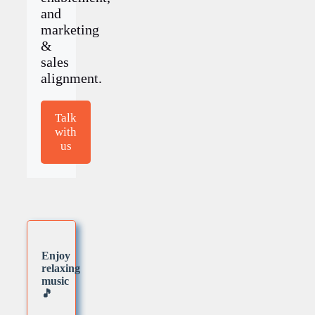
and
marketing
&
sales
alignment.
Talk
with
us
Enjoy
relaxing
music
🎵