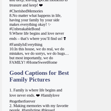
treasure and keep! ❤️
#CherishedMemories
8.No matter what happens in life,
having your family by your side
makes everything okay! ✨
#UnbreakableBond
9.Where life begins and love never
ends – that’s where you’ll find us! ❣️
#FamilyIsEverything
10.In this house, we do real, we do
mistakes, we do sorrys, we do hugs…
but most importantly, we do
FAMILY! #HomeSweetHome
Good Captions for Best
Family Pictures
1. Family is where life begins and
love never ends. ❤️ #familylove
#togetherforever
2. Making memories with my favorite
people. #familytime #blessed