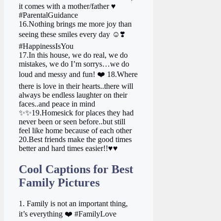
it comes with a mother/father ♥️
#ParentalGuidance
16.Nothing brings me more joy than
seeing these smiles every day ☺️❣️
#HappinessIsYou
17.In this house, we do real, we do
mistakes, we do I’m sorrys…we do
loud and messy and fun! ❤️ 18.Where
there is love in their hearts..there will
always be endless laughter on their
faces..and peace in mind
✨✨19.Homesick for places they had
never been or seen before..but still
feel like home because of each other
20.Best friends make the good times
better and hard times easier!!♥♥
Cool Captions for Best
Family Pictures
1. Family is not an important thing,
it’s everything ❤️ #FamilyLove