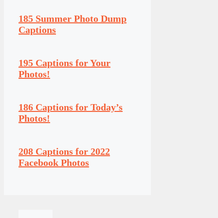
185 Summer Photo Dump
Captions
195 Captions for Your
Photos!
186 Captions for Today’s
Photos!
208 Captions for 2022
Facebook Photos