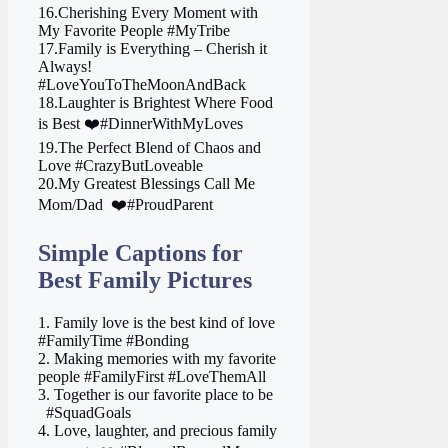
16.Cherishing Every Moment with
My Favorite People #MyTribe
17.Family is Everything – Cherish it
Always!
#LoveYouToTheMoonAndBack
18.Laughter is Brightest Where Food
is Best ❤️#DinnerWithMyLoves
19.The Perfect Blend of Chaos and
Love #CrazyButLoveable
20.My Greatest Blessings Call Me
Mom/Dad ‍ ❤️#ProudParent
Simple Captions for
Best Family Pictures
1. Family love is the best kind of love
#FamilyTime #Bonding
2. Making memories with my favorite
people #FamilyFirst #LoveThemAll
3. Together is our favorite place to be ‍
‍ ‍ #SquadGoals
4. Love, laughter, and precious family