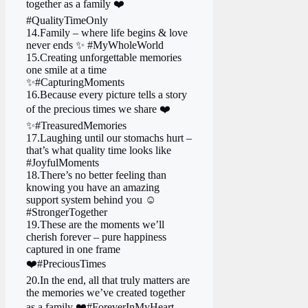
together as a family ❤️
#QualityTimeOnly
14.Family – where life begins & love
never ends ✨ #MyWholeWorld
15.Creating unforgettable memories
one smile at a time
✨ #CapturingMoments
16.Because every picture tells a story
of the precious times we share ❤️
✨ #TreasuredMemories
17.Laughing until our stomachs hurt –
that’s what quality time looks like
#JoyfulMoments
18.There’s no better feeling than
knowing you have an amazing
support system behind you ☺️
#StrongerTogether
19.These are the moments we’ll
cherish forever – pure happiness
captured in one frame
❤️ #PreciousTimes
20.In the end, all that truly matters are
the memories we’ve created together
as a family ❤️ #ForeverInMyHeart