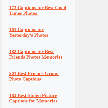
173 Captions for Best Good
Times Photos!
161 Captions for
Yesterday’s Photos
182 Captions for Best
Friends Photos Memories
201 Best Friends Group
Photo Captions
183 Best Stolen Picture
Captions for Memories