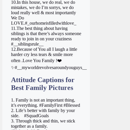
10.In this house, we do real, we do
mistakes, we do I’m sorrys, we do
loud really well & most importantly
We Do
LOVE.#_ourhomeisfilledwithlove_
11.The best thing about having
siblings is that there’s always someone
ready to join in on your craziness
#__siblingsrule__
12.Because of You all I laugh a little
harder cry less tears & smile more
often .Love You Family !❤️
✨#__myworldrevolvesaroundyouguys__
Attitude Captions for
Best Family Pictures
1. Family is not an important thing,
it’s everything. #FamilyFirst #Blessed
2. Life’s better with family by your
side. ‍ ‍ ‍ #SquadGoals
3. Through thick and thin, we stick
together as a family.