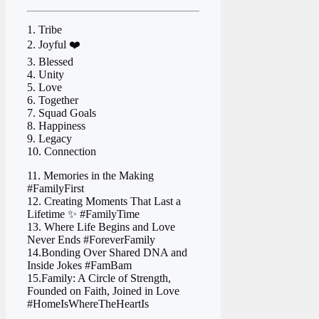
1. Tribe ‍ ‍
2. Joyful ❤️
3. Blessed
4. Unity
5. Love
6. Together
7. Squad Goals
8. Happiness
9. Legacy
10. Connection
11. Memories in the Making
#FamilyFirst
12. Creating Moments That Last a
Lifetime ✨ #FamilyTime
13. Where Life Begins and Love
Never Ends #ForeverFamily
14.Bonding Over Shared DNA and
Inside Jokes #FamBam
15.Family: A Circle of Strength,
Founded on Faith, Joined in Love
#HomeIsWhereTheHeartIs