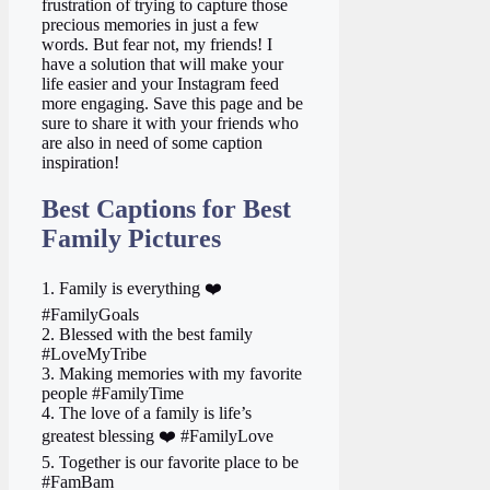
frustration of trying to capture those
precious memories in just a few
words. But fear not, my friends! I
have a solution that will make your
life easier and your Instagram feed
more engaging. Save this page and be
sure to share it with your friends who
are also in need of some caption
inspiration!
Best Captions for Best
Family Pictures
1. Family is everything ❤️
#FamilyGoals
2. Blessed with the best family
#LoveMyTribe
3. Making memories with my favorite
people #FamilyTime
4. The love of a family is life’s
greatest blessing ❤️ #FamilyLove
5. Together is our favorite place to be
#FamBam