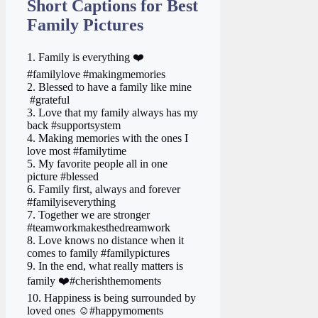
Short Captions for Best
Family Pictures
1. Family is everything ❤️
#familylove #makingmemories
2. Blessed to have a family like mine ‍ ‍
‍ #grateful
3. Love that my family always has my
back #supportsystem
4. Making memories with the ones I
love most #familytime
5. My favorite people all in one
picture #blessed
6. Family first, always and forever
#familyiseverything
7. Together we are stronger
#teamworkmakesthedreamwork
8. Love knows no distance when it
comes to family #familypictures
9. In the end, what really matters is
family ❤️#cherishthemoments
10. Happiness is being surrounded by
loved ones ☺️#happymoments