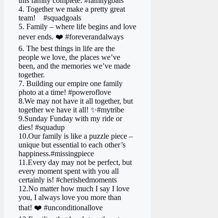
this family complete. #familygoals
4. Together we make a pretty great
team! ‍ ‍ ‍ #squadgoals
5. Family – where life begins and love
never ends. ❤️ #foreverandalways
6. The best things in life are the
people we love, the places we’ve
been, and the memories we’ve made
together.
7. Building our empire one family
photo at a time! #poweroflove
8.We may not have it all together, but
together we have it all! ✨#mytribe
9.Sunday Funday with my ride or
dies! #squadup
10.Our family is like a puzzle piece –
unique but essential to each other’s
happiness.#missingpiece
11.Every day may not be perfect, but
every moment spent with you all
certainly is! #cherishedmoments
12.No matter how much I say I love
you, I always love you more than
that! ❤️ #unconditionallove