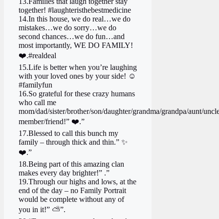
13.Families that laugh together stay
together! #laughteristhebestmedicine
14.In this house, we do real…we do
mistakes…we do sorry…we do
second chances…we do fun…and
most importantly, WE DO FAMILY!
❤️.#realdeal
15.Life is better when you’re laughing
with your loved ones by your side! ☺️
#familyfun
16.So grateful for these crazy humans
who call me
mom/dad/sister/brother/son/daughter/grandma/grandpa/aunt/uncle
member/friend!” ❤️.”
17.Blessed to call this bunch my
family – through thick and thin.” ✨
❤️.”
18.Being part of this amazing clan
makes every day brighter!” .”
19.Through our highs and lows, at the
end of the day – no Family Portrait
would be complete without any of
you in it!” ⛅”.