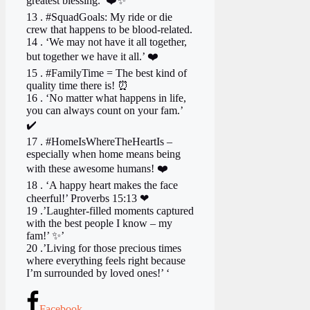
greatest blessing.’ ❤️✨
13 . #SquadGoals: My ride or die
crew that happens to be blood-related.
14 . ‘We may not have it all together,
but together we have it all.’ ❤️
15 . #FamilyTime = The best kind of
quality time there is! ⏰ ‍ ‍ ‍
16 . ‘No matter what happens in life,
you can always count on your fam.’
✔️
17 . #HomeIsWhereTheHeartIs –
especially when home means being
with these awesome humans! ❤️
18 . ‘A happy heart makes the face
cheerful!’ Proverbs 15:13 ❤
19 .’Laughter-filled moments captured
with the best people I know – my
fam!’ ✨’
20 .’Living for those precious times
where everything feels right because
I’m surrounded by loved ones!’ ‘
Facebook