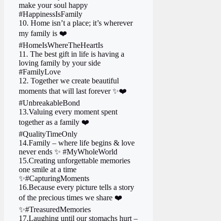
make your soul happy
#HappinessIsFamily
10. Home isn’t a place; it’s wherever
my family is ❤️
#HomeIsWhereTheHeartIs
11. The best gift in life is having a
loving family by your side
#FamilyLove
12. Together we create beautiful
moments that will last forever ✨❤️
#UnbreakableBond
13.Valuing every moment spent
together as a family ❤️
#QualityTimeOnly
14.Family – where life begins & love
never ends ✨ #MyWholeWorld
15.Creating unforgettable memories
one smile at a time
✨ #CapturingMoments
16.Because every picture tells a story
of the precious times we share ❤️
✨ #TreasuredMemories
17.Laughing until our stomachs hurt –