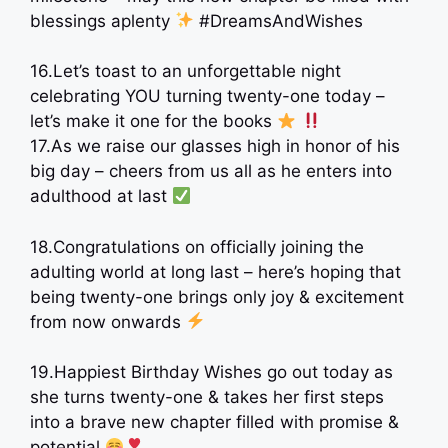
blessings aplenty
#DreamsAndWishes
16.Let’s toast to an unforgettable night
celebrating YOU turning twenty-one today –
let’s make it one for the books
17.As we raise our glasses high in honor of his
big day – cheers from us all as he enters into
adulthood at last
18.Congratulations on officially joining the
adulting world at long last – here’s hoping that
being twenty-one brings only joy & excitement
from now onwards
19.Happiest Birthday Wishes go out today as
she turns twenty-one & takes her first steps
into a brave new chapter filled with promise &
potential