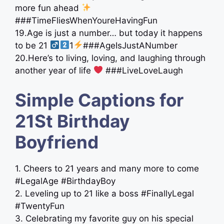
more fun ahead
###TimeFliesWhenYoureHavingFun
19.Age is just a number… but today it happens
to be 21 ‍
1
###AgeIsJustANumber
20.Here’s to living, loving, and laughing through
another year of life
###LiveLoveLaugh
Simple Captions for
21St Birthday
Boyfriend
1. Cheers to 21 years and many more to come
#LegalAge #BirthdayBoy
2. Leveling up to 21 like a boss #FinallyLegal
#TwentyFun
3. Celebrating my favorite guy on his special