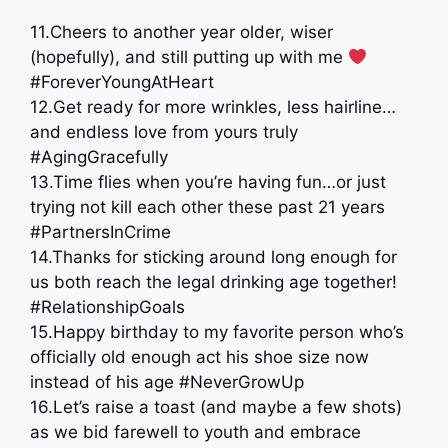
11.Cheers to another year older, wiser
(hopefully), and still putting up with me
#ForeverYoungAtHeart
12.Get ready for more wrinkles, less hairline…
and endless love from yours truly
#AgingGracefully
13.Time flies when you’re having fun…or just
trying not kill each other these past 21 years
#PartnersInCrime
14.Thanks for sticking around long enough for
us both reach the legal drinking age together!
#RelationshipGoals
15.Happy birthday to my favorite person who’s
officially old enough act his shoe size now
instead of his age #NeverGrowUp
16.Let’s raise a toast (and maybe a few shots)
as we bid farewell to youth and embrace