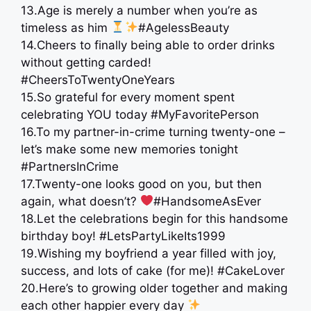
13.Age is merely a number when you’re as
timeless as him
#AgelessBeauty
14.Cheers to finally being able to order drinks
without getting carded!
#CheersToTwentyOneYears
15.So grateful for every moment spent
celebrating YOU today #MyFavoritePerson
16.To my partner-in-crime turning twenty-one –
let’s make some new memories tonight
#PartnersInCrime
17.Twenty-one looks good on you, but then
again, what doesn’t?
#HandsomeAsEver
18.Let the celebrations begin for this handsome
birthday boy! #LetsPartyLikeIts1999
19.Wishing my boyfriend a year filled with joy,
success, and lots of cake (for me)! #CakeLover
20.Here’s to growing older together and making
each other happier every day