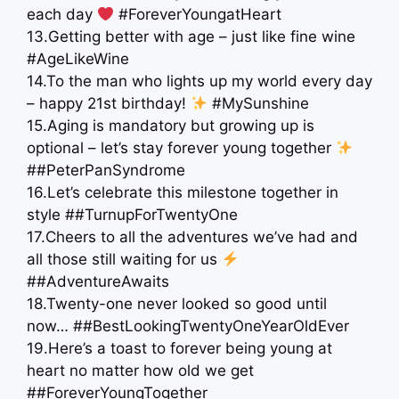
each day
#ForeverYoungatHeart
13.Getting better with age – just like fine wine
#AgeLikeWine
14.To the man who lights up my world every day
– happy 21st birthday!
#MySunshine
15.Aging is mandatory but growing up is
optional – let’s stay forever young together
##PeterPanSyndrome
16.Let’s celebrate this milestone together in
style ##TurnupForTwentyOne
17.Cheers to all the adventures we’ve had and
all those still waiting for us
##AdventureAwaits
18.Twenty-one never looked so good until
now… ##BestLookingTwentyOneYearOldEver
19.Here’s a toast to forever being young at
heart no matter how old we get
##ForeverYoungTogether