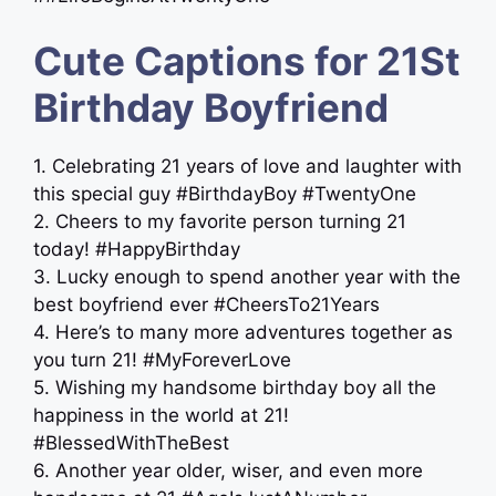
Cute Captions for 21St
Birthday Boyfriend
1. Celebrating 21 years of love and laughter with
this special guy #BirthdayBoy #TwentyOne
2. Cheers to my favorite person turning 21
today! #HappyBirthday
3. Lucky enough to spend another year with the
best boyfriend ever #CheersTo21Years
4. Here’s to many more adventures together as
you turn 21! #MyForeverLove
5. Wishing my handsome birthday boy all the
happiness in the world at 21!
#BlessedWithTheBest
6. Another year older, wiser, and even more