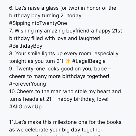
6. Let’s raise a glass (or two) in honor of the
birthday boy turning 21 today!
#SippingIntoTwentyOne
7. Wishing my amazing boyfriend a happy 21st
birthday filled with love and laughter!
#BirthdayBoy
8. Your smile lights up every room, especially
tonight as you turn 21!
#LegalBeagle
9. Twenty-one looks good on you, babe –
cheers to many more birthdays together!
#ForeverYoung
10.Cheers to the man who stole my heart and
turns heads at 21 – happy birthday, love!
#AllGrownUp
11.Let’s make this milestone one for the books
as we celebrate your big day together