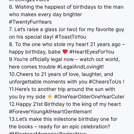
6. Wishing the happiest of birthdays to the man
who makes every day brighter
#TwentyFunYears
7. Let’s raise a glass (or two) for my favorite guy
on his special day! #ToastToYou
8. To the one who stole my heart 21 years ago –
happy birthday, babe
#HeartEyesForYou
9.You’re officially legal now – watch out world,
here comes trouble #LegalAndLovingIt!
10.Cheers to 21 years of love, laughter, and
unforgettable moments with you #CheersToUs !
11.Here’s to another trip around the sun with
you by my side
#OneYearOlderOneYearCuter
12.Happy 21st Birthday to the king of my heart
#ForeverYoungAtHeartGentleman!
13.Let’s make this milestone birthday one for
the books – ready for an epic celebration?