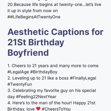
20.Because life begins at twenty-one…let’s live
it up in style from now on
##LifeBeginsAtTwentyOne
Aesthetic Captions for
21St Birthday
Boyfriend
1. Cheers to 21 years and many more to come
#LegalAge #BirthdayBoy
2. Leveling up to 21 like a boss #FinallyLegal
#TwentyFun
3. Celebrating my favorite guy on his special
day #Feeling22NextYear
4. Here’s to the man of the hour! Happy 21st
Birthday, love
#CheersToYou