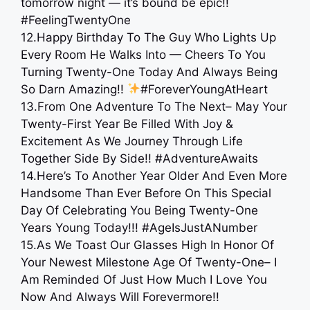
tomorrow night — it’s bound be epic!!
#FeelingTwentyOne
12.Happy Birthday To The Guy Who Lights Up
Every Room He Walks Into — Cheers To You
Turning Twenty-One Today And Always Being
So Darn Amazing!!
#ForeverYoungAtHeart
13.From One Adventure To The Next– May Your
Twenty-First Year Be Filled With Joy &
Excitement As We Journey Through Life
Together Side By Side!! #AdventureAwaits
14.Here’s To Another Year Older And Even More
Handsome Than Ever Before On This Special
Day Of Celebrating You Being Twenty-One
Years Young Today!!! #AgeIsJustANumber
15.As We Toast Our Glasses High In Honor Of
Your Newest Milestone Age Of Twenty-One– I
Am Reminded Of Just How Much I Love You
Now And Always Will Forevermore!!