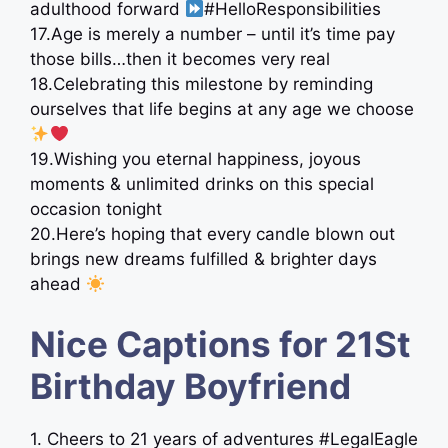
adulthood forward
#HelloResponsibilities
17.Age is merely a number – until it’s time pay
those bills…then it becomes very real
18.Celebrating this milestone by reminding
ourselves that life begins at any age we choose
19.Wishing you eternal happiness, joyous
moments & unlimited drinks on this special
occasion tonight
20.Here’s hoping that every candle blown out
brings new dreams fulfilled & brighter days
ahead
Nice Captions for 21St
Birthday Boyfriend
1. Cheers to 21 years of adventures #LegalEagle