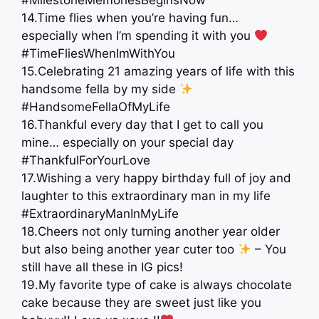
#MilestoneMemoriesBeginsNow
14.Time flies when you’re having fun…
especially when I’m spending it with you
#TimeFliesWhenImWithYou
15.Celebrating 21 amazing years of life with this
handsome fella by my side
#HandsomeFellaOfMyLife
16.Thankful every day that I get to call you
mine… especially on your special day
#ThankfulForYourLove
17.Wishing a very happy birthday full of joy and
laughter to this extraordinary man in my life
#ExtraordinaryManInMyLife
18.Cheers not only turning another year older
but also being another year cuter too
– You
still have all these in IG pics!
19.My favorite type of cake is always chocolate
cake because they are sweet just like you