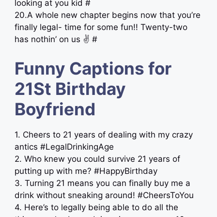
looking at you kid #
20.A whole new chapter begins now that you’re
finally legal- time for some fun!! Twenty-two
has nothin’ on us ✌️ #
Funny Captions for
21St Birthday
Boyfriend
1. Cheers to 21 years of dealing with my crazy
antics #LegalDrinkingAge
2. Who knew you could survive 21 years of
putting up with me? #HappyBirthday
3. Turning 21 means you can finally buy me a
drink without sneaking around! #CheersToYou
4. Here’s to legally being able to do all the