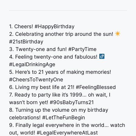
1. Cheers! #HappyBirthday
2. Celebrating another trip around the sun!
#21stBirthday
3. Twenty-one and fun! #PartyTime
4. Feeling twenty-one and fabulous! ‍
#LegalDrinkingAge
5. Here’s to 21 years of making memories!
#CheersToTwentyOne
6. Living my best life at 21! #FeelingBlessed
7. Ready to party like it’s 1999… oh wait, I
wasn’t born yet! #90sBabyTurns21
8. Turning up the volume on my birthday
celebrations! #LetTheFunBegin
9. Finally legal everywhere in the world… watch
out, world! #LegalEverywhereAtLast