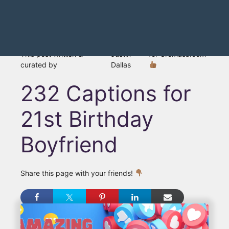
This post written &
Justin
for Gromasa.com
curated by
Dallas
232 Captions for
21st Birthday
Boyfriend
Share this page with your friends!