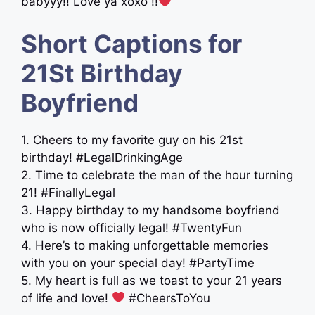
babyyy!! Love ya xoxo !!
Short Captions for
21St Birthday
Boyfriend
1. Cheers to my favorite guy on his 21st
birthday! #LegalDrinkingAge
2. Time to celebrate the man of the hour turning
21! #FinallyLegal
3. Happy birthday to my handsome boyfriend
who is now officially legal! #TwentyFun
4. Here’s to making unforgettable memories
with you on your special day! #PartyTime
5. My heart is full as we toast to your 21 years
of life and love!
#CheersToYou