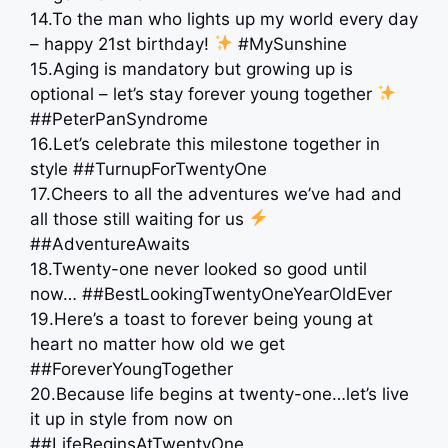
14.To the man who lights up my world every day
– happy 21st birthday!
#MySunshine
15.Aging is mandatory but growing up is
optional – let’s stay forever young together
##PeterPanSyndrome
16.Let’s celebrate this milestone together in
style ##TurnupForTwentyOne
17.Cheers to all the adventures we’ve had and
all those still waiting for us
##AdventureAwaits
18.Twenty-one never looked so good until
now… ##BestLookingTwentyOneYearOldEver
19.Here’s a toast to forever being young at
heart no matter how old we get
##ForeverYoungTogether
20.Because life begins at twenty-one…let’s live
it up in style from now on
##LifeBeginsAtTwentyOne