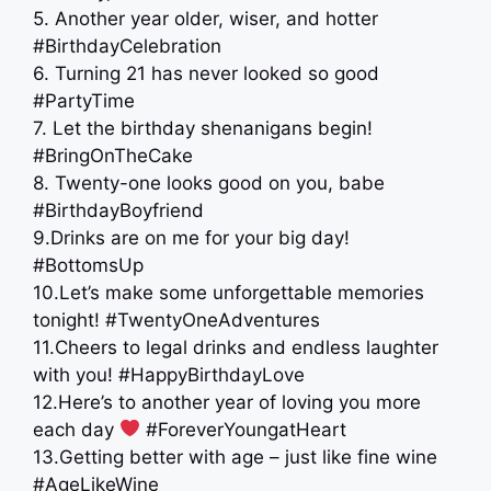
5. Another year older, wiser, and hotter
#BirthdayCelebration
6. Turning 21 has never looked so good
#PartyTime
7. Let the birthday shenanigans begin!
#BringOnTheCake
8. Twenty-one looks good on you, babe
#BirthdayBoyfriend
9.Drinks are on me for your big day!
#BottomsUp
10.Let’s make some unforgettable memories
tonight! #TwentyOneAdventures
11.Cheers to legal drinks and endless laughter
with you! #HappyBirthdayLove
12.Here’s to another year of loving you more
each day
#ForeverYoungatHeart
13.Getting better with age – just like fine wine
#AgeLikeWine