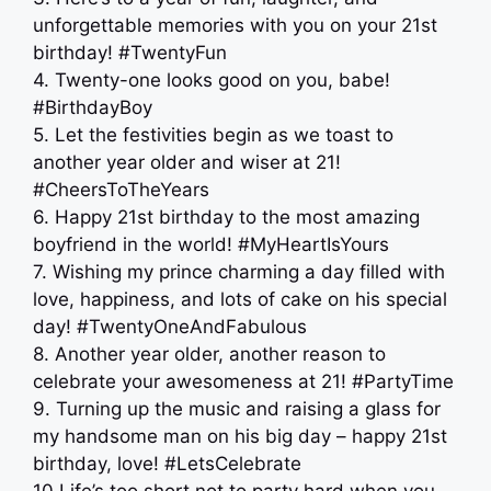
unforgettable memories with you on your 21st
birthday! #TwentyFun
4. Twenty-one looks good on you, babe!
#BirthdayBoy
5. Let the festivities begin as we toast to
another year older and wiser at 21!
#CheersToTheYears
6. Happy 21st birthday to the most amazing
boyfriend in the world! #MyHeartIsYours
7. Wishing my prince charming a day filled with
love, happiness, and lots of cake on his special
day! #TwentyOneAndFabulous
8. Another year older, another reason to
celebrate your awesomeness at 21! #PartyTime
9. Turning up the music and raising a glass for
my handsome man on his big day – happy 21st
birthday, love! #LetsCelebrate