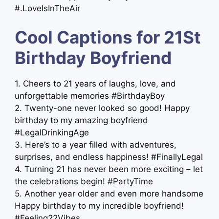
‪‬‬‬‬#.LoveIsInTheAir
Cool Captions for 21St
Birthday Boyfriend
1. Cheers to 21 years of laughs, love, and
unforgettable memories #BirthdayBoy
2. Twenty-one never looked so good! Happy
birthday to my amazing boyfriend
#LegalDrinkingAge
3. Here’s to a year filled with adventures,
surprises, and endless happiness! #FinallyLegal
4. Turning 21 has never been more exciting – let
the celebrations begin! #PartyTime
5. Another year older and even more handsome
Happy birthday to my incredible boyfriend!
#Feeling22Vibes