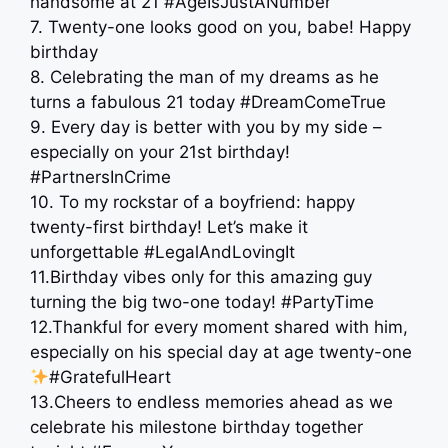
handsome at 21 #AgeIsJustANumber
7. Twenty-one looks good on you, babe! Happy
birthday
8. Celebrating the man of my dreams as he
turns a fabulous 21 today #DreamComeTrue
9. Every day is better with you by my side –
especially on your 21st birthday!
#PartnersInCrime
10. To my rockstar of a boyfriend: happy
twenty-first birthday! Let’s make it
unforgettable #LegalAndLovingIt
11.Birthday vibes only for this amazing guy
turning the big two-one today! #PartyTime
12.Thankful for every moment shared with him,
especially on his special day at age twenty-one
#GratefulHeart
13.Cheers to endless memories ahead as we
celebrate his milestone birthday together