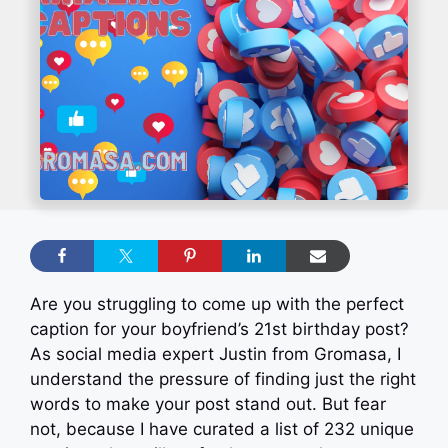
Are you struggling to come up with the perfect
caption for your boyfriend’s 21st birthday post?
As social media expert Justin from Gromasa, I
understand the pressure of finding just the right
words to make your post stand out. But fear
not, because I have curated a list of 232 unique