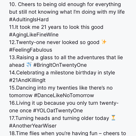
10. Cheers to being old enough for everything
but still not knowing what I’m doing with my life
#AdultingIsHard
11.It took me 21 years to look this good
#AgingLikeFineWine
12.Twenty-one never looked so good
#FeelingFabulous
13.Raising a glass to all the adventures that lie
ahead
#BringItOnTwentyOne
14.Celebrating a milestone birthday in style
#21AndKillingIt
15.Dancing into my twenties like there’s no
tomorrow #DanceLikeNoTomorrow
16.Living it up because you only turn twenty-
one once #YOLOatTwentyOne
17.Turning heads and turning older today
#AnotherYearWiser
18.Time flies when you’re having fun – cheers to