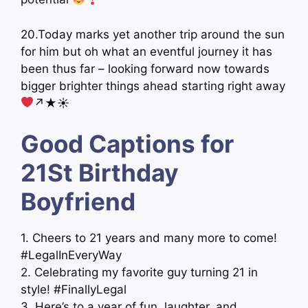
20.Today marks yet another trip around the sun
for him but oh what an eventful journey it has
been thus far – looking forward now towards
bigger brighter things ahead starting right away
↗︎★☀︎
Good Captions for
21St Birthday
Boyfriend
1. Cheers to 21 years and many more to come!
#LegalInEveryWay
2. Celebrating my favorite guy turning 21 in
style! #FinallyLegal
3. Here’s to a year of fun, laughter, and