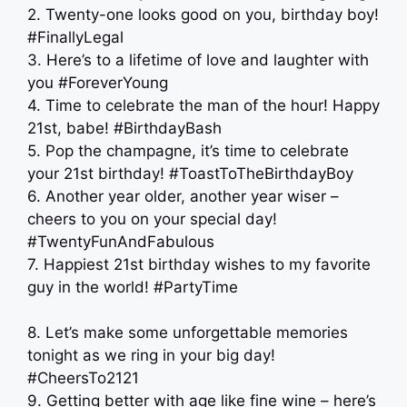
2. Twenty-one looks good on you, birthday boy!
#FinallyLegal
3. Here’s to a lifetime of love and laughter with
you #ForeverYoung
4. Time to celebrate the man of the hour! Happy
21st, babe! #BirthdayBash
5. Pop the champagne, it’s time to celebrate
your 21st birthday! #ToastToTheBirthdayBoy
6. Another year older, another year wiser –
cheers to you on your special day!
#TwentyFunAndFabulous
7. Happiest 21st birthday wishes to my favorite
guy in the world! #PartyTime
8. Let’s make some unforgettable memories
tonight as we ring in your big day!
#CheersTo2121
9. Getting better with age like fine wine – here’s