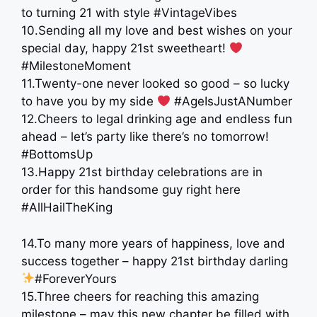
to turning 21 with style #VintageVibes
10.Sending all my love and best wishes on your
special day, happy 21st sweetheart!
#MilestoneMoment
11.Twenty-one never looked so good – so lucky
to have you by my side
#AgeIsJustANumber
12.Cheers to legal drinking age and endless fun
ahead – let’s party like there’s no tomorrow!
#BottomsUp
13.Happy 21st birthday celebrations are in
order for this handsome guy right here
#AllHailTheKing
14.To many more years of happiness, love and
success together – happy 21st birthday darling
#ForeverYours
15.Three cheers for reaching this amazing
milestone – may this new chapter be filled with