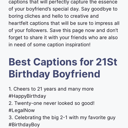
captions that will perfectly capture the essence
of your boyfriend’s special day. Say goodbye to
boring cliches and hello to creative and
heartfelt captions that will be sure to impress all
of your followers. Save this page now and don’t
forget to share it with your friends who are also
in need of some caption inspiration!
Best Captions for 21St
Birthday Boyfriend
1. Cheers to 21 years and many more
#HappyBirthday
2. Twenty-one never looked so good!
#LegalNow
3. Celebrating the big 2-1 with my favorite guy
#BirthdayBoy