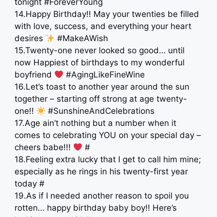
tonight #ForeverYoung
14.Happy Birthday!! May your twenties be filled
with love, success, and everything your heart
desires
#MakeAWish
15.Twenty-one never looked so good… until
now Happiest of birthdays to my wonderful
boyfriend
#AgingLikeFineWine
16.Let’s toast to another year around the sun
together – starting off strong at age twenty-
one!!
#SunshineAndCelebrations
17.Age ain’t nothing but a number when it
comes to celebrating YOU on your special day –
cheers babe!!!
#
18.Feeling extra lucky that I get to call him mine;
especially as he rings in his twenty-first year
today #
19.As if I needed another reason to spoil you
rotten… happy birthday baby boy!! Here’s