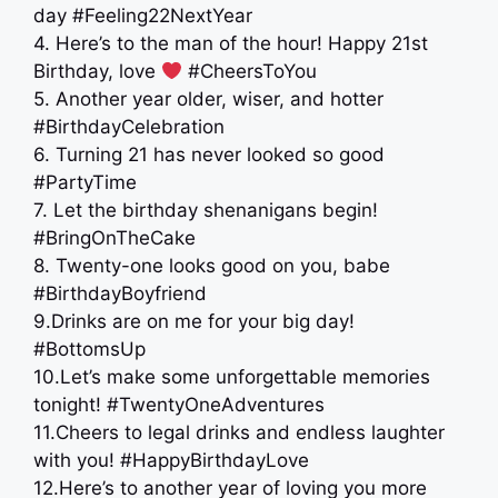
day #Feeling22NextYear
4. Here’s to the man of the hour! Happy 21st
Birthday, love
#CheersToYou
5. Another year older, wiser, and hotter
#BirthdayCelebration
6. Turning 21 has never looked so good
#PartyTime
7. Let the birthday shenanigans begin!
#BringOnTheCake
8. Twenty-one looks good on you, babe
#BirthdayBoyfriend
9.Drinks are on me for your big day!
#BottomsUp
10.Let’s make some unforgettable memories
tonight! #TwentyOneAdventures
11.Cheers to legal drinks and endless laughter
with you! #HappyBirthdayLove
12.Here’s to another year of loving you more