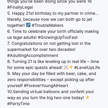
things you’ve been doing since you were 16
#FinallyLegal
5. Happy 21st birthday to my partner in crime…
literally, because now we can both go to jail
together! ‍
#TroubleMakers
6. Time to celebrate your birth officially making
us legal adults! #GrowingUpTooFast
7. Congratulations on not getting lost in the
supermarket for over two decades!
#AdultingAccomplishment
8. Turning 21 is like leveling up in real life – time
for some epic quests ahead!
#LevelUpLife
9. May your day be filled with beer, cake, and
zero responsibilities – except picking up after
yourself #ForeverYoungAtHeart
10.Sending virtual balloons and confetti your
way as you turn the big two-one today!
#PartyTime