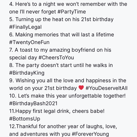
4. Here’s to a night we won’t remember with the
one I’ll never forget #PartyTime
5. Turning up the heat on his 21st birthday
#FinallyLegal
6. Making memories that will last a lifetime
#TwentyOneFun
7. A toast to my amazing boyfriend on his
special day #CheersToYou
8. The party doesn’t start until he walks in
#BirthdayKing
9. Wishing you all the love and happiness in the
world on your 21st birthday
#YouDeserveItAll
10. Let’s make this year unforgettable together!
#BirthdayBash2021
11.Happy first legal drink, cheers babe!
#BottomsUp
12.Thankful for another year of laughs, love,
and adventures with you #ForeverYoung